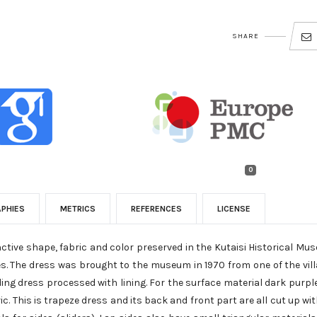
SHARE
0
APHIES
METRICS
REFERENCES
LICENSE
nctive shape, fabric and color preserved in the Kutaisi Historical Mu
es. The dress was brought to the museum in 1970 from one of the vil
dding dress processed with lining. For the surface material dark purple
ric. This is trapeze dress and its back and front part are all cut up wi