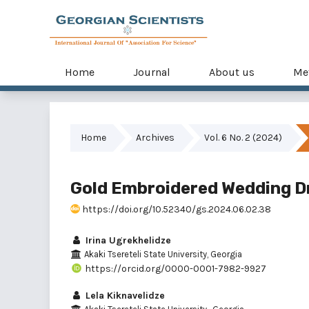
Home
Journal
About us
Me
Home
Archives
Vol. 6 No. 2 (2024)
Gold Embroidered Wedding Dr
https://doi.org/10.52340/gs.2024.06.02.38
Irina Ugrekhelidze
Akaki Tsereteli State University, Georgia
https://orcid.org/0000-0001-7982-9927
Lela Kiknavelidze