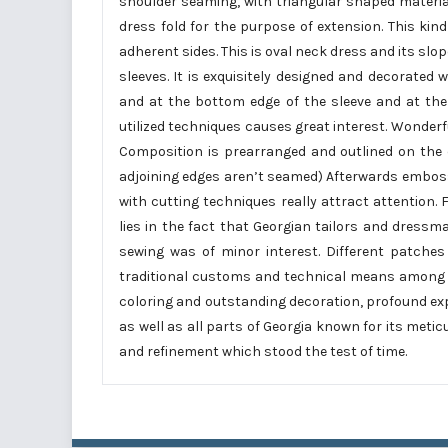
shoulder seaming, with triangular shaped materials
dress fold for the purpose of extension. This kind
adherent sides. This is oval neck dress and its slop
sleeves. It is exquisitely designed and decorate
and at the bottom edge of the sleeve and at the
utilized techniques causes great interest. Wonde
Composition is prearranged and outlined on the c
adjoining edges aren’t seamed) Afterwards emboss
with cutting techniques really attract attention.
lies in the fact that Georgian tailors and dress
sewing was of minor interest. Different patche
traditional customs and technical means among 
coloring and outstanding decoration, profound exp
as well as all parts of Georgia known for its met
and refinement which stood the test of time.