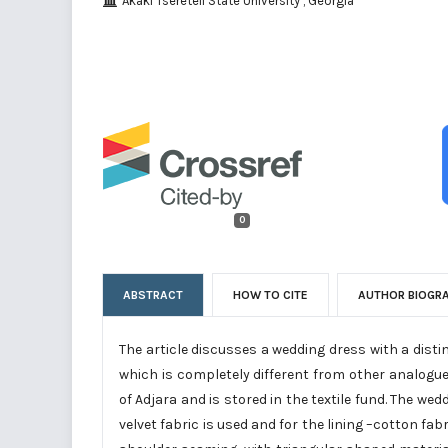
Akaki Tsereteli State University , Georgia
0
ABSTRACT
HOW TO CITE
AUTHOR BIOGR
The article discusses a wedding dress with a disti
which is completely different from other analogu
of Adjara and is stored in the textile fund. The we
velvet fabric is used and for the lining –cotton fab