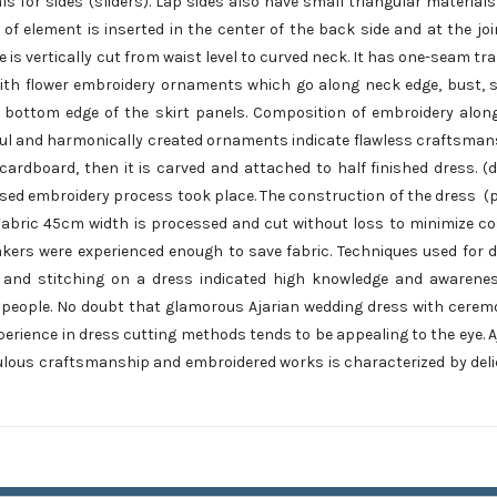
 for sides (sliders). Lap sides also have small triangular materials
 of element is inserted in the center of the back side and at the joi
e is vertically cut from waist level to curved neck. It has one-seam tr
d with flower embroidery ornaments which go along neck edge, bust, 
 bottom edge of the skirt panels. Composition of embroidery alon
rful and harmonically created ornaments indicate flawless craftsman
ardboard, then it is carved and attached to half finished dress. (
ed embroidery process took place. The construction of the dress (p
 Fabric 45cm width is processed and cut without loss to minimize cos
makers were experienced enough to save fabric. Techniques used for 
s and stitching on a dress indicated high knowledge and awarene
people. No doubt that glamorous Ajarian wedding dress with cerem
erience in dress cutting methods tends to be appealing to the eye. A
iculous craftsmanship and embroidered works is characterized by del