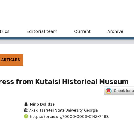
trics
Editorial team
Current
Archive
ARTICLES
ess from Kutaisi Historical Museum
Nino Dolidze
Akaki Tsereteli State University, Georgia
https://orcid.org/0000-0003-0142-7463