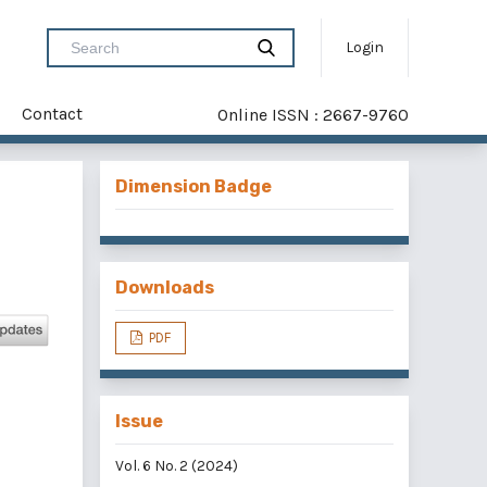
Login
Contact
Online ISSN : 2667-9760
Dimension Badge
Downloads
PDF
Issue
Vol. 6 No. 2 (2024)