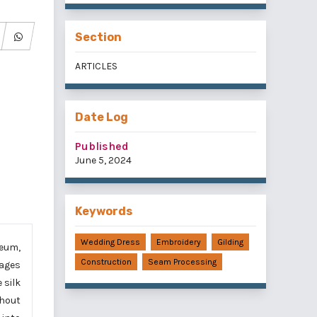
Section
ARTICLES
Date Log
Published
June 5, 2024
Keywords
Wedding Dress
Embroidery
Gilding
seum,
Construction
Seam Processing
lages
 silk
thout