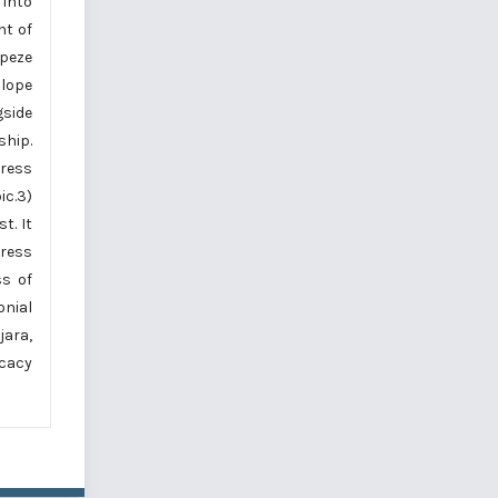
 into
nt of
apeze
slope
gside
ship.
dress
ic.3)
t. It
dress
ss of
onial
jara,
icacy