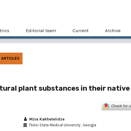
trics
Editorial team
Current
Archive
ARTICLES
atural plant substances in their native
Mzia Kakhetelidze
Tbilisi State Medical University , Georgia