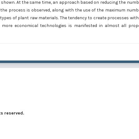
re shown. At the same time, an approach based on reducing the numb
g the process is observed, along with the use of the maximum numb
 types of plant raw materials. The tendency to create processes with
 more economical technologies is manifested in almost all prop
ts reserved.