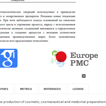
0
APHIES
METRICS
REFERENCES
LICENSE
the production of cosmetic, cosmeceutical and medicinal preparation