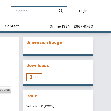
Login
Contact
Online ISSN : 2667-9760
Dimension Badge
Downloads
PDF
Issue
Vol. 7 No. 2 (2025)