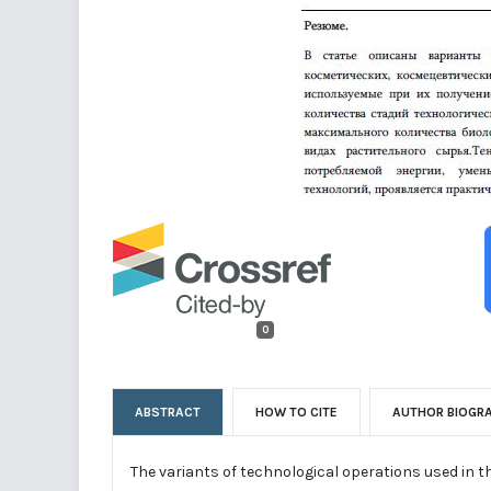
0
ABSTRACT
HOW TO CITE
AUTHOR BIOGR
The variants of technological operations used in 