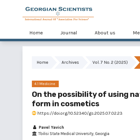
Home
Journal
About us
Me
Home
Archives
Vol. 7 No. 2 (2025)
4.1 Medicine
On the possibility of using n
form in cosmetics
https://doi.org/10.52340/gs.2025.07.02.23
Pavel Yavich
Tbilisi State Medical University, Georgia