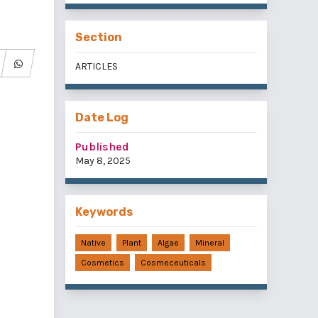
Section
ARTICLES
Date Log
Published
May 8, 2025
Keywords
Native
Plant
Algae
Mineral
Cosmetics
Cosmeceuticals