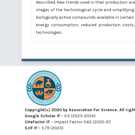
described. New trends used in their production a
stages of the technological cycle and simplifyin
biologically active compounds available in certain
energy consumption, reduced production costs,
technologies.
Copyright(c) 2020 by Association For Science. All righ
Google Scholar IF
-
0.5 (2023-2024)
CiteFactor IF
-
Impact Factor 0.62 (2020-21)
SJIF IF
-
5.79 (2023)