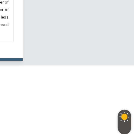
er of
er of
 less
osed