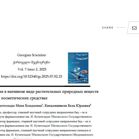
SHARE