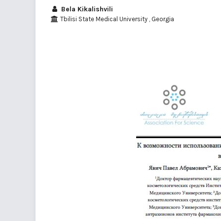
Bela Kikalishvili
Tbilisi State Medical University , Georgia