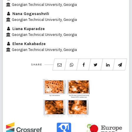
Georgian Technical University, Georgia
Nana Gogesashvili
Georgian Technical University, Georgia
Liana Kuparadze
Georgian Technical University, Georgia
Elene Kakabadze
Georgian Technical University, Georgia
SHARE