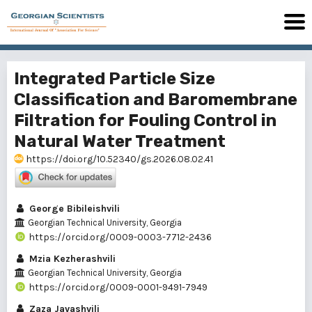
Integrated Particle Size
Classification and Baromembrane
Filtration for Fouling Control in
Natural Water Treatment
https://doi.org/10.52340/gs.2026.08.02.41
George Bibileishvili
Georgian Technical University, Georgia
https://orcid.org/0009-0003-7712-2436
Mzia Kezherashvili
Georgian Technical University, Georgia
https://orcid.org/0009-0001-9491-7949
Zaza Javashvili