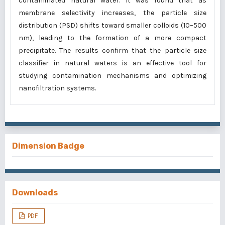
contaminated natural water. It was found that as
membrane selectivity increases, the particle size
distribution (PSD) shifts toward smaller colloids (10–500
nm), leading to the formation of a more compact
precipitate. The results confirm that the particle size
classifier in natural waters is an effective tool for
studying contamination mechanisms and optimizing
nanofiltration systems.
Dimension Badge
Downloads
PDF