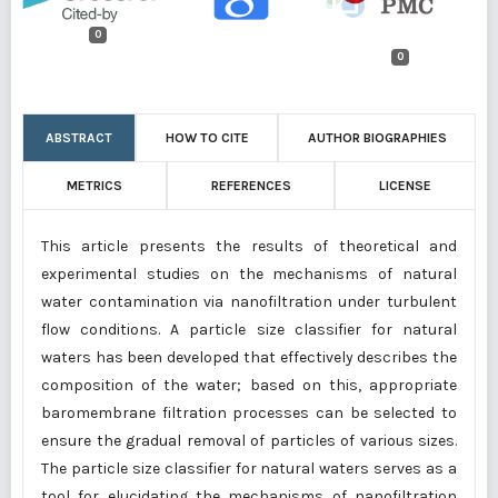
0
0
ABSTRACT
HOW TO CITE
AUTHOR BIOGRAPHIES
METRICS
REFERENCES
LICENSE
This article presents the results of theoretical and
experimental studies on the mechanisms of natural
water contamination via nanofiltration under turbulent
flow conditions. A particle size classifier for natural
waters has been developed that effectively describes the
composition of the water; based on this, appropriate
baromembrane filtration processes can be selected to
ensure the gradual removal of particles of various sizes.
The particle size classifier for natural waters serves as a
tool for elucidating the mechanisms of nanofiltration