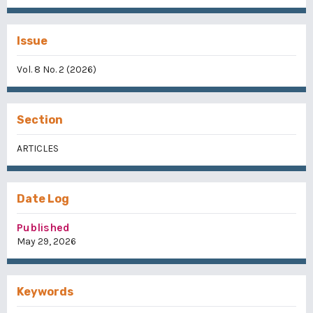
Issue
Vol. 8 No. 2 (2026)
Section
ARTICLES
Date Log
Published
May 29, 2026
Keywords