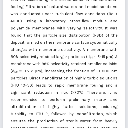
fouling. Filtration of natural waters and model solutions
was conducted under turbulent flow conditions (Re >
4000) using a laboratory cross-flow module and
polyamide membranes with varying selectivity. It was
found that the particle size distribution (PSD) of the
deposit formed on the membrane surface systematically
changes with membrane selectivity. A membrane with
80% selectivity retained larger particles (d₅₀ ≈ 5–15 μm). A
membrane with 96% selectivity retained smaller colloids
(d₅₀ ≈ 0.5–2 μm), increasing the fraction of 10–500 nm
particles. Direct nanofiltration of highly turbid solutions
(FTU 10–50) leads to rapid membrane fouling and a
significant reduction in flux (>70%). Therefore, it is
recommended to perform preliminary micro- and
ultrafiltration of highly turbid solutions, reducing
turbidity to FTU 2, followed by nanofiltration, which
ensures the production of sterile water from heavily