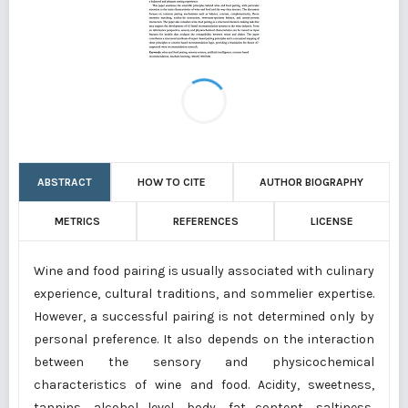
ABSTRACT
HOW TO CITE
AUTHOR BIOGRAPHY
METRICS
REFERENCES
LICENSE
Wine and food pairing is usually associated with culinary
experience, cultural traditions, and sommelier expertise.
However, a successful pairing is not determined only by
personal preference. It also depends on the interaction
between the sensory and physicochemical
characteristics of wine and food. Acidity, sweetness,
tannins, alcohol level, body, fat content, saltiness,