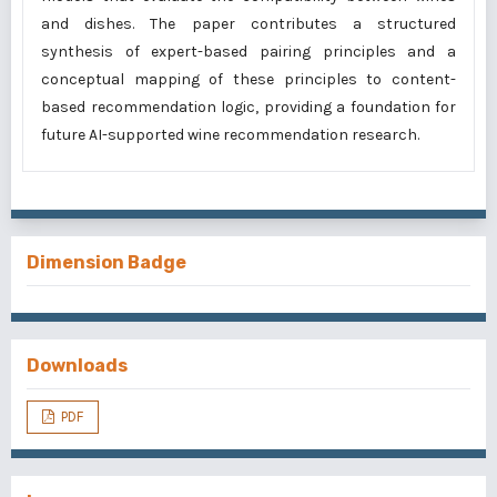
and dishes. The paper contributes a structured
synthesis of expert-based pairing principles and a
conceptual mapping of these principles to content-
based recommendation logic, providing a foundation for
future AI-supported wine recommendation research.
Dimension Badge
Downloads
PDF