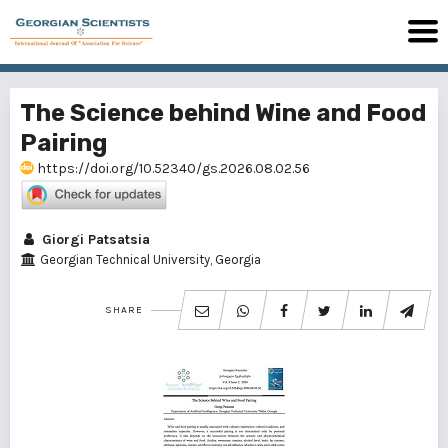
The Science behind Wine and Food
Pairing
https://doi.org/10.52340/gs.2026.08.02.56
Giorgi Patsatsia
Georgian Technical University, Georgia
SHARE