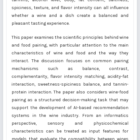
spiciness, texture, and flavor intensity can all influence
whether a wine and a dish create a balanced and
pleasant tasting experience.
This paper examines the scientific principles behind wine
and food pairing, with particular attention to the main
characteristics of wine and food and the way they
interact. The discussion focuses on common pairing
mechanisms such as balance, contrast,
complementarity, flavor intensity matching, acidity-fat
interaction, sweetness-spiciness balance, and tannin-
protein interaction. The paper also considers wine-food
pairing as a structured decision-making task that may
support the development of AI-based recommendation
systems in the wine industry. From an informatics
perspective, sensory and physicochemical
characteristics can be treated as input features for
models that evaluate the compatibility between wines