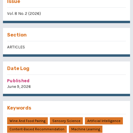
Issue
Vol. 8 No. 2 (2026)
Section
ARTICLES
Date Log
Published
June 9, 2026
Keywords
Wine And Food Pairing
Sensory Science
Artificial Intelligence
Content-Based Recommendation
Machine Learning