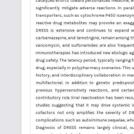
catalyzed efforts toward personalized medicine, w
significantly mitigate adverse reactions. In pa
transporters, such as cytochrome P450 isoenzymes
reactive drug metabolites may provoke an exagg
DRESS is extensive and continues to expand wi
carbamazepine, and lamotrigine, remain among th
vancomycin, and sulfonamides are also frequent 
immunotherapies has introduced new etiologic age
drug safety. The latency period, typically ranging 
drug, especially in polypharmacy scenarios. This u
history, and interdisciplinary collaboration in 
multifactorial. In addition to genetic predispo
previous hypersensitivity reactions, and certa
contributory role. Viral reactivation has been rec
studies suggesting that it may drive systemic 
cofactors not only amplifies the severity of D
complications such as autoimmune sequelae, which
Diagnosis of DRESS remains largely clinical,