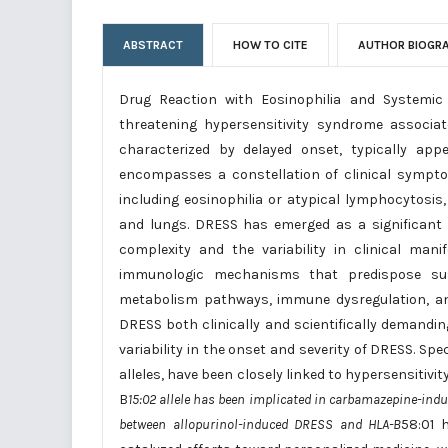
ABSTRACT
HOW TO CITE
AUTHOR BIOGR
Drug Reaction with Eosinophilia and Systemic 
threatening hypersensitivity syndrome associ
characterized by delayed onset, typically appe
encompasses a constellation of clinical sympt
including eosinophilia or atypical lymphocytosis
and lungs. DRESS has emerged as a significant 
complexity and the variability in clinical ma
immunologic mechanisms that predispose susce
metabolism pathways, immune dysregulation, a
DRESS both clinically and scientifically demandin
variability in the onset and severity of DRESS. Sp
alleles, have been closely linked to hypersensitivi
B
15:02 allele has been implicated in carbamazepine-indu
between allopurinol-induced DRESS and HLA-B
58:01 