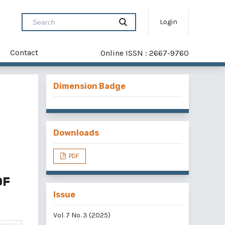
Login
Contact
Online ISSN : 2667-9760
Dimension Badge
Downloads
PDF
OF
Issue
Vol. 7 No. 3 (2025)