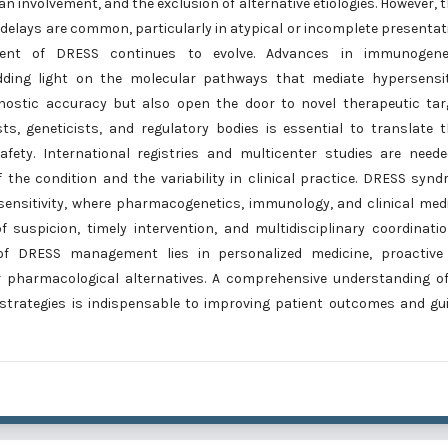
an involvement, and the exclusion of alternative etiologies. However, 
c delays are common, particularly in atypical or incomplete presentat
ent of DRESS continues to evolve. Advances in immunogenet
ding light on the molecular pathways that mediate hypersensiti
gnostic accuracy but also open the door to novel therapeutic tar
ts, geneticists, and regulatory bodies is essential to translate 
safety. International registries and multicenter studies are need
f the condition and the variability in clinical practice. DRESS syn
sensitivity, where pharmacogenetics, immunology, and clinical med
 suspicion, timely intervention, and multidisciplinary coordinati
 of DRESS management lies in personalized medicine, proactive 
er pharmacological alternatives. A comprehensive understanding o
 strategies is indispensable to improving patient outcomes and gu