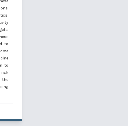
these
ions.
ics,
vity
gets.
these
ed to
drome
icine
on to
risk
f the
iding