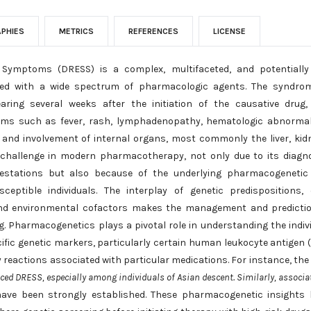
APHIES
METRICS
REFERENCES
LICENSE
Symptoms (DRESS) is a complex, multifaceted, and potentially l
ated with a wide spectrum of pharmacologic agents. The syndrom
aring several weeks after the initiation of the causative drug
oms such as fever, rash, lymphadenopathy, hematologic abnormal
, and involvement of internal organs, most commonly the liver, kid
challenge in modern pharmacotherapy, not only due to its diagn
nifestations but also because of the underlying pharmacogeneti
ptible individuals. The interplay of genetic predispositions, 
nd environmental cofactors makes the management and predictio
g. Pharmacogenetics plays a pivotal role in understanding the indiv
ecific genetic markers, particularly certain human leukocyte antigen 
ty reactions associated with particular medications. For instance, the
ced DRESS, especially among individuals of Asian descent. Similarly, associa
have been strongly established. These pharmacogenetic insights