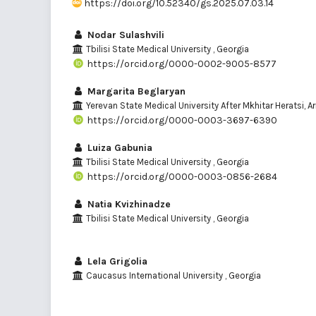
https://doi.org/10.52340/gs.2025.07.03.14
Nodar Sulashvili
Tbilisi State Medical University , Georgia
https://orcid.org/0000-0002-9005-8577
Margarita Beglaryan
Yerevan State Medical University After Mkhitar Heratsi, 
https://orcid.org/0000-0003-3697-6390
Luiza Gabunia
Tbilisi State Medical University , Georgia
https://orcid.org/0000-0003-0856-2684
Natia Kvizhinadze
Tbilisi State Medical University , Georgia
Lela Grigolia
Caucasus International University , Georgia