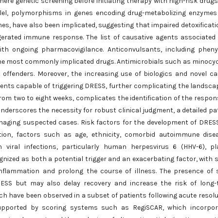
here genetic screening before initiating therapy with high-risk drug
rallel, polymorphisms in genes encoding drug-metabolizing enzyme
, have also been implicated, suggesting that impaired detoxificati
erated immune response. The list of causative agents associated
th ongoing pharmacovigilance. Anticonvulsants, including pheny
e most commonly implicated drugs. Antimicrobials such as minocyc
offenders. Moreover, the increasing use of biologics and novel c
nts capable of triggering DRESS, further complicating the landsca
from two to eight weeks, complicates the identification of the respon
nderscores the necessity for robust clinical judgment, a detailed pa
managing suspected cases. Risk factors for the development of DRES
sition, factors such as age, ethnicity, comorbid autoimmune dise
in viral infections, particularly human herpesvirus 6 (HHV-6), p
ognized as both a potential trigger and an exacerbating factor, with
inflammation and prolong the course of illness. The presence of
RESS but may also delay recovery and increase the risk of long
 have been observed in a subset of patients following acute resolu
 supported by scoring systems such as RegiSCAR, which incorpor