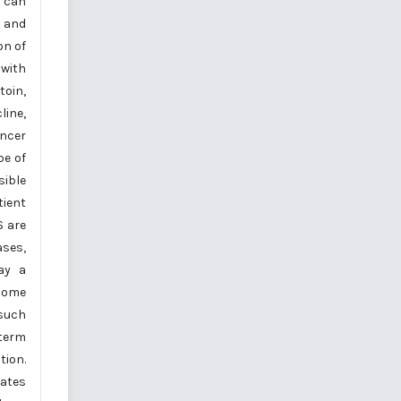
s can
s and
on of
 with
toin,
line,
ancer
pe of
sible
tient
S are
ases,
lay a
 some
 such
-term
tion.
ates