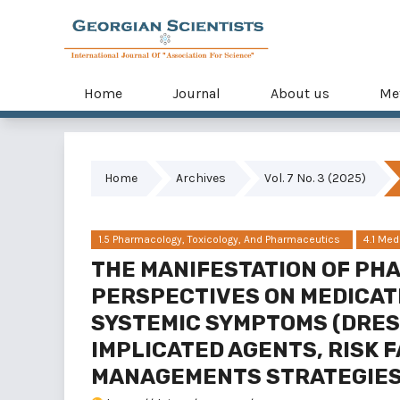
Home
Journal
About us
Me
Home
Archives
Vol. 7 No. 3 (2025)
1.5 Pharmacology, Toxicology, And Pharmaceutics
4.1 Med
THE MANIFESTATION OF PH
PERSPECTIVES ON MEDICAT
SYSTEMIC SYMPTOMS (DRES
IMPLICATED AGENTS, RISK 
MANAGEMENTS STRATEGIES