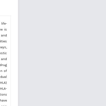
ife-
e is
, and
ities
neys,
ostic
c and
drug
n of
idual
(HLA)
 HLA-
tions
 have