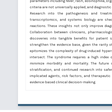
parameters including fever, rash, eosinophilia, org
criteria are not universally applied, and diagnosti
Research into the pathogenesis and treatm
transcriptomics, and systems biology are shed
reactions. These insights not only improve dia
Collaboration between clinicians, pharmacologis
discoveries into tangible benefits for patient 
strengthen the evidence base, given the rarity o
epitomizes the complexity of drug-induced hyper
intersect. The syndrome requires a high index of
minimize morbidity and mortality. The future
stratification, and continued research into saf
implicated agents, risk factors, and therapeutic
evidence-based clinical decision-making.