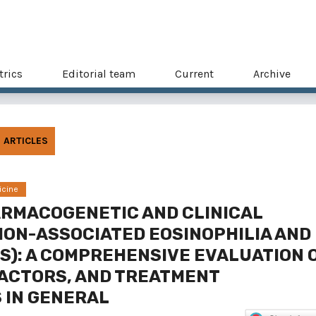
trics
Editorial team
Current
Archive
ARTICLES
icine
ARMACOGENETIC AND CLINICAL
ION-ASSOCIATED EOSINOPHILIA AND
S): A COMPREHENSIVE EVALUATION 
FACTORS, AND TREATMENT
 IN GENERAL