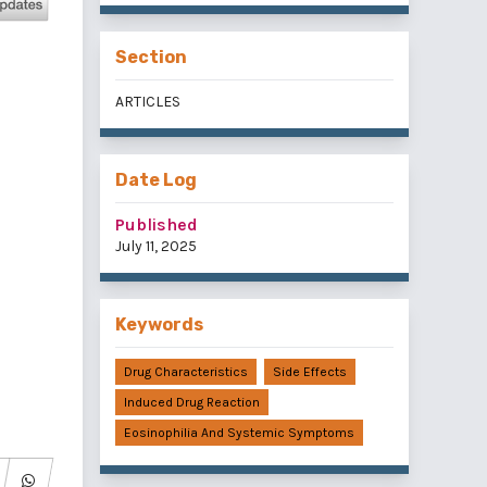
Section
ARTICLES
Date Log
Published
July 11, 2025
Keywords
Drug Characteristics
Side Effects
Induced Drug Reaction
Eosinophilia And Systemic Symptoms