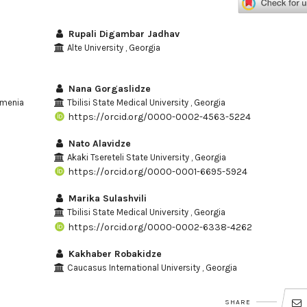
Rupali Digambar Jadhav
Alte University , Georgia
Nana Gorgaslidze
Armenia
Tbilisi State Medical University , Georgia
https://orcid.org/0000-0002-4563-5224
Nato Alavidze
Akaki Tsereteli State University , Georgia
https://orcid.org/0000-0001-6695-5924
Marika Sulashvili
Tbilisi State Medical University , Georgia
https://orcid.org/0000-0002-6338-4262
Kakhaber Robakidze
Caucasus International University , Georgia
SHARE