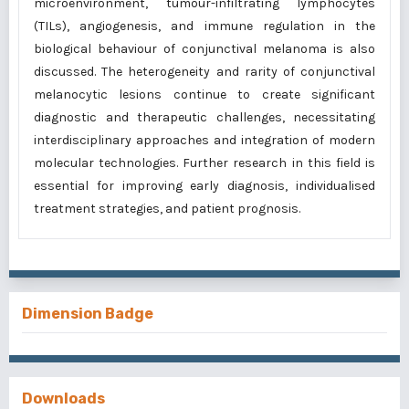
microenvironment, tumour-infiltrating lymphocytes
(TILs), angiogenesis, and immune regulation in the
biological behaviour of conjunctival melanoma is also
discussed. The heterogeneity and rarity of conjunctival
melanocytic lesions continue to create significant
diagnostic and therapeutic challenges, necessitating
interdisciplinary approaches and integration of modern
molecular technologies. Further research in this field is
essential for improving early diagnosis, individualised
treatment strategies, and patient prognosis.
Dimension Badge
Downloads