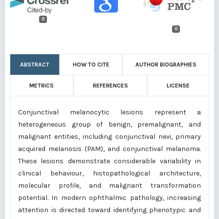
0
0
ABSTRACT
HOW TO CITE
AUTHOR BIOGRAPHIES
METRICS
REFERENCES
LICENSE
Conjunctival melanocytic lesions represent a
heterogeneous group of benign, premalignant, and
malignant entities, including conjunctival nevi, primary
acquired melanosis (PAM), and conjunctival melanoma.
These lesions demonstrate considerable variability in
clinical behaviour, histopathological architecture,
molecular profile, and malignant transformation
potential. In modern ophthalmic pathology, increasing
attention is directed toward identifying phenotypic and