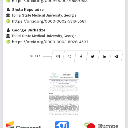
https://orcid.org/0009-0000-7068-0513
Shota Kepuladze
Tbilisi State Medical University, Georgia
https://orcid.org/0000-0002-5919-5581
George Burkadze
Tbilisi State Medical University, Georgia
https://orcid.org/0000-0002-5028-4537
SHARE