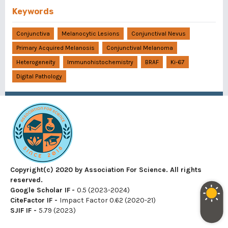
Keywords
Conjunctiva
Melanocytic Lesions
Conjunctival Nevus
Primary Acquired Melanosis
Conjunctival Melanoma
Heterogeneity
Immunohistochemistry
BRAF
Ki-67
Digital Pathology
Copyright(c) 2020 by Association For Science. All rights
reserved.
Google Scholar IF
-
0.5 (2023-2024)
CiteFactor IF
-
Impact Factor 0.62 (2020-21)
SJIF IF
-
5.79 (2023)