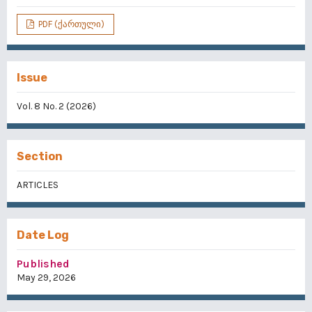
PDF (ქართული)
Issue
Vol. 8 No. 2 (2026)
Section
ARTICLES
Date Log
Published
May 29, 2026