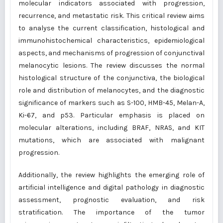
molecular indicators associated with progression,
recurrence, and metastatic risk. This critical review aims
to analyse the current classification, histological and
immunohistochemical characteristics, epidemiological
aspects, and mechanisms of progression of conjunctival
melanocytic lesions. The review discusses the normal
histological structure of the conjunctiva, the biological
role and distribution of melanocytes, and the diagnostic
significance of markers such as S-100, HMB-45, Melan-A,
Ki-67, and p53. Particular emphasis is placed on
molecular alterations, including BRAF, NRAS, and KIT
mutations, which are associated with malignant
progression.
Additionally, the review highlights the emerging role of
artificial intelligence and digital pathology in diagnostic
assessment, prognostic evaluation, and risk
stratification. The importance of the tumor