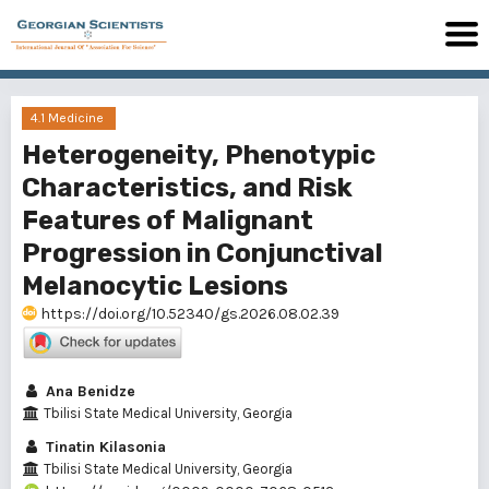
4.1 Medicine
Heterogeneity, Phenotypic
Characteristics, and Risk
Features of Malignant
Progression in Conjunctival
Melanocytic Lesions
https://doi.org/10.52340/gs.2026.08.02.39
Ana Benidze
Tbilisi State Medical University, Georgia
Tinatin Kilasonia
Tbilisi State Medical University, Georgia