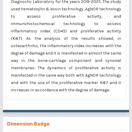
Diagnostic Laboratory for the years 2019-2025. The study
used hematoxylin & eosin technology, AgNOR technology
to assess proliferative activity, and
immunohistochemical technology to assess
inflammatory index (CD45) and proliferative activity
(Ki67). As the analysis of the results showed, in
osteoarthritis, the inflammatory index increases with the
degree of damage and it is manifested in almost the same
way in the bone-cartilage component and synovial
membranes. The dynamics of proliferative activity is
manifested in the same way both with AgNOR technology
and with the use of the proliferative marker Ki67 and it
increases in accordance with the degree of damage.
Dimension Badge