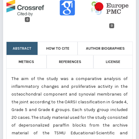
0
0
ABSTRACT
HOW TO CITE
AUTHOR BIOGRAPHIES
METRICS
REFERENCES
LICENSE
The aim of the study was a comparative analysis of
inflammatory changes and proliferative activity in the
osteochondral component and synovial membranes of
the joint according to the OARSI classification in Grade 4,
Grade 5 and Grade 6 groups. Each study group included
20 cases. The study material used for the study consisted
of depersonalized paraffin blocks from the archive
material of the TSMU Educational-Scientific and