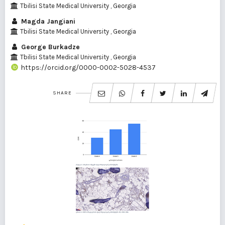
Tbilisi State Medical University , Georgia
Magda Jangiani
Tbilisi State Medical University , Georgia
George Burkadze
Tbilisi State Medical University , Georgia
https://orcid.org/0000-0002-5028-4537
SHARE