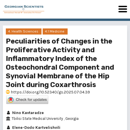
4. Health Sciences
4.1 Medicine
Peculiarities of Changes in the
Proliferative Activity and
Inflammatory Index of the
Osteochondral Component and
Synovial Membrane of the Hip
Joint during Coxarthrosis
https://doi.org/10.52340/gs.2025.07.04.39
Nino Kavtaradze
Tbilisi State Medical University , Georgia
Elene-Dodo Kartvelishvili