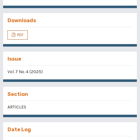
Downloads
PDF
Issue
Vol. 7 No. 4 (2025)
Section
ARTICLES
Date Log