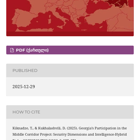
PDF (ᲥᲐᲠᲗᲣᲚᲘ)
PUBLISHED
2025-12-29
HOW TO CITE
Kiknadze, T., & Kukhalashvili, D. (2025). Georgia’s Participation in the
Middle Corridor Project: Security Dimensions and Intelligence-Hybrid