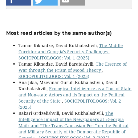
Most read articles by the same author(s)
Tamar Kiknadze, David Kukhalashvili,
The Middle
Corridor and Georgia's Security Challenges
,
SOCIOPOLITOLOGOS: Vol. 1 (2025)
Tamar Kiknadze, David Baratashvili,
The Essence of
War through the Prism of Mood Theory
,
SOCIOPOLITOLOGOS: Vol. 1 (2025)
Ana Jikia, Mzevinar Guruli-Kukhalashvili, David
Kukhalashvili,
Ecological Intelligence as a Tool of State
and Non-state Actors and its Impact on the Political
Security of the State
,
SOCIOPOLITOLOGOS: Vol. 2
(2025)
Bakari Grdzelishvili, David Kukhalashvili,
The
Intelligence Impact of the Newspapers at «Georgia
Mail» and “The Trans-Caucasian Post” on the Political
and Military Security of the Democratic Republic of
Georgia
,
SOCIOPOLITOLOGOS: Vol. 2 (2025)