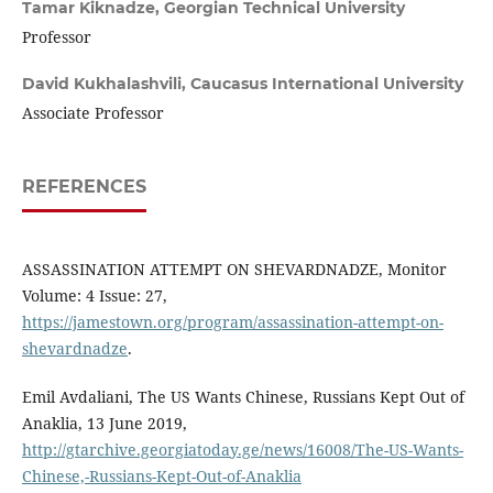
Tamar Kiknadze,
Georgian Technical University
Professor
David Kukhalashvili,
Caucasus International University
Associate Professor
REFERENCES
ASSASSINATION ATTEMPT ON SHEVARDNADZE, Monitor
Volume: 4 Issue: 27,
https://jamestown.org/program/assassination-attempt-on-
shevardnadze
.
Emil Avdaliani, The US Wants Chinese, Russians Kept Out of
Anaklia, 13 June 2019,
http://gtarchive.georgiatoday.ge/news/16008/The-US-Wants-
Chinese,-Russians-Kept-Out-of-Anaklia