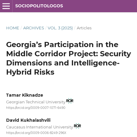
SOCIOPOLITOLOGOS
HOME
/
ARCHIVES
/
VOL. 3 (2025)
/
Articles
Georgia’s Participation in the
Middle Corridor Project: Security
Dimensions and Intelligence-
Hybrid Risks
Tamar Kiknadze
Georgian Technical University
https://orcid.org/0009-0007-1071-6490
David Kukhalashvili
Caucasus International University
https://orcid.org/0009-0006-8249-296X