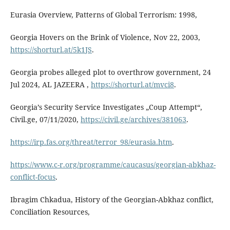
Eurasia Overview, Patterns of Global Terrorism: 1998,
Georgia Hovers on the Brink of Violence, Nov 22, 2003,
https://shorturl.at/5k1JS
.
Georgia probes alleged plot to overthrow government, 24
Jul 2024, AL JAZEERA ,
https://shorturl.at/mvci8
.
Georgia’s Security Service Investigates „Coup Attempt“,
Civil.ge, 07/11/2020,
https://civil.ge/archives/381063
.
https://irp.fas.org/threat/terror_98/eurasia.htm
.
https://www.c-r.org/programme/caucasus/georgian-abkhaz-
conflict-focus
.
Ibragim Chkadua, History of the Georgian-Abkhaz conflict,
Conciliation Resources,