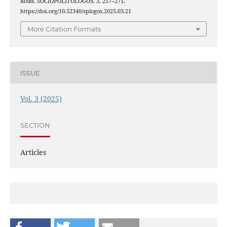
Risks.
SOCIOPOLITOLOGOS
,
3
, 257–271.
https://doi.org/10.52340/splogos.2025.03.21
More Citation Formats
ISSUE
Vol. 3 (2025)
SECTION
Articles