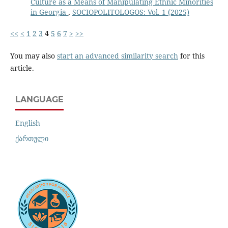
Culture as a Means of Manipulating Ethnic Minorities
in Georgia
,
SOCIOPOLITOLOGOS: Vol. 1 (2025)
<<
<
1
2
3
4
5
6
7
>
>>
You may also
start an advanced similarity search
for this
article.
LANGUAGE
English
ქართული