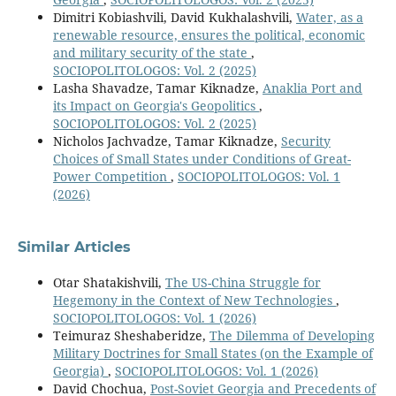
Dimitri Kobiashvili, David Kukhalashvili,
Water, as a
renewable resource, ensures the political, economic
and military security of the state
,
SOCIOPOLITOLOGOS: Vol. 2 (2025)
Lasha Shavadze, Tamar Kiknadze,
Anaklia Port and
its Impact on Georgia's Geopolitics
,
SOCIOPOLITOLOGOS: Vol. 2 (2025)
Nicholos Jachvadze, Tamar Kiknadze,
Security
Choices of Small States under Conditions of Great-
Power Competition
,
SOCIOPOLITOLOGOS: Vol. 1
(2026)
Similar Articles
Otar Shatakishvili,
The US-China Struggle for
Hegemony in the Context of New Technologies
,
SOCIOPOLITOLOGOS: Vol. 1 (2026)
Teimuraz Sheshaberidze,
The Dilemma of Developing
Military Doctrines for Small States (on the Example of
Georgia)
,
SOCIOPOLITOLOGOS: Vol. 1 (2026)
David Chochua,
Post-Soviet Georgia and Precedents of