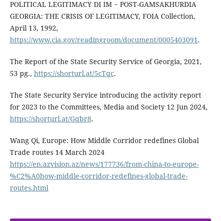
POLITICAL LEGITIMACY DI IM − POST-GAMSAKHURDIA
GEORGIA: THE CRISIS OF LEGITIMACY, FOIA Collection,
April 13, 1992,
https://www.cia.gov/readingroom/document/0005403091
.
The Report of the State Security Service of Georgia, 2021,
53 pg.,
https://shorturl.at/5cTqc
.
The State Security Service introducing the activity report
for 2023 to the Committees, Media and Society 12 Jun 2024,
https://shorturl.at/Gqbr8
.
Wang Qi, Europe: How Middle Corridor redefines Global
Trade routes 14 March 2024
https://en.azvision.az/news/177736/from-china-to-europe-
%C2%A0how-middle-corridor-redefines-global-trade-
routes.html