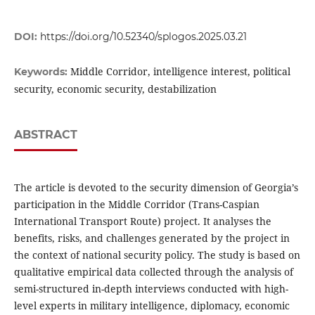
DOI:
https://doi.org/10.52340/splogos.2025.03.21
Middle Corridor, intelligence interest, political
Keywords:
security, economic security, destabilization
ABSTRACT
The article is devoted to the security dimension of Georgia’s
participation in the Middle Corridor (Trans-Caspian
International Transport Route) project. It analyses the
benefits, risks, and challenges generated by the project in
the context of national security policy. The study is based on
qualitative empirical data collected through the analysis of
semi-structured in-depth interviews conducted with high-
level experts in military intelligence, diplomacy, economic