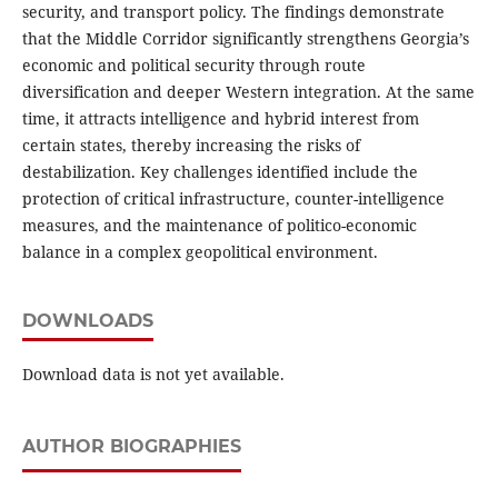
security, and transport policy. The findings demonstrate
that the Middle Corridor significantly strengthens Georgia’s
economic and political security through route
diversification and deeper Western integration. At the same
time, it attracts intelligence and hybrid interest from
certain states, thereby increasing the risks of
destabilization. Key challenges identified include the
protection of critical infrastructure, counter-intelligence
measures, and the maintenance of politico-economic
balance in a complex geopolitical environment.
DOWNLOADS
Download data is not yet available.
AUTHOR BIOGRAPHIES