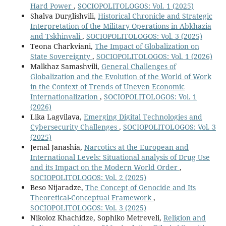
Hard Power
,
SOCIOPOLITOLOGOS: Vol. 1 (2025)
Shalva Durglishvili,
Historical Chronicle and Strategic
Interpretation of the Military Operations in Abkhazia
and Tskhinvali
,
SOCIOPOLITOLOGOS: Vol. 3 (2025)
Teona Charkviani,
The Impact of Globalization on
State Sovereignty
,
SOCIOPOLITOLOGOS: Vol. 1 (2026)
Malkhaz Samashvili,
General Challenges of
Globalization and the Evolution of the World of Work
in the Context of Trends of Uneven Economic
Internationalization
,
SOCIOPOLITOLOGOS: Vol. 1
(2026)
Lika Lagvilava,
Emerging Digital Technologies and
Cybersecurity Challenges
,
SOCIOPOLITOLOGOS: Vol. 3
(2025)
Jemal Janashia,
Narcotics at the European and
International Levels: Situational analysis of Drug Use
and its Impact on the Modern World Order
,
SOCIOPOLITOLOGOS: Vol. 2 (2025)
Beso Nijaradze,
The Concept of Genocide and Its
Theoretical-Conceptual Framework
,
SOCIOPOLITOLOGOS: Vol. 3 (2025)
Nikoloz Khachidze, Sophiko Metreveli,
Religion and