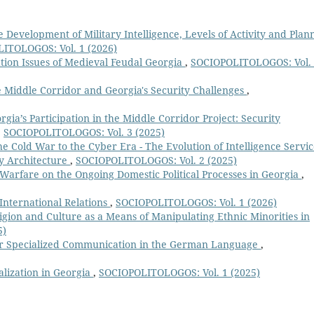
e Development of Military Intelligence, Levels of Activity and Plan
ITOLOGOS: Vol. 1 (2026)
ation Issues of Medieval Feudal Georgia
,
SOCIOPOLITOLOGOS: Vol.
 Middle Corridor and Georgia's Security Challenges
,
rgia’s Participation in the Middle Corridor Project: Security
,
SOCIOPOLITOLOGOS: Vol. 3 (2025)
e Cold War to the Cyber Era - The Evolution of Intelligence Servic
ty Architecture
,
SOCIOPOLITOLOGOS: Vol. 2 (2025)
Warfare on the Ongoing Domestic Political Processes in Georgia
,
International Relations
,
SOCIOPOLITOLOGOS: Vol. 1 (2026)
igion and Culture as a Means of Manipulating Ethnic Minorities in
5)
for Specialized Communication in the German Language
,
alization in Georgia
,
SOCIOPOLITOLOGOS: Vol. 1 (2025)