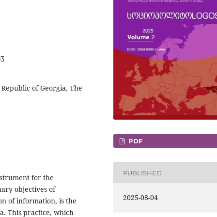
03
c Republic of Georgia, The
PDF
PUBLISHED
nstrument for the
ary objectives of
2025-08-04
on of information, is the
. This practice, which