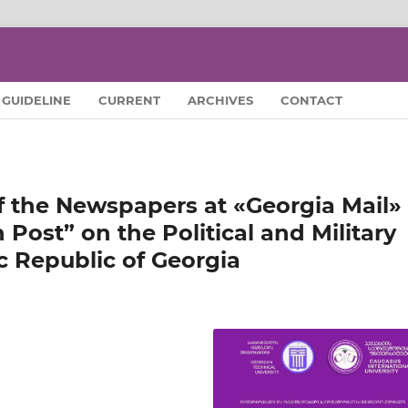
GUIDELINE
CURRENT
ARCHIVES
CONTACT
f the Newspapers at «Georgia Mail»
Post” on the Political and Military
c Republic of Georgia