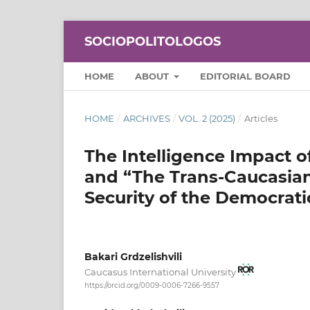
SOCIOPOLITOLOGOS
HOME
ABOUT
EDITORIAL BOARD
HOME
/
ARCHIVES
/
VOL. 2 (2025)
/
Articles
The Intelligence Impact o
and “The Trans-Caucasian 
Security of the Democrati
Bakari Grdzelishvili
Caucasus International University
https://orcid.org/0009-0006-7266-9557