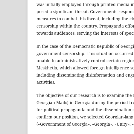
was initially employed through printed media in
posed a significant threat. Governments respo
measures to combat this threat, including the 
censorship within the country. Propaganda effo
towards audiences, serving the interests of speci
In the case of the Democratic Republic of Georgia
government censorship. This situation occurred
unable to administratively control certain regio
Meskhetia, which allowed foreign intelligence se
including disseminating disinformation and en
activities.
The objective of our research is to examine the 
Georgian Mail») in Georgia during the period fr
for political propaganda and the dissemination o
confirm our position, we selected Georgian-la
(«Government of Georgia», «Georgia», «Unity», «