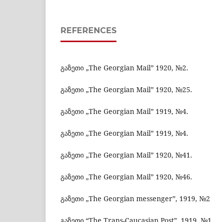
REFERENCES
გაზეთი „The Georgian Mail” 1920, №2.
გაზეთი „The Georgian Mail” 1920, №25.
გაზეთი „The Georgian Mail” 1919, №4.
გაზეთი „The Georgian Mail” 1919, №4.
გაზეთი „The Georgian Mail” 1920, №41.
გაზეთი „The Georgian Mail” 1920, №46.
გაზეთი „The Georgian messenger”, 1919, №2
გაზეთი “The Trans-Caucasian Post”, 1919, №1