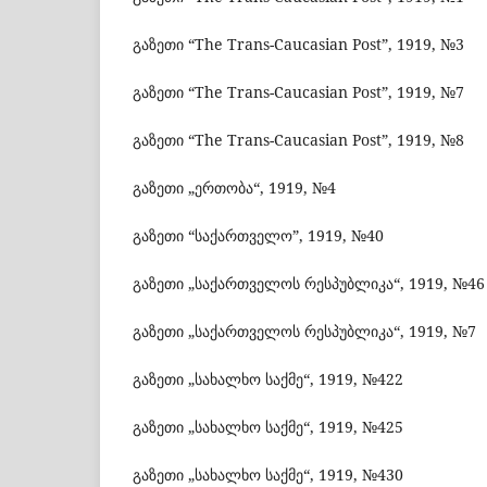
გაზეთი “The Trans-Caucasian Post”, 1919, №3
გაზეთი “The Trans-Caucasian Post”, 1919, №7
გაზეთი “The Trans-Caucasian Post”, 1919, №8
გაზეთი „ერთობა“, 1919, №4
გაზეთი “საქართველო”, 1919, №40
გაზეთი „საქართველოს რესპუბლიკა“, 1919, №46
გაზეთი „საქართველოს რესპუბლიკა“, 1919, №7
გაზეთი „სახალხო საქმე“, 1919, №422
გაზეთი „სახალხო საქმე“, 1919, №425
გაზეთი „სახალხო საქმე“, 1919, №430