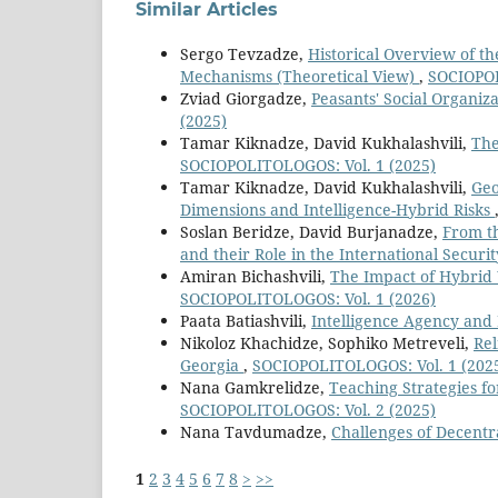
Similar Articles
Sergo Tevzadze,
Historical Overview of th
Mechanisms (Theoretical View)
,
SOCIOPOL
Zviad Giorgadze,
Peasants' Social Organiz
(2025)
Tamar Kiknadze, David Kukhalashvili,
The
SOCIOPOLITOLOGOS: Vol. 1 (2025)
Tamar Kiknadze, David Kukhalashvili,
Geo
Dimensions and Intelligence-Hybrid Risks
Soslan Beridze, David Burjanadze,
From th
and their Role in the International Securi
Amiran Bichashvili,
The Impact of Hybrid 
SOCIOPOLITOLOGOS: Vol. 1 (2026)
Paata Batiashvili,
Intelligence Agency and 
Nikoloz Khachidze, Sophiko Metreveli,
Rel
Georgia
,
SOCIOPOLITOLOGOS: Vol. 1 (202
Nana Gamkrelidze,
Teaching Strategies 
SOCIOPOLITOLOGOS: Vol. 2 (2025)
Nana Tavdumadze,
Challenges of Decentr
1
2
3
4
5
6
7
8
>
>>