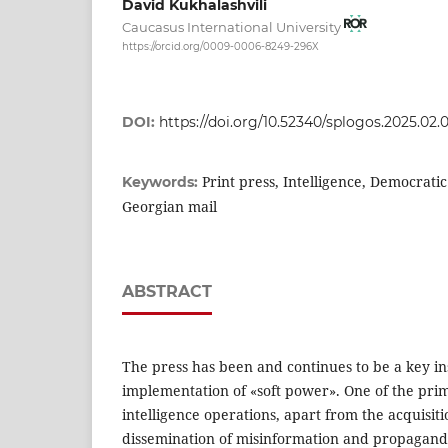
David Kukhalashvili
Caucasus International University
https://orcid.org/0009-0006-8249-296X
DOI:
https://doi.org/10.52340/splogos.2025.02.
Print press, Intelligence, Democrati
Keywords:
Georgian mail
ABSTRACT
The press has been and continues to be a key i
implementation of «soft power». One of the prim
intelligence operations, apart from the acquisiti
dissemination of misinformation and propaganda