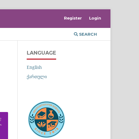
Register
Login
SEARCH
LANGUAGE
English
ქართული