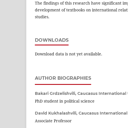
The findings of this research have significant im
development of textbooks on international relati
studies.
DOWNLOADS
Download data is not yet available.
AUTHOR BIOGRAPHIES
Bakari Grdzelishvili,
Caucasus International 
PhD student in political science
David Kukhalashvili,
Caucasus International 
Associate Professor