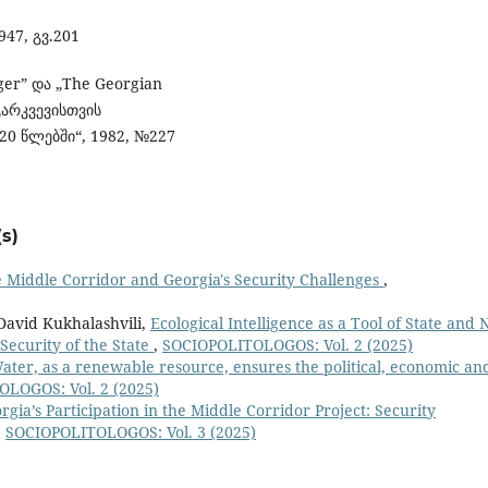
947, გვ.201
ger” და „The Georgian
არკვევისთვის
20 წლებში“, 1982, №227
s)
 Middle Corridor and Georgia's Security Challenges
,
 David Kukhalashvili,
Ecological Intelligence as a Tool of State and 
 Security of the State
,
SOCIOPOLITOLOGOS: Vol. 2 (2025)
ater, as a renewable resource, ensures the political, economic an
LOGOS: Vol. 2 (2025)
rgia’s Participation in the Middle Corridor Project: Security
,
SOCIOPOLITOLOGOS: Vol. 3 (2025)