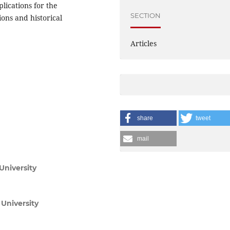
plications for the
SECTION
ons and historical
Articles
share
tweet
mail
University
University