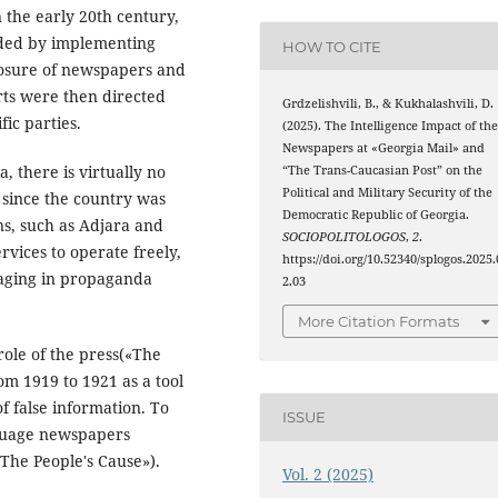
 the early 20th century,
nded by implementing
HOW TO CITE
closure of newspapers and
rts were then directed
Grdzelishvili, B., & Kukhalashvili, D.
fic parties.
(2025). The Intelligence Impact of th
Newspapers at «Georgia Mail» and
, there is virtually no
“The Trans-Caucasian Post” on the
Political and Military Security of the
 since the country was
Democratic Republic of Georgia.
ns, such as Adjara and
SOCIOPOLITOLOGOS
,
2
.
rvices to operate freely,
https://doi.org/10.52340/splogos.2025.
gaging in propaganda
2.03
More Citation Formats
role of the press(«The
om 1919 to 1921 as a tool
f false information. To
ISSUE
nguage newspapers
The People's Cause»).
Vol. 2 (2025)