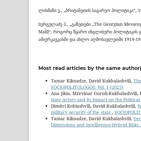
ლისმანი უ., „ბრიტანეთის საგარეო პოლიტიკა“, 1
სურგულაძე პ., „გაზეთები „The Georgian Messen
Maill“, როგორც წყარო ინგლისური პოლიტიკის გ
ამიერკავკასში და ახლო აღმოსავლეთში 1919-19
Most read articles by the same author(
Tamar Kiknadze, David Kukhalashvili,
The
SOCIOPOLITOLOGOS: Vol. 1 (2025)
Ana Jikia, Mzevinar Guruli-Kukhalashvili,
state Actors and its Impact on the Political
Dimitri Kobiashvili, David Kukhalashvili,
W
military security of the state
,
SOCIOPOLITO
Tamar Kiknadze, David Kukhalashvili,
Geo
Dimensions and Intelligence-Hybrid Risks