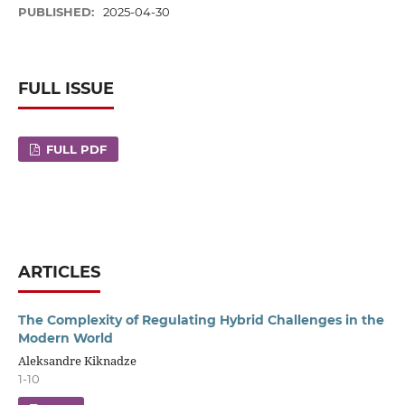
PUBLISHED:
2025-04-30
FULL ISSUE
FULL PDF
ARTICLES
The Complexity of Regulating Hybrid Challenges in the
Modern World
Aleksandre Kiknadze
1-10