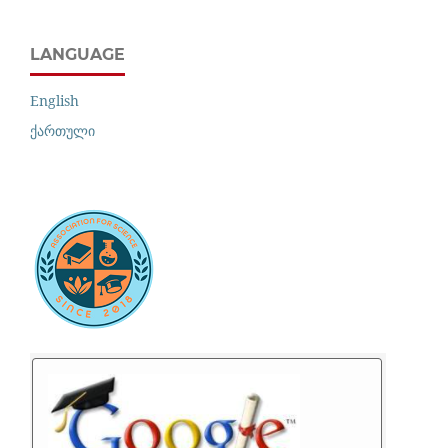
LANGUAGE
English
ქართული