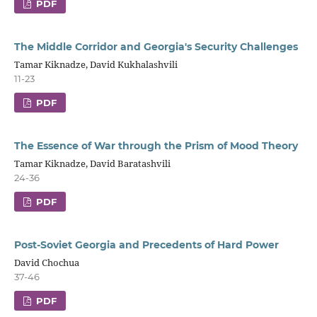
PDF
The Middle Corridor and Georgia's Security Challenges
Tamar Kiknadze, David Kukhalashvili
11-23
PDF
The Essence of War through the Prism of Mood Theory
Tamar Kiknadze, David Baratashvili
24-36
PDF
Post-Soviet Georgia and Precedents of Hard Power
David Chochua
37-46
PDF