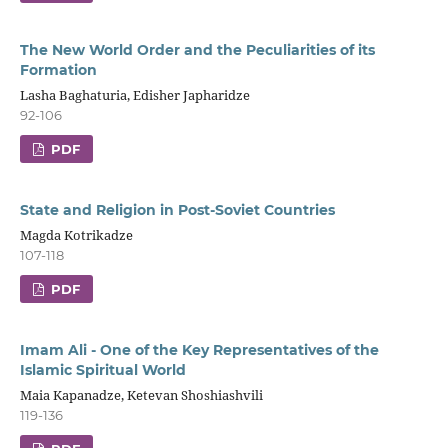
The New World Order and the Peculiarities of its
Formation
Lasha Baghaturia, Edisher Japharidze
92-106
PDF
State and Religion in Post-Soviet Countries
Magda Kotrikadze
107-118
PDF
Imam Ali - One of the Key Representatives of the
Islamic Spiritual World
Maia Kapanadze, Ketevan Shoshiashvili
119-136