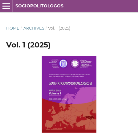
SOCIOPOLITOLOGOS
HOME
/
ARCHIVES
/
Vol. 1 (2025)
Vol. 1 (2025)