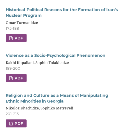
Historical-Political Reasons for the Formation of Iran's
Nuclear Program
Omar Turmanidze
175-188
PDF
Violence as a Socio-Psychological Phenomenon
Kakhi Kopaliani, Sophio Talakhadze
189-200
PDF
Religion and Culture as a Means of Manipulating
Ethnic Minorities in Georgia
Nikoloz Khachidze, Sophiko Metreveli
201-213
PDF