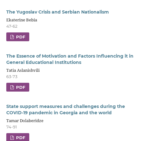
The Yugoslav Crisis and Serbian Nationalism
Ekaterine Bebia
47-62
PDF
The Essence of Motivation and Factors Influencing it in
General Educational Institutions
Tatia Aslanishvili
63-73
PDF
State support measures and challenges during the
COVID-19 pandemic in Georgia and the world
Tamar Dolaberidze
74-91
PDF