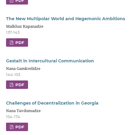
PDF
The New Multipolar World and Hegemonic Ambitions
Malkhaz Kapanadze
137-143
PDF
Gestalt in Intercultural Communication
Nana Gamkrelidze
144-153
PDF
Challenges of Decentralization in Georgia
Nana Tavdumadze
154-174
PDF