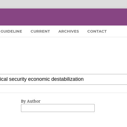
GUIDELINE
CURRENT
ARCHIVES
CONTACT
By Author