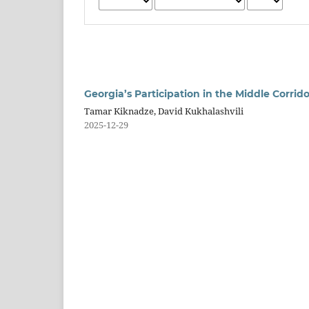
Georgia’s Participation in the Middle Corrid
Tamar Kiknadze, David Kukhalashvili
2025-12-29