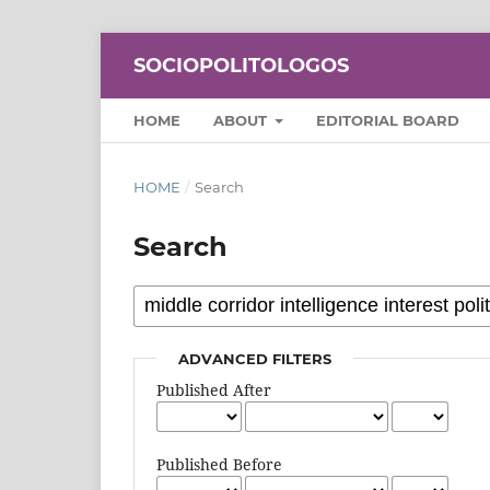
SOCIOPOLITOLOGOS
HOME
ABOUT
EDITORIAL BOARD
HOME
/
Search
Search
ADVANCED FILTERS
Published After
Published Before