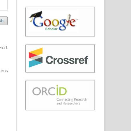
ch
-271
items