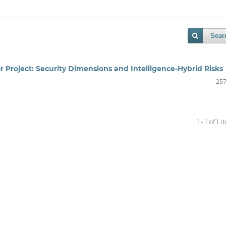
Sear
or Project: Security Dimensions and Intelligence-Hybrid Risks
257
1 - 1 of 1 