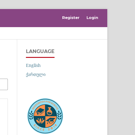
Register
Login
LANGUAGE
English
ქართული