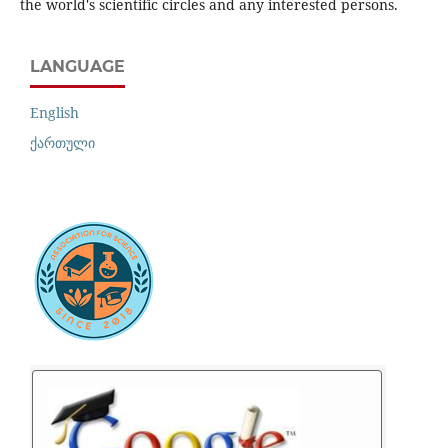
the world's scientific circles and any interested persons.
LANGUAGE
English
ქართული