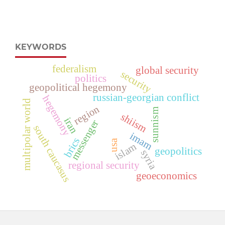
KEYWORDS
federalism
global security
security
politics
geopolitical hegemony
russian-georgian conflict
hegemony
multipolar world
region
sunnism
shiism
iran
messenger
south caucasus
imam
brics
usa
islam
geopolitics
syria
regional security
geoeconomics