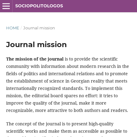
SOCIOPOLITOLOGOS
HOME
/
Journal mission
Journal mission
The mission of the journal
is to provide the scientific
community with information about modern research in the
fields of politics and international relations and to promote
the establishment of science in Georgian reality that meets
internationally recognized standards. To implement this
mission, the editorial board spares no effort: it tries to
improve the quality of the journal, make it more
recognizable, more attractive to both authors and readers.
The concept of the journal is to present high-quality
scientific works and make them as accessible as possible to