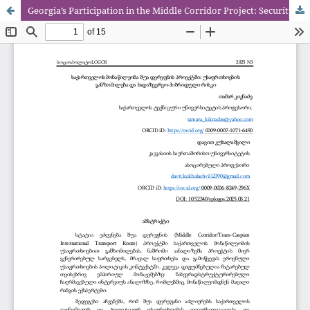
Georgia’s Participation in the Middle Corridor Project: Security Dimensions and Intelligence-Hybrid Risks