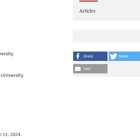
Articles
versity
share
tweet
mail
University
 11, 2024.