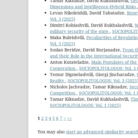
Tamar Kiknadze, David Kukhalashvili,
Geo
Dimensions and Intelligence-Hybrid Risks
Levan Nikoleishili, David Tabatadze,
Renew
Vol. 3 (2025)
Dimitri Kobiashvili, David Kukhalashvili,
W
military security of the state
,
SOCIOPOLITO
Maka Buleishvili,
Peculiarities of Regulat
Vol. 3 (2025)
Soslan Beridze, David Burjanadze,
From th
and their Role in the International Securi
Anton Kutateladze,
Main Postulates of the
Cooperation
,
SOCIOPOLITOLOGOS: Vol. 3 
Temur Digmelashvili, Giorgi Jincharadze,
Reality
,
SOCIOPOLITOLOGOS: Vol. 3 (2025
Nicholos Jachvadze, Tamar Kiknadze,
Secu
Competition
,
SOCIOPOLITOLOGOS: Vol. 1 
Tamar Kiknadze, David Kukhalashvili,
The
SOCIOPOLITOLOGOS: Vol. 1 (2025)
1
2
3
4
5
6
7
>
>>
You may also
start an advanced similarity searc