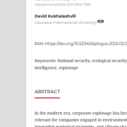
https://orcid.org/0009-0007-8002-7658
David Kukhalashvili
Caucasus International University
DOI:
https://doi.org/10.52340/splogos.2025.02.0
National security, ecological security,
Keywords:
intelligence, espionage
ABSTRACT
In the modern era, corporate espionage has be
relevant for companies engaged in environmenta
innovative ecological strategies, and climate ch