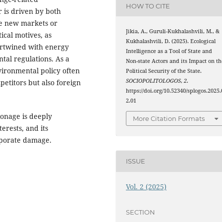
HOW TO CITE
r is driven by both
te new markets or
Jikia, A., Guruli-Kukhalashvili, M., &
ical motives, as
Kukhalashvili, D. (2025). Ecological
ertwined with energy
Intelligence as a Tool of State and
ntal regulations. As a
Non-state Actors and its Impact on th
vironmental policy often
Political Security of the State.
SOCIOPOLITOLOGOS
,
2
.
etitors but also foreign
https://doi.org/10.52340/splogos.2025.
2.01
ionage is deeply
More Citation Formats
erests, and its
orporate damage.
ISSUE
Vol. 2 (2025)
SECTION