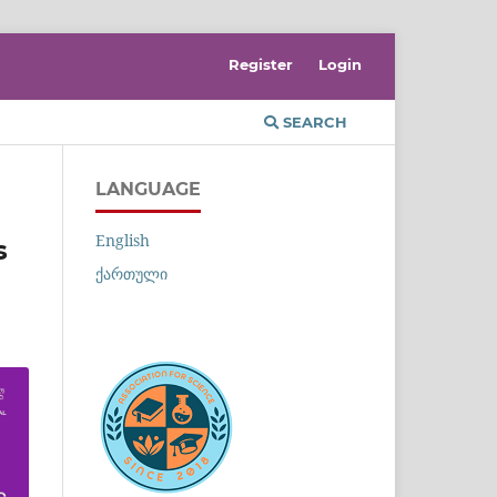
Register
Login
SEARCH
LANGUAGE
English
s
ქართული