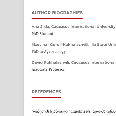
AUTHOR BIOGRAPHIES
Ana Jikia,
Caucasus International University
PhD Student
Mzevinar Guruli-Kukhalashvili,
Ilia State Uni
PhD in Agroecology
David Kukhalashvili,
Caucasus International 
Associate Professor
REFERENCES
"დიზელის სკანდალი." Imedinews, წვდომა ივნისი