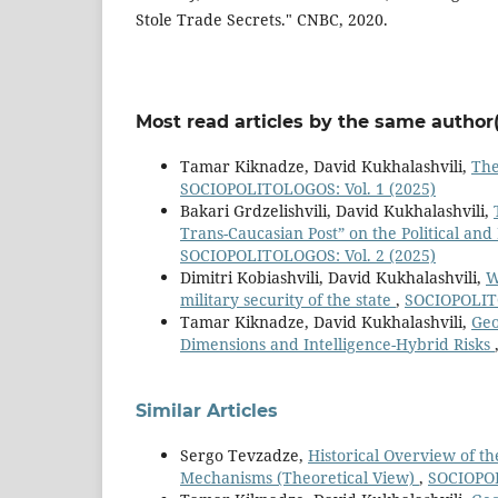
Stole Trade Secrets." CNBC, 2020.
Most read articles by the same author(
Tamar Kiknadze, David Kukhalashvili,
The
SOCIOPOLITOLOGOS: Vol. 1 (2025)
Bakari Grdzelishvili, David Kukhalashvili,
Trans-Caucasian Post” on the Political and
SOCIOPOLITOLOGOS: Vol. 2 (2025)
Dimitri Kobiashvili, David Kukhalashvili,
W
military security of the state
,
SOCIOPOLITO
Tamar Kiknadze, David Kukhalashvili,
Geo
Dimensions and Intelligence-Hybrid Risks
Similar Articles
Sergo Tevzadze,
Historical Overview of th
Mechanisms (Theoretical View)
,
SOCIOPOL