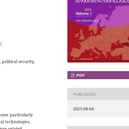
1
 political security,
PDF
PUBLISHED
2025-08-04
come particularly
l technologies,
ange-related