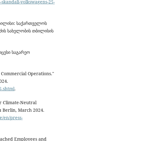
s-skandali-volkswagens-25-
თბილისი: საქართველოს
ძის სახელობის თბილისის
ოცესი საგარეო
s Commercial Operations."
024.
5.shtml
.
r Climate-Neutral
 Berlin, March 2024.
e/en/press-
 Poached Employees and