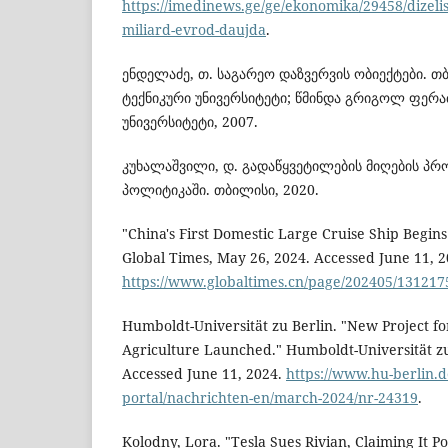
https://imedinews.ge/ge/ekonomika/29458/dizeli
miliard-evrod-daujda
.
ენდელაძე, თ. საგარეო დაზვერვის ობიექტები. 
ტექნიკური უნივერსიტეტი; წმინდა გრიგოლ ფერა
უნივერსიტეტი, 2007.
კუხალაშვილი, დ. გადაწყვეტილების მიღების პრ
პოლიტიკაში. თბილისი, 2020.
"China's First Domestic Large Cruise Ship Begin
Global Times, May 26, 2024. Accessed June 11, 2
https://www.globaltimes.cn/page/202405/131217
Humboldt-Universität zu Berlin. "New Project fo
Agriculture Launched." Humboldt-Universität zu
Accessed June 11, 2024.
https://www.hu-berlin.d
portal/nachrichten-en/march-2024/nr-24319
.
Kolodny, Lora. "Tesla Sues Rivian, Claiming It