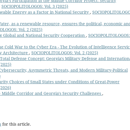
rgia’s Participation in the Middle Corridor Project: Security
,
SOCIOPOLITOLOGOS: Vol. 3 (2025)
able Energy as a Factor in National Security
,
SOCIOPOLITOLOGO
ater, as a renewable resource, ensures the political, economic an
LOGOS: Vol. 2 (2025)
ing Global and National Security Cooperation
,
SOCIOPOLITOLOGOS:
e Cold War to the Cyber Era - The Evolution of Intelligence Servic
ty Architecture
,
SOCIOPOLITOLOGOS: Vol. 2 (2025)
 Total Defense Concept: Georgia's Military Defense and Internation
(2025)
Cybersecurity, Asymmetric Threats, and Modern Military-Political
)
rity Choices of Small States under Conditions of Great-Power
(2026)
 Middle Corridor and Georgia's Security Challenges
,
h
for this article.