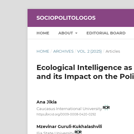
SOCIOPOLITOLOGOS
HOME
ABOUT
EDITORIAL BOARD
HOME
/
ARCHIVES
/
VOL. 2 (2025)
/
Articles
Ecological Intelligence as
and its Impact on the Poli
Ana Jikia
Caucasus International University
https://orcid.org/0009-0008-0420-0292
Mzevinar Guruli-Kukhalashvili
Ilia State University