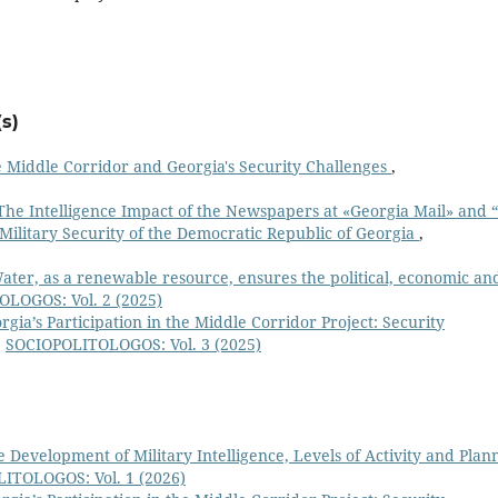
s)
 Middle Corridor and Georgia's Security Challenges
,
The Intelligence Impact of the Newspapers at «Georgia Mail» and 
 Military Security of the Democratic Republic of Georgia
,
ater, as a renewable resource, ensures the political, economic an
LOGOS: Vol. 2 (2025)
rgia’s Participation in the Middle Corridor Project: Security
,
SOCIOPOLITOLOGOS: Vol. 3 (2025)
e Development of Military Intelligence, Levels of Activity and Plan
ITOLOGOS: Vol. 1 (2026)