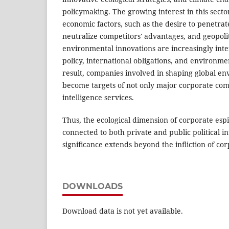
policymaking. The growing interest in this secto
economic factors, such as the desire to penetra
neutralize competitors' advantages, and geopolit
environmental innovations are increasingly int
policy, international obligations, and environme
result, companies involved in shaping global en
become targets of not only major corporate comp
intelligence services.
Thus, the ecological dimension of corporate esp
connected to both private and public political int
significance extends beyond the infliction of c
DOWNLOADS
Download data is not yet available.