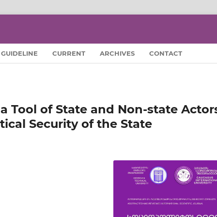
GUIDELINE
CURRENT
ARCHIVES
CONTACT
 a Tool of State and Non-state Actor
tical Security of the State