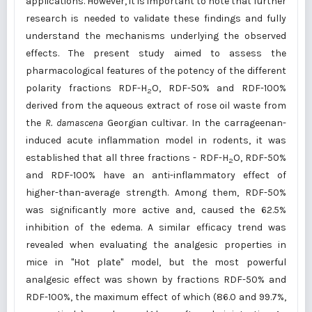
applications. However, it is important to note that further
research is needed to validate these findings and fully
understand the mechanisms underlying the observed
effects. The present study aimed to assess the
pharmacological features of the potency of the different
polarity fractions RDF-H
O, RDF-50% and RDF-100%
2
derived from the aqueous extract of rose oil waste from
the
R.
damascena
Georgian cultivar. In the carrageenan-
induced acute inflammation model in rodents, it was
established that all three fractions - RDF-H
O, RDF-50%
2
and RDF-100% have an anti-inflammatory effect of
higher-than-average strength. Among them, RDF-50%
was significantly more active and, caused the 62.5%
inhibition of the edema. A similar efficacy trend was
revealed when evaluating the analgesic properties in
mice in "Hot plate" model, but the most powerful
analgesic effect was shown by fractions RDF-50% and
RDF-100%, the maximum effect of which (86.0 and 99.7%,