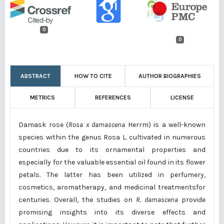
0
0
ABSTRACT
HOW TO CITE
AUTHOR BIOGRAPHIES
METRICS
REFERENCES
LICENSE
Damask rose (
Rosa x damascena
Herrm) is a well-known
species within the genus Rosa L. cultivated in numerous
countries due to its ornamental properties and
especially for the valuable essential oil found in its flower
petals. The latter has been utilized in perfumery,
cosmetics, aromatherapy, and medicinal treatmentsfor
centuries. Overall, the studies on
R. damascena
provide
promising insights into its diverse effects and