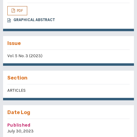
PDF
GRAPHICAL ABSTRACT
Issue
Vol. 5 No. 3 (2023)
Section
ARTICLES
Date Log
Published
July 30, 2023