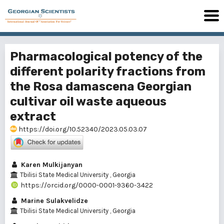
Pharmacological potency of the
different polarity fractions from
the Rosa damascena Georgian
cultivar oil waste aqueous
extract
https://doi.org/10.52340/2023.05.03.07
Karen Mulkijanyan
Tbilisi State Medical University , Georgia
https://orcid.org/0000-0001-9360-3422
Marine Sulakvelidze
Tbilisi State Medical University , Georgia