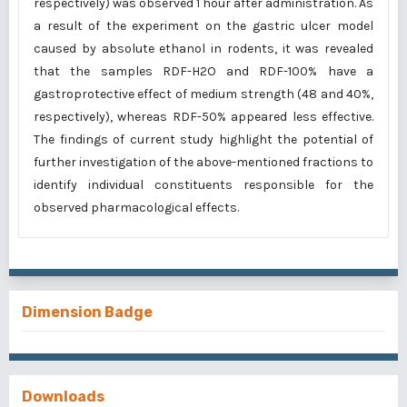
respectively) was observed 1 hour after administration. As
a result of the experiment on the gastric ulcer model
caused by absolute ethanol in rodents, it was revealed
that the samples RDF-H2O and RDF-100% have a
gastroprotective effect of medium strength (48 and 40%,
respectively), whereas RDF-50% appeared less effective.
The findings of current study highlight the potential of
further investigation of the above-mentioned fractions to
identify individual constituents responsible for the
observed pharmacological effects.
Dimension Badge
Downloads