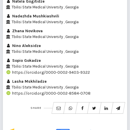
Natela Gogitidze
Tbilisi State Medical University , Georgia
Nadezhda Mushkiashvili
Tbilisi State Medical University , Georgia
Zhana Novikova
Tbilisi State Medical University , Georgia
Nino Aleksidze
Tbilisi State Medical University , Georgia
Sopio Gokadze
Tbilisi State Medical University , Georgia
https://orcid.org/0000-0002-9403-9322
Lasha Mskhiladze
Tbilisi State Medical University , Georgia
https://orcid.org/0000-0002-8584-0708
SHARE