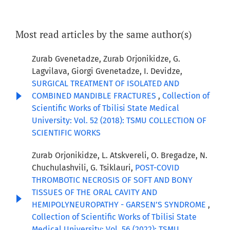
Most read articles by the same author(s)
Zurab Gvenetadze, Zurab Orjonikidze, G.
Lagvilava, Giorgi Gvenetadze, I. Devidze,
SURGICAL TREATMENT OF ISOLATED AND
COMBINED MANDIBLE FRACTURES
,
Collection of
Scientific Works of Tbilisi State Medical
University: Vol. 52 (2018): TSMU COLLECTION OF
SCIENTIFIC WORKS
Zurab Orjonikidze, L. Atskvereli, O. Bregadze, N.
Chuchulashvili, G. Tsiklauri,
POST-COVID
THROMBOTIC NECROSIS OF SOFT AND BONY
TISSUES OF THE ORAL CAVITY AND
HEMIPOLYNEUROPATHY - GARSEN’S SYNDROME
,
Collection of Scientific Works of Tbilisi State
Medical University: Vol. 56 (2022): TSMU