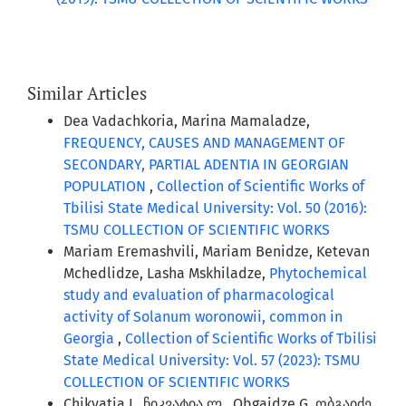
Similar Articles
Dea Vadachkoria, Marina Mamaladze,
FREQUENCY, CAUSES AND MANAGEMENT OF
SECONDARY, PARTIAL ADENTIA IN GEORGIAN
POPULATION
,
Collection of Scientific Works of
Tbilisi State Medical University: Vol. 50 (2016):
TSMU COLLECTION OF SCIENTIFIC WORKS
Mariam Eremashvili, Mariam Benidze, Ketevan
Mchedlidze, Lasha Mskhiladze,
Phytochemical
study and evaluation of pharmacological
activity of Solanum woronowii, common in
Georgia
,
Collection of Scientific Works of Tbilisi
State Medical University: Vol. 57 (2023): TSMU
COLLECTION OF SCIENTIFIC WORKS
Chikvatia L. ჩიკვატია ლ., Obgaidze G. ობგაიძე