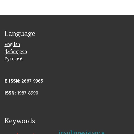
Language
English
ქართული
Русский
E-ISSN:
2667-9965
ISSN:
1987-8990
Keywords
insulinresistance