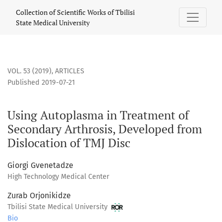
Using Autoplasma in Treatment of Secondary Arthrosis, Deve
Collection of Scientific Works of Tbilisi
State Medical University
VOL. 53 (2019)
,
ARTICLES
Published 2019-07-21
Using Autoplasma in Treatment of
Secondary Arthrosis, Developed from
Dislocation of TMJ Disc
Giorgi Gvenetadze
High Technology Medical Center
Zurab Orjonikidze
Tbilisi State Medical University
Bio