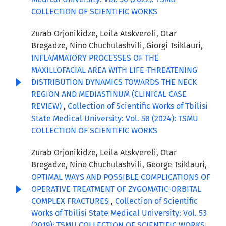
COLLECTION OF SCIENTIFIC WORKS
Zurab Orjonikidze, Leila Atskvereli, Otar
Bregadze, Nino Chuchulashvili, Giorgi Tsiklauri,
INFLAMMATORY PROCESSES OF THE
MAXILLOFACIAL AREA WITH LIFE-THREATENING
DISTRIBUTION DYNAMICS TOWARDS THE NECK
REGION AND MEDIASTINUM (CLINICAL CASE
REVIEW)
,
Collection of Scientific Works of Tbilisi
State Medical University: Vol. 58 (2024): TSMU
COLLECTION OF SCIENTIFIC WORKS
Zurab Orjonikidze, Leila Atskvereli, Otar
Bregadze, Nino Chuchulashvili, George Tsiklauri,
OPTIMAL WAYS AND POSSIBLE COMPLICATIONS OF
OPERATIVE TREATMENT OF ZYGOMATIC-ORBITAL
COMPLEX FRACTURES
,
Collection of Scientific
Works of Tbilisi State Medical University: Vol. 53
(2019): TSMU COLLECTION OF SCIENTIFIC WORKS