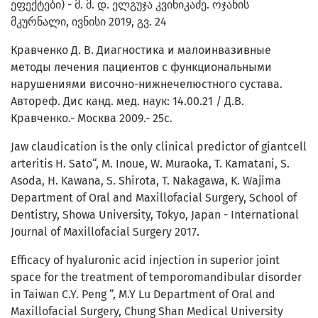
ეფექტები) - მ. მ. დ. ელგუჯა კვინიკაძე. ოჯახის
მკურნალი, ივნისი 2019, გვ. 24
Кравченко Д. В. Диагностика и малоинвазивные
методы лечения пациентов с функциональными
нарушениями височно-нижнечелюстного сустава.
Автореф. Дис канд. мед. наук: 14.00.21 / Д.В.
Кравченко.- Москва 2009.- 25с.
Jaw claudication is the only clinical predictor of giantcell
arteritis H. Sato“, M. Inoue, W. Muraoka, T. Kamatani, S.
Asoda, H. Kawana, S. Shirota, T. Nakagawa, K. Wajima
Department of Oral and Maxillofacial Surgery, School of
Dentistry, Showa University, Tokyo, Japan - International
Journal of Maxillofacial Surgery 2017.
Efficacy of hyaluronic acid injection in superior joint
space for the treatment of temporomandibular disorder
in Taiwan C.Y. Peng “, M.Y Lu Department of Oral and
Maxillofacial Surgery, Chung Shan Medical University