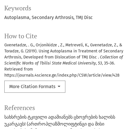
Keywords
Autoplasma
Secondary Arthrosis
TMJ Disc
How to Cite
Gvenetadze, . G., Orjonikidze , Z., Metreveli, K., Gvenetadze, Z., &
Toradze, G. (2019). Using Autoplasma in Treatment of Secondary
Arthrosis, Developed from Dislocation of TMJ Disc .
Collection of
Scientific Works of Tbilisi State Medical University
,
53
, 35–36.
Retrieved from
https://journals.4science.ge/index.php/CSW/article/view/428
More Citation Formats
References
სახსრების ტკივილი ადამიანებს ცხოვრების ხალისს
უკარგავს! (ართროპლაზმოლიფტინგი და მისი