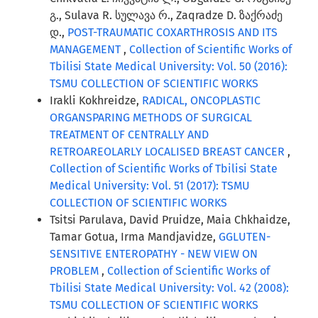
გ., Sulava R. სულავა რ., Zaqradze D. ზაქრაძე
დ.,
POST-TRAUMATIC COXARTHROSIS AND ITS
MANAGEMENT
,
Collection of Scientific Works of
Tbilisi State Medical University: Vol. 50 (2016):
TSMU COLLECTION OF SCIENTIFIC WORKS
Irakli Kokhreidze,
RADICAL, ONCOPLASTIC
ORGANSPARING METHODS OF SURGICAL
TREATMENT OF CENTRALLY AND
RETROAREOLARLY LOCALISED BREAST CANCER
,
Collection of Scientific Works of Tbilisi State
Medical University: Vol. 51 (2017): TSMU
COLLECTION OF SCIENTIFIC WORKS
Tsitsi Parulava, David Pruidze, Maia Chkhaidze,
Tamar Gotua, Irma Mandjavidze,
GGLUTEN-
SENSITIVE ENTEROPATHY - NEW VIEW ON
PROBLEM
,
Collection of Scientific Works of
Tbilisi State Medical University: Vol. 42 (2008):
TSMU COLLECTION OF SCIENTIFIC WORKS