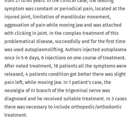
from 21 to 60 years. In the clinical case, the leading
symptom was constant or periodical pain, located at the
injured joint, limitation of mandibular movement,
aggravation of pain while moving jaw and was attached
with clicking in joint. In the complex treatment of this
problematical disease, successfully and for the first time
was used autoplasmolifting. Authors injected autoplasma
once in 5-6 days, 6 injections on one course of treatment.
After noted treatment, 18 patients all the symptoms were
released, 4 patients condition got better there was slight
pain left, while moving jaw. In 1 patient's case, the
neuralgia of III branch of the trigeminal nerve was
diagnosed and he received suitable treatment. In 3 cases
there was necessary to include orthopedic/orthodontic
treatment.