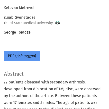
Ketevan Metreveli
Zurab Gvenetadze
Tbilisi State Medical University
George Toradze
PDF (ქართული)
Abstract
22 patients diseased with secondary arthrosis,
developed from dislocation of TMJ disc, were observed
by the authors of the article. Between these patients
were 17 females and 5 males. The age of patients was