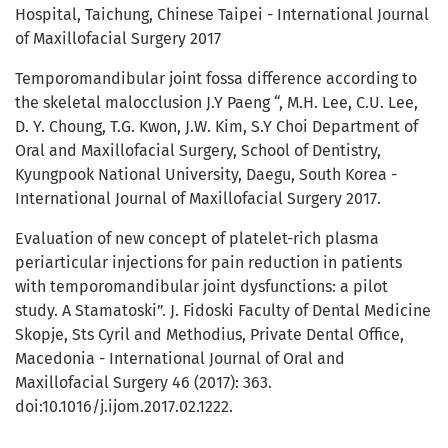
Hospital, Taichung, Chinese Taipei - International Journal
of Maxillofacial Surgery 2017
Temporomandibular joint fossa difference according to
the skeletal malocclusion J.Y Paeng “, M.H. Lee, C.U. Lee,
D. Y. Choung, T.G. Kwon, J.W. Kim, S.Y Choi Department of
Oral and Maxillofacial Surgery, School of Dentistry,
Kyungpook National University, Daegu, South Korea -
International Journal of Maxillofacial Surgery 2017.
Evaluation of new concept of platelet-rich plasma
periarticular injections for pain reduction in patients
with temporomandibular joint dysfunctions: a pilot
study. A Stamatoski”. J. Fidoski Faculty of Dental Medicine
Skopje, Sts Cyril and Methodius, Private Dental Office,
Macedonia - International Journal of Oral and
Maxillofacial Surgery 46 (2017): 363.
doi:10.1016/j.ijom.2017.02.1222.