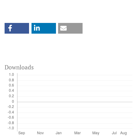
Downloads