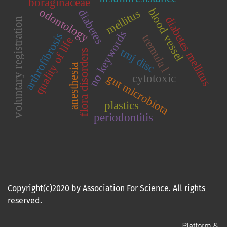
boraginaceae
blood vessel
odontology
mellitus
diabetes
diabetes mellitus
voluntary registration
no keywords
arthrofibrosis
tremula l
quality of life
tmj disc
flora disorders
anesthesia
gut microbiota
cytotoxic
plastics
periodontitis
Copyright(c)2020 by
Association For Science.
All rights
reserved.