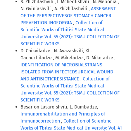
S. Zhizhilashvili , I. Mchedlishvili , N. Mebonia ,
N. Gviniashvili , A. Zhizhilashvili ,
ASSESMENT
OF THE PERSPECTIVESOF STOMACH CANCER
PREVENTION INGEORGIA
,
Collection of
Scientific Works of Tbilisi State Medical
University: Vol. 55 (2021): TSMU COLLECTION OF
SCIENTIFIC WORKS
D. Chikviladze , N. Avazashvili, Kh.
Gachechiladze , M. Mikeladze , D. Mikeladze ,
IDENTIFICATION OF MICROBIALSTRAINS
ISOLATED FROM INFECTEDSURGICAL WOUND
AND ANTIBIOTICRESISTANCE
,
Collection of
Scientific Works of Tbilisi State Medical
University: Vol. 55 (2021): TSMU COLLECTION OF
SCIENTIFIC WORKS
Besarion Lasareishvili, L. Dumbadze,
Immunorehabilitation and Principles of
Immunocorrection
,
Collection of Scientific
Works of Tbilisi State Medical University: Vol. 41