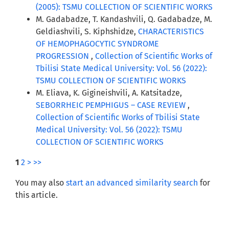
(2005): TSMU COLLECTION OF SCIENTIFIC WORKS
M. Gadabadze, T. Kandashvili, Q. Gadabadze, M.
Geldiashvili, S. Kiphshidze,
CHARACTERISTICS
OF HEMOPHAGOCYTIC SYNDROME
PROGRESSION
,
Collection of Scientific Works of
Tbilisi State Medical University: Vol. 56 (2022):
TSMU COLLECTION OF SCIENTIFIC WORKS
M. Eliava, K. Gigineishvili, A. Katsitadze,
SEBORRHEIC PEMPHIGUS – CASE REVIEW
,
Collection of Scientific Works of Tbilisi State
Medical University: Vol. 56 (2022): TSMU
COLLECTION OF SCIENTIFIC WORKS
1
2
>
>>
You may also
start an advanced similarity search
for
this article.