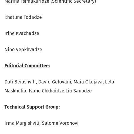
Marina Tsimakuridze (Scientific Secretary)
Khatuna Todadze
Irine Kvachadze
Nino Vepkhvadze
Editorial Committee:
Dali Berashvili, David Gelovani, Maia Okujava, Lela
Maskhulia, Ivane Chkhaidze,Lia Sanodze
Technical Support Group:
Irma Margishvili, Salome Voronovi