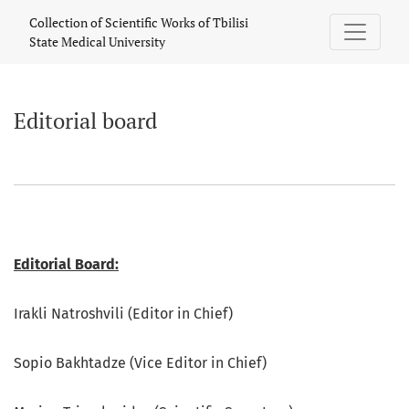
Editorial board
Collection of Scientific Works of Tbilisi
State Medical University
Editorial board
Editorial Board:
Irakli Natroshvili (Editor in Chief)
Sopio Bakhtadze (Vice Editor in Chief)