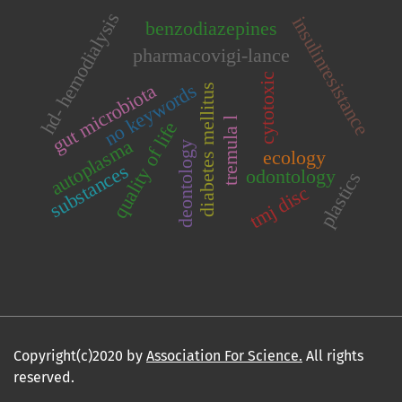
hd- hemodialysis
insulinresistance
benzodiazepines
pharmacovigi-lance
cytotoxic
no keywords
gut microbiota
diabetes mellitus
tremula l
quality of life
autoplasma
deontology
ecology
substances
odontology
plastics
tmj disc
Copyright(c)2020 by
Association For Science.
All rights
reserved.