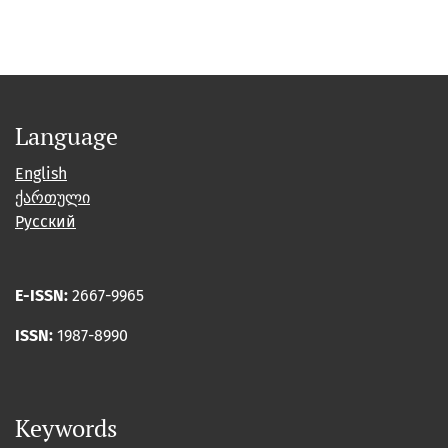
Language
English
ქართული
Русский
E-ISSN:
2667-9965
ISSN:
1987-8990
Keywords