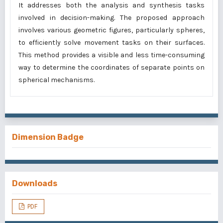
It addresses both the analysis and synthesis tasks
involved in decision-making. The proposed approach
involves various geometric figures, particularly spheres,
to efficiently solve movement tasks on their surfaces.
This method provides a visible and less time-consuming
way to determine the coordinates of separate points on
spherical mechanisms.
Dimension Badge
Downloads
PDF