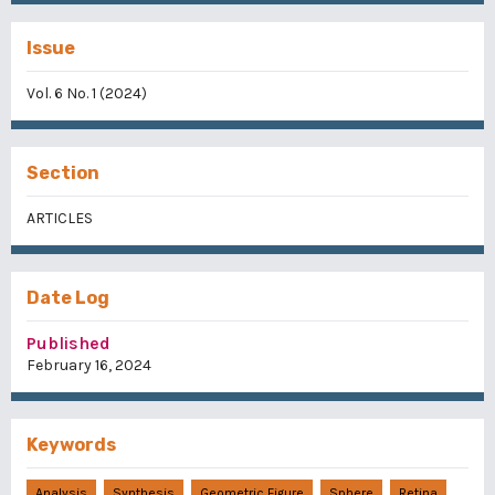
Issue
Vol. 6 No. 1 (2024)
Section
ARTICLES
Date Log
Published
February 16, 2024
Keywords
Analysis
Synthesis
Geometric Figure
Sphere
Retina