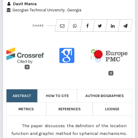
Davit Mania
Georgian Technical University , Georgia
SHARE
0
0
ABSTRACT
HOW TO CITE
AUTHOR BIOGRAPHIES
METRICS
REFERENCES
LICENSE
The paper discusses the definition of the location
function and graphic method for spherical mechanisms.