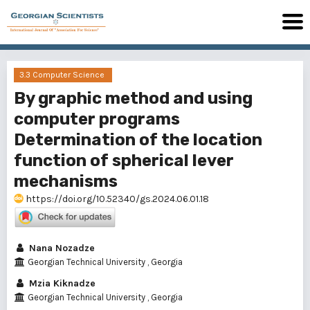
3.3 Computer Science
By graphic method and using
computer programs
Determination of the location
function of spherical lever
mechanisms
https://doi.org/10.52340/gs.2024.06.01.18
Nana Nozadze
Georgian Technical University , Georgia
Mzia Kiknadze
Georgian Technical University , Georgia