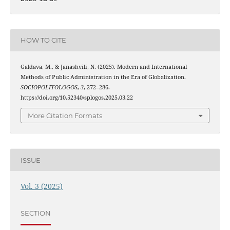
HOW TO CITE
Galdava, M., & Janashvili, N. (2025). Modern and International
Methods of Public Administration in the Era of Globalization.
SOCIOPOLITOLOGOS
,
3
, 272–286.
https://doi.org/10.52340/splogos.2025.03.22
More Citation Formats
ISSUE
Vol. 3 (2025)
SECTION