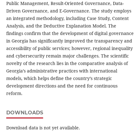
Public Management, Result-Oriented Governance, Data-
Driven Governance, and E-Governance. The study employs
an integrated methodology, including Case Study, Content
Analysis, and the Deductive Explanation Model. The
findings confirm that the development of digital governance
in Georgia has significantly improved the transparency and
accessibility of public services; however, regional inequality
and cybersecurity remain major challenges. The scientific
novelty of the research lies in the comparative analysis of
Georgia’s administrative practices with international
models, which helps define the country’s strategic
development directions and the need for continuous
reform.
DOWNLOADS
Download data is not yet available.