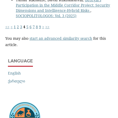
Participation in the Middle Corridor Project: Security
Dimensions and Intelligence-Hybrid Risks
,
SOCIOPOLITOLOGOS: Vol. 3 (2025)
<<
<
1
2
3
4
5
6
7
8
9
>
>>
You may also
start an advanced similarity search
for this
article.
LANGUAGE
English
ქართული