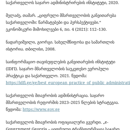
საქართველოს საჯარო ადმინისტრირების ინსტიტუტი, 2020.
მელაძე, თამარ. „ციფრული მმართველობის განვითარება
საქართველოში: წარმატებები და პერსპექტივები.“
ეკონომიკური მიმოხილვები 6, no. 4 (2021): 112–130.
ნადარეიშვილი, გიორგი. სახელმწიფოსა და სამართლის
ისტორია. თბილისი, 2008.
საინფორმაციო თავისუფლების განვითარების ინსტიტუტი
(IDFI). საჯარო მმართველობის საუკეთესო ევროპული
პრაქტიკა და საქართველო. 2021. წვდომა:
https://idfi.ge/ge/best_european_practice_of_public_administra
საქართველოს მთავრობის ადმინისტრაცია. საჯარო
მმართველობის რეფორმის 2023–2025 წლების სტრატეგია.
წვდომა:
https://www.gov.ge
საქართველოს მთავრობის ოფიციალური გვერდი. „e-
Government Georgia – ციფრული ტრანსფორმაცია საჯარო