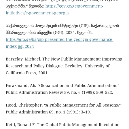
სექტორში.“ წვდომა:
https://gov.ge/ge/government-
initiatives/e-government-georgia
საქართველოს პოლიტიკის ინსტიტუტი (GIP). საქართველოს
მმართველობის ინდექსი (GGI). 2024. წვდომა:
https://gip.ge/ka/gip-presented-the-georgia-governance-
index-ggi-2024
Barzelay, Michael. The New Public Management: Improving
Research and Policy Dialogue. Berkeley: University of
California Press, 2001.
Farazmand, Ali. “Globalization and Public Administration.”
Public Administration Review 59, no. 6 (1999): 509–522.
Hood, Christopher. “A Public Management for All Seasons?”
Public Administration 69, no. 1 (1991): 3–19.
Kettl, Donald F. The Global Public Management Revolution.