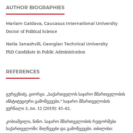
AUTHOR BIOGRAPHIES
Mariam Galdava,
Caucasus International University
Doctor of Political Science
Natia Janashvili,
Georgian Technical University
PhD Candidate in Public Administration
REFERENCES
გურგენიძე, გიორგი. „საქართველოს საჯარო მმართველობის
ინსტიტუციური გამოწვევები.“ საჯარო მმართველობის
ჟურნალი 3, no. 12 (2019): 45–62.
კობიაშვილი, ნინო. საჯარო მმართველობის რეფორმები
საქართველოში: მიღწევები და გამოწვევები. თბილისი: