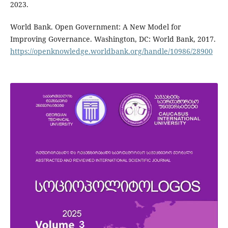
2023.
World Bank. Open Government: A New Model for
Improving Governance. Washington, DC: World Bank, 2017.
https://openknowledge.worldbank.org/handle/10986/28900