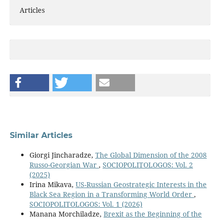
Articles
Similar Articles
Giorgi Jincharadze,
The Global Dimension of the 2008
Russo-Georgian War
,
SOCIOPOLITOLOGOS: Vol. 2
(2025)
Irina Mikava,
US-Russian Geostrategic Interests in the
Black Sea Region in a Transforming World Order
,
SOCIOPOLITOLOGOS: Vol. 1 (2026)
Manana Morchiladze,
Brexit as the Beginning of the