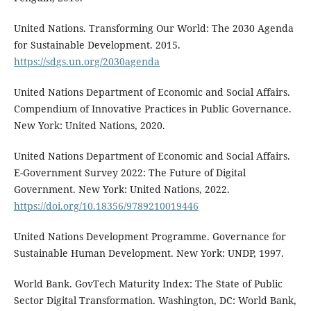
United Nations. Transforming Our World: The 2030 Agenda
for Sustainable Development. 2015.
https://sdgs.un.org/2030agenda
United Nations Department of Economic and Social Affairs.
Compendium of Innovative Practices in Public Governance.
New York: United Nations, 2020.
United Nations Department of Economic and Social Affairs.
E-Government Survey 2022: The Future of Digital
Government. New York: United Nations, 2022.
https://doi.org/10.18356/9789210019446
United Nations Development Programme. Governance for
Sustainable Human Development. New York: UNDP, 1997.
World Bank. GovTech Maturity Index: The State of Public
Sector Digital Transformation. Washington, DC: World Bank,