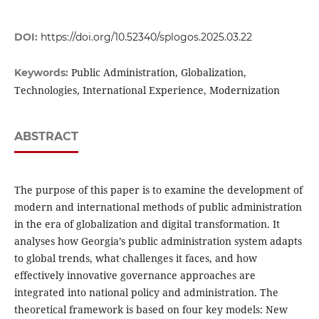
DOI:
https://doi.org/10.52340/splogos.2025.03.22
Public Administration, Globalization,
Keywords:
Technologies, International Experience, Modernization
ABSTRACT
The purpose of this paper is to examine the development of
modern and international methods of public administration
in the era of globalization and digital transformation. It
analyses how Georgia’s public administration system adapts
to global trends, what challenges it faces, and how
effectively innovative governance approaches are
integrated into national policy and administration. The
theoretical framework is based on four key models: New