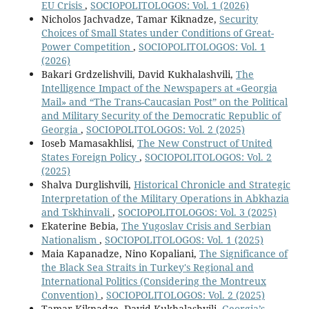
EU Crisis
,
SOCIOPOLITOLOGOS: Vol. 1 (2026)
Nicholos Jachvadze, Tamar Kiknadze,
Security
Choices of Small States under Conditions of Great-
Power Competition
,
SOCIOPOLITOLOGOS: Vol. 1
(2026)
Bakari Grdzelishvili, David Kukhalashvili,
The
Intelligence Impact of the Newspapers at «Georgia
Mail» and “The Trans-Caucasian Post” on the Political
and Military Security of the Democratic Republic of
Georgia
,
SOCIOPOLITOLOGOS: Vol. 2 (2025)
Ioseb Mamasakhlisi,
The New Construct of United
States Foreign Policy
,
SOCIOPOLITOLOGOS: Vol. 2
(2025)
Shalva Durglishvili,
Historical Chronicle and Strategic
Interpretation of the Military Operations in Abkhazia
and Tskhinvali
,
SOCIOPOLITOLOGOS: Vol. 3 (2025)
Ekaterine Bebia,
The Yugoslav Crisis and Serbian
Nationalism
,
SOCIOPOLITOLOGOS: Vol. 1 (2025)
Maia Kapanadze, Nino Kopaliani,
The Significance of
the Black Sea Straits in Turkey's Regional and
International Politics (Considering the Montreux
Convention)
,
SOCIOPOLITOLOGOS: Vol. 2 (2025)
Tamar Kiknadze, David Kukhalashvili,
Georgia’s