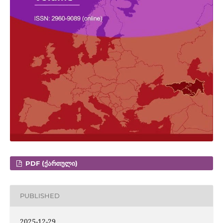
PDF (ᲥᲐᲠᲗᲣᲚᲘ)
PUBLISHED
2025-12-29