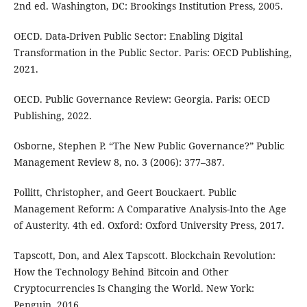
2nd ed. Washington, DC: Brookings Institution Press, 2005.
OECD. Data-Driven Public Sector: Enabling Digital
Transformation in the Public Sector. Paris: OECD Publishing,
2021.
OECD. Public Governance Review: Georgia. Paris: OECD
Publishing, 2022.
Osborne, Stephen P. “The New Public Governance?” Public
Management Review 8, no. 3 (2006): 377–387.
Pollitt, Christopher, and Geert Bouckaert. Public
Management Reform: A Comparative Analysis-Into the Age
of Austerity. 4th ed. Oxford: Oxford University Press, 2017.
Tapscott, Don, and Alex Tapscott. Blockchain Revolution:
How the Technology Behind Bitcoin and Other
Cryptocurrencies Is Changing the World. New York:
Penguin, 2016.