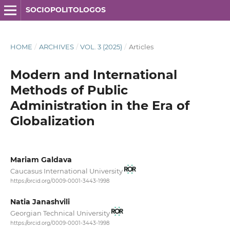
SOCIOPOLITOLOGOS
HOME
/
ARCHIVES
/
VOL. 3 (2025)
/
Articles
Modern and International
Methods of Public
Administration in the Era of
Globalization
Mariam Galdava
Caucasus International University
https://orcid.org/0009-0001-3443-1998
Natia Janashvili
Georgian Technical University
https://orcid.org/0009-0001-3443-1998