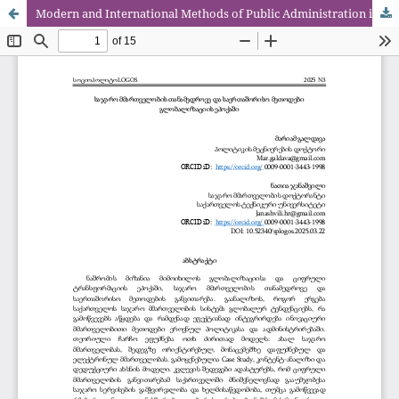
Modern and International Methods of Public Administration in the Era of Globalization