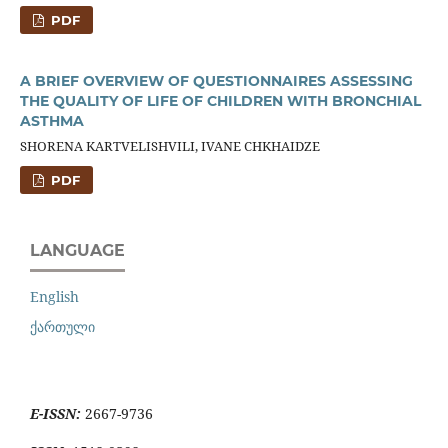
PDF
A BRIEF OVERVIEW OF QUESTIONNAIRES ASSESSING
THE QUALITY OF LIFE OF CHILDREN WITH BRONCHIAL
ASTHMA
SHORENA KARTVELISHVILI, IVANE CHKHAIDZE
PDF
LANGUAGE
English
ქართული
E-ISSN:
2667-9736