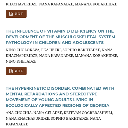
KHACHAPURIDZE, NANA KAPANADZE, MANANA KOBAKHIDZE
PDF
THE INFLUENCE OF VITAMIN D DEFICIENCY ON THE
DEVELOPMENT OF THE MUSCULOSKELETAL SYSTEM
PATHOLOGY IN CHILDREN AND ADOLESCENTS
NINO CHOLOKAVA, EKA UBERI, SOPHIO BAKHTADZE, NANA
KHACHAPURIDZE, NANA KAPANADZE, MANANA KOBAKHIDZE,
NINO KHELADZE
PDF
THE HYPERKINETIC DISORDER, COMBINATED WITH
MENTAL RETARDATIONS AND STEREOTYPE
MOVEMENT OF YOUNG ADULTS LIVING IN
ECOLOGICALLY AFFECTED REGIONS OF GEORGIA
ANA CHOCHIA, NANA GELADZE, KETEVAN GOGBERASHVILI,
NANA KHACHAPURIDZE, SOPHIO BAKHTADZE, NANA
KAPANADZE