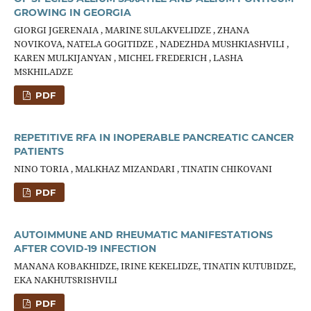
GROWING IN GEORGIA
GIORGI JGERENAIA , MARINE SULAKVELIDZE , ZHANA
NOVIKOVA, NATELA GOGITIDZE , NADEZHDA MUSHKIASHVILI ,
KAREN MULKIJANYAN , MICHEL FREDERICH , LASHA
MSKHILADZE
PDF
REPETITIVE RFA IN INOPERABLE PANCREATIC CANCER
PATIENTS
NINO TORIA , MALKHAZ MIZANDARI , TINATIN CHIKOVANI
PDF
AUTOIMMUNE AND RHEUMATIC MANIFESTATIONS
AFTER COVID-19 INFECTION
MANANA KOBAKHIDZE, IRINE KEKELIDZE, TINATIN KUTUBIDZE,
EKA NAKHUTSRISHVILI
PDF