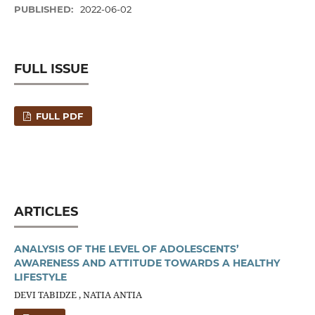
PUBLISHED:
2022-06-02
FULL ISSUE
FULL PDF
ARTICLES
ANALYSIS OF THE LEVEL OF ADOLESCENTS’
AWARENESS AND ATTITUDE TOWARDS A HEALTHY
LIFESTYLE
DEVI TABIDZE , NATIA ANTIA