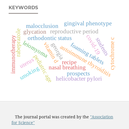
KEYWORDS
gingival phenotype
malocclusion
reproductive period
glycation
rabeprazole
covid-19
immunotherapy
orthodontic status
students
cytochrome c
leiomyoma
vitamin d
georgia
foaming tablets
autoimmune thyroiditis
pediatric age
uterus
recipe
nasal breathing
smoking
prospects
helicobacter pylori
The journal portal was created by the
"Association
for Science"