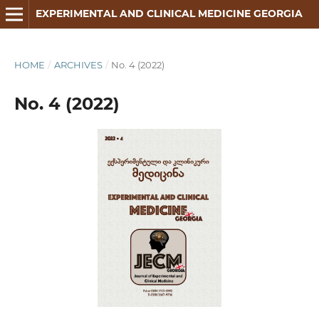
EXPERIMENTAL AND CLINICAL MEDICINE GEORGIA
HOME
/
ARCHIVES
/
No. 4 (2022)
No. 4 (2022)