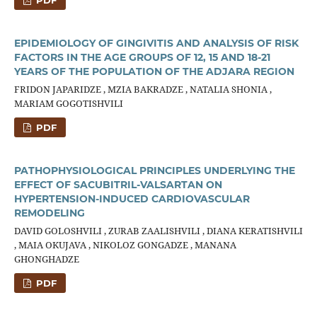
PDF
EPIDEMIOLOGY OF GINGIVITIS AND ANALYSIS OF RISK
FACTORS IN THE AGE GROUPS OF 12, 15 AND 18-21
YEARS OF THE POPULATION OF THE ADJARA REGION
FRIDON JAPARIDZE , MZIA BAKRADZE , NATALIA SHONIA ,
MARIAM GOGOTISHVILI
PDF
PATHOPHYSIOLOGICAL PRINCIPLES UNDERLYING THE
EFFECT OF SACUBITRIL-VALSARTAN ON
HYPERTENSION-INDUCED CARDIOVASCULAR
REMODELING
DAVID GOLOSHVILI , ZURAB ZAALISHVILI , DIANA KERATISHVILI
, MAIA OKUJAVA , NIKOLOZ GONGADZE , MANANA
GHONGHADZE
PDF