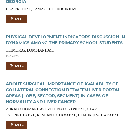
GEORGIA
EKA PRUIDZE, TAMAZ TCHUMBURIDZE
PDF
PHYSICAL DEVELOPMENT INDICATORS DISCUSSION IN
DYNAMICS AMONG THE PRIMARY SCHOOL STUDENTS
TEIMURAZ LOMSIANIDZE
174-177
PDF
ABOUT SURGICAL IMPORTANCE OF AVALABLITY OF
COLLATERAL CONNECTION BETWEEN LIVER PORTAL
AREAS (LOBE, SECTOR, SEGMENT) IN CASES OF
NORMALITY AND LIVER CANCER
ZURAB CHOMAKHASHVILI, NATO ZOSIDZE, OTAR
TSETSKHLADZE, RUSLAN BOLKVADZE, DEMUR JINCHARADZE
PDF