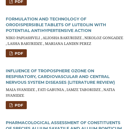
PDF
FORMULATION AND TECHNOLOGY OF
ORODISPERSIBLE TABLETS OF LUTEOLIN WITH
POTENTIAL ANTIHYPERTENSIVE ACTION
NIKO PAPIASHVILI , ALIOSHA BAKURIDZE , NIKOLOZ GONGADZE
, LASHA BAKURIDZE , MARIANA LANDIN PEREZ
PDF
INFLUENCE OF TROPOSPHERE OZONE ON
RESPIRATORY, CARDIOVASCULAR AND CENTRAL
NERVOUS SYSTEM DISEASES (LITERATURE REVIEW)
MAIA SVANIDZE , FATI GABUNIA , IAMZE TABORIDZE , NATIA
SVANIDZE
PDF
PHARMACOLOGICAL ASSESSMENT OF CONSTITUENTS
OF SPECIES ALLIUM SAXATILE AND ALLIUM PONTICUM