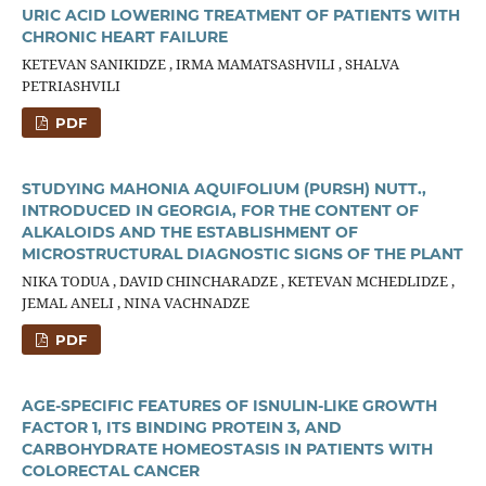
URIC ACID LOWERING TREATMENT OF PATIENTS WITH
CHRONIC HEART FAILURE
KETEVAN SANIKIDZE , IRMA MAMATSASHVILI , SHALVA
PETRIASHVILI
PDF
STUDYING MAHONIA AQUIFOLIUM (PURSH) NUTT.,
INTRODUCED IN GEORGIA, FOR THE CONTENT OF
ALKALOIDS AND THE ESTABLISHMENT OF
MICROSTRUCTURAL DIAGNOSTIC SIGNS OF THE PLANT
NIKA TODUA , DAVID СHINCHARADZE , KETEVAN MCHEDLIDZE ,
JEMAL ANELI , NINA VACHNADZE
PDF
AGE-SPECIFIC FEATURES OF ISNULIN-LIKE GROWTH
FACTOR 1, ITS BINDING PROTEIN 3, AND
CARBOHYDRATE HOMEOSTASIS IN PATIENTS WITH
COLORECTAL CANCER