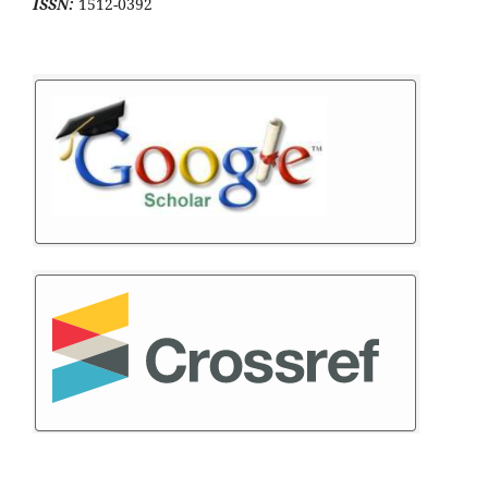
ISSN:
1512-0392