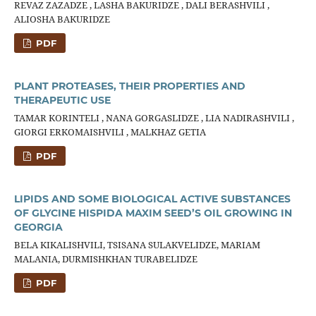
REVAZ ZAZADZE , LASHA BAKURIDZE , DALI BERASHVILI ,
ALIOSHA BAKURIDZE
PDF
PLANT PROTEASES, THEIR PROPERTIES AND
THERAPEUTIC USE
TAMAR KORINTELI , NANA GORGASLIDZE , LIA NADIRASHVILI ,
GIORGI ERKOMAISHVILI , MALKHAZ GETIA
PDF
LIPIDS AND SOME BIOLOGICAL ACTIVE SUBSTANCES
OF GLYCINE HISPIDA MAXIM SEED’S OIL GROWING IN
GEORGIA
BELA KIKALISHVILI, TSISANA SULAKVELIDZE, MARIAM
MALANIA, DURMISHKHAN TURABELIDZE
PDF