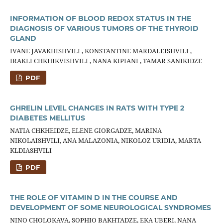
INFORMATION OF BLOOD REDOX STATUS IN THE
DIAGNOSIS OF VARIOUS TUMORS OF THE THYROID
GLAND
IVANE JAVAKHISHVILI , KONSTANTINE MARDALEISHVILI ,
IRAKLI CHKHIKVISHVILI , NANA KIPIANI , TAMAR SANIKIDZE
PDF
GHRELIN LEVEL CHANGES IN RATS WITH TYPE 2
DIABETES MELLITUS
NATIA CHKHEIDZE, ELENE GIORGADZE, MARINA
NIKOLAISHVILI, ANA MALAZONIA, NIKOLOZ URIDIA, MARTA
KLDIASHVILI
PDF
THE ROLE OF VITAMIN D IN THE COURSE AND
DEVELOPMENT OF SOME NEUROLOGICAL SYNDROMES
NINO CHOLOKAVA, SOPHIO BAKHTADZE, EKA UBERI, NANA