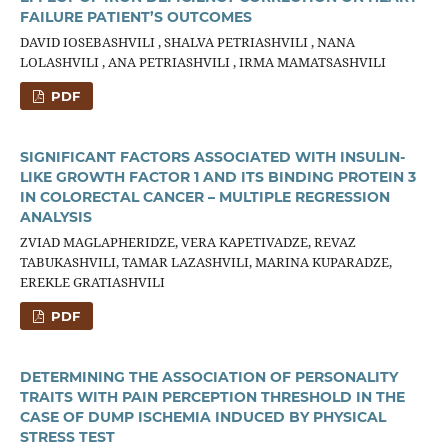
FAILURE PATIENT’S OUTCOMES
DAVID IOSEBASHVILI , SHALVA PETRIASHVILI , NANA
LOLASHVILI , ANA PETRIASHVILI , IRMA MAMATSASHVILI
PDF
SIGNIFICANT FACTORS ASSOCIATED WITH INSULIN-
LIKE GROWTH FACTOR 1 AND ITS BINDING PROTEIN 3
IN COLORECTAL CANCER – MULTIPLE REGRESSION
ANALYSIS
ZVIAD MAGLAPHERIDZE, VERA KAPETIVADZE, REVAZ
TABUKASHVILI, TAMAR LAZASHVILI, MARINA KUPARADZE,
EREKLE GRATIASHVILI
PDF
DETERMINING THE ASSOCIATION OF PERSONALITY
TRAITS WITH PAIN PERCEPTION THRESHOLD IN THE
CASE OF DUMP ISCHEMIA INDUCED BY PHYSICAL
STRESS TEST