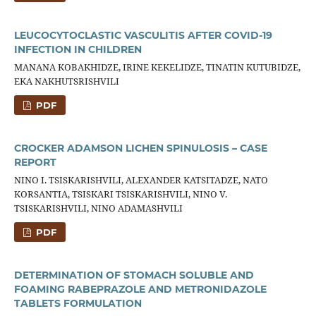
LEUCOCYTOCLASTIC VASCULITIS AFTER COVID-19
INFECTION IN CHILDREN
MANANA KOBAKHIDZE, IRINE KEKELIDZE, TINATIN KUTUBIDZE,
EKA NAKHUTSRISHVILI
PDF
CROCKER ADAMSON LICHEN SPINULOSIS – CASE
REPORT
NINO I. TSISKARISHVILI, ALEXANDER KATSITADZE, NATO
KORSANTIA, TSISKARI TSISKARISHVILI, NINO V.
TSISKARISHVILI, NINO ADAMASHVILI
PDF
DETERMINATION OF STOMACH SOLUBLE AND
FOAMING RABEPRAZOLE AND METRONIDAZOLE
TABLETS FORMULATION