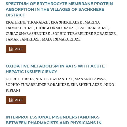
SPECTRUM OF ERYTHROCYTE MEMBRANE PROTEIN
ABSORPTION IN THE VILLAGES OF SACHKHERE
DISTRICT
EKATERINE TIKARADZE , EKA SHEKILADZE , MARINA
TSIMAKURIDZE , GIORGI ORMOTSADZE , LALI BAKRADZE ,
GUBAZ SHARASHENIDZE , SOPHIO TURABELIDZE-ROBAKIDZE ,
TAMAR SANIKIDZE , MAIA TSIMAKURIDZE
PDF
OXIDATIVE METABOLISM IN RATS WITH ACUTE
HEPATIC INSUFFICIENCY
GIORGI TURKIA, NINO LOBZHANIDZE, MANANA PAPAVA,
SOPHIO TURABELIDZE-ROBAKIDZE, EKA SHEKILADZE , NINO
KIPIANI
PDF
INTERPROFESSIONAL MISUNDERSTANDINGS
BETWEEN PHARMACISTS AND PHYSICIANS IN