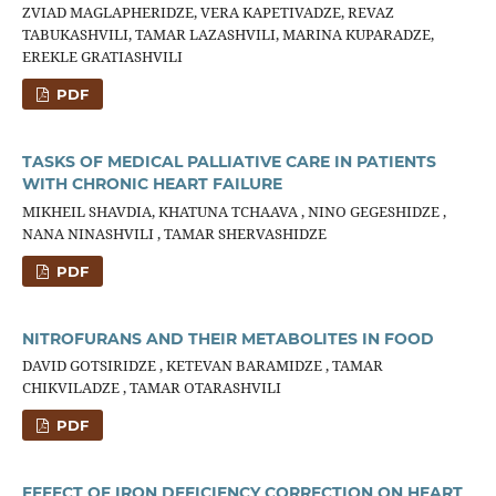
ZVIAD MAGLAPHERIDZE, VERA KAPETIVADZE, REVAZ
TABUKASHVILI, TAMAR LAZASHVILI, MARINA KUPARADZE,
EREKLE GRATIASHVILI
PDF
TASKS OF MEDICAL PALLIATIVE CARE IN PATIENTS
WITH CHRONIC HEART FAILURE
MIKHEIL SHAVDIA, KHATUNA TCHAAVA , NINO GEGESHIDZE ,
NANA NINASHVILI , TAMAR SHERVASHIDZE
PDF
NITROFURANS AND THEIR METABOLITES IN FOOD
DAVID GOTSIRIDZE , KETEVAN BARAMIDZE , TAMAR
CHIKVILADZE , TAMAR OTARASHVILI
PDF
EFFECT OF IRON DEFICIENCY CORRECTION ON HEART