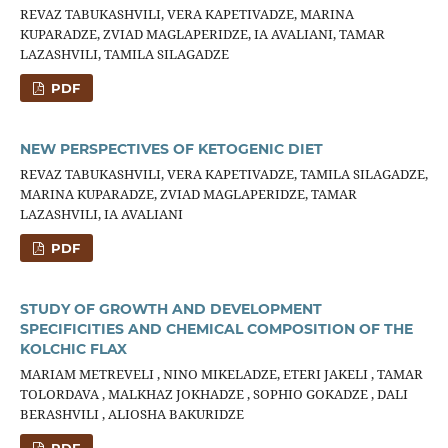
REVAZ TABUKASHVILI, VERA KAPETIVADZE, MARINA
KUPARADZE, ZVIAD MAGLAPERIDZE, IA AVALIANI, TAMAR
LAZASHVILI, TAMILA SILAGADZE
PDF
NEW PERSPECTIVES OF KETOGENIC DIET
REVAZ TABUKASHVILI, VERA KAPETIVADZE, TAMILA SILAGADZE,
MARINA KUPARADZE, ZVIAD MAGLAPERIDZE, TAMAR
LAZASHVILI, IA AVALIANI
PDF
STUDY OF GROWTH AND DEVELOPMENT
SPECIFICITIES AND CHEMICAL COMPOSITION OF THE
KOLCHIC FLAX
MARIAM METREVELI , NINO MIKELADZE, ETERI JAKELI , TAMAR
TOLORDAVA , MALKHAZ JOKHADZE , SOPHIO GOKADZE , DALI
BERASHVILI , ALIOSHA BAKURIDZE