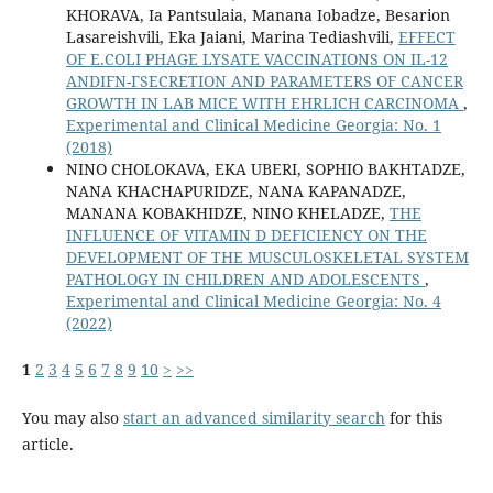
KHORAVA, Ia Pantsulaia, Manana Iobadze, Besarion
Lasareishvili, Eka Jaiani, Marina Tediashvili,
EFFECT
OF E.COLI PHAGE LYSATE VACCINATIONS ON IL-12
ANDIFN-ΓSECRETION AND PARAMETERS OF CANCER
GROWTH IN LAB MICE WITH EHRLICH CARCINOMA
,
Experimental and Clinical Medicine Georgia: No. 1
(2018)
NINO CHOLOKAVA, EKA UBERI, SOPHIO BAKHTADZE,
NANA KHACHAPURIDZE, NANA KAPANADZE,
MANANA KOBAKHIDZE, NINO KHELADZE,
THE
INFLUENCE OF VITAMIN D DEFICIENCY ON THE
DEVELOPMENT OF THE MUSCULOSKELETAL SYSTEM
PATHOLOGY IN CHILDREN AND ADOLESCENTS
,
Experimental and Clinical Medicine Georgia: No. 4
(2022)
1
2
3
4
5
6
7
8
9
10
>
>>
You may also
start an advanced similarity search
for this
article.