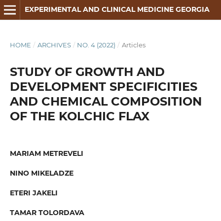
EXPERIMENTAL AND CLINICAL MEDICINE GEORGIA
HOME
/
ARCHIVES
/
NO. 4 (2022)
/
Articles
STUDY OF GROWTH AND
DEVELOPMENT SPECIFICITIES
AND CHEMICAL COMPOSITION
OF THE KOLCHIC FLAX
MARIAM METREVELI
NINO MIKELADZE
ETERI JAKELI
TAMAR TOLORDAVA