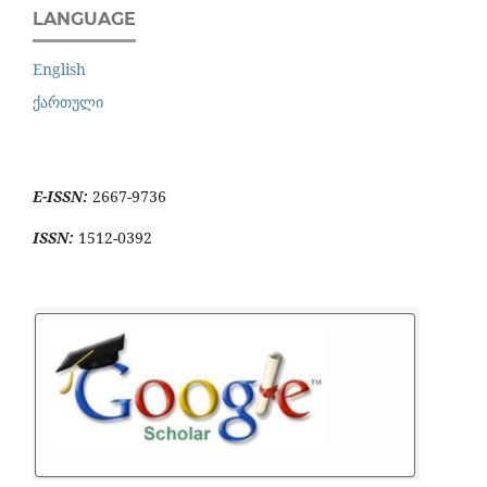
LANGUAGE
English
ქართული
E-ISSN:
2667-9736
ISSN:
1512-0392