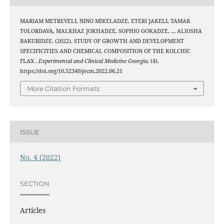
MARIAM METREVELI, NINO MIKELADZE, ETERI JAKELI, TAMAR
TOLORDAVA, MALKHAZ JOKHADZE, SOPHIO GOKADZE, … ALIOSHA
BAKURIDZE. (2022). STUDY OF GROWTH AND DEVELOPMENT
SPECIFICITIES AND CHEMICAL COMPOSITION OF THE KOLCHIC
FLAX .
Experimental and Clinical Medicine Georgia
, (4).
https://doi.org/10.52340/jecm.2022.06.21
More Citation Formats
ISSUE
No. 4 (2022)
SECTION
Articles