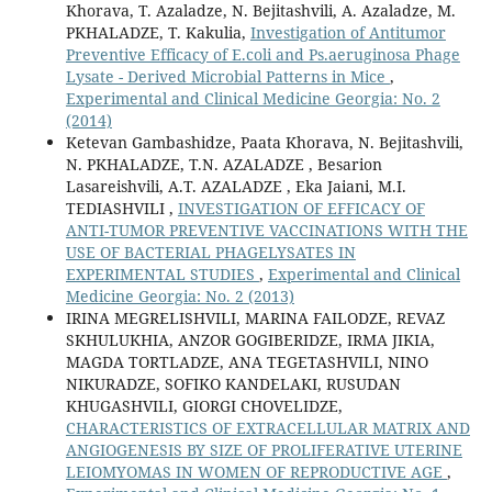
Khorava, T. Azaladze, N. Bejitashvili, A. Azaladze, M.
PKHALADZE, T. Kakulia,
Investigation of Antitumor
Preventive Efficacy of E.coli and Ps.aeruginosa Phage
Lysate - Derived Microbial Patterns in Mice
,
Experimental and Clinical Medicine Georgia: No. 2
(2014)
Ketevan Gambashidze, Paata Khorava, N. Bejitashvili,
N. PKHALADZE, T.N. AZALADZE , Besarion
Lasareishvili, A.T. AZALADZE , Eka Jaiani, M.I.
TEDIASHVILI ,
INVESTIGATION OF EFFICACY OF
ANTI-TUMOR PREVENTIVE VACCINATIONS WITH THE
USE OF BACTERIAL PHAGELYSATES IN
EXPERIMENTAL STUDIES
,
Experimental and Clinical
Medicine Georgia: No. 2 (2013)
IRINA MEGRELISHVILI, MARINA FAILODZE, REVAZ
SKHULUKHIA, ANZOR GOGIBERIDZE, IRMA JIKIA,
MAGDA TORTLADZE, ANA TEGETASHVILI, NINO
NIKURADZE, SOFIKO KANDELAKI, RUSUDAN
KHUGASHVILI, GIORGI CHOVELIDZE,
CHARACTERISTICS OF EXTRACELLULAR MATRIX AND
ANGIOGENESIS BY SIZE OF PROLIFERATIVE UTERINE
LEIOMYOMAS IN WOMEN OF REPRODUCTIVE AGE
,