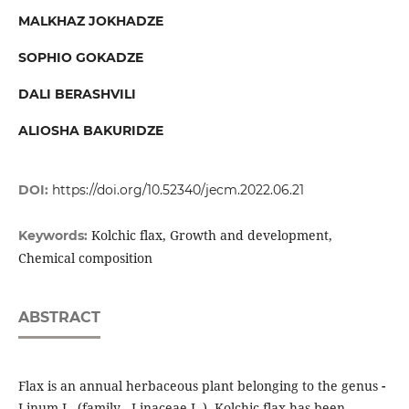
MALKHAZ JOKHADZE
SOPHIO GOKADZE
DALI BERASHVILI
ALIOSHA BAKURIDZE
DOI:
https://doi.org/10.52340/jecm.2022.06.21
Kolchic flax, Growth and development,
Keywords:
Chemical composition
ABSTRACT
Flax is an annual herbaceous plant belonging to the genus
-
Linum L. (family - Linaceae L.). Kolchic flax has been