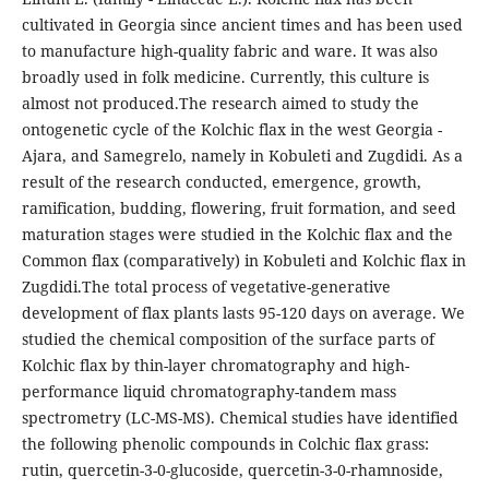
cultivated in Georgia since ancient times and has been used
to manufacture high-quality fabric and ware. It was also
broadly used in folk medicine. Currently, this culture is
almost not produced.The research aimed to study the
ontogenetic cycle of the Kolchic flax in the west Georgia -
Ajara, and Samegrelo, namely in Kobuleti and Zugdidi. As a
result of the research conducted, emergence, growth,
ramification, budding, flowering, fruit formation, and seed
maturation stages were studied in the Kolchic flax and the
Common flax (comparatively) in Kobuleti and Kolchic flax in
Zugdidi.The total process of vegetative-generative
development of flax plants lasts 95-120 days on average. We
studied the chemical composition of the surface parts of
Kolchic flax by thin-layer chromatography and high-
performance liquid chromatography-tandem mass
spectrometry (LC-MS-MS). Chemical studies have identified
the following phenolic compounds in Colchic flax grass:
rutin, quercetin-3-0-glucoside, quercetin-3-0-rhamnoside,