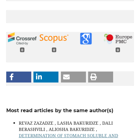
0
0
0
Most read articles by the same author(s)
REVAZ ZAZADZE , LASHA BAKURIDZE , DALI
BERASHVILI , ALIOSHA BAKURIDZE ,
DETERMINATION OF STOMACH SOLUBLE AND