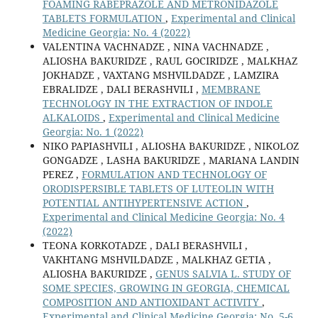
FOAMING RABEPRAZOLE AND METRONIDAZOLE
TABLETS FORMULATION
,
Experimental and Clinical
Medicine Georgia: No. 4 (2022)
VALENTINA VACHNADZE , NINA VACHNADZE ,
ALIOSHA BAKURIDZE , RAUL GOCIRIDZE , MALKHAZ
JOKHADZE , VAXTANG MSHVILDADZE , LAMZIRA
EBRALIDZE , DALI BERASHVILI ,
MEMBRANE
TECHNOLOGY IN THE EXTRACTION OF INDOLE
ALKALOIDS
,
Experimental and Clinical Medicine
Georgia: No. 1 (2022)
NIKO PAPIASHVILI , ALIOSHA BAKURIDZE , NIKOLOZ
GONGADZE , LASHA BAKURIDZE , MARIANA LANDIN
PEREZ ,
FORMULATION AND TECHNOLOGY OF
ORODISPERSIBLE TABLETS OF LUTEOLIN WITH
POTENTIAL ANTIHYPERTENSIVE ACTION
,
Experimental and Clinical Medicine Georgia: No. 4
(2022)
TEONA KORKOTADZE , DALI BERASHVILI ,
VAKHTANG MSHVILDADZE , MALKHAZ GETIA ,
ALIOSHA BAKURIDZE ,
GENUS SALVIA L. STUDY OF
SOME SPECIES, GROWING IN GEORGIA, CHEMICAL
COMPOSITION AND ANTIOXIDANT ACTIVITY
,
Experimental and Clinical Medicine Georgia: No. 5-6