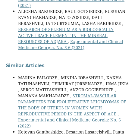
(2021)
ALIOSHA BAKURIDZE, RAUL GOTSIRIDZE, RUSUDAN
KVANCHAKHADZE, NATO ZOSIDZE, DALI
BERASHVILI, IA TSURTSUMIA, LASHA BAKURIDZE ,
RESEARCH OF SELENIUM AS A BIOLOGICALLY
ACTIVE TRACE ELEMENT IN THE MINERAL
RESOURCES OF ADJARA
,
Experimental and Clinical
Medicine Georgia: No. 5-6 (2021)
Similar Articles
MARINA PAILODZE , MINDIA IOBASHVILI , KAKHA
TATUNASHVILI, TEIMURAZ JORBENADZE , IRMA JIKIA
, SERGO MATITASHVILI , ANZOR GOGIBERIDZE ,
MANANA MAKHARADZE ,
STROMAL-VASCULAR
PARAMETERS FOR PROLIFERATIVE LEIOMYOMAS OF
THE BODY OF UTERUS IN WOMEN WITH
REPRODUCTIVE PERIOD IN THE ASPECT OF AGE
,
Experimental and Clinical Medicine Georgia: No. 6
(2022)
Ketevan Gambashidze, Besarion Lasareishvili, Paata