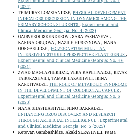
Experimental and Clinical Medicine Georgia: No. 1
(2024)
TEIMURAZ LOMSIANIDZE,
PHYSICAL DEVELOPMENT
INDICATORS DISCUSSION IN DYNAMICS AMONG THE
PRIMARY SCHOOL STUDENTS
,
Experimental and
Clinical Medicine Georgia: No. 4 (2022)
GAIBVERDI ISKENDEROV , SARA PASHAYEVA ,
KARINA ORUJOVA , NAZILE HUSEYNOVA , NANA
GORGASLIDZE ,
POLYGONATUM MILL – AN
INTENSIVELY STUDIED PERSPECTIVE PLANT GENUS
,
Experimental and Clinical Medicine Georgia: No. 5-6
(2021)
ZVIAD MAGLAPHERIDZE, VERA KAPETIVADZE, REVAZ
TABUKASHVILI, TAMAR LAZASHVILI, IRINA
KAPETIVADZE,
THE ROLE OF METABOLIC SYNDROME
IN THE DEVELOPMENT OF COLORECTAL CANCER
,
Experimental and Clinical Medicine Georgia: No. 6
(2023)
NANA SHASHIASHVILI, NINO BAKRADZE,
ENHANCING DRUG DISCOVERY AND RESEARCH
THROUGH ARTIFICIAL INTELLIGENCE
,
Experimental
and Clinical Medicine Georgia: No. 5 (2025)
Ketevan Gambashidze, Akaki SEPASHVILI, Paata