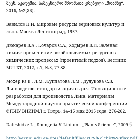
მეცნ. აკადემია, სამეცნიერო შრომათა კრებული „მოამბე“.
2016, №2(36).
Вавилов Н.И. Мировые ресурсы зерновых культур и
льна. Москва-Лениниград, 1957.
Дюкарев В.А., Кочаров С.А., Ходырев В.И. Зеленая
химия: применение возобновляемых ресурсов в
химических процессах (проектный подход). Вестник
МИТХТ, 2012, т.7, №3, 77-88.
Мохер Ю.В., Л.М. Жуплатова Л.М., Дудукова С.В.
Льноводство: стандартизация сырья. Иновационные
разработки для производства Льна. Материалы
Международной научно-практической конференции
ФГБНУ ВНИИМЛ г. Тверь, 14–15 мая 2015 года, 276-282.
Dateshidze L., Shengelia V. Linium . ,,Plants Science”, 2009 წ.
http://agruni.edu.ge/sites/default/files/u129/Kolchic%20flax.pdf