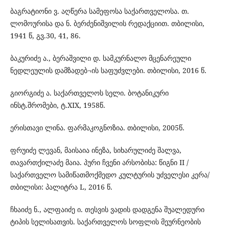
ბაგრატიონი ვ. აღწერა სამეფოსა საქართველოსა. თ.
ლომოურისა და ნ. ბერძენიშვილის რედაქციით. თბილისი,
1941 წ, გვ.30, 41, 86.
ბაკურიძე ა., ბერაშვილი დ. სამკურნალო მცენარეული
ნედლეულის დამზადებ¬ის საფუძვლები. თბილისი, 2016 წ.
გიორგიძე ა. საქართველოს სელი. ბოტანიკური
ინსტ.შრომები, ტ.XIX, 1958წ.
ერისთავი ლინა. ფარმაკოგნოზია. თბილისი, 2005წ.
ფრუიძე ლევან, მაისაია ინეზა, სიხარულიძე შალვა,
თავართქილაძე მაია. პური ჩვენი არსობისა: წიგნი II /
საქართველო სამიწათმოქმედო კულტურის უძველესი კერა/
თბილისი: პალიტრა L, 2016 წ.
ჩხაიძე ნ., ალფაიძე ი. თესვის ვადის დადგენა შუალედური
ტიპის სელისათვის. საქართველოს სოფლის მეურნეობის