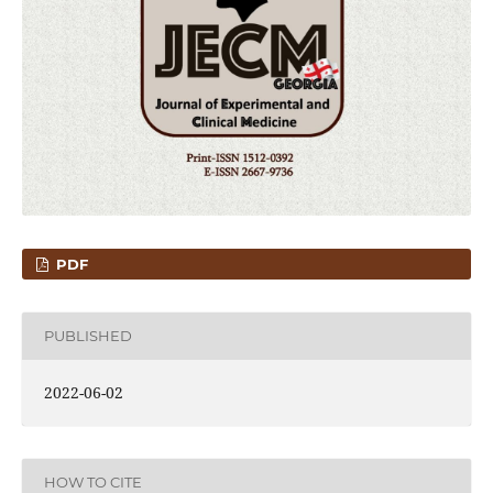
PDF
PUBLISHED
2022-06-02
HOW TO CITE