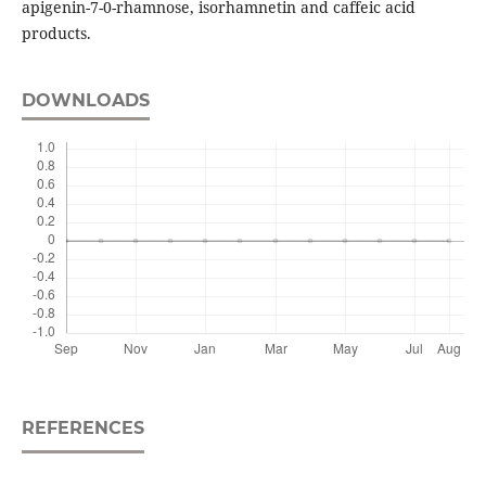
apigenin-7-0-rhamnose, isorhamnetin and caffeic acid
products.
DOWNLOADS
REFERENCES