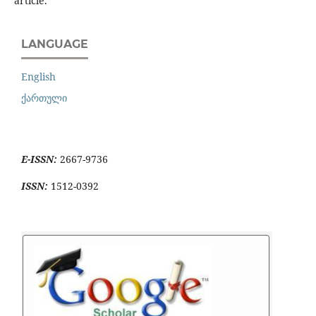
article.
LANGUAGE
English
ქართული
E-ISSN:
2667-9736
ISSN:
1512-0392