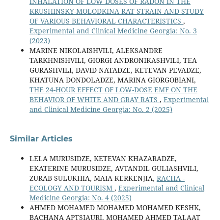
INHALATION OF LOW DOSES OF RADON IN THE
KRUSHINSKY-MOLODKINA RAT STRAIN AND STUDY
OF VARIOUS BEHAVIORAL CHARACTERISTICS
,
Experimental and Clinical Medicine Georgia: No. 3
(2023)
MARINE NIKOLAISHVILI, ALEKSANDRE
TARKHNISHVILI, GIORGI ANDRONIKASHVILI, TEA
GURASHVILI, DAVID NATADZE, KETEVAN PEVADZE,
KHATUNA DONDOLADZE, MARINA GIORGOBIANI,
THE 24-HOUR EFFECT OF LOW-DOSE EMF ON THE
BEHAVIOR OF WHITE AND GRAY RATS
,
Experimental
and Clinical Medicine Georgia: No. 2 (2025)
Similar Articles
LELA MURUSIDZE, KETEVAN KHAZARADZE,
EKATERINE MURUSIDZE, AVTANDIL GULIASHVILI,
ZURAB SULUKHIA, MAIA KERKENJIA,
RACHA -
ECOLOGY AND TOURISM
,
Experimental and Clinical
Medicine Georgia: No. 4 (2025)
AHMED MOHAMED MOHAMED MOHAMED KESHK,
BACHANA APTSIAURI, MOHAMED AHMED TALAAT