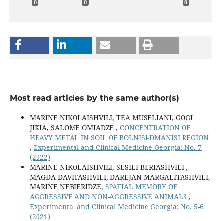
0
0
0
Most read articles by the same author(s)
MARINE NIKOLAISHVILI, TEA MUSELIANI, GOGI
JIKIA, SALOME OMIADZE ,
CONCENTRATION OF
HEAVY METAL IN SOIL OF BOLNISI-DMANISI REGION
,
Experimental and Clinical Medicine Georgia: No. 7
(2022)
MARINE NIKOLAISHVILI, SESILI BERIASHVILI ,
MAGDA DAVITASHVILI, DAREJAN MARGALITASHVILI,
MARINE NEBIERIDZE,
SPATIAL MEMORY OF
AGGRESSIVE AND NON-AGGRESSIVE ANIMALS
,
Experimental and Clinical Medicine Georgia: No. 5-6
(2021)