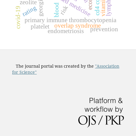
lymphocyte
c
d
4
c
d
3
9
t
c
e
l
l
vitamin c
georgia
zeolite
blood
rating
risk
covid-19
primary immune thrombocytopenia
overlap syndrome
platelet
prevention
endometriosis
The journal portal was created by the
"Association
for Science"