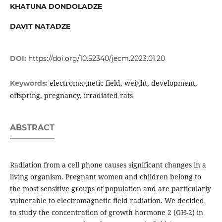
KHATUNA DONDOLADZE
DAVIT NATADZE
DOI:
https://doi.org/10.52340/jecm.2023.01.20
electromagnetic field, weight, development,
Keywords:
offspring, pregnancy, irradiated rats
ABSTRACT
Radiation from a cell phone causes significant changes in a
living organism. Pregnant women and children belong to
the most sensitive groups of population and are particularly
vulnerable to electromagnetic field radiation. We decided
to study the concentration of growth hormone 2 (GH-2) in