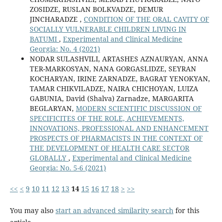
ZOSIDZE, RUSLAN BOLKVADZE, DEMUR
JINCHARADZE ,
CONDITION OF THE ORAL CAVITY OF
SOCIALLY VULNERABLE CHILDREN LIVING IN
BATUMI
,
Experimental and Clinical Medicine
Georgia: No. 4 (2021)
NODAR SULASHVILI, ARTASHES AZNAURYAN, ANNA
TER-MARKOSYAN, NANA GORGASLIDZE, SEYRAN
KOCHARYAN, IRINE ZARNADZE, BAGRAT YENOKYAN,
TAMAR CHIKVILADZE, NAIRA CHICHOYAN, LUIZA
GABUNIA, David (Shalva) Zarnadze, MARGARITA
BEGLARYAN,
MODERN SCIENTIFIC DISCUSSION OF
SPECIFICITES OF THE ROLE, ACHIEVEMENTS,
INNOVATIONS, PROFESSIONAL AND ENHANCEMENT
PROSPECTS OF PHARMACISTS IN THE CONTEXT OF
THE DEVELOPMENT OF HEALTH CARE SECTOR
GLOBALLY
,
Experimental and Clinical Medicine
Georgia: No. 5-6 (2021)
<<
<
9
10
11
12
13
14
15
16
17
18
>
>>
You may also
start an advanced similarity search
for this