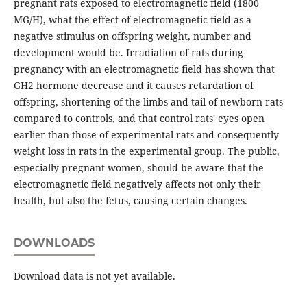
pregnant rats exposed to electromagnetic field (1800
MG/H), what the effect of electromagnetic field as a
negative stimulus on offspring weight, number and
development would be. Irradiation of rats during
pregnancy with an electromagnetic field has shown that
GH2 hormone decrease and it causes retardation of
offspring, shortening of the limbs and tail of newborn rats
compared to controls, and that control rats' eyes open
earlier than those of experimental rats and consequently
weight loss in rats in the experimental group. The public,
especially pregnant women, should be aware that the
electromagnetic field negatively affects not only their
health, but also the fetus, causing certain changes.
DOWNLOADS
Download data is not yet available.