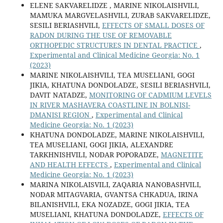
ELENE SAKVARELIDZE , MARINE NIKOLAISHVILI,
MAMUKA MARGVELASHVILI, ZURAB SAKVARELIDZE,
SESILI BERIASHVILI,
EFFECTS OF SMALL DOSES OF
RADON DURING THE USE OF REMOVABLE
ORTHOPEDIC STRUCTURES IN DENTAL PRACTICE
,
Experimental and Clinical Medicine Georgia: No. 1
(2023)
MARINE NIKOLAISHVILI, TEA MUSELIANI, GOGI
JIKIA, KHATUNA DONDOLADZE, SESILI BERIASHVILI,
DAVIT NATADZE,
MONITORING OF CADMIUM LEVELS
IN RIVER MASHAVERA COASTLINE IN BOLNISI-
DMANISI REGION
,
Experimental and Clinical
Medicine Georgia: No. 1 (2023)
KHATUNA DONDOLADZE, MARINE NIKOLAISHVILI,
TEA MUSELIANI, GOGI JIKIA, ALEXANDRE
TARKHNISHVILI, NODAR POPORADZE,
MAGNETITE
AND HEALTH EFFECTS
,
Experimental and Clinical
Medicine Georgia: No. 1 (2023)
MARINA NIKOLAISVILI, ZAQARIA NANOBASHVILI,
NODAR MITAGVARIA, GVANTSA CHKADUA, IRINA
BILANISHVILI, EKA NOZADZE, GOGI JIKIA, TEA
MUSELIANI, KHATUNA DONDOLADZE,
EFFECTS OF