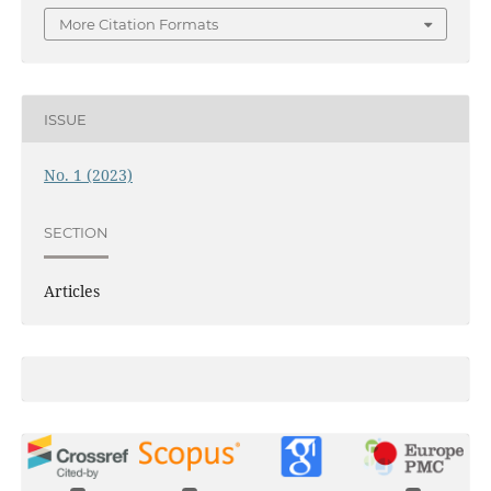
More Citation Formats
ISSUE
No. 1 (2023)
SECTION
Articles