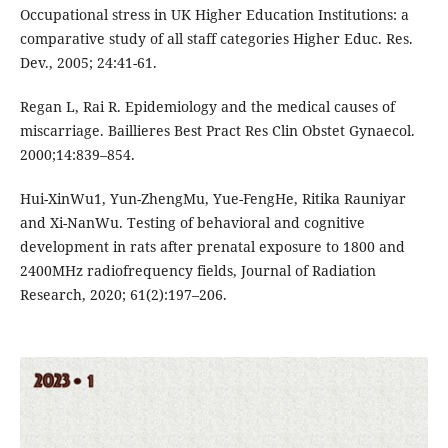
Occupational stress in UK Higher Education Institutions: a
comparative study of all staff categories Higher Educ. Res.
Dev., 2005; 24:41-61.
Regan L, Rai R. Epidemiology and the medical causes of
miscarriage. Baillieres Best Pract Res Clin Obstet Gynaecol.
2000;14:839–854.
Hui-XinWu1, Yun-ZhengMu, Yue-FengHe, Ritika Rauniyar
and Xi-NanWu. Testing of behavioral and cognitive
development in rats after prenatal exposure to 1800 and
2400MHz radiofrequency fields, Journal of Radiation
Research, 2020; 61(2):197–206.