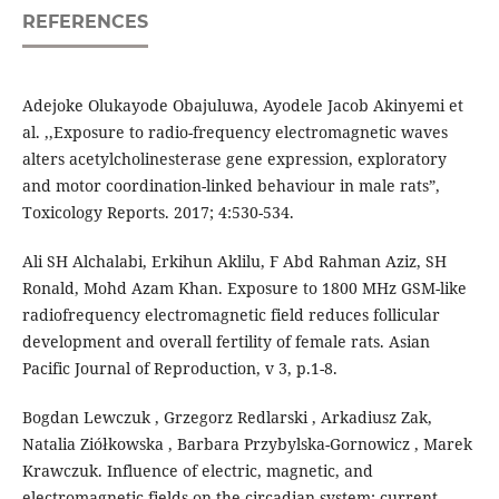
REFERENCES
Adejoke Olukayode Obajuluwa, Ayodele Jacob Akinyemi et
al. ,,Exposure to radio-frequency electromagnetic waves
alters acetylcholinesterase gene expression, exploratory
and motor coordination-linked behaviour in male rats”,
Toxicology Reports. 2017; 4:530-534.
Ali SH Alchalabi, Erkihun Aklilu, F Abd Rahman Aziz, SH
Ronald, Mohd Azam Khan. Exposure to 1800 MHz GSM-like
radiofrequency electromagnetic field reduces follicular
development and overall fertility of female rats. Asian
Pacific Journal of Reproduction, v 3, p.1-8.
Bogdan Lewczuk , Grzegorz Redlarski , Arkadiusz Zak,
Natalia Ziółkowska , Barbara Przybylska-Gornowicz , Marek
Krawczuk. Influence of electric, magnetic, and
electromagnetic fields on the circadian system: current