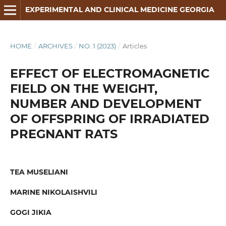
EXPERIMENTAL AND CLINICAL MEDICINE GEORGIA
HOME
/
ARCHIVES
/
NO. 1 (2023)
/
Articles
EFFECT OF ELECTROMAGNETIC
FIELD ON THE WEIGHT,
NUMBER AND DEVELOPMENT
OF OFFSPRING OF IRRADIATED
PREGNANT RATS
TEA MUSELIANI
MARINE NIKOLAISHVILI
GOGI JIKIA