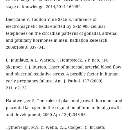
stage of knowledge. 2014;2014:169459.
Djeridane Y, Touitou Y, de Seze R. Influence of
electromagnetic fields emitted by GSM-900 cellular
telephones on the circadian patterns of gonadal, adrenal
and pituitary hormones in men. Radiation Research.
2008;169(3):337–343.
E. Jauniaux, A.L. Watson, J. Hempstock, Y.P. Bao, J.N.
Skepper, G.J. Burton, Onset of maternal arterial blood flow
and placental oxidative stress. A possible factor in human
early pregnancy failure, Am. J. Pathol. 157 (2000)
2111e2122.
Handwerger S, The roles of placental growth hormone and
placental lactogen in the regulation of human fetal growth
and development, 2000 Apr;13(4):343-56.
Tytherleigh, M.Y. C. Webb, C.L. Cooper, C. Ricketts