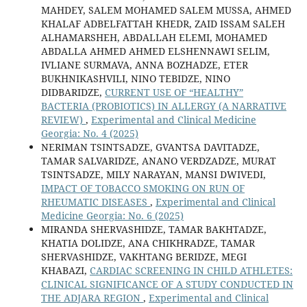
MAHDEY, SALEM MOHAMED SALEM MUSSA, AHMED
KHALAF ADBELFATTAH KHEDR, ZAID ISSAM SALEH
ALHAMARSHEH, ABDALLAH ELEMI, MOHAMED
ABDALLA AHMED AHMED ELSHENNAWI SELIM,
IVLIANE SURMAVA, ANNA BOZHADZE, ETER
BUKHNIKASHVILI, NINO TEBIDZE, NINO
DIDBARIDZE,
CURRENT USE OF “HEALTHY”
BACTERIA (PROBIOTICS) IN ALLERGY (A NARRATIVE
REVIEW)
,
Experimental and Clinical Medicine
Georgia: No. 4 (2025)
NERIMAN TSINTSADZE, GVANTSA DAVITADZE,
TAMAR SALVARIDZE, ANANO VERDZADZE, MURAT
TSINTSADZE, MILY NARAYAN, MANSI DWIVEDI,
IMPACT OF TOBACCO SMOKING ON RUN OF
RHEUMATIC DISEASES
,
Experimental and Clinical
Medicine Georgia: No. 6 (2025)
MIRANDA SHERVASHIDZE, TAMAR BAKHTADZE,
KHATIA DOLIDZE, ANA CHIKHRADZE, TAMAR
SHERVASHIDZE, VAKHTANG BERIDZE, MEGI
KHABAZI,
CARDIAC SCREENING IN CHILD ATHLETES:
CLINICAL SIGNIFICANCE OF A STUDY CONDUCTED IN
THE ADJARA REGION
,
Experimental and Clinical