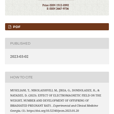
PDF
PUBLISHED
2023-03-02
HOW TO CITE
MUSELIANI, T., NIKOLAISHVILI, M., JIKIA, G., DONDOLADZE, K., &
NATADZE, D. (2023). EFFECT OF ELECTROMAGNETIC FIELD ON THE
WEIGHT, NUMBER AND DEVELOPMENT OF OFFSPRING OF
IRRADIATED PREGNANT RATS .
Experimental and Clinical Medicine
Georgia
, (1). https://doi.org/10.52340/jecm.2023.01.20