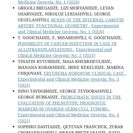
Medicine Georgia: No. 1 (2026)
GRIGOLI BREGADZE, LIZI MOKVANIDZE, LEVAN
SHARVADZE, NIKOLOZ LEKIASHVILI, GEORGE
GEGELASHVILI,
BENDS OF THE INTERNAL CAROTID
ARTERY, FUNCTIONAL GEOMETRY
,
Experimental
and Clinical Medicine Georgia: No. 1 (2026)
T. GOGICHADZE, E. MISABISHVILI, G. GOGICHADZE,
POSSIBILITY OF CANCER INDUCTION IN CASE OF
ALLOTRANSPLANTATIONS
,
Experimental and
Clinical Medicine Georgia: No. 2 (2021)
TINATIN KUTUBIDZE, MAIA KHERKHEULIDZE,
MANANA KOBAKHIDZE, IRINE KEKELIDZE, MARINA
CHIQOVANI,
ERYTHEMA NODOSUM: CLINICAL CASE
,
Experimental and Clinical Medicine Georgia: No. 3
(2021)
NINO TAVDGIRIDZE, GEORGE TEVDORASHVILI,
GEORGE BURKADZE,
PROBLEMATIC ISSUES IN THE
EVALUATION OF PHENOTYPIC PROGNOSTIC
MARKERS IN OVARIAN GERM-CELL TUMORS
,
Experimental and Clinical Medicine Georgia: No. 4
(2021)
SOPHIKO DAVITADZE, QETEVAN FRANCHUK, ZURAB
CHOMAKHASHVILI, MERAB PHUTKARADZE, NATO