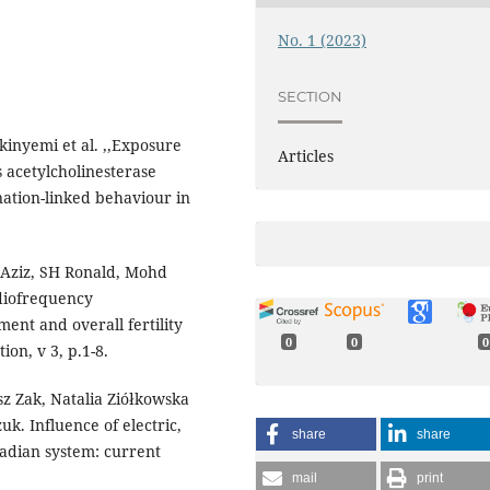
No. 1 (2023)
SECTION
inyemi et al. ,,Exposure
Articles
 acetylcholinesterase
ation-linked behaviour in
 Aziz, SH Ronald, Mohd
diofrequency
ment and overall fertility
0
0
0
ion, v 3, p.1-8.
z Zak, Natalia Ziółkowska
. Influence of electric,
share
share
cadian system: current
mail
print