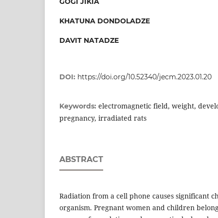
GOGI JIKIA
KHATUNA DONDOLADZE
DAVIT NATADZE
DOI:
https://doi.org/10.52340/jecm.2023.01.20
electromagnetic field, weight, devel
Keywords:
pregnancy, irradiated rats
ABSTRACT
Radiation from a cell phone causes significant ch
organism. Pregnant women and children belong 