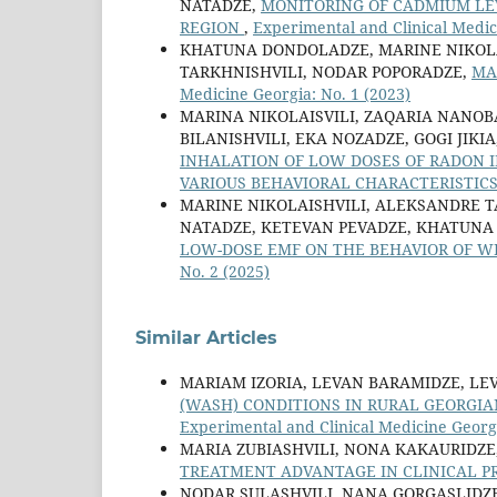
NATADZE,
MONITORING OF CADMIUM LEV
REGION
,
Experimental and Clinical Medic
KHATUNA DONDOLADZE, MARINE NIKOLAI
TARKHNISHVILI, NODAR POPORADZE,
MA
Medicine Georgia: No. 1 (2023)
MARINA NIKOLAISVILI, ZAQARIA NANOB
BILANISHVILI, EKA NOZADZE, GOGI JIK
INHALATION OF LOW DOSES OF RADON 
VARIOUS BEHAVIORAL CHARACTERISTIC
MARINE NIKOLAISHVILI, ALEKSANDRE TA
NATADZE, KETEVAN PEVADZE, KHATUNA
LOW-DOSE EMF ON THE BEHAVIOR OF W
No. 2 (2025)
Similar Articles
MARIAM IZORIA, LEVAN BARAMIDZE, LE
(WASH) CONDITIONS IN RURAL GEORGIA
Experimental and Clinical Medicine Georgi
MARIA ZUBIASHVILI, NONA KAKAURIDZE,
TREATMENT ADVANTAGE IN CLINICAL P
NODAR SULASHVILI, NANA GORGASLIDZE