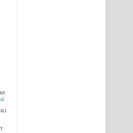
INE
al
ILI
IT