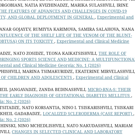
RGOBIANI, NATIA KVIZHINADZE, MARIKA SULASHVILI, IRINE
THE FEATURES OF ADVANCES AND CHALLENGES IN COVID-19
FETY, AND GLOBAL DEPLOYMENT IN GENERAL
,
Experimental and
, ANAR GOJAYEV, RUMIYYA KARIMOVA, SAMIRA SALAHOVA, NANA
INFLUENCE OF THE SHELF LIFE OF THE VENOM OF THE BLUNT-
OBTUSA) ON ITS TOXICITY
,
Experimental and Clinical Medicine
ADZE, NATO ZOSIDZE, TEONA KAIKATSISHVILI,
THE ROLE OF
 BRINGING SPORTS SCIENCE AND MEDICINE: A MULTIFUNCTIONA
ental and Clinical Medicine Georgia: No. 1 (2026)
HISHVILI, MARINA TSIMAKURIDZE, EKATERINE MIRVELASHVILI
H OF CHILDREN AND ADOLESCENTS
,
Experimental and Clinical
HEIL JANGAVADZE, ZANDA BEDINASHVILI,
MICRO-RNA-S: THEIR
THE EARLY DIAGNOSIS OF GESTATIONAL DIABETES MELLITUS
,
a: No. 2 (2026)
TSITADZE, NATO KORSANTIA, NINO I. TSISKARISHVILI, TSISKARI
MIKHEIL GADABADZE,
LOCALIZED SCLERODERMA (CASE REPORT)
,
a: No. 2 (2026)
HINSKI, NINO MCHEDLISHVILI, NATO NAKUDASHVILI, MARIAM
VILI,
CHANGES IN SELECTED CLINICAL AND LABORATORY