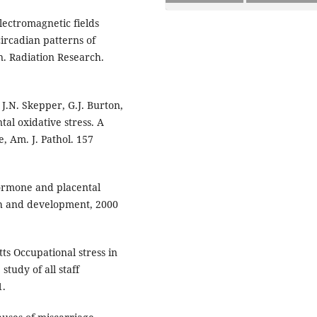
electromagnetic fields
ircadian patterns of
. Radiation Research.
 J.N. Skepper, G.J. Burton,
tal oxidative stress. A
, Am. J. Pathol. 157
ormone and placental
th and development, 2000
ts Occupational stress in
tudy of all staff
1.