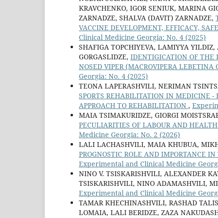
KRAVCHENKO, IGOR SENIUK, MARINA GIO
ZARNADZE, SHALVA (DAVIT) ZARNADZE,
VACCINE DEVELOPMENT, EFFICACY, SA
Clinical Medicine Georgia: No. 4 (2025)
SHAFIGA TOPCHIYEVA, LAMIYYA YILDIZ
GORGASLIDZE,
IDENTIGICATION OF THE 
NOSED VIPER (MACROVIPERA LEBETINA 
Georgia: No. 4 (2025)
TEONA LAPERASHVILI, NERIMAN TSINTS
SPORTS REHABILITATION IN MEDICINE -
APPROACH TO REHABILITATION
,
Experim
MAIA TSIMAKURIDZE, GIORGI MOISTSRAP
PECULIARITIES OF LABOUR AND HEALT
Medicine Georgia: No. 2 (2026)
LALI LACHASHVILI, MAIA KHUBUA, MIK
PROGNOSTIC ROLE AND IMPORTANCE IN 
Experimental and Clinical Medicine Georgi
NINO V. TSISKARISHVILI, ALEXANDER KA
TSISKARISHVILI, NINO ADAMASHVILI, 
Experimental and Clinical Medicine Georgi
TAMAR KHECHINASHVILI, RASHAD TALIS
LOMAIA, LALI BERIDZE, ZAZA NAKUDASH