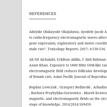
REFERENCES
Adejoke Olukayode Obajuluwa, Ayodele Jacob Ak
to radio-frequency electromagnetic waves alters
gene expression, exploratory and motor coordin
male rats”, Toxicology Reports. 2017; 4:530-534.
Ali SH Alchalabi, Erkihun Aklilu, F Abd Rahman
Azam Khan. Exposure to 1800 MHz GSM-like ra
electromagnetic field reduces follicular develop
of female rats. Asian Pacific Journal of Reproduct
Bogdan Lewczuk , Grzegorz Redlarski , Arkadius
, Barbara Przybylska-Gornowicz , Marek Krawczuk
magnetic, and electromagnetic fields on the cir
stage of knowledge. 2014;2014:169459.