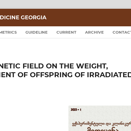
DICINE GEORGIA
METRICS
GUIDELINE
CURRENT
ARCHIVE
CONTAC
ETIC FIELD ON THE WEIGHT,
NT OF OFFSPRING OF IRRADIATE