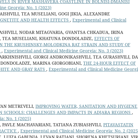
ELS IN RIVER MASHAVERA COASTLINE IN BOLNISI-DMANISI
ine Georgia: No. 1 (2023)
SHVILI, TEA MUSELIANI, GOGI JIKIA, ALEXANDRE
GNETITE AND HEALTH EFFECTS
,
Experimental and Clinical
ASHVILI, NODAR MITAGVARIA, GVANTSA CHKADUA, IRINA
IA, TEA MUSELIANI, KHATUNA DONDOLADZE,
EFFECTS OF
IN THE KRUSHINSKY-MOLODKINA RAT STRAIN AND STUDY OF
S
,
Experimental and Clinical Medicine Georgia: No. 3 (2023)
RKHNISHVILI, GIORGI ANDRONIKASHVILI, TEA GURASHVILI, DA
 DONDOLADZE, MARINA GIORGOBIANI,
THE 24-HOUR EFFECT OF
HITE AND GRAY RATS
,
Experimental and Clinical Medicine Georgi
VAN METREVELI,
IMPROVING WATER, SANITATION AND HYGIENE
N SCHOOLS: CHALLENGES AND IMPACTS IN ADJARA REGIONS
,
a: No. 1 (2025)
 PAVLE MACHAVARIANI, TATIANA ZUBIASHVILI,
PITAVASTATIN
RACTICE
,
Experimental and Clinical Medicine Georgia: No. 2 (2025
, LUIZA GABUNIA, LEVAN RATIANI, SHORENA KHETSURIANI, VI