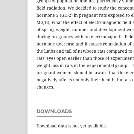
groups of population and are particularly vulne
field radiation. We decided to study the concen
hormone 2 (GH-2) in pregnant rats exposed to e
MG/H), what the effect of electromagnetic field 
offspring weight, number and development would
during pregnancy with an electromagnetic fiel
hormone decrease and it causes retardation of o
the limbs and tail of newborn rats compared to c
rats' eyes open earlier than those of experimen
weight loss in rats in the experimental group. Th
pregnant women, should be aware that the elec
negatively affects not only their health, but also
changes.
DOWNLOADS
Download data is not yet available.