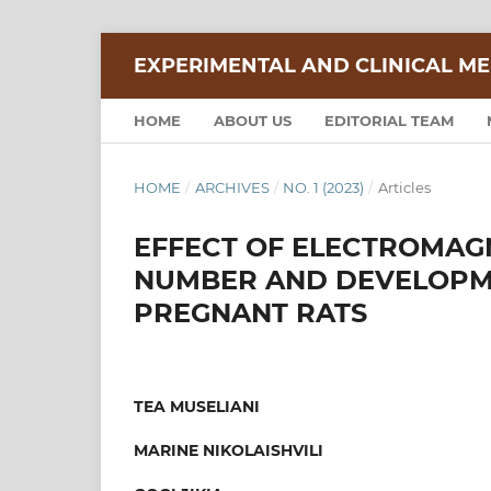
EXPERIMENTAL AND CLINICAL ME
HOME
ABOUT US
EDITORIAL TEAM
HOME
/
ARCHIVES
/
NO. 1 (2023)
/
Articles
EFFECT OF ELECTROMAGN
NUMBER AND DEVELOPME
PREGNANT RATS
TEA MUSELIANI
MARINE NIKOLAISHVILI