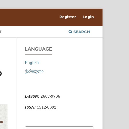
Register
Login
T
SEARCH
LANGUAGE
English
ქართული
D
E-ISSN:
2667-9736
ISSN:
1512-0392