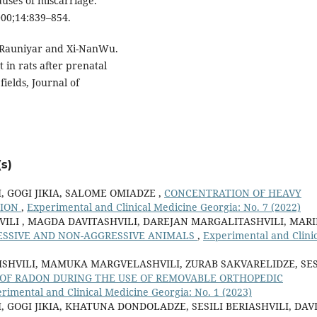
uses of miscarriage.
2000;14:839–854.
 Rauniyar and Xi-NanWu.
 in rats after prenatal
elds, Journal of
s)
, GOGI JIKIA, SALOME OMIADZE ,
CONCENTRATION OF HEAVY
GION
,
Experimental and Clinical Medicine Georgia: No. 7 (2022)
HVILI , MAGDA DAVITASHVILI, DAREJAN MARGALITASHVILI, MAR
ESSIVE AND NON-AGGRESSIVE ANIMALS
,
Experimental and Clinic
ISHVILI, MAMUKA MARGVELASHVILI, ZURAB SAKVARELIDZE, SES
 OF RADON DURING THE USE OF REMOVABLE ORTHOPEDIC
rimental and Clinical Medicine Georgia: No. 1 (2023)
 GOGI JIKIA, KHATUNA DONDOLADZE, SESILI BERIASHVILI, DAV