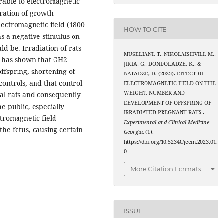
rable to electromagnetic
tration of growth
lectromagnetic field (1800
HOW TO CITE
as a negative stimulus on
 be. Irradiation of rats
MUSELIANI, T., NIKOLAISHVILI, M.,
d has shown that GH2
JIKIA, G., DONDOLADZE, K., &
ffspring, shortening of
NATADZE, D. (2023). EFFECT OF
ontrols, and that control
ELECTROMAGNETIC FIELD ON THE
WEIGHT, NUMBER AND
tal rats and consequently
DEVELOPMENT OF OFFSPRING OF
e public, especially
IRRADIATED PREGNANT RATS .
tromagnetic field
Experimental and Clinical Medicine
 the fetus, causing certain
Georgia
, (1).
https://doi.org/10.52340/jecm.2023.01.
0
More Citation Formats
ISSUE