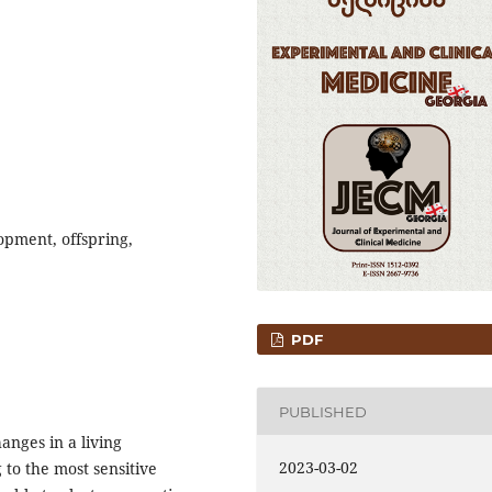
opment, offspring,
PDF
PUBLISHED
anges in a living
2023-03-02
to the most sensitive