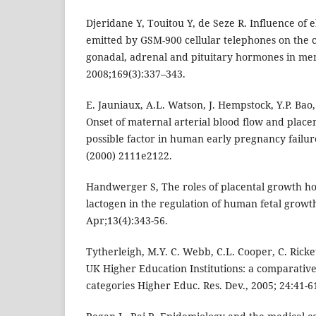
Djeridane Y, Touitou Y, de Seze R. Influence of 
emitted by GSM-900 cellular telephones on the c
gonadal, adrenal and pituitary hormones in men
2008;169(3):337–343.
E. Jauniaux, A.L. Watson, J. Hempstock, Y.P. Bao,
Onset of maternal arterial blood flow and placen
possible factor in human early pregnancy failure
(2000) 2111e2122.
Handwerger S, The roles of placental growth h
lactogen in the regulation of human fetal grow
Apr;13(4):343-56.
Tytherleigh, M.Y. C. Webb, C.L. Cooper, C. Ricket
UK Higher Education Institutions: a comparative s
categories Higher Educ. Res. Dev., 2005; 24:41-6