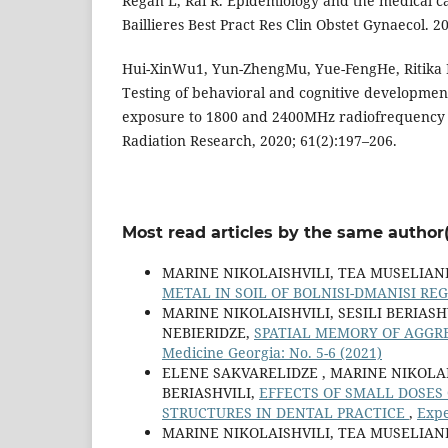
Regan L, Rai R. Epidemiology and the medical ca
Baillieres Best Pract Res Clin Obstet Gynaecol. 
Hui-XinWu1, Yun-ZhengMu, Yue-FengHe, Ritika
Testing of behavioral and cognitive development
exposure to 1800 and 2400MHz radiofrequency fi
Radiation Research, 2020; 61(2):197–206.
Most read articles by the same author(
MARINE NIKOLAISHVILI, TEA MUSELIANI
METAL IN SOIL OF BOLNISI-DMANISI RE
MARINE NIKOLAISHVILI, SESILI BERIAS
NEBIERIDZE,
SPATIAL MEMORY OF AGGR
Medicine Georgia: No. 5-6 (2021)
ELENE SAKVARELIDZE , MARINE NIKOLA
BERIASHVILI,
EFFECTS OF SMALL DOSES
STRUCTURES IN DENTAL PRACTICE
,
Expe
MARINE NIKOLAISHVILI, TEA MUSELIANI,