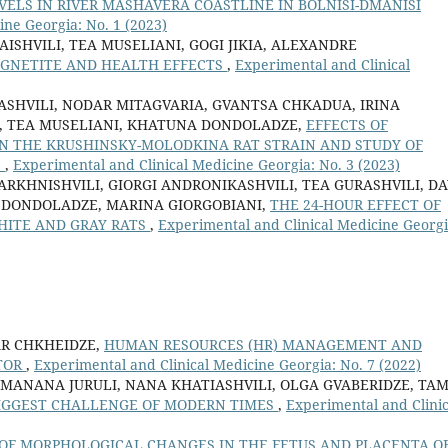
ELS IN RIVER MASHAVERA COASTLINE IN BOLNISI-DMANISI
ine Georgia: No. 1 (2023)
SHVILI, TEA MUSELIANI, GOGI JIKIA, ALEXANDRE
GNETITE AND HEALTH EFFECTS
,
Experimental and Clinical
ASHVILI, NODAR MITAGVARIA, GVANTSA CHKADUA, IRINA
IA, TEA MUSELIANI, KHATUNA DONDOLADZE,
EFFECTS OF
IN THE KRUSHINSKY-MOLODKINA RAT STRAIN AND STUDY OF
S
,
Experimental and Clinical Medicine Georgia: No. 3 (2023)
RKHNISHVILI, GIORGI ANDRONIKASHVILI, TEA GURASHVILI, DA
 DONDOLADZE, MARINA GIORGOBIANI,
THE 24-HOUR EFFECT OF
HITE AND GRAY RATS
,
Experimental and Clinical Medicine Georgi
AR CHKHEIDZE,
HUMAN RESOURCES (HR) MANAGEMENT AND
CTOR
,
Experimental and Clinical Medicine Georgia: No. 7 (2022)
 MANANA JURULI, NANA KHATIASHVILI, OLGA GVABERIDZE, TA
BIGGEST CHALLENGE OF MODERN TIMES
,
Experimental and Clinic
OF MORPHOLOGICAL CHANGES IN THE FETUS AND PLACENTA O