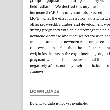
groups of population and are particularly vulne
field radiation. We decided to study the concen
hormone 2 (GH-2) in pregnant rats exposed to e
MG/H), what the effect of electromagnetic field 
offspring weight, number and development would
during pregnancy with an electromagnetic fiel
hormone decrease and it causes retardation of o
the limbs and tail of newborn rats compared to c
rats' eyes open earlier than those of experimen
weight loss in rats in the experimental group. Th
pregnant women, should be aware that the elec
negatively affects not only their health, but also
changes.
DOWNLOADS
Download data is not yet available.