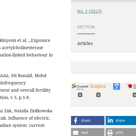
No. 1 (2023)
SECTION
inyemi et al. ,,Exposure
Articles
 acetylcholinesterase
ation-linked behaviour in
 Aziz, SH Ronald, Mohd
diofrequency
ment and overall fertility
0
0
0
ion, v 3, p.1-8.
z Zak, Natalia Ziółkowska
. Influence of electric,
share
share
cadian system: current
mail
print