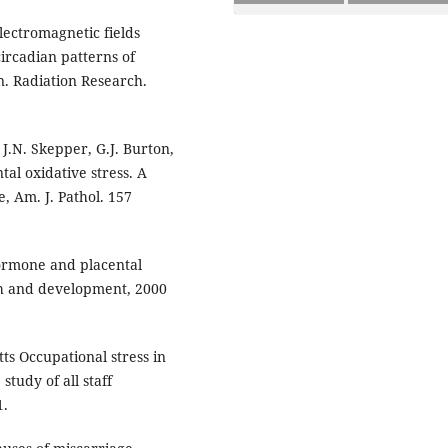
electromagnetic fields
ircadian patterns of
. Radiation Research.
 J.N. Skepper, G.J. Burton,
tal oxidative stress. A
, Am. J. Pathol. 157
ormone and placental
th and development, 2000
ts Occupational stress in
tudy of all staff
1.