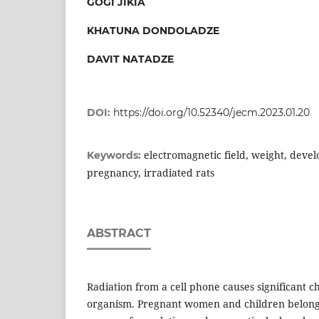
GOGI JIKIA
KHATUNA DONDOLADZE
DAVIT NATADZE
DOI:
https://doi.org/10.52340/jecm.2023.01.20
electromagnetic field, weight, devel
Keywords:
pregnancy, irradiated rats
ABSTRACT
Radiation from a cell phone causes significant ch
organism. Pregnant women and children belong 