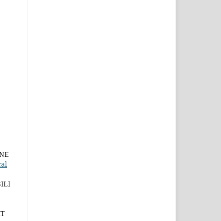
INE
al
ILI
IT