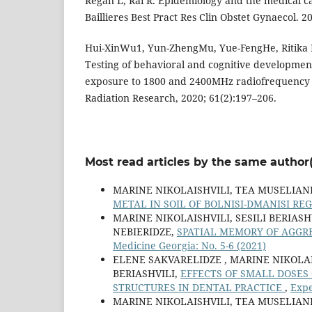
Regan L, Rai R. Epidemiology and the medical ca
Baillieres Best Pract Res Clin Obstet Gynaecol. 
Hui-XinWu1, Yun-ZhengMu, Yue-FengHe, Ritika
Testing of behavioral and cognitive development
exposure to 1800 and 2400MHz radiofrequency fi
Radiation Research, 2020; 61(2):197–206.
Most read articles by the same author(
MARINE NIKOLAISHVILI, TEA MUSELIANI
METAL IN SOIL OF BOLNISI-DMANISI RE
MARINE NIKOLAISHVILI, SESILI BERIAS
NEBIERIDZE,
SPATIAL MEMORY OF AGGR
Medicine Georgia: No. 5-6 (2021)
ELENE SAKVARELIDZE , MARINE NIKOLA
BERIASHVILI,
EFFECTS OF SMALL DOSES
STRUCTURES IN DENTAL PRACTICE
,
Expe
MARINE NIKOLAISHVILI, TEA MUSELIANI,