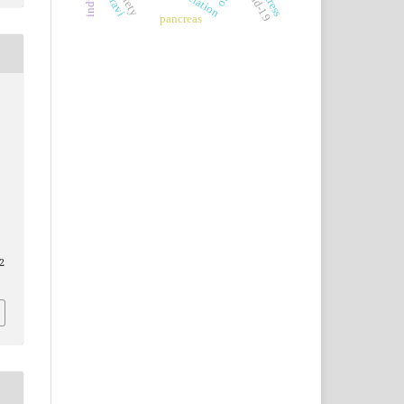
covid-19
association
pancreas
2