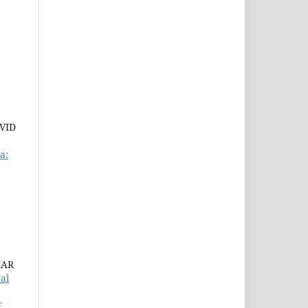
VID
a:
MAR
al
F