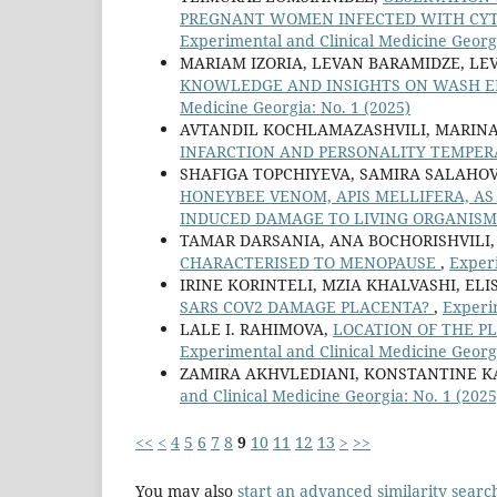
PREGNANT WOMEN INFECTED WITH CY
Experimental and Clinical Medicine Georgi
MARIAM IZORIA, LEVAN BARAMIDZE, LE
KNOWLEDGE AND INSIGHTS ON WASH E
Medicine Georgia: No. 1 (2025)
AVTANDIL KOCHLAMAZASHVILI, MARINA 
INFARCTION AND PERSONALITY TEMPE
SHAFIGA TOPCHIYEVA, SAMIRA SALAHOV
HONEYBEE VENOM, APIS MELLIFERA, AS
INDUCED DAMAGE TO LIVING ORGANIS
TAMAR DARSANIA, ANA BOCHORISHVILI
CHARACTERISED TO MENOPAUSE
,
Experi
IRINE KORINTELI, MZIA KHALVASHI, E
SARS COV2 DAMAGE PLACENTA?
,
Experim
LALE I. RAHIMOVA,
LOCATION OF THE P
Experimental and Clinical Medicine Georgi
ZAMIRA AKHVLEDIANI, KONSTANTINE KA
and Clinical Medicine Georgia: No. 1 (2025
<<
<
4
5
6
7
8
9
10
11
12
13
>
>>
You may also
start an advanced similarity searc