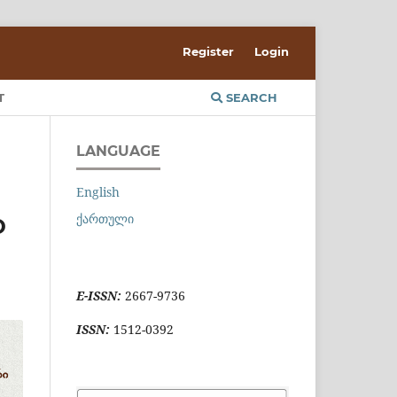
Register
Login
T
SEARCH
LANGUAGE
English
ქართული
D
E-ISSN:
2667-9736
ISSN:
1512-0392