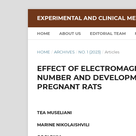
EXPERIMENTAL AND CLINICAL ME
HOME
ABOUT US
EDITORIAL TEAM
HOME
/
ARCHIVES
/
NO. 1 (2023)
/
Articles
EFFECT OF ELECTROMAGN
NUMBER AND DEVELOPME
PREGNANT RATS
TEA MUSELIANI
MARINE NIKOLAISHVILI