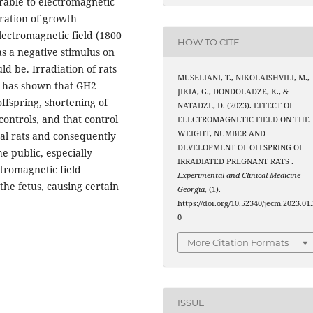
rable to electromagnetic
tration of growth
lectromagnetic field (1800
HOW TO CITE
as a negative stimulus on
 be. Irradiation of rats
MUSELIANI, T., NIKOLAISHVILI, M.,
d has shown that GH2
JIKIA, G., DONDOLADZE, K., &
ffspring, shortening of
NATADZE, D. (2023). EFFECT OF
ontrols, and that control
ELECTROMAGNETIC FIELD ON THE
WEIGHT, NUMBER AND
tal rats and consequently
DEVELOPMENT OF OFFSPRING OF
e public, especially
IRRADIATED PREGNANT RATS .
tromagnetic field
Experimental and Clinical Medicine
 the fetus, causing certain
Georgia
, (1).
https://doi.org/10.52340/jecm.2023.01.
0
More Citation Formats
ISSUE