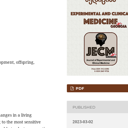
opment, offspring,
PDF
PUBLISHED
anges in a living
2023-03-02
to the most sensitive