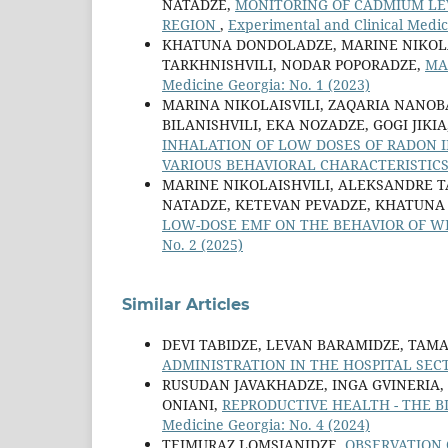
NATADZE,
MONITORING OF CADMIUM LEV
REGION
,
Experimental and Clinical Medic
KHATUNA DONDOLADZE, MARINE NIKOLAI
TARKHNISHVILI, NODAR POPORADZE,
MA
Medicine Georgia: No. 1 (2023)
MARINA NIKOLAISVILI, ZAQARIA NANOB
BILANISHVILI, EKA NOZADZE, GOGI JIK
INHALATION OF LOW DOSES OF RADON 
VARIOUS BEHAVIORAL CHARACTERISTIC
MARINE NIKOLAISHVILI, ALEKSANDRE TA
NATADZE, KETEVAN PEVADZE, KHATUNA
LOW-DOSE EMF ON THE BEHAVIOR OF W
No. 2 (2025)
Similar Articles
DEVI TABIDZE, LEVAN BARAMIDZE, TAM
ADMINISTRATION IN THE HOSPITAL SE
RUSUDAN JAVAKHADZE, INGA GVINERIA,
ONIANI,
REPRODUCTIVE HEALTH - THE 
Medicine Georgia: No. 4 (2024)
TEIMURAZ LOMSIANIDZE,
OBSERVATION 