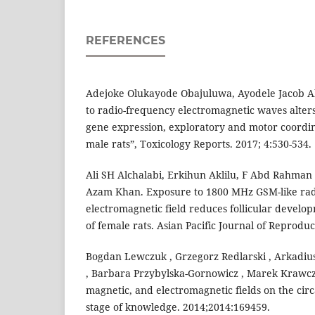
REFERENCES
Adejoke Olukayode Obajuluwa, Ayodele Jacob Ak
to radio-frequency electromagnetic waves alters
gene expression, exploratory and motor coordin
male rats”, Toxicology Reports. 2017; 4:530-534.
Ali SH Alchalabi, Erkihun Aklilu, F Abd Rahman
Azam Khan. Exposure to 1800 MHz GSM-like ra
electromagnetic field reduces follicular develop
of female rats. Asian Pacific Journal of Reproduct
Bogdan Lewczuk , Grzegorz Redlarski , Arkadius
, Barbara Przybylska-Gornowicz , Marek Krawczuk
magnetic, and electromagnetic fields on the cir
stage of knowledge. 2014;2014:169459.