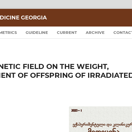
DICINE GEORGIA
METRICS
GUIDELINE
CURRENT
ARCHIVE
CONTAC
ETIC FIELD ON THE WEIGHT,
NT OF OFFSPRING OF IRRADIATE