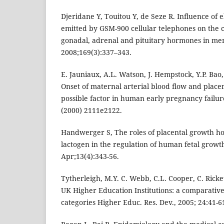
Djeridane Y, Touitou Y, de Seze R. Influence of 
emitted by GSM-900 cellular telephones on the c
gonadal, adrenal and pituitary hormones in men
2008;169(3):337–343.
E. Jauniaux, A.L. Watson, J. Hempstock, Y.P. Bao,
Onset of maternal arterial blood flow and placen
possible factor in human early pregnancy failure
(2000) 2111e2122.
Handwerger S, The roles of placental growth h
lactogen in the regulation of human fetal grow
Apr;13(4):343-56.
Tytherleigh, M.Y. C. Webb, C.L. Cooper, C. Ricket
UK Higher Education Institutions: a comparative s
categories Higher Educ. Res. Dev., 2005; 24:41-6