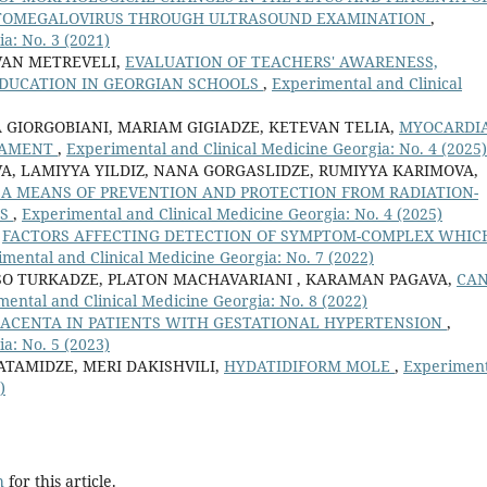
TOMEGALOVIRUS THROUGH ULTRASOUND EXAMINATION
,
a: No. 3 (2021)
VAN METREVELI,
EVALUATION OF TEACHERS' AWARENESS,
DUCATION IN GEORGIAN SCHOOLS
,
Experimental and Clinical
GIORGOBIANI, MARIAM GIGIADZE, KETEVAN TELIA,
MYOCARDI
RAMENT
,
Experimental and Clinical Medicine Georgia: No. 4 (2025)
A, LAMIYYA YILDIZ, NANA GORGASLIDZE, RUMIYYA KARIMOVA,
 A MEANS OF PREVENTION AND PROTECTION FROM RADIATION-
MS
,
Experimental and Clinical Medicine Georgia: No. 4 (2025)
,
FACTORS AFFECTING DETECTION OF SYMPTOM-COMPLEX WHICH
mental and Clinical Medicine Georgia: No. 7 (2022)
LISO TURKADZE, PLATON MACHAVARIANI , KARAMAN PAGAVA,
CA
ental and Clinical Medicine Georgia: No. 8 (2022)
LACENTA IN PATIENTS WITH GESTATIONAL HYPERTENSION
,
a: No. 5 (2023)
TAMIDZE, MERI DAKISHVILI,
HYDATIDIFORM MOLE
,
Experiment
)
h
for this article.