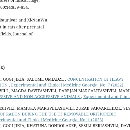
uses of miscarriage.
2000;14:839–854.
 Rauniyar and Xi-NanWu.
 in rats after prenatal
elds, Journal of
s)
, GOGI JIKIA, SALOME OMIADZE ,
CONCENTRATION OF HEAVY
GION
,
Experimental and Clinical Medicine Georgia: No. 7 (2022)
HVILI , MAGDA DAVITASHVILI, DAREJAN MARGALITASHVILI, MAR
ESSIVE AND NON-AGGRESSIVE ANIMALS
,
Experimental and Clinic
ISHVILI, MAMUKA MARGVELASHVILI, ZURAB SAKVARELIDZE, SES
 OF RADON DURING THE USE OF REMOVABLE ORTHOPEDIC
rimental and Clinical Medicine Georgia: No. 1 (2023)
 GOGI JIKIA, KHATUNA DONDOLADZE, SESILI BERIASHVILI, DAV