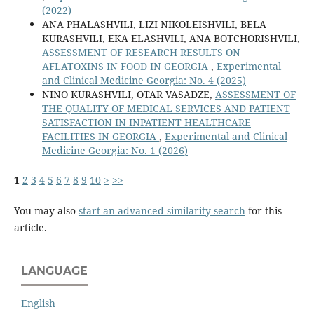
(2022)
ANA PHALASHVILI, LIZI NIKOLEISHVILI, BELA
KURASHVILI, EKA ELASHVILI, ANA BOTCHORISHVILI,
ASSESSMENT OF RESEARCH RESULTS ON
AFLATOXINS IN FOOD IN GEORGIA
,
Experimental
and Clinical Medicine Georgia: No. 4 (2025)
NINO KURASHVILI, OTAR VASADZE,
ASSESSMENT OF
THE QUALITY OF MEDICAL SERVICES AND PATIENT
SATISFACTION IN INPATIENT HEALTHCARE
FACILITIES IN GEORGIA
,
Experimental and Clinical
Medicine Georgia: No. 1 (2026)
1
2
3
4
5
6
7
8
9
10
>
>>
You may also
start an advanced similarity search
for this
article.
LANGUAGE
English