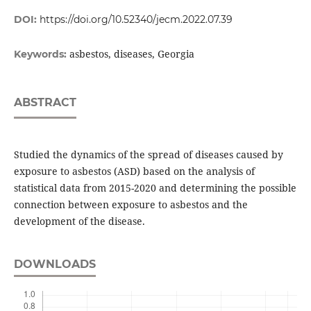
DOI:
https://doi.org/10.52340/jecm.2022.07.39
asbestos, diseases, Georgia
Keywords:
ABSTRACT
Studied the dynamics of the spread of diseases caused by
exposure to asbestos (ASD) based on the analysis of
statistical data from 2015-2020 and determining the possible
connection between exposure to asbestos and the
development of the disease.
DOWNLOADS