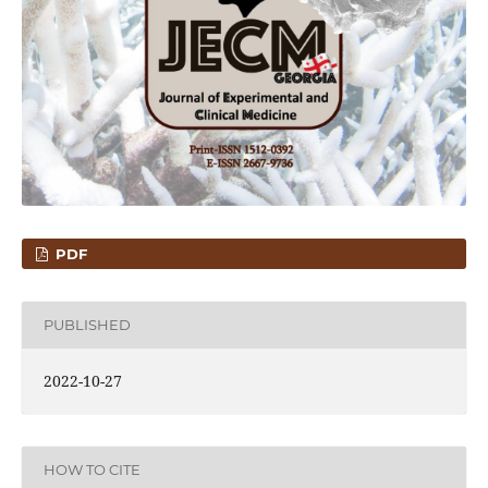
PDF
PUBLISHED
2022-10-27
HOW TO CITE