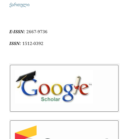
ქართული
E-ISSN:
2667-9736
ISSN:
1512-0392