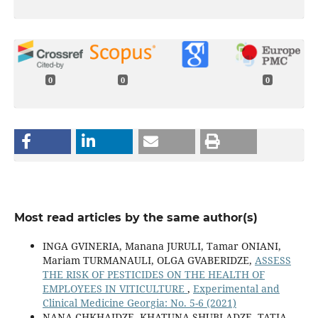
0
0
0
Most read articles by the same author(s)
INGA GVINERIA, Manana JURULI, Tamar ONIANI,
Mariam TURMANAULI, OLGA GVABERIDZE,
ASSESS
THE RISK OF PESTICIDES ON THE HEALTH OF
EMPLOYEES IN VITICULTURE
,
Experimental and
Clinical Medicine Georgia: No. 5-6 (2021)
NANA CHKHAIDZE, KHATUNA SHUBLADZE, TATIA