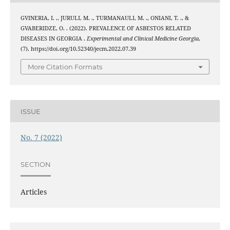
GVINERIA, I. ., JURULI, M. ., TURMANAULI, M. ., ONIANI, T. ., &
GVABERIDZE, O. . (2022). PREVALENCE OF ASBESTOS RELATED
DISEASES IN GEORGIA .
Experimental and Clinical Medicine Georgia
,
(7). https://doi.org/10.52340/jecm.2022.07.39
More Citation Formats
ISSUE
No. 7 (2022)
SECTION
Articles