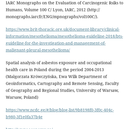
IARC Monographs on the Evaluation of Carcinogenic Rsiks to
Humans, Volume 100 C/ Lyon, IARC, 2012 (http://
monographs.iarcfr/ENG/mpnographs/vol100C/).
https://www.brit-thoracic.org.uk/document-library/clinical-
information/mesothelioma/mesothelioma-guideline-2018/bts-
guideline-for-the-investigation-and-management-of-
malignant-pleural-mesothelioma/
Spatial analysis of asbestos exposure and occupational
health care in Poland during the period 2004-2013
(Małgorzata Krówczyńska, Ewa Wilk Department of
Geoinformatics, Cartography and Remote Sensing, Faculty
of Geography and Regional Studies, University of Warsaw,
Warsaw, Poland)
https://www.ncdc.ge/#/blog/blog-list/9b8198f0-3f0c-404c-
b980-3f1e0fa37b4e