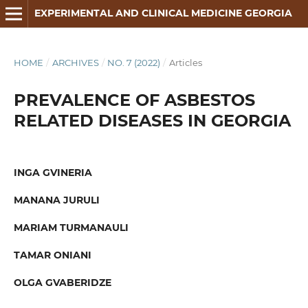
EXPERIMENTAL AND CLINICAL MEDICINE GEORGIA
HOME
/
ARCHIVES
/
NO. 7 (2022)
/
Articles
PREVALENCE OF ASBESTOS
RELATED DISEASES IN GEORGIA
INGA GVINERIA
MANANA JURULI
MARIAM TURMANAULI
TAMAR ONIANI
OLGA GVABERIDZE