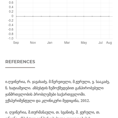
REFERENCES
ი.ღვინერია, რ. ჯავახაძე, მ.წერეთელი, მ.ჟურული, ვ. სააკაძე,
ნ. ხატიაშვილი. აზბესტის ზემოქმედებით განპირობებული
ჯანმრთელობის პრობლემები საქართველოში.
ექსპერიმენტული და კლინიკური მედიცინა, 2012.
ი. ღვინერია, მ.თურმანაული, თ. სვანიძე, მ. ჟურული, თ.