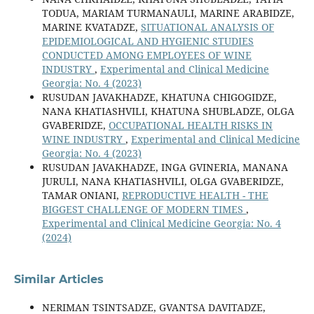
TODUA, MARIAM TURMANAULI, MARINE ARABIDZE,
MARINE KVATADZE,
SITUATIONAL ANALYSIS OF
EPIDEMIOLOGICAL AND HYGIENIC STUDIES
CONDUCTED AMONG EMPLOYEES OF WINE
INDUSTRY
,
Experimental and Clinical Medicine
Georgia: No. 4 (2023)
RUSUDAN JAVAKHADZE, KHATUNA CHIGOGIDZE,
NANA KHATIASHVILI, KHATUNA SHUBLADZE, OLGA
GVABERIDZE,
OCCUPATIONAL HEALTH RISKS IN
WINE INDUSTRY
,
Experimental and Clinical Medicine
Georgia: No. 4 (2023)
RUSUDAN JAVAKHADZE, INGA GVINERIA, MANANA
JURULI, NANA KHATIASHVILI, OLGA GVABERIDZE,
TAMAR ONIANI,
REPRODUCTIVE HEALTH - THE
BIGGEST CHALLENGE OF MODERN TIMES
,
Experimental and Clinical Medicine Georgia: No. 4
(2024)
Similar Articles
NERIMAN TSINTSADZE, GVANTSA DAVITADZE,