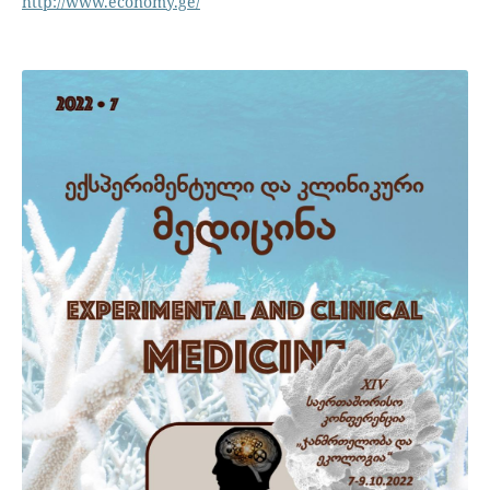
http://www.economy.ge/