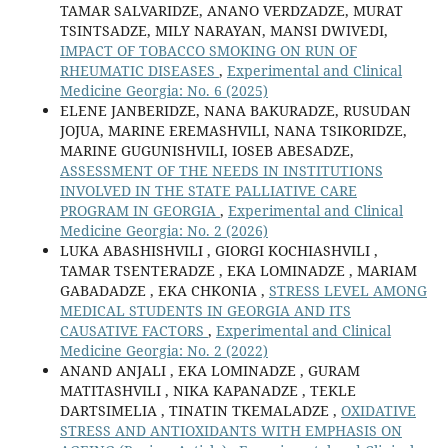
TAMAR SALVARIDZE, ANANO VERDZADZE, MURAT
TSINTSADZE, MILY NARAYAN, MANSI DWIVEDI,
IMPACT OF TOBACCO SMOKING ON RUN OF
RHEUMATIC DISEASES
,
Experimental and Clinical
Medicine Georgia: No. 6 (2025)
ELENE JANBERIDZE, NANA BAKURADZE, RUSUDAN
JOJUA, MARINE EREMASHVILI, NANA TSIKORIDZE,
MARINE GUGUNISHVILI, IOSEB ABESADZE,
ASSESSMENT OF THE NEEDS IN INSTITUTIONS
INVOLVED IN THE STATE PALLIATIVE CARE
PROGRAM IN GEORGIA
,
Experimental and Clinical
Medicine Georgia: No. 2 (2026)
LUKA ABASHISHVILI , GIORGI KOCHIASHVILI ,
TAMAR TSENTERADZE , EKA LOMINADZE , MARIAM
GABADADZE , EKA CHKONIA ,
STRESS LEVEL AMONG
MEDICAL STUDENTS IN GEORGIA AND ITS
CAUSATIVE FACTORS
,
Experimental and Clinical
Medicine Georgia: No. 2 (2022)
ANAND ANJALI , EKA LOMINADZE , GURAM
MATITASHVILI , NIKA KAPANADZE , TEKLE
DARTSIMELIA , TINATIN TKEMALADZE ,
OXIDATIVE
STRESS AND ANTIOXIDANTS WITH EMPHASIS ON