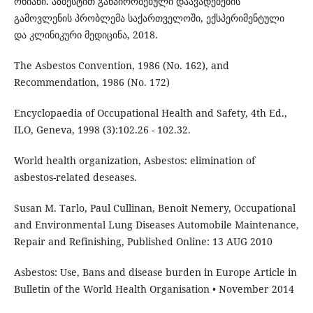
ონიანი. აზბესტით განპირობებული დაავადებების
გამოვლენის პრობლემა საქართველოში, ექსპერიმენტული
და კლინიკური მედიცინა, 2018.
The Asbestos Convention, 1986 (No. 162), and
Recommendation, 1986 (No. 172)
Encyclopaedia of Occupational Health and Safety, 4th Ed.,
ILO, Geneva, 1998 (3):102.26 - 102.32.
World health organization, Asbestos: elimination of
asbestos-related deseases.
Susan M. Tarlo, Paul Cullinan, Benoit Nemery, Occupational
and Environmental Lung Diseases Automobile Maintenance,
Repair and Refinishing, Published Online: 13 AUG 2010
Asbestos: Use, Bans and disease burden in Europe Article in
Bulletin of the World Health Organisation • November 2014