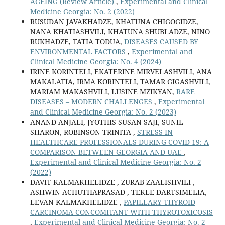
AGEING (Review Article)
,
Experimental and Clinical
Medicine Georgia: No. 2 (2022)
RUSUDAN JAVAKHADZE, KHATUNA CHIGOGIDZE,
NANA KHATIASHVILI, KHATUNA SHUBLADZE, NINO
RUKHADZE, TATIA TODUA,
DISEASES CAUSED BY
ENVIRONMENTAL FACTORS
,
Experimental and
Clinical Medicine Georgia: No. 4 (2024)
IRINE KORINTELI, EKATERINE MIRVELASHVILI, ANA
MAKALATIA, IRMA KORINTELI, TAMAR GIGASHVILI,
MARIAM MAKASHVILI, LUSINE MZIKYAN,
RARE
DISEASES – MODERN CHALLENGES
,
Experimental
and Clinical Medicine Georgia: No. 2 (2023)
ANAND ANJALI, JYOTHIS SUSAN SAJI, SUNIL
SHARON, ROBINSON TRINITA ,
STRESS IN
HEALTHCARE PROFESSIONALS DURING COVID 19: A
COMPARISON BETWEEN GEORGIA AND UAE
,
Experimental and Clinical Medicine Georgia: No. 2
(2022)
DAVIT KALMAKHELIDZE , ZURAB ZAALISHVILI ,
ASHWIN ACHUTHAPRASAD , TEKLE DARTSIMELIA,
LEVAN KALMAKHELIDZE ,
PAPILLARY THYROID
CARCINOMA CONCOMITANT WITH THYROTOXICOSIS
,
Experimental and Clinical Medicine Georgia: No. 2