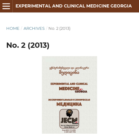
EXPERIMENTAL AND CLINICAL MEDICINE GEORGIA
HOME
/
ARCHIVES
/
No. 2 (2013)
No. 2 (2013)