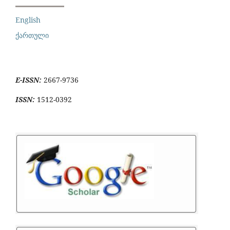
English
ქართული
E-ISSN:
2667-9736
ISSN:
1512-0392