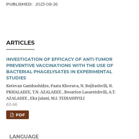
PUBLISHED:
2023-08-26
ARTICLES
INVESTIGATION OF EFFICACY OF ANTI-TUMOR
PREVENTIVE VACCINATIONS WITH THE USE OF
BACTERIAL PHAGELYSATES IN EXPERIMENTAL
STUDIES
Ketevan Gambashidze, Paata Khorava, N. Bejitashvili, N.
PKHALADZE, T.N. AZALADZE , Besarion Lasareishvili, A.T.
AZALADZE , Eka Jaiani, M.I. TEDIASHVILI
63-66
PDF
LANGUAGE