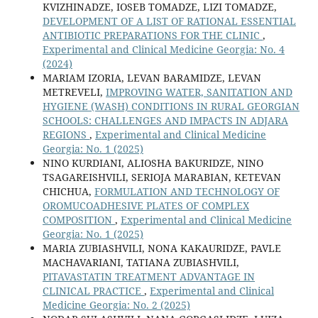
KVIZHINADZE, IOSEB TOMADZE, LIZI TOMADZE,
DEVELOPMENT OF A LIST OF RATIONAL ESSENTIAL
ANTIBIOTIC PREPARATIONS FOR THE CLINIC
,
Experimental and Clinical Medicine Georgia: No. 4
(2024)
MARIAM IZORIA, LEVAN BARAMIDZE, LEVAN
METREVELI,
IMPROVING WATER, SANITATION AND
HYGIENE (WASH) CONDITIONS IN RURAL GEORGIAN
SCHOOLS: CHALLENGES AND IMPACTS IN ADJARA
REGIONS
,
Experimental and Clinical Medicine
Georgia: No. 1 (2025)
NINO KURDIANI, ALIOSHA BAKURIDZE, NINO
TSAGAREISHVILI, SERIOJA MARABIAN, KETEVAN
CHICHUA,
FORMULATION AND TECHNOLOGY OF
OROMUCOADHESIVE PLATES OF COMPLEX
COMPOSITION
,
Experimental and Clinical Medicine
Georgia: No. 1 (2025)
MARIA ZUBIASHVILI, NONA KAKAURIDZE, PAVLE
MACHAVARIANI, TATIANA ZUBIASHVILI,
PITAVASTATIN TREATMENT ADVANTAGE IN
CLINICAL PRACTICE
,
Experimental and Clinical
Medicine Georgia: No. 2 (2025)