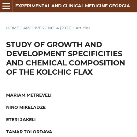
EXPERIMENTAL AND CLINICAL MEDICINE GEORGIA
HOME
/
ARCHIVES
/
NO. 4 (2022)
/
Articles
STUDY OF GROWTH AND
DEVELOPMENT SPECIFICITIES
AND CHEMICAL COMPOSITION
OF THE KOLCHIC FLAX
MARIAM METREVELI
NINO MIKELADZE
ETERI JAKELI
TAMAR TOLORDAVA