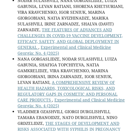
NODAR SULASHVILI, NANA GORGASLIDZE, LUIZA
GABUNIA, LEVAN RATIANI, SHORENA KHETSURIANI,
VIRA KRAVCHENKO, IGOR SENIUK, MARINA
GIORGOBIANI, NATIA KVIZHINADZE, MARIKA
SULASHVILI, IRINE ZARNADZE, SHALVA (DAVIT)
ZARNADZE,
THE FEATURES OF ADVANCES AND
CHALLENGES IN COVID-19 VACCINE DEVELOPMENT,
EFFICACY, SAFETY, AND GLOBAL DEPLOYMENT IN
GENERAL
,
Experimental and Clinical Medicine
Georgia: No. 4 (2025)
NANA GORGASLIDZE, NODAR SULASHVILI, LUIZA
GABUNIA, SHAFIGA TOPCHIYEVA, NATIA
GAMKRELIDZE, VIRA KRAVCHENKO, MARINA
GIORGOBIANI, IRINA ZARNADZE, IGOR SENIUK,
LEVAN RATIANI,
A COMPREHENSIVE REVIEW OF
HEALTH HAZARDS, TOXICOLOGICAL RISKS, AND
REGULATORY GAPS IN COSMETIC AND PERSONAL
CARE PRODUCTS
,
Experimental and Clinical Medicine
Georgia: No. 4 (2025)
VLADIMER OZASHVILI, GIORGI DURGLISHVILI,
TAMARA EBANOIDZE, NATO DURGLISHVILI, NINO
GRDZELIDZE,
THE STAGES OF DEVELOPMENT AND
RISKS ASSOCIATED WITH SYPHILIS IN PREGNANCY