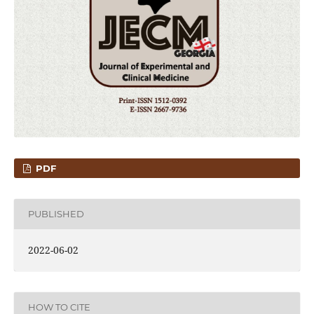
PDF
PUBLISHED
2022-06-02
HOW TO CITE