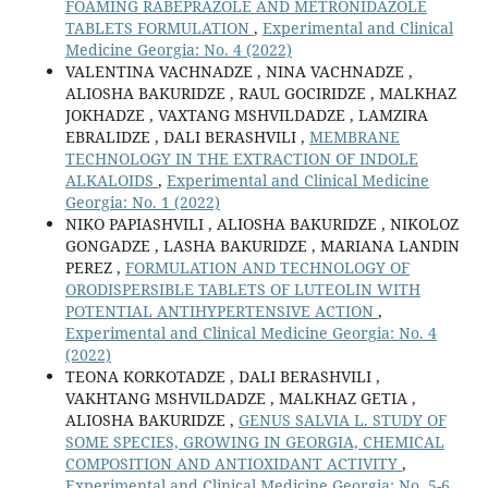
FOAMING RABEPRAZOLE AND METRONIDAZOLE
TABLETS FORMULATION
,
Experimental and Clinical
Medicine Georgia: No. 4 (2022)
VALENTINA VACHNADZE , NINA VACHNADZE ,
ALIOSHA BAKURIDZE , RAUL GOCIRIDZE , MALKHAZ
JOKHADZE , VAXTANG MSHVILDADZE , LAMZIRA
EBRALIDZE , DALI BERASHVILI ,
MEMBRANE
TECHNOLOGY IN THE EXTRACTION OF INDOLE
ALKALOIDS
,
Experimental and Clinical Medicine
Georgia: No. 1 (2022)
NIKO PAPIASHVILI , ALIOSHA BAKURIDZE , NIKOLOZ
GONGADZE , LASHA BAKURIDZE , MARIANA LANDIN
PEREZ ,
FORMULATION AND TECHNOLOGY OF
ORODISPERSIBLE TABLETS OF LUTEOLIN WITH
POTENTIAL ANTIHYPERTENSIVE ACTION
,
Experimental and Clinical Medicine Georgia: No. 4
(2022)
TEONA KORKOTADZE , DALI BERASHVILI ,
VAKHTANG MSHVILDADZE , MALKHAZ GETIA ,
ALIOSHA BAKURIDZE ,
GENUS SALVIA L. STUDY OF
SOME SPECIES, GROWING IN GEORGIA, CHEMICAL
COMPOSITION AND ANTIOXIDANT ACTIVITY
,
Experimental and Clinical Medicine Georgia: No. 5-6