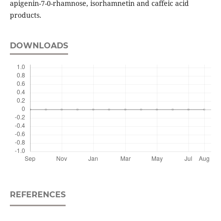
apigenin-7-0-rhamnose, isorhamnetin and caffeic acid
products.
DOWNLOADS
REFERENCES