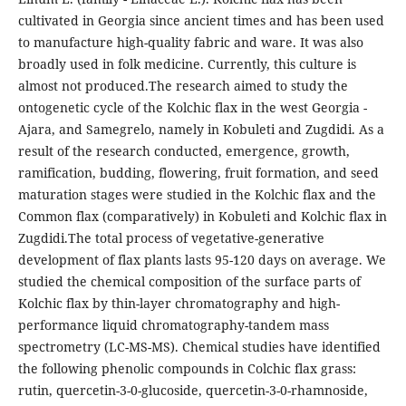
cultivated in Georgia since ancient times and has been used
to manufacture high-quality fabric and ware. It was also
broadly used in folk medicine. Currently, this culture is
almost not produced.The research aimed to study the
ontogenetic cycle of the Kolchic flax in the west Georgia -
Ajara, and Samegrelo, namely in Kobuleti and Zugdidi. As a
result of the research conducted, emergence, growth,
ramification, budding, flowering, fruit formation, and seed
maturation stages were studied in the Kolchic flax and the
Common flax (comparatively) in Kobuleti and Kolchic flax in
Zugdidi.The total process of vegetative-generative
development of flax plants lasts 95-120 days on average. We
studied the chemical composition of the surface parts of
Kolchic flax by thin-layer chromatography and high-
performance liquid chromatography-tandem mass
spectrometry (LC-MS-MS). Chemical studies have identified
the following phenolic compounds in Colchic flax grass:
rutin, quercetin-3-0-glucoside, quercetin-3-0-rhamnoside,