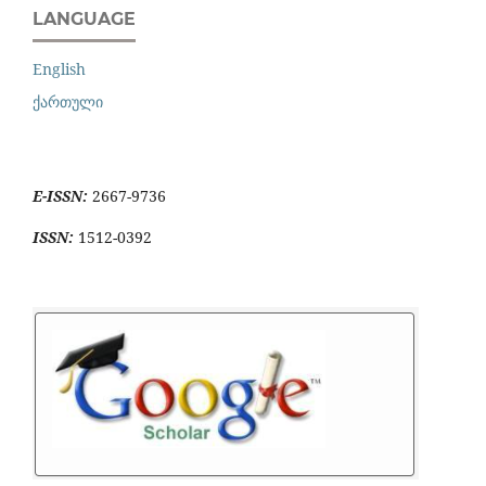
LANGUAGE
English
ქართული
E-ISSN:
2667-9736
ISSN:
1512-0392