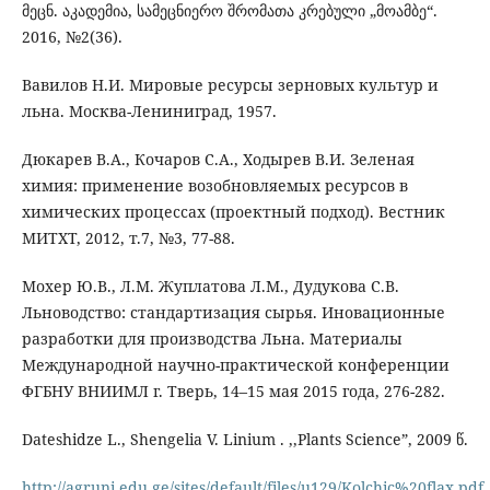
მეცნ. აკადემია, სამეცნიერო შრომათა კრებული „მოამბე“.
2016, №2(36).
Вавилов Н.И. Мировые ресурсы зерновых культур и
льна. Москва-Лениниград, 1957.
Дюкарев В.А., Кочаров С.А., Ходырев В.И. Зеленая
химия: применение возобновляемых ресурсов в
химических процессах (проектный подход). Вестник
МИТХТ, 2012, т.7, №3, 77-88.
Мохер Ю.В., Л.М. Жуплатова Л.М., Дудукова С.В.
Льноводство: стандартизация сырья. Иновационные
разработки для производства Льна. Материалы
Международной научно-практической конференции
ФГБНУ ВНИИМЛ г. Тверь, 14–15 мая 2015 года, 276-282.
Dateshidze L., Shengelia V. Linium . ,,Plants Science”, 2009 წ.
http://agruni.edu.ge/sites/default/files/u129/Kolchic%20flax.pdf