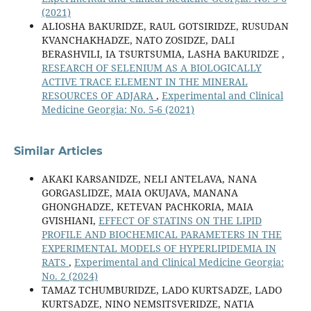
(2021)
ALIOSHA BAKURIDZE, RAUL GOTSIRIDZE, RUSUDAN
KVANCHAKHADZE, NATO ZOSIDZE, DALI
BERASHVILI, IA TSURTSUMIA, LASHA BAKURIDZE ,
RESEARCH OF SELENIUM AS A BIOLOGICALLY
ACTIVE TRACE ELEMENT IN THE MINERAL
RESOURCES OF ADJARA
,
Experimental and Clinical
Medicine Georgia: No. 5-6 (2021)
Similar Articles
AKAKI KARSANIDZE, NELI ANTELAVA, NANA
GORGASLIDZE, MAIA OKUJAVA, MANANA
GHONGHADZE, KETEVAN PACHKORIA, MAIA
GVISHIANI,
EFFECT OF STATINS ON THE LIPID
PROFILE AND BIOCHEMICAL PARAMETERS IN THE
EXPERIMENTAL MODELS OF HYPERLIPIDEMIA IN
RATS
,
Experimental and Clinical Medicine Georgia:
No. 2 (2024)
TAMAZ TCHUMBURIDZE, LADO KURTSADZE, LADO
KURTSADZE, NINO NEMSITSVERIDZE, NATIA