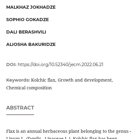
MALKHAZ JOKHADZE
SOPHIO GOKADZE
DALI BERASHVILI
ALIOSHA BAKURIDZE
DOI:
https://doi.org/10.52340/jecm.2022.06.21
Kolchic flax, Growth and development,
Keywords:
Chemical composition
ABSTRACT
Flax is an annual herbaceous plant belonging to the genus
-
Linum L. (family - Linaceae L.). Kolchic flax has been