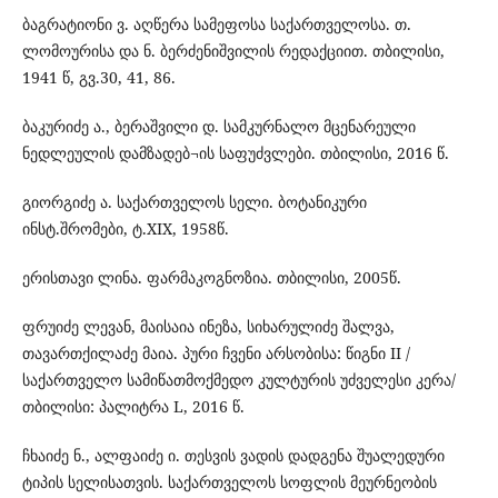
ბაგრატიონი ვ. აღწერა სამეფოსა საქართველოსა. თ.
ლომოურისა და ნ. ბერძენიშვილის რედაქციით. თბილისი,
1941 წ, გვ.30, 41, 86.
ბაკურიძე ა., ბერაშვილი დ. სამკურნალო მცენარეული
ნედლეულის დამზადებ¬ის საფუძვლები. თბილისი, 2016 წ.
გიორგიძე ა. საქართველოს სელი. ბოტანიკური
ინსტ.შრომები, ტ.XIX, 1958წ.
ერისთავი ლინა. ფარმაკოგნოზია. თბილისი, 2005წ.
ფრუიძე ლევან, მაისაია ინეზა, სიხარულიძე შალვა,
თავართქილაძე მაია. პური ჩვენი არსობისა: წიგნი II /
საქართველო სამიწათმოქმედო კულტურის უძველესი კერა/
თბილისი: პალიტრა L, 2016 წ.
ჩხაიძე ნ., ალფაიძე ი. თესვის ვადის დადგენა შუალედური
ტიპის სელისათვის. საქართველოს სოფლის მეურნეობის