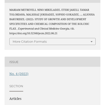
MARIAM METREVELI, NINO MIKELADZE, ETERI JAKELI, TAMAR
TOLORDAVA, MALKHAZ JOKHADZE, SOPHIO GOKADZE, … ALIOSHA
BAKURIDZE. (2022). STUDY OF GROWTH AND DEVELOPMENT
SPECIFICITIES AND CHEMICAL COMPOSITION OF THE KOLCHIC
FLAX .
Experimental and Clinical Medicine Georgia
, (4).
https://doi.org/10.52340/jecm.2022.06.21
More Citation Formats
ISSUE
No. 4 (2022)
SECTION
Articles