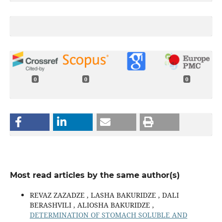
0
0
0
Most read articles by the same author(s)
REVAZ ZAZADZE , LASHA BAKURIDZE , DALI
BERASHVILI , ALIOSHA BAKURIDZE ,
DETERMINATION OF STOMACH SOLUBLE AND