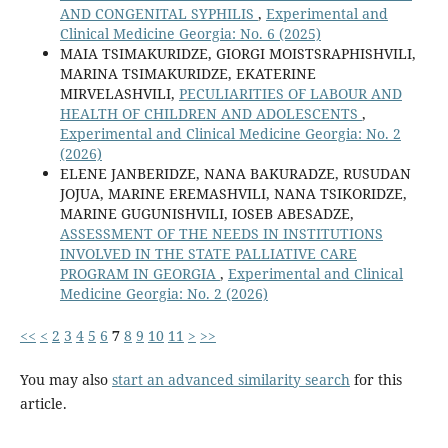
AND CONGENITAL SYPHILIS
,
Experimental and
Clinical Medicine Georgia: No. 6 (2025)
MAIA TSIMAKURIDZE, GIORGI MOISTSRAPHISHVILI,
MARINA TSIMAKURIDZE, EKATERINE
MIRVELASHVILI,
PECULIARITIES OF LABOUR AND
HEALTH OF CHILDREN AND ADOLESCENTS
,
Experimental and Clinical Medicine Georgia: No. 2
(2026)
ELENE JANBERIDZE, NANA BAKURADZE, RUSUDAN
JOJUA, MARINE EREMASHVILI, NANA TSIKORIDZE,
MARINE GUGUNISHVILI, IOSEB ABESADZE,
ASSESSMENT OF THE NEEDS IN INSTITUTIONS
INVOLVED IN THE STATE PALLIATIVE CARE
PROGRAM IN GEORGIA
,
Experimental and Clinical
Medicine Georgia: No. 2 (2026)
<<
<
2
3
4
5
6
7
8
9
10
11
>
>>
You may also
start an advanced similarity search
for this
article.