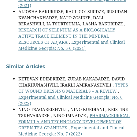
(2021)
ALIOSHA BAKURIDZE, RAUL GOTSIRIDZE, RUSUDAN
KVANCHAKHADZE, NATO ZOSIDZE, DALI
BERASHVILI, IA TSURTSUMIA, LASHA BAKURIDZE ,
RESEARCH OF SELENIUM AS A BIOLOGICALLY
ACTIVE TRACE ELEMENT IN THE MINERAL
RESOURCES OF ADJARA
,
Experimental and Clinical
Medicine Georgia: No. 5-6 (2021)
Similar Articles
KETEVAN EDIBERIDZE, ZURAB KAKABADZE, DAVID
CHAKHUNASHVILI, IRAKLI AMIRANASHVILI ,
TYPES
OF WOUND DRESSING MATERIALS – A REVIEW
,
Experimental and Clinical Medicine Georgia: No. 6
(2022)
NINO TSAGAREISHVILI , NINO KURDIANI , KRISTINE
TSKHVARADZE , NINO IMNADZE ,
PHARMACEURICAL
FORMULA AND TECHNOLOGY DEVELOPMENT OF
GREEN TEA GRANULES
,
Experimental and Clinical
Medicine Georgia: No. 7 (2022)