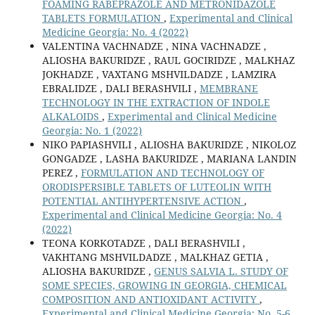
FOAMING RABEPRAZOLE AND METRONIDAZOLE
TABLETS FORMULATION
,
Experimental and Clinical
Medicine Georgia: No. 4 (2022)
VALENTINA VACHNADZE , NINA VACHNADZE ,
ALIOSHA BAKURIDZE , RAUL GOCIRIDZE , MALKHAZ
JOKHADZE , VAXTANG MSHVILDADZE , LAMZIRA
EBRALIDZE , DALI BERASHVILI ,
MEMBRANE
TECHNOLOGY IN THE EXTRACTION OF INDOLE
ALKALOIDS
,
Experimental and Clinical Medicine
Georgia: No. 1 (2022)
NIKO PAPIASHVILI , ALIOSHA BAKURIDZE , NIKOLOZ
GONGADZE , LASHA BAKURIDZE , MARIANA LANDIN
PEREZ ,
FORMULATION AND TECHNOLOGY OF
ORODISPERSIBLE TABLETS OF LUTEOLIN WITH
POTENTIAL ANTIHYPERTENSIVE ACTION
,
Experimental and Clinical Medicine Georgia: No. 4
(2022)
TEONA KORKOTADZE , DALI BERASHVILI ,
VAKHTANG MSHVILDADZE , MALKHAZ GETIA ,
ALIOSHA BAKURIDZE ,
GENUS SALVIA L. STUDY OF
SOME SPECIES, GROWING IN GEORGIA, CHEMICAL
COMPOSITION AND ANTIOXIDANT ACTIVITY
,
Experimental and Clinical Medicine Georgia: No. 5-6