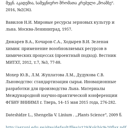
მეცნ. აკადემია, სამეცნიერო შრომათა კრებული „მოამბე“.
2016, №2(36).
Вавилов Н.И. Мировые ресурсы зерновых культур и
льна. Москва-Лениниград, 1957.
Дюкарев В.А., Кочаров С.А., Ходырев В.И. Зеленая
химия: применение возобновляемых ресурсов в
химических процессах (проектный подход). Вестник
МИТХТ, 2012, т.7, №3, 77-88.
Мохер Ю.В., Л.М. Жуплатова Л.М., Дудукова С.В.
Льноводство: стандартизация сырья. Иновационные
разработки для производства Льна. Материалы
Международной научно-практической конференции
ФГБНУ ВНИИМЛ г. Тверь, 14–15 мая 2015 года, 276-282.
Dateshidze L., Shengelia V. Linium . ,,Plants Science”, 2009 წ.
http://agruni.edu.ge/sites/default/files/u129/Kolchic%20flax.pdf