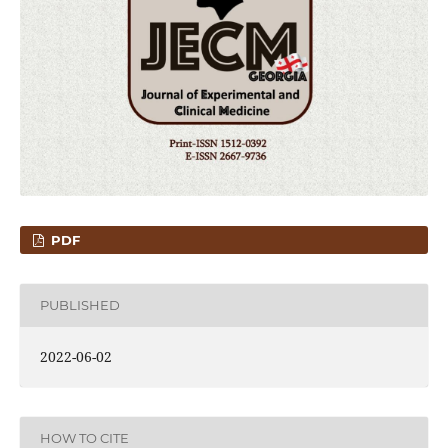
PDF
PUBLISHED
2022-06-02
HOW TO CITE