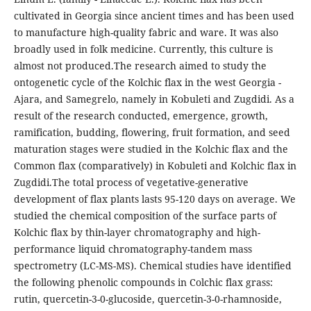
cultivated in Georgia since ancient times and has been used
to manufacture high-quality fabric and ware. It was also
broadly used in folk medicine. Currently, this culture is
almost not produced.The research aimed to study the
ontogenetic cycle of the Kolchic flax in the west Georgia -
Ajara, and Samegrelo, namely in Kobuleti and Zugdidi. As a
result of the research conducted, emergence, growth,
ramification, budding, flowering, fruit formation, and seed
maturation stages were studied in the Kolchic flax and the
Common flax (comparatively) in Kobuleti and Kolchic flax in
Zugdidi.The total process of vegetative-generative
development of flax plants lasts 95-120 days on average. We
studied the chemical composition of the surface parts of
Kolchic flax by thin-layer chromatography and high-
performance liquid chromatography-tandem mass
spectrometry (LC-MS-MS). Chemical studies have identified
the following phenolic compounds in Colchic flax grass:
rutin, quercetin-3-0-glucoside, quercetin-3-0-rhamnoside,