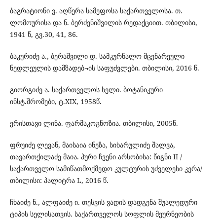
ბაგრატიონი ვ. აღწერა სამეფოსა საქართველოსა. თ.
ლომოურისა და ნ. ბერძენიშვილის რედაქციით. თბილისი,
1941 წ, გვ.30, 41, 86.
ბაკურიძე ა., ბერაშვილი დ. სამკურნალო მცენარეული
ნედლეულის დამზადებ¬ის საფუძვლები. თბილისი, 2016 წ.
გიორგიძე ა. საქართველოს სელი. ბოტანიკური
ინსტ.შრომები, ტ.XIX, 1958წ.
ერისთავი ლინა. ფარმაკოგნოზია. თბილისი, 2005წ.
ფრუიძე ლევან, მაისაია ინეზა, სიხარულიძე შალვა,
თავართქილაძე მაია. პური ჩვენი არსობისა: წიგნი II /
საქართველო სამიწათმოქმედო კულტურის უძველესი კერა/
თბილისი: პალიტრა L, 2016 წ.
ჩხაიძე ნ., ალფაიძე ი. თესვის ვადის დადგენა შუალედური
ტიპის სელისათვის. საქართველოს სოფლის მეურნეობის