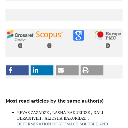
0
0
0
Most read articles by the same author(s)
REVAZ ZAZADZE , LASHA BAKURIDZE , DALI
BERASHVILI , ALIOSHA BAKURIDZE ,
DETERMINATION OF STOMACH SOLUBLE AND