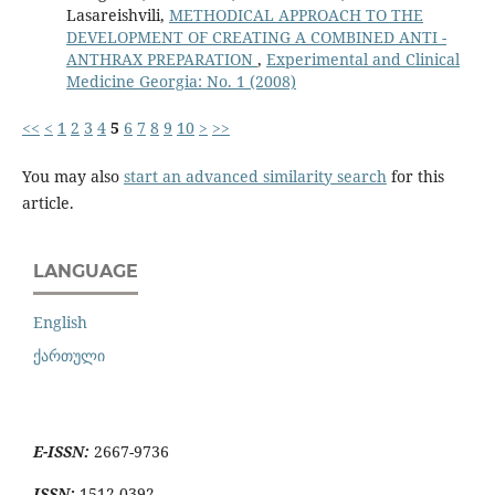
Lasareishvili,
METHODICAL APPROACH TO THE
DEVELOPMENT OF CREATING A COMBINED ANTI -
ANTHRAX PREPARATION
,
Experimental and Clinical
Medicine Georgia: No. 1 (2008)
<<
<
1
2
3
4
5
6
7
8
9
10
>
>>
You may also
start an advanced similarity search
for this
article.
LANGUAGE
English
ქართული
E-ISSN:
2667-9736
ISSN:
1512-0392