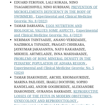
EDUARD FEROYAN, LALI KOKAIA, NINO
TSAGAREISHVILI, NINO KURDIANI,
PREVENTION OF
MICROELEMENTS DEFICIENCY IN THE BODY OF
SWIMMERS
,
Experimental and Clinical Medicine
Georgia: No. 8 (2022)
TAMAR DARSANIA,
EGGS NUTRITION AND
BIOLOGICAL VALUES SOME ASPECTS
,
Experimental
and Clinical Medicine Georgia: No. 4 (2023)
NERIMAN TSINTSADZE, ANANO VERDZADZE,
NAZIBROLA TSIVADZE, PRAGATI CHHIKARA,
JAYKUMAR JAKASANIYA, NATO KAKABADZE,
MIKHEIL ARTMELADZE, INNA MAKHARADZE,
PROBLEMS OF BONE MINERAL DENSITY IN THE
PEDIATRIC POPULATION OF ADJARA REGION
,
Experimental and Clinical Medicine Georgia: No. 5
(2024)
TAMAR DIAKONIDZE, ARCHIL KHOMASURIDZE,
MARINA PAILODZE, IRAKLI DOCHVIRI, SOPHO
KANDELAKI, ANZOR GOGIBERIDZE, ALEKSANDRE
DIAKONIDZE, GURANDA BAKRADZE,
REPRODUCTIVE
LOSSES OF THE FETUS IN MODERN OBSTETRICS-
GYNECOLOGY AND REPRODUCTOLOGY
,