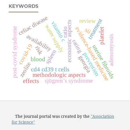
KEYWORDS
celiac disease
treatment
review
vitamin c
economic aspects
water supply
evidence-based medicine
post-covid syndrome
sii
ratio
platelet
availability
adenomyosis
rating
covid-19
uterine fibroids
risk
spleen
prevention
georgia
blood
zeolite
cd4 cd39 t cells
methodologic aspects
sjögren’s syndrome
effects
The journal portal was created by the
"Association
for Science"