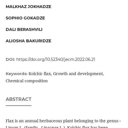
MALKHAZ JOKHADZE
SOPHIO GOKADZE
DALI BERASHVILI
ALIOSHA BAKURIDZE
DOI:
https://doi.org/10.52340/jecm.2022.06.21
Kolchic flax, Growth and development,
Keywords:
Chemical composition
ABSTRACT
Flax is an annual herbaceous plant belonging to the genus
-
Linum L. (family - Linaceae L.). Kolchic flax has been