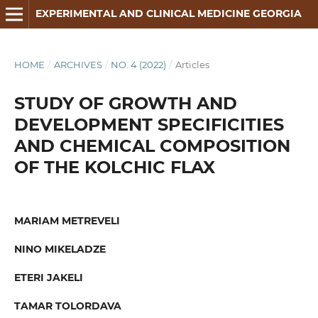
EXPERIMENTAL AND CLINICAL MEDICINE GEORGIA
HOME
/
ARCHIVES
/
NO. 4 (2022)
/
Articles
STUDY OF GROWTH AND
DEVELOPMENT SPECIFICITIES
AND CHEMICAL COMPOSITION
OF THE KOLCHIC FLAX
MARIAM METREVELI
NINO MIKELADZE
ETERI JAKELI
TAMAR TOLORDAVA