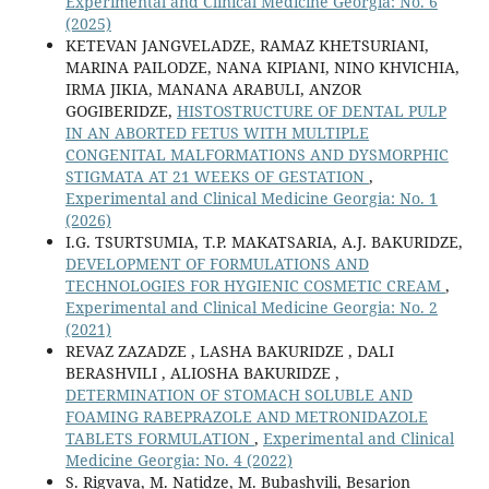
Experimental and Clinical Medicine Georgia: No. 6
(2025)
KETEVAN JANGVELADZE, RAMAZ KHETSURIANI,
MARINA PAILODZE, NANA KIPIANI, NINO KHVICHIA,
IRMA JIKIA, MANANA ARABULI, ANZOR
GOGIBERIDZE,
HISTOSTRUCTURE OF DENTAL PULP
IN AN ABORTED FETUS WITH MULTIPLE
CONGENITAL MALFORMATIONS AND DYSMORPHIC
STIGMATA AT 21 WEEKS OF GESTATION
,
Experimental and Clinical Medicine Georgia: No. 1
(2026)
I.G. TSURTSUMIA, T.P. MAKATSARIA, A.J. BAKURIDZE,
DEVELOPMENT OF FORMULATIONS AND
TECHNOLOGIES FOR HYGIENIC COSMETIC CREAM
,
Experimental and Clinical Medicine Georgia: No. 2
(2021)
REVAZ ZAZADZE , LASHA BAKURIDZE , DALI
BERASHVILI , ALIOSHA BAKURIDZE ,
DETERMINATION OF STOMACH SOLUBLE AND
FOAMING RABEPRAZOLE AND METRONIDAZOLE
TABLETS FORMULATION
,
Experimental and Clinical
Medicine Georgia: No. 4 (2022)
S. Rigvava, M. Natidze, M. Bubashvili, Besarion