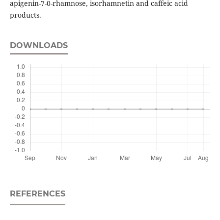
apigenin-7-0-rhamnose, isorhamnetin and caffeic acid
products.
DOWNLOADS
REFERENCES