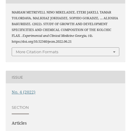
MARIAM METREVELI, NINO MIKELADZE, ETERI JAKELI, TAMAR
TOLORDAVA, MALKHAZ JOKHADZE, SOPHIO GOKADZE, … ALIOSHA
BAKURIDZE. (2022). STUDY OF GROWTH AND DEVELOPMENT
SPECIFICITIES AND CHEMICAL COMPOSITION OF THE KOLCHIC
FLAX .
Experimental and Clinical Medicine Georgia
, (4).
https://doi.org/10.52340/jecm.2022.06.21
More Citation Formats
ISSUE
No. 4 (2022)
SECTION
Articles