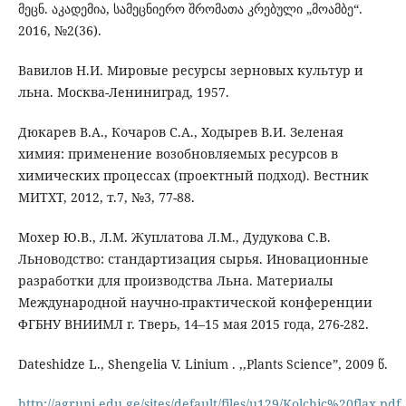
მეცნ. აკადემია, სამეცნიერო შრომათა კრებული „მოამბე“.
2016, №2(36).
Вавилов Н.И. Мировые ресурсы зерновых культур и
льна. Москва-Лениниград, 1957.
Дюкарев В.А., Кочаров С.А., Ходырев В.И. Зеленая
химия: применение возобновляемых ресурсов в
химических процессах (проектный подход). Вестник
МИТХТ, 2012, т.7, №3, 77-88.
Мохер Ю.В., Л.М. Жуплатова Л.М., Дудукова С.В.
Льноводство: стандартизация сырья. Иновационные
разработки для производства Льна. Материалы
Международной научно-практической конференции
ФГБНУ ВНИИМЛ г. Тверь, 14–15 мая 2015 года, 276-282.
Dateshidze L., Shengelia V. Linium . ,,Plants Science”, 2009 წ.
http://agruni.edu.ge/sites/default/files/u129/Kolchic%20flax.pdf