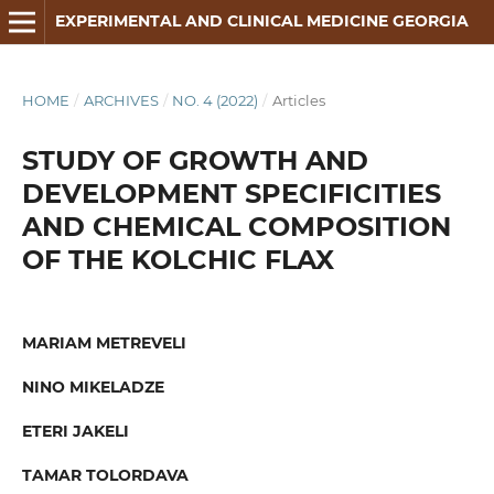
EXPERIMENTAL AND CLINICAL MEDICINE GEORGIA
HOME
/
ARCHIVES
/
NO. 4 (2022)
/
Articles
STUDY OF GROWTH AND
DEVELOPMENT SPECIFICITIES
AND CHEMICAL COMPOSITION
OF THE KOLCHIC FLAX
MARIAM METREVELI
NINO MIKELADZE
ETERI JAKELI
TAMAR TOLORDAVA