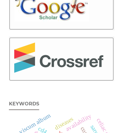
KEYWORDS
viscum album
availability
diseases