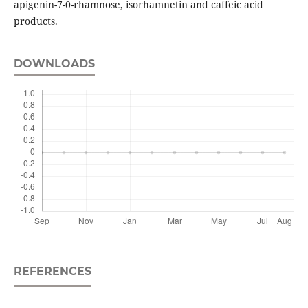
apigenin-7-0-rhamnose, isorhamnetin and caffeic acid
products.
DOWNLOADS
REFERENCES