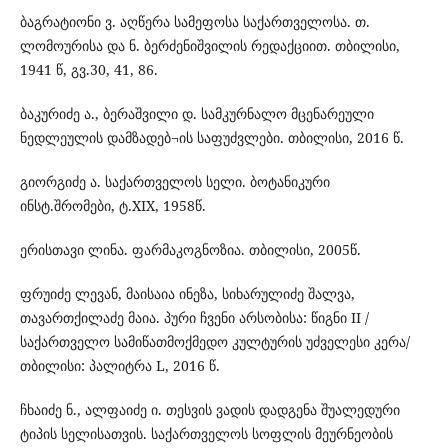
ბაგრატიონი ვ. აღწერა სამეფოსა საქართველოსა. თ.
ლომოურისა და ნ. ბერძენიშვილის რედაქციით. თბილისი,
1941 წ, გვ.30, 41, 86.
ბაკურიძე ა., ბერაშვილი დ. სამკურნალო მცენარეული
ნედლეულის დამზადებ¬ის საფუძვლები. თბილისი, 2016 წ.
გიორგიძე ა. საქართველოს სელი. ბოტანიკური
ინსტ.შრომები, ტ.XIX, 1958წ.
ერისთავი ლინა. ფარმაკოგნოზია. თბილისი, 2005წ.
ფრუიძე ლევან, მაისაია ინეზა, სიხარულიძე შალვა,
თავართქილაძე მაია. პური ჩვენი არსობისა: წიგნი II /
საქართველო სამიწათმოქმედო კულტურის უძველესი კერა/
თბილისი: პალიტრა L, 2016 წ.
ჩხაიძე ნ., ალფაიძე ი. თესვის ვადის დადგენა შუალედური
ტიპის სელისათვის. საქართველოს სოფლის მეურნეობის