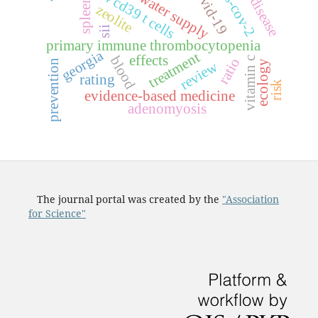
celiac disease
sars-cov-2
c
d
4
c
d
3
9
c
e
l
l
covid-19
water supply
spleen
zeolite
t
s
sii
primary immune thrombocytopenia
georgia
treatment
effects
blood
vitamin c
ratio
prevention
review
ecology
rating
risk
evidence-based medicine
adenomyosis
The journal portal was created by the
"Association
for Science"