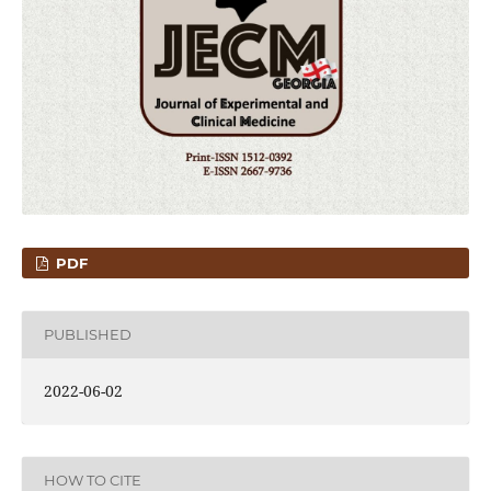
PDF
PUBLISHED
2022-06-02
HOW TO CITE