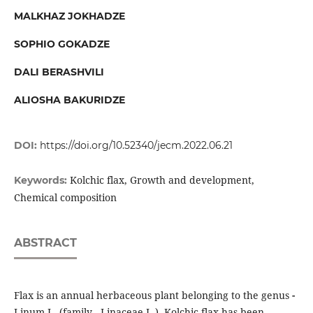
MALKHAZ JOKHADZE
SOPHIO GOKADZE
DALI BERASHVILI
ALIOSHA BAKURIDZE
DOI:
https://doi.org/10.52340/jecm.2022.06.21
Kolchic flax, Growth and development,
Keywords:
Chemical composition
ABSTRACT
Flax is an annual herbaceous plant belonging to the genus
-
Linum L. (family - Linaceae L.). Kolchic flax has been