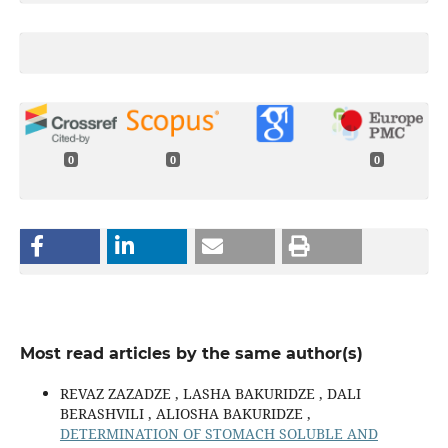
0
0
0
Most read articles by the same author(s)
REVAZ ZAZADZE , LASHA BAKURIDZE , DALI
BERASHVILI , ALIOSHA BAKURIDZE ,
DETERMINATION OF STOMACH SOLUBLE AND