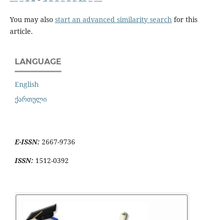
You may also
start an advanced similarity search
for this
article.
LANGUAGE
English
ქართული
E-ISSN:
2667-9736
ISSN:
1512-0392