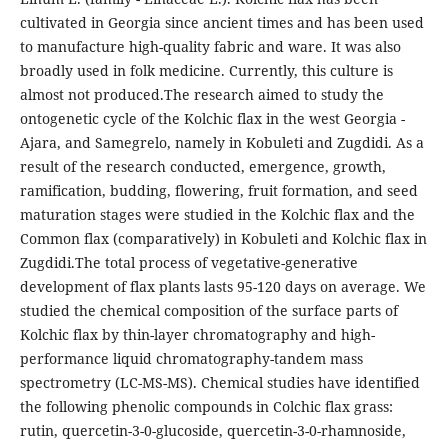
cultivated in Georgia since ancient times and has been used
to manufacture high-quality fabric and ware. It was also
broadly used in folk medicine. Currently, this culture is
almost not produced.The research aimed to study the
ontogenetic cycle of the Kolchic flax in the west Georgia -
Ajara, and Samegrelo, namely in Kobuleti and Zugdidi. As a
result of the research conducted, emergence, growth,
ramification, budding, flowering, fruit formation, and seed
maturation stages were studied in the Kolchic flax and the
Common flax (comparatively) in Kobuleti and Kolchic flax in
Zugdidi.The total process of vegetative-generative
development of flax plants lasts 95-120 days on average. We
studied the chemical composition of the surface parts of
Kolchic flax by thin-layer chromatography and high-
performance liquid chromatography-tandem mass
spectrometry (LC-MS-MS). Chemical studies have identified
the following phenolic compounds in Colchic flax grass:
rutin, quercetin-3-0-glucoside, quercetin-3-0-rhamnoside,