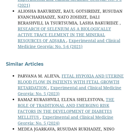
(2021)
ALIOSHA BAKURIDZE, RAUL GOTSIRIDZE, RUSUDAN
KVANCHAKHADZE, NATO ZOSIDZE, DALI
BERASHVILI, IA TSURTSUMIA, LASHA BAKURIDZE ,
RESEARCH OF SELENIUM AS A BIOLOGICALLY
ACTIVE TRACE ELEMENT IN THE MINERAL
RESOURCES OF ADJARA
,
Experimental and Clinical
Medicine Georgia: No. 5-6 (2021)
Similar Articles
PARVANA M. ALIEVA,
FETAL HYPOXIA AND UTERINE
BLOOD FLOW IN PATIENTS WITH FETAL GROWTH
RETARDATION
,
Experimental and Clinical Medicine
Georgia: No. 5 (2023)
RAMAZ KURASHVILI, ELENA SHELESTOVA,
THE
ROLE OF TRADITIONAL AND EMERGING RISK
FACTORS IN THE DEVELOPMENT OF DIABETES
MELLITUS
,
Experimental and Clinical Medicine
Georgia: No. 5 (2024)
MEDEA JGARKAVA, RUSUDAN RUKHADZE, NINO