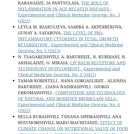
KARANADZE, IA PANTSULAIA,
THE ROLE OF
INFLAMMATION IN AGE-RELATED DISEASES
,
Experimental and Clinical Medicine Georgia: No. 3
(2021)
LEYLA M. RZAKULIEVA, SAMIRA A. AKPERBEKOVA,
GUNAY A. SAFAROVA,
THE LEVEL OF PRO-
INFLAMMATORY CYTOKINES IN FETAL GROWTH
RETARDATION
,
Experimental and Clinical Medicine
Georgia: No. 5 (2023)
N. TSAGAREISHVILI, A. BAKURIDZE, N. KURDIANI, N.
AKHALADZE, G. MIKAIA,
LIP BALM RECEPTORS AND
TECHNOLOGY DEVELOPMENT
,
Experimental and
Clinical Medicine Georgia: No. 2 (2021)
TAMAR KORINTELI , NANA GORGASLIDZE , ALIOSHA
BAKURIDZE , LIANA NADIRASHVILI , GIORGI
ERKOMAISHVILI ,
COMPOSITION AND TECHNOLOGY
OF NATURAL AND MODIFIED BROMELAIN GELS
,
Experimental and Clinical Medicine Georgia: No. 6
(2022)
BELLA KURASHVILI, TSISANA SIPHRASHVILI, ANA
BOTCHORISHVILI, MAKO MACHITADZE,
EFFECT OF
CLIMATE CHANGE ON NUTRITIONAL VALUE OF FOOD