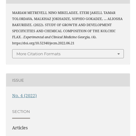
MARIAM METREVELI, NINO MIKELADZE, ETERI JAKELI, TAMAR
TOLORDAVA, MALKHAZ JOKHADZE, SOPHIO GOKADZE, … ALIOSHA
BAKURIDZE. (2022). STUDY OF GROWTH AND DEVELOPMENT
SPECIFICITIES AND CHEMICAL COMPOSITION OF THE KOLCHIC
FLAX .
Experimental and Clinical Medicine Georgia
, (4).
https://doi.org/10.52340/jecm.2022.06.21
More Citation Formats
ISSUE
No. 4 (2022)
SECTION
Articles