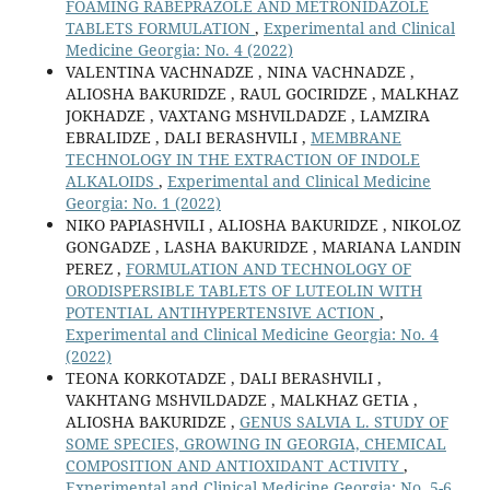
FOAMING RABEPRAZOLE AND METRONIDAZOLE
TABLETS FORMULATION
,
Experimental and Clinical
Medicine Georgia: No. 4 (2022)
VALENTINA VACHNADZE , NINA VACHNADZE ,
ALIOSHA BAKURIDZE , RAUL GOCIRIDZE , MALKHAZ
JOKHADZE , VAXTANG MSHVILDADZE , LAMZIRA
EBRALIDZE , DALI BERASHVILI ,
MEMBRANE
TECHNOLOGY IN THE EXTRACTION OF INDOLE
ALKALOIDS
,
Experimental and Clinical Medicine
Georgia: No. 1 (2022)
NIKO PAPIASHVILI , ALIOSHA BAKURIDZE , NIKOLOZ
GONGADZE , LASHA BAKURIDZE , MARIANA LANDIN
PEREZ ,
FORMULATION AND TECHNOLOGY OF
ORODISPERSIBLE TABLETS OF LUTEOLIN WITH
POTENTIAL ANTIHYPERTENSIVE ACTION
,
Experimental and Clinical Medicine Georgia: No. 4
(2022)
TEONA KORKOTADZE , DALI BERASHVILI ,
VAKHTANG MSHVILDADZE , MALKHAZ GETIA ,
ALIOSHA BAKURIDZE ,
GENUS SALVIA L. STUDY OF
SOME SPECIES, GROWING IN GEORGIA, CHEMICAL
COMPOSITION AND ANTIOXIDANT ACTIVITY
,
Experimental and Clinical Medicine Georgia: No. 5-6