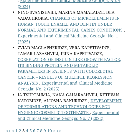
,
Experimental and Clinical Medicine Georgia: No. 4
(2024)
NINO SVANISHVILI, MARINA MAMALADZE, DEA
VADACHKORIA,
CHANGES OF MICROELEMENTS IN
HUMAN TOOTH ENAMEL AND DENTIN UNDER
NORMAL AND EXPERIMENTAL CARIES CONDITIONS
,
Experimental and Clinical Medicine Georgia: No. 1
(2025)
ZVIAD MAGLAPHERIDZE, VERA KAPETIVADZE,
TAMAR LAZASHVILI, IRINA KAPETIVADZE,
CORRELATION OF INSULIN-LIKE GROWTH FACTOR,
ITS BINDING PROTEIN AND METABOLIC
PARAMETERS IN PATIENTS WITH COLORECTAL
CANCER – RESULTS OF MULTIPLE REGRESSION
ANALYSIS
,
Experimental and Clinical Medicine
Georgia: No. 2 (2025)
IA TSURTSUMIA, NANA GAUARASHVILI, KETEVAN
NATOBIDZE, ALIOSHA BAKURIDZE ,
DEVELOPMENT
OF FORMULATIONS AND TECHNOLOGIES FOR
HYGIENIC COSMETIC TOOTHPASTE
,
Experimental
and Clinical Medicine Georgia: No. 7 (2022)
<<
<
1
2
3
4
5
6
7
8
9
10
>
>>