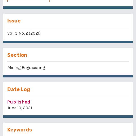
Issue
Vol. 3 No. 2 (2021)
Section
Mining Engineering
Date Log
Published
June 10, 2021
Keywords