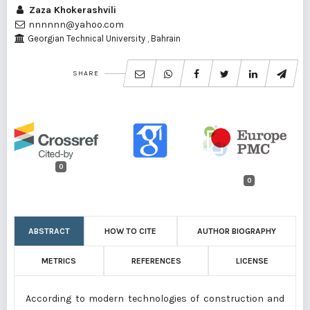
Zaza Khokerashvili
nnnnnn@yahoo.com
Georgian Technical University , Bahrain
SHARE
0
0
ABSTRACT
HOW TO CITE
AUTHOR BIOGRAPHY
METRICS
REFERENCES
LICENSE
According to modern technologies of construction and