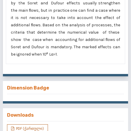
by the Soret and Dufour effects usually strengthen
the main ﬂows, but in practice one can find a case where
it is not necessary to take into account the effect of
additional ﬂows. Based on the analysis of processes, the
criteria that determine the numerical value of these
show the case when accounting for additional ﬂows of
Soret and Dufour is mandatory. The marked effects can
6
be ignored when 10
Lα=1.
Dimension Badge
Downloads
PDF (ქართული)