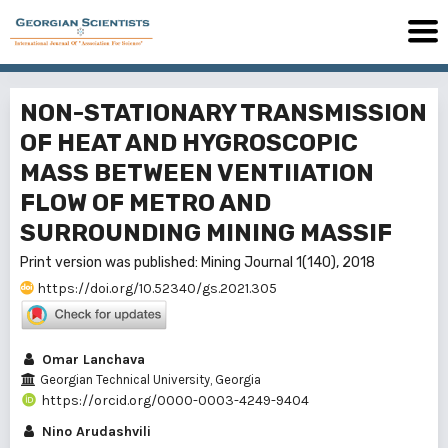
NON-STATIONARY TRANSMISSION
OF HEAT AND HYGROSCOPIC
MASS BETWEEN VENTIIATION
FLOW OF METRO AND
SURROUNDING MINING MASSIF
Print version was published: Mining Journal 1(140), 2018
https://doi.org/10.52340/gs.2021.305
Omar Lanchava
Georgian Technical University, Georgia
https://orcid.org/0000-0003-4249-9404
Nino Arudashvili