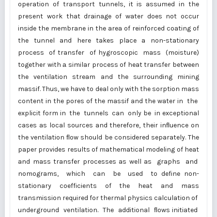
operation of transport tunnels, it is assumed in the
present work that drainage of water does not occur
inside the membrane in the area of reinforced coating of
the tunnel and here takes place a non-stationary
process of transfer of hygroscopic mass (moisture)
together with а similar process of heat transfer between
the ventilation stream and the surrounding mining
massif. Thus, we have to deal only with the sorption mass
content in the pores of the massif and the water in the
explicit form in the tunnels can only be in exceptional
cases as local sources and therefore, their inﬂuence on
the ventilation ﬂow should be considered separately. The
paper provides results of mathematical modeling of heat
and mass transfer processes as well as graphs and
nomograms, which can be used to define non-
stationary coefficients of the heat and mass
transmission required for thermal physics calculation of
underground ventilation. The additional ﬂows initiated