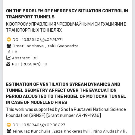
ON THE PROBLEM OF EMERGENCY SITUATION CONTROL IN
TRANSPORT TUNNELS
К ВОПРОСУ УПРАВЛЕНИЯ ЧРЕЗВЫЧАЙНЫМИ СИТУАЦИЯМИ В
ТРАНСПОРТНЫХ ТОННЕЛЯХ
DOI : 10.52340/gs.02.21.271
Omar Lanchava
,
Irakli Gvencadze
1-8
Abstract : 39
PDF (RUSSIAN) : 10
ESTIMATION OF VENTILATION SYREAM DYNAMICS AND
TUNNEL GEOMETRY AFFECT OVER THE EVACUATION
PERIOD ADJUSTED TO THE MODEL OF MOTOCAR TUNNEL
IN CASE OF MODELLED FIRES
This work was supported by Shota Rustaveli National Science
Foundation (SRNSF) [Grant number AR-19-1936]
DOI : 10.52340/gs.02.09.227
Teimuraz Kunchulia
,
Zaza Khokerashvili
,
Nino Arudashvili
,