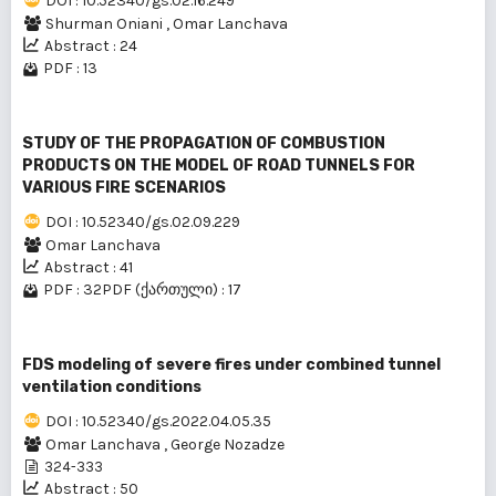
DOI : 10.52340/gs.02.16.249
Shurman Oniani
,
Omar Lanchava
Abstract : 24
PDF : 13
STUDY OF THE PROPAGATION OF COMBUSTION
PRODUCTS ON THE MODEL OF ROAD TUNNELS FOR
VARIOUS FIRE SCENARIOS
DOI : 10.52340/gs.02.09.229
Omar Lanchava
Abstract : 41
PDF : 32
PDF (ქართული) : 17
FDS modeling of severe fires under combined tunnel
ventilation conditions
DOI : 10.52340/gs.2022.04.05.35
Omar Lanchava
,
George Nozadze
324-333
Abstract : 50