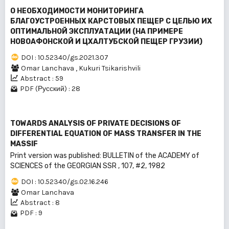
О НЕОБХОДИМОСТИ МОНИТОРИНГА
БЛАГОУСТРОЕННЫХ КАРСТОВЫХ ПЕЩЕР С ЦЕЛЬЮ ИХ
ОПТИМАЛЬНОЙ ЭКСПЛУАТАЦИИ (НА ПРИМЕРЕ
НОВОАФОНСКОЙ И ЦХАЛТУБСКОЙ ПЕЩЕР ГРУЗИИ)
DOI : 10.52340/gs.2021.307
Omar Lanchava
,
Kukuri Tsikarishvili
Abstract : 59
PDF (Русский) : 28
TOWARDS ANALYSIS OF PRIVATE DECISIONS OF
DIFFERENTIAL EQUATION OF MASS TRANSFER IN THE
MASSIF
Print version was published: BULLEТIN of the ACADEMY of
SCIENCES of the GEORGIAN SSR , 107, #2, 1982
DOI : 10.52340/gs.02.16.246
Omar Lanchava
Abstract : 8
PDF : 9