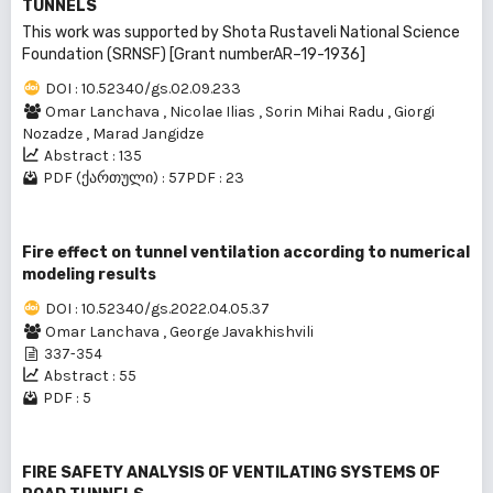
TUNNELS
This work was supported by Shota Rustaveli National Science
Foundation (SRNSF) [Grant numberAR–19-1936]
DOI : 10.52340/gs.02.09.233
Omar Lanchava
,
Nicolae Ilias
,
Sorin Mihai Radu
,
Giorgi
Nozadze
,
Marad Jangidze
Abstract : 135
PDF (ქართული) : 57
PDF : 23
Fire effect on tunnel ventilation according to numerical
modeling results
DOI : 10.52340/gs.2022.04.05.37
Omar Lanchava
,
George Javakhishvili
337-354
Abstract : 55
PDF : 5
FIRE SAFETY ANALYSIS OF VENTILATING SYSTEMS OF