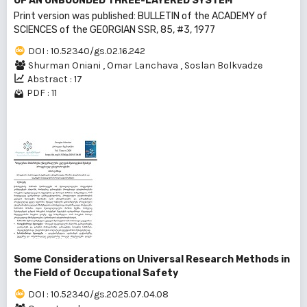
OF AN UNBOUNDED THREE-LAYERED SYSTEM
Print version was published: BULLEТIN of the ACADEMY of
SCIENCES of the GEORGIAN SSR, 85, #3, 1977
DOI : 10.52340/gs.02.16.242
Shurman Oniani
,
Omar Lanchava
,
Soslan Bolkvadze
Abstract : 17
PDF : 11
Some Considerations on Universal Research Methods in
the Field of Occupational Safety
DOI : 10.52340/gs.2025.07.04.08