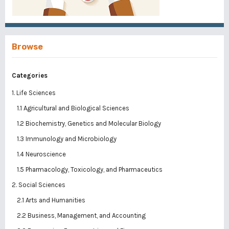
Browse
Categories
1. Life Sciences
1.1 Agricultural and Biological Sciences
1.2 Biochemistry, Genetics and Molecular Biology
1.3 Immunology and Microbiology
1.4 Neuroscience
1.5 Pharmacology, Toxicology, and Pharmaceutics
2. Social Sciences
2.1 Arts and Humanities
2.2 Business, Management, and Accounting