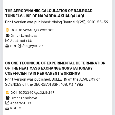
THE AERODYNANIIC CALCULATION OF RAILROAD
TUNNELS LINE OF MARABDA-AKHALQALAQI
Print version was published: Mining Journal 2(25), 2010. 55–59
DOI : 10.52340/gs.2021.309
Omar Lanchava
Abstract : 66
PDF (ქართული) : 27
ON ONE TECHNIQUE OF EXPERIMENTAL DETERMINATION
OF THE HEAT MASS EXCHANGE NONSTATIONARY
COEFFICIENTS IN PERMANENT WORKINGS
Print version was published: BULLEТIN of the ACADEMY of
SCIENCES of the GEORGIAN SSR , 108, #3, 1982
DOI : 10.52340/gs.02.16.247
Omar Lanchava
Abstract : 13
PDF : 9