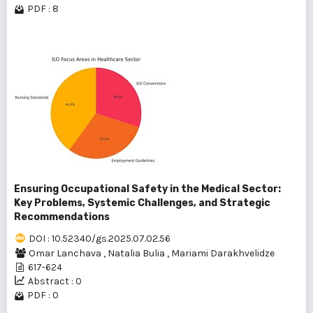
PDF : 8
Ensuring Occupational Safety in the Medical Sector:
Key Problems, Systemic Challenges, and Strategic
Recommendations
DOI : 10.52340/gs.2025.07.02.56
Omar Lanchava
,
Natalia Bulia
,
Mariami Darakhvelidze
617-624
Abstract : 0
PDF : 0