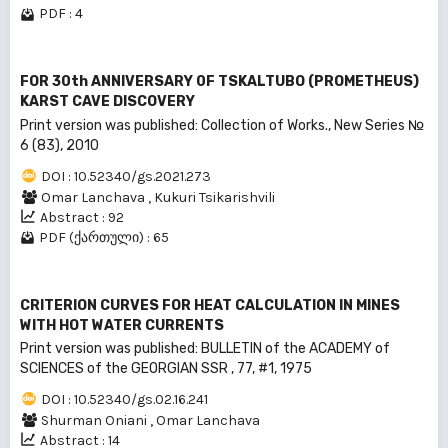
PDF : 4
FOR 30th ANNIVERSARY 0F TSKALTUBO (PROMETHEUS)
KARST CAVE DISCOVERY
Print version was published: Collection of Works., New Series №
6 (83), 2010
DOI : 10.52340/gs.2021.273
Omar Lanchava
,
Kukuri Tsikarishvili
Abstract : 92
PDF (ქართული) : 65
CRITERION CURVES FOR HEAT CALCULATION IN MINES
WITH HOT WATER CURRENTS
Print version was published: BULLEТIN of the ACADEMY of
SCIENCES of the GEORGIAN SSR , 77, #1, 1975
DOI : 10.52340/gs.02.16.241
Shurman Oniani
,
Omar Lanchava
Abstract : 14