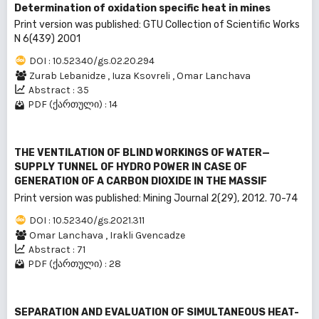
Determination of oxidation specific heat in mines
Print version was published: GTU Collection of Scientific Works
N 6(439) 2001
DOI : 10.52340/gs.02.20.294
Zurab Lebanidze
,
Iuza Ksovreli
,
Omar Lanchava
Abstract : 35
PDF (ქართული) : 14
THE VENTILATION OF BLIND WORKINGS OF WATER—
SUPPLY TUNNEL OF HYDRO POWER IN CASE OF
GENERATION OF A CARBON DIOXIDE IN THE MASSIF
Print version was published: Mining Journal 2(29), 2012. 70-74
DOI : 10.52340/gs.2021.311
Omar Lanchava
,
Irakli Gvencadze
Abstract : 71
PDF (ქართული) : 28
SEPARATION AND EVALUATION OF SIMULTANEOUS HEAT-