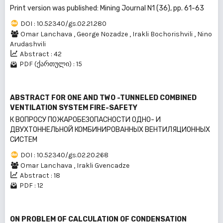
Print version was published: Mining Journal N1 (36), pp. 61-63
DOI : 10.52340/gs.02.21.280
Omar Lanchava
,
George Nozadze
,
Irakli Bochorishvili
,
Nino
Arudashvili
Abstract : 42
PDF (ქართული) : 15
ABSTRACT FOR ONE AND TWO -TUNNELED COMBINED
VENTILATION SYSTEM FIRE-SAFETY
К ВОПРОСУ ПОЖАРОБЕЗОПАСНОСТИ ОДНО- И
ДВУХТОННЕЛЬНОЙ КОМБИНИРОВАННЫХ ВЕНТИЛЯЦИОННЫХ
СИСТЕМ
DOI : 10.52340/gs.02.20.268
Omar Lanchava
,
Irakli Gvencadze
Abstract : 18
PDF : 12
ON PROBLEM OF CALCULATION OF CONDENSATION