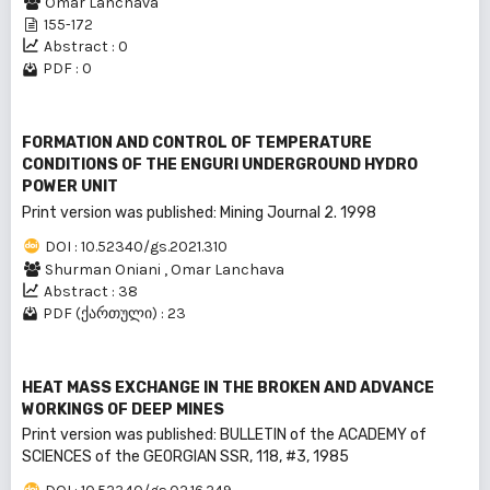
Omar Lanchava
155-172
Abstract : 0
PDF : 0
FORMATION AND CONTROL OF TEMPERATURE
CONDITIONS OF THE ENGURI UNDERGROUND HYDRO
POWER UNIT
Print version was published: Mining Journal 2. 1998
DOI : 10.52340/gs.2021.310
Shurman Oniani
,
Omar Lanchava
Abstract : 38
PDF (ქართული) : 23
HEAT MASS EXCHANGE IN THE BROKEN AND ADVANCE
WORKINGS OF DEEP MINES
Print version was published: BULLEТIN of the ACADEMY of
SCIENCES of the GEORGIAN SSR, 118, #3, 1985