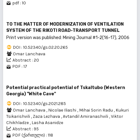
pdf : 10
TO THE MATTER OF MODERNIZATION OF VENTILATION
SYSTEM OF THE RIKOTI ROAD-TRANSPORT TUNNEL
Print version was published: Mining Journal #1-2(16-17), 2006
DOI : 10.52340/gs.02.20.265
Omar Lanchava
Abstract : 20
PDF : 17
Potential practical potential of Tskaltubo (Western
Georgia) "White Cave"
DOI : 10.52340/gs.2021.285
Omar Lanchava
,
Nicolae Iliashi
,
Mihai Sorin Radu
,
Kukuri
Tsikarishvili
,
Zaza Lezhava
,
Avtandil Amiranashvili
,
Viktor
Chikhladze
,
Lasha Asanidze
Abstract : 95
PDF (ქართული) : 118