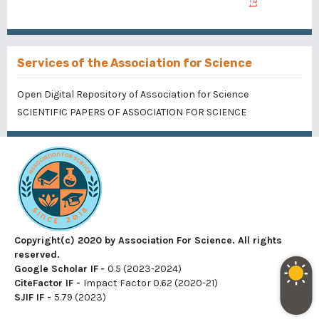
Services of the Association for Science
Open Digital Repository of Association for Science
SCIENTIFIC PAPERS OF ASSOCIATION FOR SCIENCE
Copyright(c) 2020 by Association For Science. All rights
reserved.
Google Scholar IF
-
0.5 (2023-2024)
CiteFactor IF
-
Impact Factor 0.62 (2020-21)
SJIF IF
-
5.79 (2023)