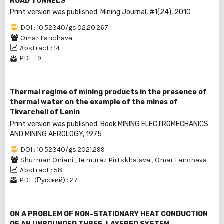
ROAD TUNNELS
Print version was published: Mining Journal, #1(24), 2010
DOI : 10.52340/gs.02.20.267
Omar Lanchava
Abstract : 14
PDF : 9
Thermal regime of mining products in the presence of
thermal water on the example of the mines of
Tkvarcheli of Lenin
Print version was published: Book MINING ELECTROMECHANICS
AND MINING AEROLOGY, 1975
DOI : 10.52340/gs.2021.299
Shurman Oniani
,
Teimuraz Pirtskhalava
,
Omar Lanchava
Abstract : 58
PDF (Русский) : 27
ON A PROBLEM OF NON-STATIONARY HEAT CONDUCTION