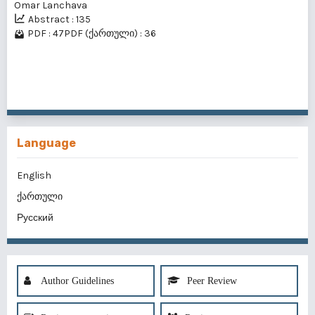
Omar Lanchava
Abstract : 135
PDF : 47
PDF (ქართული) : 36
1 - 40 of 62 items
1
2
>
>>
Language
English
ქართული
Русский
Author Guidelines
Peer Review