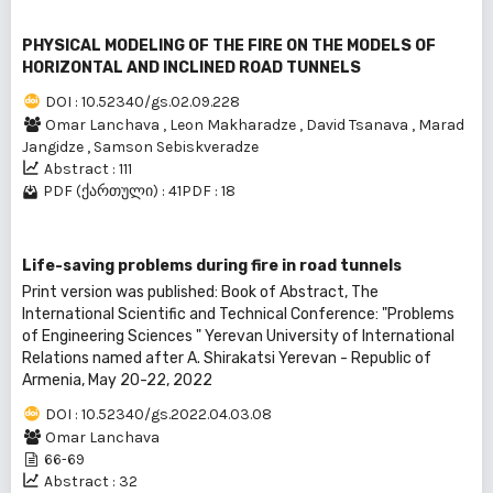
PHYSICAL MODELING OF THE FIRE ON THE MODELS OF
HORIZONTAL AND INCLINED ROAD TUNNELS
DOI : 10.52340/gs.02.09.228
Omar Lanchava
,
Leon Makharadze
,
David Tsanava
,
Marad
Jangidze
,
Samson Sebiskveradze
Abstract : 111
PDF (ქართული) : 41
PDF : 18
Life-saving problems during fire in road tunnels
Print version was published: Book of Abstract, The
International Scientific and Technical Conference: "Problems
of Engineering Sciences " Yerevan University of International
Relations named after A. Shirakatsi Yerevan - Republic of
Armenia, May 20-22, 2022
DOI : 10.52340/gs.2022.04.03.08
Omar Lanchava
66-69
Abstract : 32