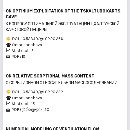
ON OPTINIUM EXPLOITATION OF THE TSKALTUBO KARTS
CAVE
К ВОПРОСУ ОПТИМАЛЬНОЙ ЭКСПЛУАТАЦИИ ЦХАЛТУБСКОЙ
КАРСТОВОЙ ПЕЩЕРЫ
DOI : 10.52340/gs.02.20.266
Omar Lanchava
Abstract : 9
PDF : 19
ON RELATIVE SORPTIONAL MASS CONTENT
O СОРБЦИОННОМ ОТНОСИТЕЛЬНОМ МАССОСОДЕРЭКАНИИ
DOI : 10.52340/gs.02.20.292
Omar Lanchava
Abstract : 15
PDF (ქართული) : 20
NUMERICAL MODELING OF VENTILATION FLOW