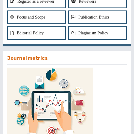
Register as a reviewer
Reviewers
Focus and Scope
Publication Ethics
Editorial Policy
Plagiarism Policy
Journal metrics