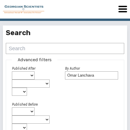
Search
Advanced filters
Published After
By Author
Published Before