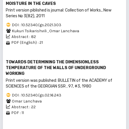
MOISTURE IN THE CAVES
Print version piblished is journal: Collection of Works., New
Series № 3(82), 2011
DOI : 10.52340/gs.2021.303
Kukuri Tsikarishvili
,
Omar Lanchava
Abstract : 82
PDF (English) : 21
TOWARDS DETERMINING THE DIMENSIONLESS
TEMPERATURE OF THE WALLS OF UNDERGROUND
WORKING
Print version was published: BULLEТIN of the ACADEMY of
SCIENCES of the GEORGIAN SSR , 97, #3, 1980
DOI : 10.52340/gs.02.16.243
Omar Lanchava
Abstract : 22
PDF : 11