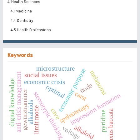
4. Health Sciences
4.1 Medicine
4.4 Dentistry
4.5 Health Professions
Keywords
microstructure
economic purpose
melanoma
social issues
anti-crisis management
economic crisis
digital knowledge
node
optimal
gewürztraminer
carst
stereotypic thinking
impression formation
alkaloids
speleoterapy
limit mode
cave
taxus baccata
pyridine
alkaloid
voltage