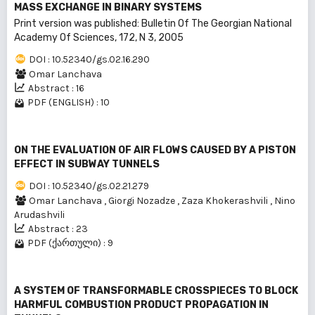
MASS EXCHANGE IN BINARY SYSTEMS
Print version was published: Bulletin Of The Georgian National
Academy Of Sciences, 172, N 3, 2005
DOI : 10.52340/gs.02.16.290
Omar Lanchava
Abstract : 16
PDF (ENGLISH) : 10
ON THE EVALUATION OF AIR FLOWS CAUSED BY A PISTON
EFFECT IN SUBWAY TUNNELS
DOI : 10.52340/gs.02.21.279
Omar Lanchava
,
Giorgi Nozadze
,
Zaza Khokerashvili
,
Nino
Arudashvili
Abstract : 23
PDF (ქართული) : 9
A SYSTEM OF TRANSFORMABLE CROSSPIECES TO BLOCK
HARMFUL COMBUSTION PRODUCT PROPAGATION IN