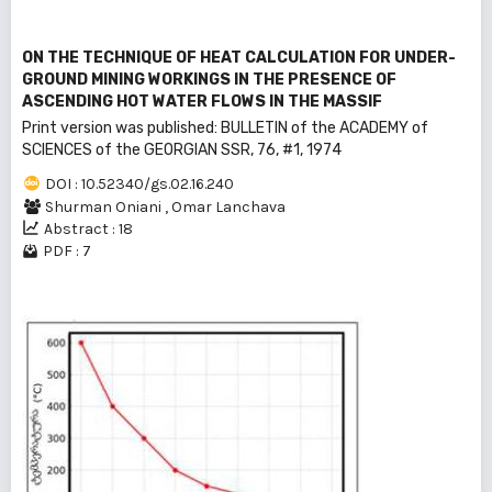
ON THE TECHNIQUE OF HEAT CALCULATION FOR UNDER-
GROUND MINING WORKINGS IN THE PRESENCE OF
ASCENDING HOT WATER FLOWS IN THE MASSIF
Print version was published: BULLEТIN of the ACADEMY of
SCIENCES of the GEORGIAN SSR, 76, #1, 1974
DOI : 10.52340/gs.02.16.240
Shurman Oniani
,
Omar Lanchava
Abstract : 18
PDF : 7