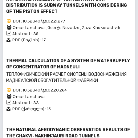
DISTRIBUTION IS SUBWAY TUNNELS WITH CONSIDERING
OF THE PISTON EFFECT
DOI : 10.52340/gs.02.21.277
Omar Lanchava
,
George Nozadze
,
Zaza Khokerashvili
Abstract : 39
PDF (English) : 17
THERMAL CALCULATION OF A SYSTEM OF WATERSUPPLY
OF CONCENTRATOR OF MADNEULI
ТЕПЛОФИЗИЧЕСКИЙ РАСЧЕТ СИСТЕМЫ ВОДОСНАБЖЕНИЯ
МАДНЕУЛСКОЙ ОБОГАТИТЕЛЬНОЙ ФАБРИКИ
DOI : 10.52340/gs.02.20.264
Omar Lanchava
Abstract : 33
PDF (ქართული) : 15
THE NATURAL AERODYNAMIC OBSERVATION RESULTS OF
THE CHAKVI-MAKHINJAURI ROAD TUNNELS