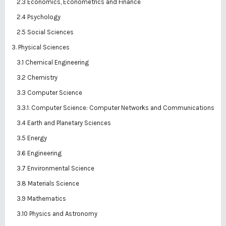
2.3 Economics, Econometrics and Finance
2.4 Psychology
2.5 Social Sciences
3. Physical Sciences
3.1 Chemical Engineering
3.2 Chemistry
3.3 Computer Science
3.3.1. Computer Science: Computer Networks and Communications
3.4 Earth and Planetary Sciences
3.5 Energy
3.6 Engineering
3.7 Environmental Science
3.8 Materials Science
3.9 Mathematics
3.10 Physics and Astronomy