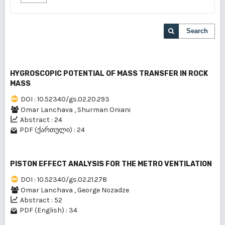
Search
HYGROSCOPIC POTENTIAL OF MASS TRANSFER IN ROCK
MASS
DOI : 10.52340/gs.02.20.293
Omar Lanchava
,
Shurman Oniani
Abstract : 24
PDF (ქართული) : 24
PISTON EFFECT ANALYSIS FOR THE METRO VENTILATION
DOI : 10.52340/gs.02.21.278
Omar Lanchava
,
George Nozadze
Abstract : 52
PDF (English) : 34