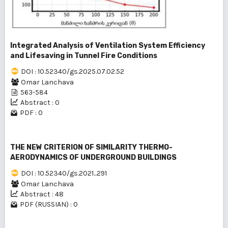
Integrated Analysis of Ventilation System Efficiency
and Lifesaving in Tunnel Fire Conditions
DOI : 10.52340/gs.2025.07.02.52
Omar Lanchava
563-584
Abstract : 0
PDF : 0
THE NEW CRITERION OF SIMILARITY THERMO-
AERODYNAMICS OF UNDERGROUND BUILDINGS
DOI : 10.52340/gs.2021...291
Omar Lanchava
Abstract : 48
PDF (RUSSIAN) : 0