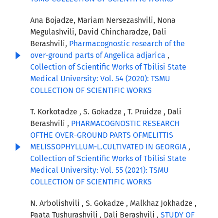
Ana Bojadze, Mariam Nersezashvili, Nona
Megulashvili, David Chincharadze, Dali
Berashvili,
Pharmacognostic research of the
over-ground parts of Angelica adjarica
,
Collection of Scientific Works of Tbilisi State
Medical University: Vol. 54 (2020): TSMU
COLLECTION OF SCIENTIFIC WORKS
T. Korkotadze , S. Gokadze , T. Pruidze , Dali
Berashvili ,
PHARMACOGNOSTIC RESEARCH
OFTHE OVER-GROUND PARTS OFMELITTIS
MELISSOPHYLLUM-L.CULTIVATED IN GEORGIA
,
Collection of Scientific Works of Tbilisi State
Medical University: Vol. 55 (2021): TSMU
COLLECTION OF SCIENTIFIC WORKS
N. Arbolishvili , S. Gokadze , Malkhaz Jokhadze ,
Paata Tushurashvili , Dali Berashvili ,
STUDY OF