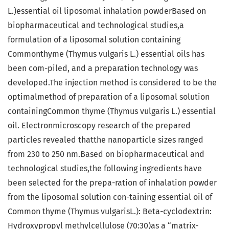
L.)essential oil liposomal inhalation powderBased on
biopharmaceutical and technological studies,a
formulation of a liposomal solution containing
Commonthyme (Thymus vulgaris L.) essential oils has
been com-piled, and a preparation technology was
developed.The injection method is considered to be the
optimalmethod of preparation of a liposomal solution
containingCommon thyme (Thymus vulgaris L.) essential
oil. Electronmicroscopy research of the prepared
particles revealed thatthe nanoparticle sizes ranged
from 230 to 250 nm.Based on biopharmaceutical and
technological studies,the following ingredients have
been selected for the prepa-ration of inhalation powder
from the liposomal solution con-taining essential oil of
Common thyme (Thymus vulgarisL.): Beta-cyclodextrin:
Hydroxypropyl methylcellulose (70:30)as a “matrix-