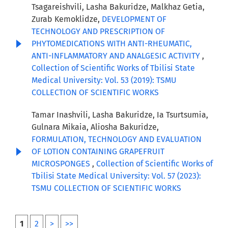
Tsagareishvili, Lasha Bakuridze, Malkhaz Getia,
Zurab Kemoklidze,
DEVELOPMENT OF
TECHNOLOGY AND PRESCRIPTION OF
PHYTOMEDICATIONS WITH ANTI-RHEUMATIC,
ANTI-INFLAMMATORY AND ANALGESIC ACTIVITY
,
Collection of Scientific Works of Tbilisi State
Medical University: Vol. 53 (2019): TSMU
COLLECTION OF SCIENTIFIC WORKS
Tamar Inashvili, Lasha Bakuridze, Ia Tsurtsumia,
Gulnara Mikaia, Aliosha Bakuridze,
FORMULATION, TECHNOLOGY AND EVALUATION
OF LOTION CONTAINING GRAPEFRUIT
MICROSPONGES
,
Collection of Scientific Works of
Tbilisi State Medical University: Vol. 57 (2023):
TSMU COLLECTION OF SCIENTIFIC WORKS
1
2
>
>>