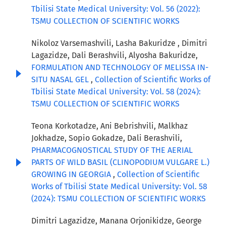
Tbilisi State Medical University: Vol. 56 (2022):
TSMU COLLECTION OF SCIENTIFIC WORKS
Nikoloz Varsemashvili, Lasha Bakuridze , Dimitri
Lagazidze, Dali Berashvili, Alyosha Bakuridze,
FORMULATION AND TECHNOLOGY OF MELISSA IN-
SITU NASAL GEL
,
Collection of Scientific Works of
Tbilisi State Medical University: Vol. 58 (2024):
TSMU COLLECTION OF SCIENTIFIC WORKS
Teona Korkotadze, Ani Bebrishvili, Malkhaz
Jokhadze, Sopio Gokadze, Dali Berashvili,
PHARMACOGNOSTICAL STUDY OF THE AERIAL
PARTS OF WILD BASIL (CLINOPODIUM VULGARE L.)
GROWING IN GEORGIA
,
Collection of Scientific
Works of Tbilisi State Medical University: Vol. 58
(2024): TSMU COLLECTION OF SCIENTIFIC WORKS
Dimitri Lagazidze, Manana Orjonikidze, George