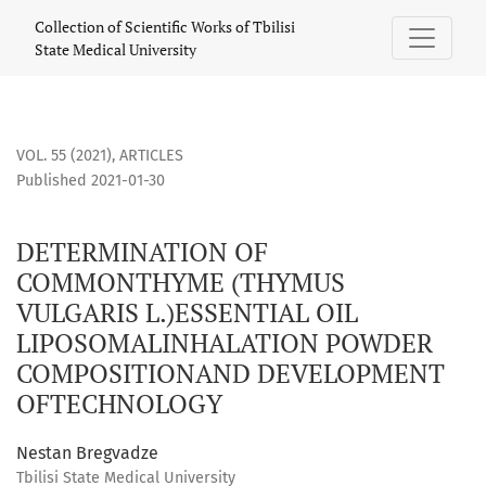
DETERMINATION OF COMMONTHYME (THYMUS VULGARIS L.)
Collection of Scientific Works of Tbilisi
State Medical University
VOL. 55 (2021)
,
ARTICLES
Published 2021-01-30
DETERMINATION OF
COMMONTHYME (THYMUS
VULGARIS L.)ESSENTIAL OIL
LIPOSOMALINHALATION POWDER
COMPOSITIONAND DEVELOPMENT
OFTECHNOLOGY
Nestan Bregvadze
Tbilisi State Medical University