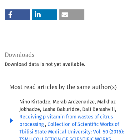
Downloads
Download data is not yet available.
Most read articles by the same author(s)
Nino Kirtadze, Merab Ardzenadze, Malkhaz
Jokhadze, Lasha Bakuridze, Dali Berashvili,
Receiving p vitamin from wastes of citrus
processing
,
Collection of Scientific Works of
Tbilisi State Medical University: Vol. 50 (2016):
TSMU COLLECTION OF SCIENTIFIC WORKS