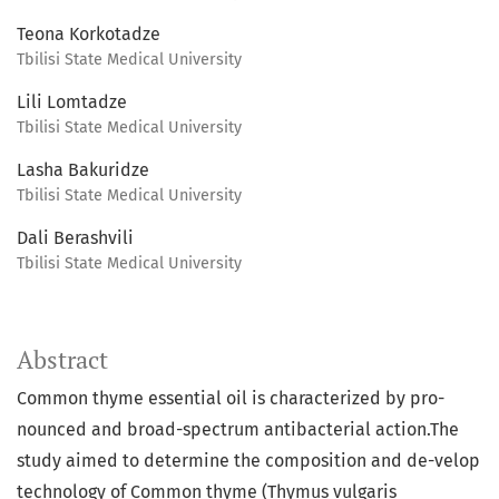
Teona Korkotadze
Tbilisi State Medical University
Lili Lomtadze
Tbilisi State Medical University
Lasha Bakuridze
Tbilisi State Medical University
Dali Berashvili
Tbilisi State Medical University
Abstract
Common thyme essential oil is characterized by pro-
nounced and broad-spectrum antibacterial action.The
study aimed to determine the composition and de-velop
technology of Common thyme (Thymus vulgaris