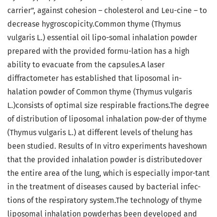
carrier”, against cohesion – cholesterol and Leu-cine – to
decrease hygroscopicity.Common thyme (Thymus
vulgaris L.) essential oil lipo-somal inhalation powder
prepared with the provided formu-lation has a high
ability to evacuate from the capsules.A laser
diffractometer has established that liposomal in-
halation powder of Common thyme (Thymus vulgaris
L.)consists of optimal size respirable fractions.The degree
of distribution of liposomal inhalation pow-der of thyme
(Thymus vulgaris L.) at different levels of thelung has
been studied. Results of In vitro experiments haveshown
that the provided inhalation powder is distributedover
the entire area of the lung, which is especially impor-tant
in the treatment of diseases caused by bacterial infec-
tions of the respiratory system.The technology of thyme
liposomal inhalation powderhas been developed and