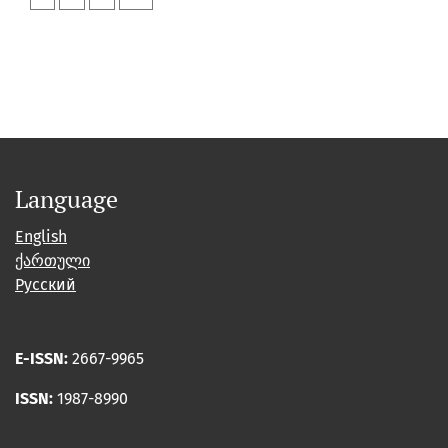
Language
English
ქართული
Русский
E-ISSN:
2667-9965
ISSN:
1987-8990