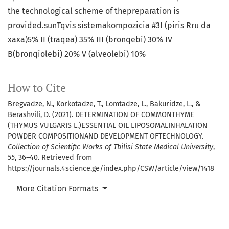
the technological scheme of thepreparation is
provided.sunTqvis sistemakompozicia #3I (piris Rru da
xaxa)5% II (traqea) 35% III (bronqebi) 30% IV
B(bronqiolebi) 20% V (alveolebi) 10%
How to Cite
Bregvadze, N., Korkotadze, T., Lomtadze, L., Bakuridze, L., &
Berashvili, D. (2021). DETERMINATION OF COMMONTHYME
(THYMUS VULGARIS L.)ESSENTIAL OIL LIPOSOMALINHALATION
POWDER COMPOSITIONAND DEVELOPMENT OFTECHNOLOGY.
Collection of Scientific Works of Tbilisi State Medical University
,
55
, 36–40. Retrieved from
https://journals.4science.ge/index.php/CSW/article/view/1418
More Citation Formats