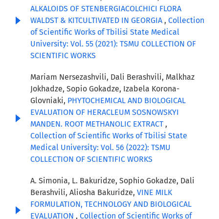
ALKALOIDS OF STENBERGIACOLCHICI FLORA
WALDST & KITCULTIVATED IN GEORGIA
,
Collection
of Scientific Works of Tbilisi State Medical
University: Vol. 55 (2021): TSMU COLLECTION OF
SCIENTIFIC WORKS
Mariam Nersezashvili, Dali Berashvili, Malkhaz
Jokhadze, Sopio Gokadze, Izabela Korona-
Glovniaki,
PHYTOCHEMICAL AND BIOLOGICAL
EVALUATION OF HERACLEUM SOSNOWSKYI
MANDEN. ROOT METHANOLIC EXTRACT
,
Collection of Scientific Works of Tbilisi State
Medical University: Vol. 56 (2022): TSMU
COLLECTION OF SCIENTIFIC WORKS
A. Simonia, L. Bakuridze, Sophio Gokadze, Dali
Berashvili, Aliosha Bakuridze,
VINE MILK
FORMULATION, TECHNOLOGY AND BIOLOGICAL
EVALUATION
,
Collection of Scientific Works of