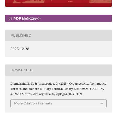
PDF (ᲥᲐᲠᲗᲣᲚᲘ)
PUBLISHED
2025-12-28
HOW TO CITE
Digmelashvili, T., & Jincharadze, G. (2025). Cybersecurity, Asymmetric
Threats, and Modern Military-Political Reality.
SOCIOPOLITOLOGOS
,
3
, 99–112. https://doi.org/10.52340/splogos.2025.03.09
More Citation Formats