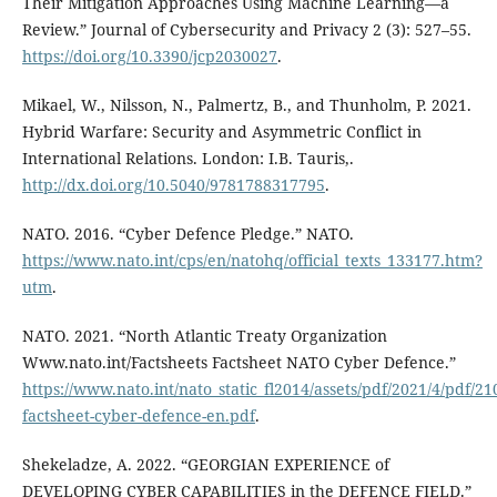
Their Mitigation Approaches Using Machine Learning—a
Review.” Journal of Cybersecurity and Privacy 2 (3): 527–55.
https://doi.org/10.3390/jcp2030027
.
Mikael, W., Nilsson, N., Palmertz, B., and Thunholm, P. 2021.
Hybrid Warfare: Security and Asymmetric Conflict in
International Relations. London: I.B. Tauris,.
http://dx.doi.org/10.5040/9781788317795
.
NATO. 2016. “Cyber Defence Pledge.” NATO.
https://www.nato.int/cps/en/natohq/official_texts_133177.htm?
utm
.
NATO. 2021. “North Atlantic Treaty Organization
Www.nato.int/Factsheets Factsheet NATO Cyber Defence.”
https://www.nato.int/nato_static_fl2014/assets/pdf/2021/4/pdf/21
factsheet-cyber-defence-en.pdf
.
Shekeladze, A. 2022. “GEORGIAN EXPERIENCE of
DEVELOPING CYBER CAPABILITIES in the DEFENCE FIELD.”