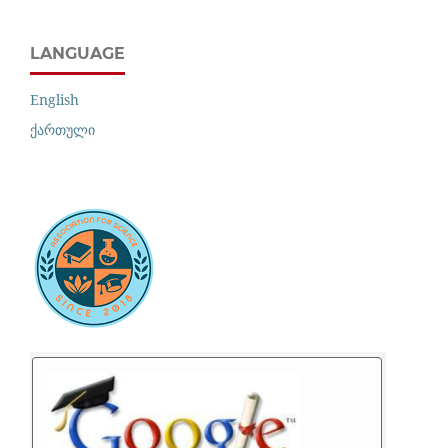
LANGUAGE
English
ქართული