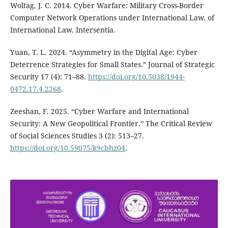
Woltag, J. C. 2014. Cyber Warfare: Military Cross-Border
Computer Network Operations under International Law. of
International Law. Intersentia.
Yuan, T. L. 2024. “Asymmetry in the Digital Age: Cyber
Deterrence Strategies for Small States.” Journal of Strategic
Security 17 (4): 71–88.
https://doi.org/10.5038/1944-
0472.17.4.2268
.
Zeeshan, F. 2025. “Cyber Warfare and International
Security: A New Geopolitical Frontier.” The Critical Review
of Social Sciences Studies 3 (2): 513–27.
https://doi.org/10.59075/k9cbhz04
.