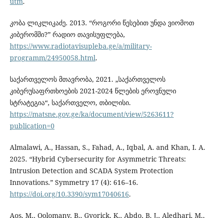
utm
.
კობა ლიკლიკაძე. 2013. “როგორი წესებით უნდა ვიომოთ
კიბერომში?” რადიო თავისუფლება,
https://www.radiotavisupleba.ge/a/military-
programm/24950058.html
.
საქართველოს მთავრობა, 2021. „საქართველოს
კიბერუსაფრთხოების 2021-2024 წლების ეროვნული
სტრატეგია“, საქართველო, თბილისი.
https://matsne.gov.ge/ka/document/view/5263611?
publication=0
Almalawi, A., Hassan, S., Fahad, A., Iqbal, A. and Khan, I. A.
2025. “Hybrid Cybersecurity for Asymmetric Threats:
Intrusion Detection and SCADA System Protection
Innovations.” Symmetry 17 (4): 616–16.
https://doi.org/10.3390/sym17040616
.
Aos, M., Qolomany, B., Gyorick, K., Abdo, B. J., Aledhari, M.,