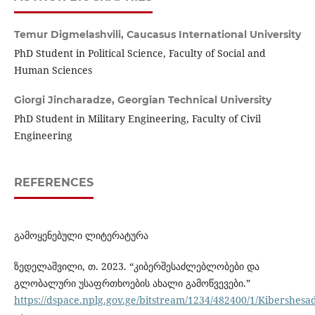
Temur Digmelashvili,
Caucasus International University
PhD Student in Political Science, Faculty of Social and
Human Sciences
Giorgi Jincharadze,
Georgian Technical University
PhD Student in Military Engineering, Faculty of Civil
Engineering
REFERENCES
გამოყენებული ლიტერატურა
ზედელაშვილი, თ. 2023. “კიბერშესაძლებლობები და
გლობალური უსაფრთხოების ახალი გამოწვევები.”
https://dspace.nplg.gov.ge/bitstream/1234/482400/1/Kibershe