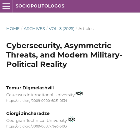
SOCIOPOLITOLOGOS
HOME
/
ARCHIVES
/
VOL. 3 (2025)
/
Articles
Cybersecurity, Asymmetric
Threats, and Modern Military-
Political Reality
Temur Digmelashvili
Caucasus International University
https://orcid.org/0009-0000-6081-0134
Giorgi Jincharadze
Georgian Technical University
https://orcid.org/0009-0007-7693-6103