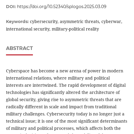
DOI:
https://doi.org/10.52340/splogos.2025.03.09
cybersecurity, asymmetric threats, cyberwar,
Keywords:
international security, military-political reality
ABSTRACT
Cyberspace has become a new arena of power in modern
international relations, where military and political
interests are intertwined. The rapid development of digital
technologies has significantly altered the architecture of
global security, giving rise to asymmetric threats that are
radically different in scale and impact from traditional
military challenges. Cybersecurity today is no longer just a
technical issue; it is one of the most significant determinants
of military and political processes, which affects both the