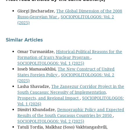
Giorgi Jincharadze,
The Global Dimension of the 2008
Russo-Georgian War
,
SOCIOPOLITOLOGOS: Vol. 2
(2025)
Similar Articles
Omar Turmanidze,
Historical-Political Reasons for the
Formation of Iran's Nuclear Program
,
SOCIOPOLITOLOGOS: Vol. 1 (2025)
Ioseb Mamasakhlisi,
The New Construct of United
States Foreign Policy
,
SOCIOPOLITOLOGOS: Vol. 2
(2025)
Lasha Shavadze,
The Zangezur Corridor Project in the
South Caucasus: Necessity of Implementation,
Prospects, and Regional Impact
,
SOCIOPOLITOLOGOS:
Vol. 1 (2026)
Dimitri Khundadze,
Demographic Policy and Expected
Results of the South Caucasus Countries by 2050
,
SOCIOPOLITOLOGOS: Vol. 2 (2025)
Tatuli Tordia, Malkhaz (Soso) Vakhtangashvili,