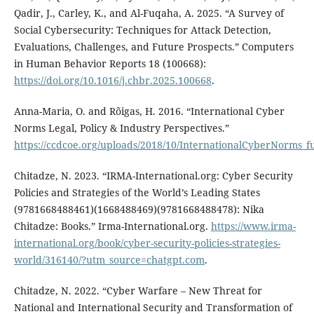
Qadir, J., Carley, K., and Al-Fuqaha, A. 2025. “A Survey of
Social Cybersecurity: Techniques for Attack Detection,
Evaluations, Challenges, and Future Prospects.” Computers
in Human Behavior Reports 18 (100668):
https://doi.org/10.1016/j.chbr.2025.100668
.
Anna-Maria, O. and Rõigas, H. 2016. “International Cyber
Norms Legal, Policy & Industry Perspectives.”
https://ccdcoe.org/uploads/2018/10/InternationalCyberNorms_fu
Chitadze, N. 2023. “IRMA-International.org: Cyber Security
Policies and Strategies of the World’s Leading States
(9781668488461)(1668488469)(9781668488478): Nika
Chitadze: Books.” Irma-International.org.
https://www.irma-
international.org/book/cyber-security-policies-strategies-
world/316140/?utm_source=chatgpt.com
.
Chitadze, N. 2022. “Cyber Warfare – New Threat for
National and International Security and Transformation of