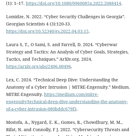
(1): 1–17.
https://doi.org/10.1080/0960085x.2022.2088414
.
Lomidze, N. 2022. “Cyber Security Challenges in Georgia”.
Georgian Scientists 4 (3):120-33.
https://doi.org/10.52340/gs.2022.04.03.15
.
Laura S, T., O Sami, S. and Farrell, D. 2024. “Cyberwar
Strategy and Tactics: An Analysis of Cyber Goals, Strategies,
Tactics, and Techniques.” ArXiv.org. 2024.
https://arxiv.org/abs/2406.00496
.
Lex, C. 2024. “Technical Deep Dive: Understanding the
Anatomy of a Cyber Intrusion | MITRE-Engenuity.” Medium.
MITRE-Engenuity.
https://medium.com/mitre-
engenuity/technical-deep-dive-understanding-the-anatomy-
of-a-cyber-intrusion-080bddc679f3
.
Mostofa, A., Nygard, E. K., Gomes, R., Chowdhury, M. M.,
Rifat, N. and Connolly, F J. 2022. “Cybersecurity Threats and