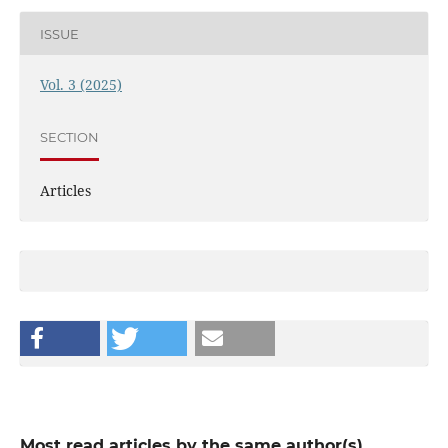
ISSUE
Vol. 3 (2025)
SECTION
Articles
Most read articles by the same author(s)