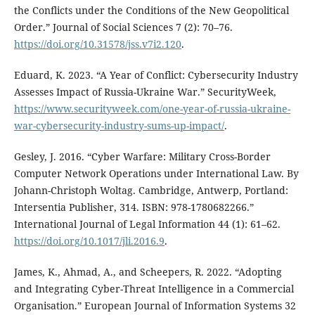
the Conflicts under the Conditions of the New Geopolitical
Order.” Journal of Social Sciences 7 (2): 70–76.
https://doi.org/10.31578/jss.v7i2.120
.
Eduard, K. 2023. “A Year of Conflict: Cybersecurity Industry
Assesses Impact of Russia-Ukraine War.” SecurityWeek,
https://www.securityweek.com/one-year-of-russia-ukraine-
war-cybersecurity-industry-sums-up-impact/
.
Gesley, J. 2016. “Cyber Warfare: Military Cross-Border
Computer Network Operations under International Law. By
Johann-Christoph Woltag. Cambridge, Antwerp, Portland:
Intersentia Publisher, 314. ISBN: 978-1780682266.”
International Journal of Legal Information 44 (1): 61–62.
https://doi.org/10.1017/jli.2016.9
.
James, K., Ahmad, A., and Scheepers, R. 2022. “Adopting
and Integrating Cyber-Threat Intelligence in a Commercial
Organisation.” European Journal of Information Systems 32