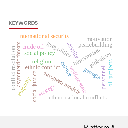
KEYWORDS
international security
motivation
geopolitics
identity
peacebuilding
asymmetric threats
crude oil
conflict resolution
bioterrorism
social policy
globalism
religion
oil projects
culture
ethnic conflict
welfare state
personnel
georgia
european models
social justice
empathy
strategy
ethno-national conflicts