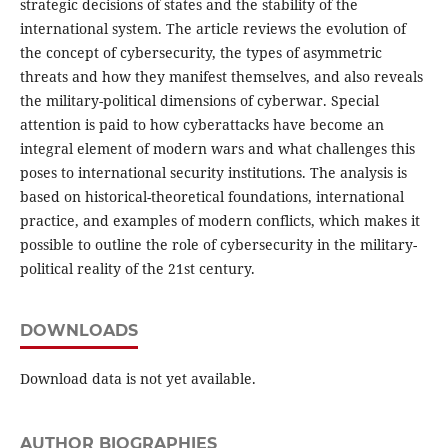
strategic decisions of states and the stability of the
international system. The article reviews the evolution of
the concept of cybersecurity, the types of asymmetric
threats and how they manifest themselves, and also reveals
the military-political dimensions of cyberwar. Special
attention is paid to how cyberattacks have become an
integral element of modern wars and what challenges this
poses to international security institutions. The analysis is
based on historical-theoretical foundations, international
practice, and examples of modern conflicts, which makes it
possible to outline the role of cybersecurity in the military-
political reality of the 21st century.
DOWNLOADS
Download data is not yet available.
AUTHOR BIOGRAPHIES