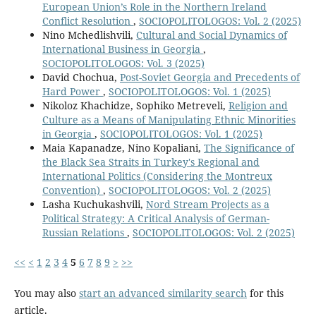
European Union’s Role in the Northern Ireland
Conflict Resolution
,
SOCIOPOLITOLOGOS: Vol. 2 (2025)
Nino Mchedlishvili,
Cultural and Social Dynamics of
International Business in Georgia
,
SOCIOPOLITOLOGOS: Vol. 3 (2025)
David Chochua,
Post-Soviet Georgia and Precedents of
Hard Power
,
SOCIOPOLITOLOGOS: Vol. 1 (2025)
Nikoloz Khachidze, Sophiko Metreveli,
Religion and
Culture as a Means of Manipulating Ethnic Minorities
in Georgia
,
SOCIOPOLITOLOGOS: Vol. 1 (2025)
Maia Kapanadze, Nino Kopaliani,
The Significance of
the Black Sea Straits in Turkey's Regional and
International Politics (Considering the Montreux
Convention)
,
SOCIOPOLITOLOGOS: Vol. 2 (2025)
Lasha Kuchukashvili,
Nord Stream Projects as a
Political Strategy: A Critical Analysis of German-
Russian Relations
,
SOCIOPOLITOLOGOS: Vol. 2 (2025)
<<
<
1
2
3
4
5
6
7
8
9
>
>>
You may also
start an advanced similarity search
for this
article.