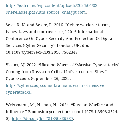
https://jodrm.eu/wp-content/uploads/2025/04/02-
Shekeladze.pdf?utm_source=chatgpt.com
.
Sevis K. N. and Seker, E. 2016. "Cyber warfare: terms,
issues, laws and controversies," 2016 International
Conference On Cyber Security And Protection Of Digital
Services (Cyber Security), London, UK, doi:
10.1109/CyberSecPODS.2016.7502348
Vicens, AJ. 2022. “Ukraine Warns of ‘Massive Cyberattacks’
Coming from Russia on Critical Infrastructure Sites.”
CyberScoop. September 26, 2022.
https://cyberscoop.com/ukrainians-warn-of-massive-
cyberattacks/
.
Weissmann, M., Nilsson, N., 2024. “Russian Warfare and
Influence.” Bloomsburycollections.com 1 (978-1-3503-3524-
0).
https://doi.org/b-9781350335257
.