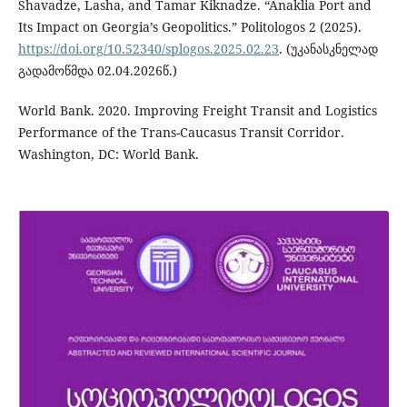
Shavadze, Lasha, and Tamar Kiknadze. “Anaklia Port and
Its Impact on Georgia’s Geopolitics.” Politologos 2 (2025).
https://doi.org/10.52340/splogos.2025.02.23
. (უკანასკნელად
გადამოწმდა 02.04.2026წ.)
World Bank. 2020. Improving Freight Transit and Logistics
Performance of the Trans-Caucasus Transit Corridor.
Washington, DC: World Bank.