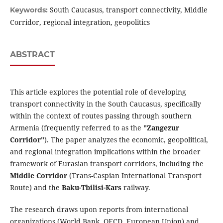
South Caucasus, transport connectivity, Middle
Keywords:
Corridor, regional integration, geopolitics
ABSTRACT
This article explores the potential role of developing
transport connectivity in the South Caucasus, specifically
within the context of routes passing through southern
Armenia (frequently referred to as the
"Zangezur
Corridor"
). The paper analyzes the economic, geopolitical,
and regional integration implications within the broader
framework of Eurasian transport corridors, including the
Middle Corridor
(Trans-Caspian International Transport
Route) and the
Baku-Tbilisi-Kars
railway.
The research draws upon reports from international
organizations (World Bank, OECD, European Union) and