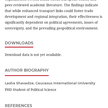
peer-reviewed academic literature. The findings indicate
that while enhanced transport links could foster trade
development and regional integration, their effectiveness is
significantly dependent on political agreements, issues of
sovereignty, and the prevailing geopolitical environment.
DOWNLOADS
Download data is not yet available.
AUTHOR BIOGRAPHY
Lasha Shavadze,
Caucasus International University
PHD Student of Political Science
REFERENCES