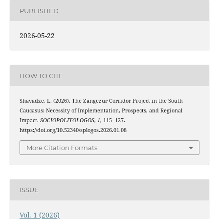
PUBLISHED
2026-05-22
HOW TO CITE
Shavadze, L. (2026). The Zangezur Corridor Project in the South
Caucasus: Necessity of Implementation, Prospects, and Regional
Impact.
SOCIOPOLITOLOGOS
,
1
, 115–127.
https://doi.org/10.52340/splogos.2026.01.08
More Citation Formats
ISSUE
Vol. 1 (2026)