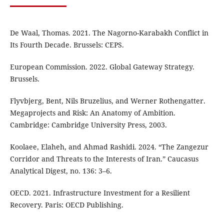
De Waal, Thomas. 2021. The Nagorno-Karabakh Conflict in
Its Fourth Decade. Brussels: CEPS.
European Commission. 2022. Global Gateway Strategy.
Brussels.
Flyvbjerg, Bent, Nils Bruzelius, and Werner Rothengatter.
Megaprojects and Risk: An Anatomy of Ambition.
Cambridge: Cambridge University Press, 2003.
Koolaee, Elaheh, and Ahmad Rashidi. 2024. “The Zangezur
Corridor and Threats to the Interests of Iran.” Caucasus
Analytical Digest, no. 136: 3–6.
OECD. 2021. Infrastructure Investment for a Resilient
Recovery. Paris: OECD Publishing.