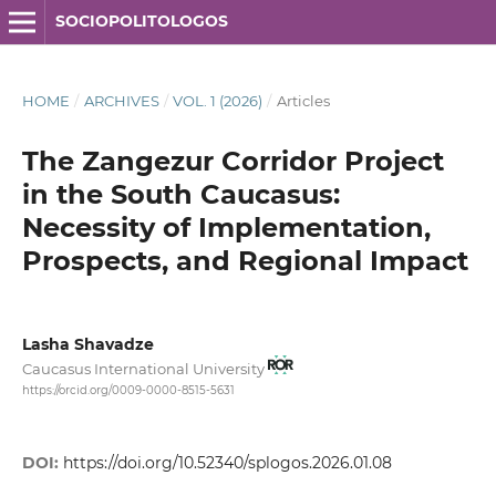
SOCIOPOLITOLOGOS
HOME
/
ARCHIVES
/
VOL. 1 (2026)
/
Articles
The Zangezur Corridor Project
in the South Caucasus:
Necessity of Implementation,
Prospects, and Regional Impact
Lasha Shavadze
Caucasus International University
https://orcid.org/0009-0000-8515-5631
DOI:
https://doi.org/10.52340/splogos.2026.01.08