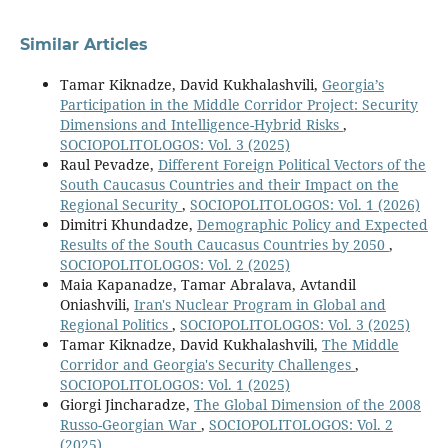
Similar Articles
Tamar Kiknadze, David Kukhalashvili,
Georgia’s
Participation in the Middle Corridor Project: Security
Dimensions and Intelligence-Hybrid Risks
,
SOCIOPOLITOLOGOS: Vol. 3 (2025)
Raul Pevadze,
Different Foreign Political Vectors of the
South Caucasus Countries and their Impact on the
Regional Security
,
SOCIOPOLITOLOGOS: Vol. 1 (2026)
Dimitri Khundadze,
Demographic Policy and Expected
Results of the South Caucasus Countries by 2050
,
SOCIOPOLITOLOGOS: Vol. 2 (2025)
Maia Kapanadze, Tamar Abralava, Avtandil
Oniashvili,
Iran's Nuclear Program in Global and
Regional Politics
,
SOCIOPOLITOLOGOS: Vol. 3 (2025)
Tamar Kiknadze, David Kukhalashvili,
The Middle
Corridor and Georgia's Security Challenges
,
SOCIOPOLITOLOGOS: Vol. 1 (2025)
Giorgi Jincharadze,
The Global Dimension of the 2008
Russo-Georgian War
,
SOCIOPOLITOLOGOS: Vol. 2
(2025)