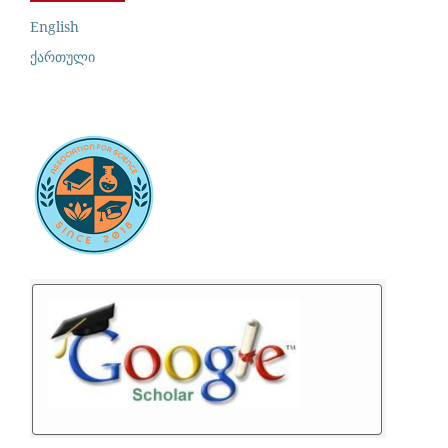
English
ქართული