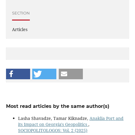
SECTION
Articles
Most read articles by the same author(s)
Lasha Shavadze, Tamar Kiknadze,
Anaklia Port and
its Impact on Georgia's Geopolitics
,
SOCIOPOLITOLOGOS: Vol. 2 (2025)