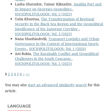
Lasha Shavadze, Tamar Kiknadze,
Anaklia Port and
its Impact on Georgia's Geopolitics
,
SOCIOPOLITOLOGOS: Vol. 2 (2025)
Tatia Khuntua,
The Transformation of Regional
Security in the Black Sea Region and the Geopolitical
Significance of the Zangesur Corridor
,
SOCIOPOLITOLOGOS: Vol. 3 (2025)
Nana Shashiashvili,
Transport Logistics and Urban
Governance in the Context of International Sports
Events
,
SOCIOPOLITOLOGOS: Vol. 1 (2026)
Ani Bukia,
The Karabakh Conflict and Geopolitical
Challenges in the South Caucasus
,
SOCIOPOLITOLOGOS: Vol. 2 (2025)
1
2
3
4
5
6
>
>>
You may also
start an advanced similarity search
for this
article.
LANGUAGE