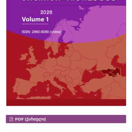
PDF (ᲥᲐᲠᲗᲣᲚᲘ)