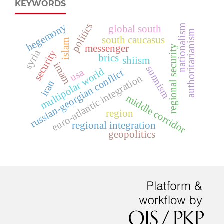
KEYWORDS
politics
hegemony
nationalism
global south
authoritarianism
south caucasus
islam
messenger
regional security
syria
security
brics
shiism
imam
sunnism
multipolar world
usa
russian-georgian conflict
euro-atlantic integration
iran
middle corridor
region
regional integration
geopolitics