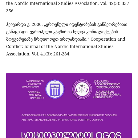
the Nordic International Studies Association, Vol. 42(3): 337–
356.
ჰეივარდი კ. 2006. „ეროვნული იდენტობების განმეორებითი
განაცხადი: ევროპული კავშირის ხედვა კონფლიქტების
მოგვარებაზე ჩრდილოეთ ირლანდიაში.“ Cooperation and
Conflict: Journal of the Nordic International Studies
Association, Vol. 41(3): 261-284.