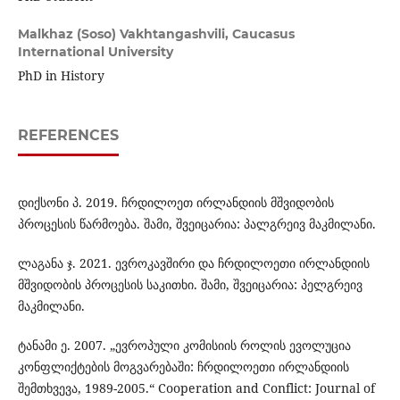
Malkhaz (Soso) Vakhtangashvili,
Caucasus
International University
PhD in History
REFERENCES
დიქსონი პ. 2019. ჩრდილოეთ ირლანდიის მშვიდობის
პროცესის წარმოება. შამი, შვეიცარია: პალგრეივ მაკმილანი.
ლაგანა ჯ. 2021. ევროკავშირი და ჩრდილოეთი ირლანდიის
მშვიდობის პროცესის საკითხი. შამი, შვეიცარია: პელგრეივ
მაკმილანი.
ტანამი ე. 2007. „ევროპული კომისიის როლის ევოლუცია
კონფლიქტების მოგვარებაში: ჩრდილოეთი ირლანდიის
შემთხვევა, 1989-2005.“ Cooperation and Conflict: Journal of