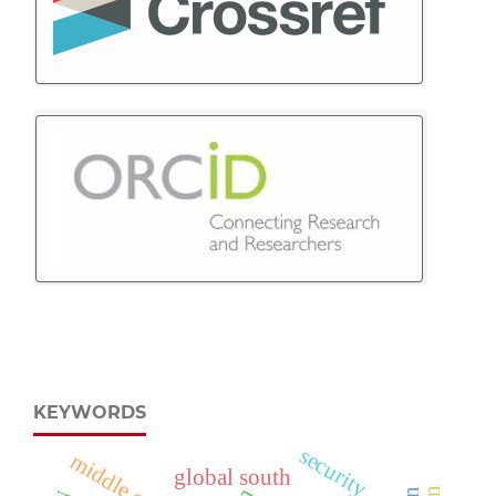
KEYWORDS
security
global south