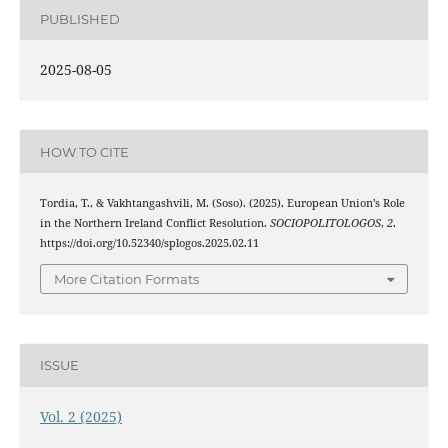
PUBLISHED
2025-08-05
HOW TO CITE
Tordia, T., & Vakhtangashvili, M. (Soso). (2025). European Union’s Role
in the Northern Ireland Conflict Resolution.
SOCIOPOLITOLOGOS
,
2
.
https://doi.org/10.52340/splogos.2025.02.11
More Citation Formats
ISSUE
Vol. 2 (2025)