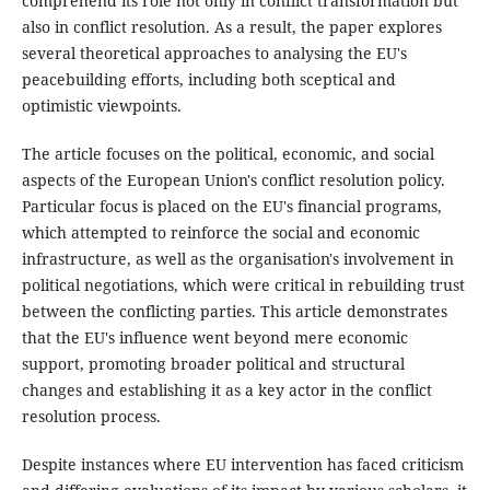
comprehend its role not only in conflict transformation but
also in conflict resolution. As a result, the paper explores
several theoretical approaches to analysing the EU's
peacebuilding efforts, including both sceptical and
optimistic viewpoints.
The article focuses on the political, economic, and social
aspects of the European Union's conflict resolution policy.
Particular focus is placed on the EU's financial programs,
which attempted to reinforce the social and economic
infrastructure, as well as the organisation's involvement in
political negotiations, which were critical in rebuilding trust
between the conflicting parties. This article demonstrates
that the EU's influence went beyond mere economic
support, promoting broader political and structural
changes and establishing it as a key actor in the conflict
resolution process.
Despite instances where EU intervention has faced criticism