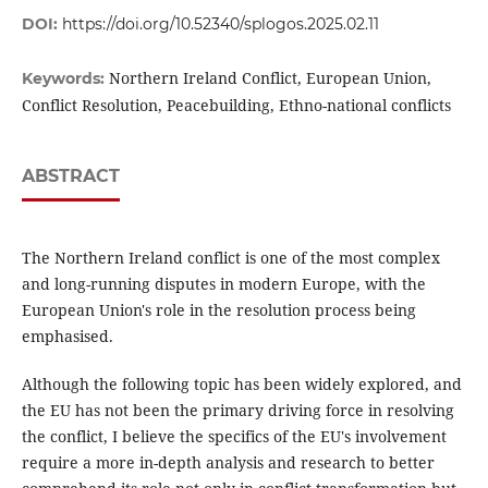
DOI:
https://doi.org/10.52340/splogos.2025.02.11
Northern Ireland Conflict, European Union,
Keywords:
Conflict Resolution, Peacebuilding, Ethno-national conflicts
ABSTRACT
The Northern Ireland conflict is one of the most complex
and long-running disputes in modern Europe, with the
European Union's role in the resolution process being
emphasised.
Although the following topic has been widely explored, and
the EU has not been the primary driving force in resolving
the conflict, I believe the specifics of the EU's involvement
require a more in-depth analysis and research to better