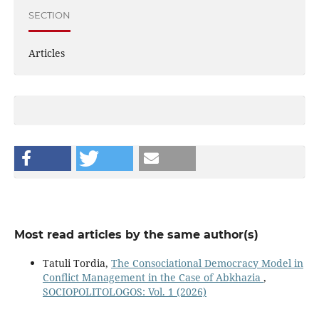
SECTION
Articles
Most read articles by the same author(s)
Tatuli Tordia,
The Consociational Democracy Model in
Conflict Management in the Case of Abkhazia
,
SOCIOPOLITOLOGOS: Vol. 1 (2026)