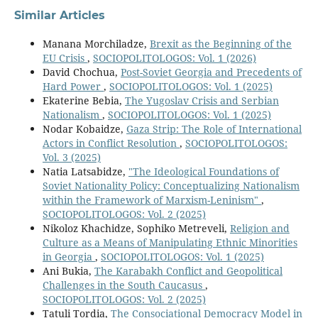
Similar Articles
Manana Morchiladze,
Brexit as the Beginning of the
EU Crisis
,
SOCIOPOLITOLOGOS: Vol. 1 (2026)
David Chochua,
Post-Soviet Georgia and Precedents of
Hard Power
,
SOCIOPOLITOLOGOS: Vol. 1 (2025)
Ekaterine Bebia,
The Yugoslav Crisis and Serbian
Nationalism
,
SOCIOPOLITOLOGOS: Vol. 1 (2025)
Nodar Kobaidze,
Gaza Strip: The Role of International
Actors in Conflict Resolution
,
SOCIOPOLITOLOGOS:
Vol. 3 (2025)
Natia Latsabidze,
"The Ideological Foundations of
Soviet Nationality Policy: Conceptualizing Nationalism
within the Framework of Marxism-Leninism"
,
SOCIOPOLITOLOGOS: Vol. 2 (2025)
Nikoloz Khachidze, Sophiko Metreveli,
Religion and
Culture as a Means of Manipulating Ethnic Minorities
in Georgia
,
SOCIOPOLITOLOGOS: Vol. 1 (2025)
Ani Bukia,
The Karabakh Conflict and Geopolitical
Challenges in the South Caucasus
,
SOCIOPOLITOLOGOS: Vol. 2 (2025)
Tatuli Tordia,
The Consociational Democracy Model in