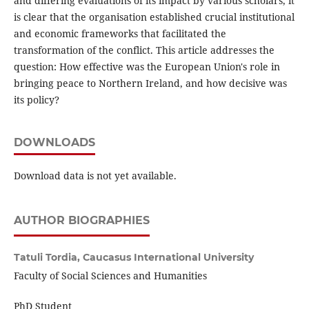
and differing evaluations of its impact by various scholars, it
is clear that the organisation established crucial institutional
and economic frameworks that facilitated the
transformation of the conflict. This article addresses the
question: How effective was the European Union's role in
bringing peace to Northern Ireland, and how decisive was
its policy?
DOWNLOADS
Download data is not yet available.
AUTHOR BIOGRAPHIES
Tatuli Tordia,
Caucasus International University
Faculty of Social Sciences and Humanities
PhD Student