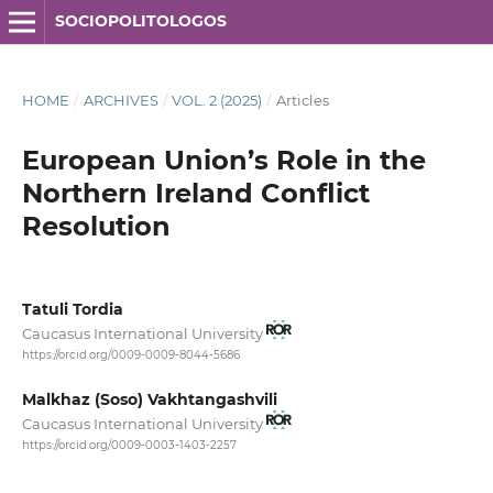
SOCIOPOLITOLOGOS
HOME
/
ARCHIVES
/
VOL. 2 (2025)
/
Articles
European Union’s Role in the
Northern Ireland Conflict
Resolution
Tatuli Tordia
Caucasus International University
https://orcid.org/0009-0009-8044-5686
Malkhaz (Soso) Vakhtangashvili
Caucasus International University
https://orcid.org/0009-0003-1403-2257