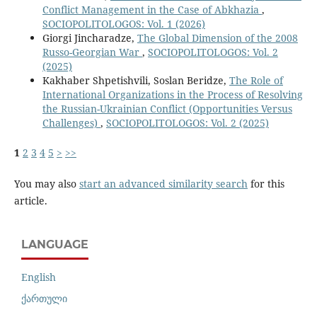
Conflict Management in the Case of Abkhazia
,
SOCIOPOLITOLOGOS: Vol. 1 (2026)
Giorgi Jincharadze,
The Global Dimension of the 2008
Russo-Georgian War
,
SOCIOPOLITOLOGOS: Vol. 2
(2025)
Kakhaber Shpetishvili, Soslan Beridze,
The Role of
International Organizations in the Process of Resolving
the Russian-Ukrainian Conflict (Opportunities Versus
Challenges)
,
SOCIOPOLITOLOGOS: Vol. 2 (2025)
1
2
3
4
5
>
>>
You may also
start an advanced similarity search
for this
article.
LANGUAGE
English
ქართული