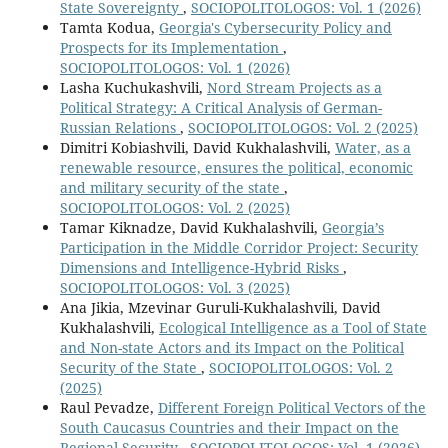
State Sovereignty
,
SOCIOPOLITOLOGOS: Vol. 1 (2026)
Tamta Kodua,
Georgia's Cybersecurity Policy and
Prospects for its Implementation
,
SOCIOPOLITOLOGOS: Vol. 1 (2026)
Lasha Kuchukashvili,
Nord Stream Projects as a
Political Strategy: A Critical Analysis of German-
Russian Relations
,
SOCIOPOLITOLOGOS: Vol. 2 (2025)
Dimitri Kobiashvili, David Kukhalashvili,
Water, as a
renewable resource, ensures the political, economic
and military security of the state
,
SOCIOPOLITOLOGOS: Vol. 2 (2025)
Tamar Kiknadze, David Kukhalashvili,
Georgia’s
Participation in the Middle Corridor Project: Security
Dimensions and Intelligence-Hybrid Risks
,
SOCIOPOLITOLOGOS: Vol. 3 (2025)
Ana Jikia, Mzevinar Guruli-Kukhalashvili, David
Kukhalashvili,
Ecological Intelligence as a Tool of State
and Non-state Actors and its Impact on the Political
Security of the State
,
SOCIOPOLITOLOGOS: Vol. 2
(2025)
Raul Pevadze,
Different Foreign Political Vectors of the
South Caucasus Countries and their Impact on the
Regional Security
,
SOCIOPOLITOLOGOS: Vol. 1 (2026)