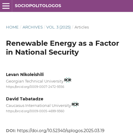
SOCIOPOLITOLOGOS
HOME
/
ARCHIVES
/
VOL. 3 (2025)
/
Articles
Renewable Energy as a Factor
in National Security
Levan Nikoleishili
Georgian Technical University
https://orcid.org/0009-0007-2472-9356
David Tabatadze
Caucasus International University
https://orcid.org/0009-0005-4699-9360
DOI:
https://doi.org/10.52340/splogos.2025.03.19