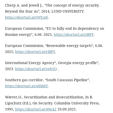
Cherp A. and Jewell J., “The concept of energy security.
Beyond the four As”, 2014, LUND UNIVERSITY.
https://shorturl.at/QVEuN
.
European Commission, “EU to fully end its dependency on
Russian energy”, 6.06. 2025,
https://shorturl.at/riBPT
.
European Commission, “Renewable energy targets”, 6.06.
2025,
https://shorturl.at/riBPT
.
International Energy Agency“, Georgia energy profile”,
2023.
https://shorturl.at/veh5Q
.
Southern gas corridor, “South Caucasus Pipeline”,
https://shorturl.at/sHMdY
.
Wæver,O., Securitization and desecuritization, In R.
Lipschutz (Ed.), On Security. Columbia University Press,
1995,
https://shorturl.at/49eA2
29.09.2025.