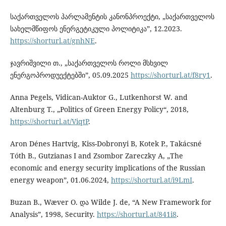
საქართველოს პარლამენტის კანონპროექტი, „საქართველოს
სახელმწიფოს ენერგეტიკული პოლიტიკა”, 12.2023.
https://shorturl.at/gnhNE
.
ჯავრიშვილი თ., „საქართველოს როლი მსხვილ
ენერგოპროდუექტებში”, 05.09.2025
https://shorturl.at/f8ry1
.
Anna Pegels, Vidican-Auktor G., Lutkenhorst W. and
Altenburg T., „Politics of Green Energy Policy“, 2018,
https://shorturl.at/ViqtP
.
Aron Dénes Hartvig, Kiss-Dobronyi B, Kotek P., Takácsné
Tóth B., Gutzianas I and Zsombor Zareczky A, „The
economic and energy security implications of the Russian
energy weapon”, 01.06.2024,
https://shorturl.at/i9LmI
.
Buzan B., Wæver O. და Wilde J. de, “A New Framework for
Analysis”, 1998, Security.
https://shorturl.at/841i8
.