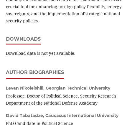
crucial tool for enhancing foreign policy flexibility, energy
sovereignty, and the implementation of strategic national
security policies.
DOWNLOADS
Download data is not yet available.
AUTHOR BIOGRAPHIES
Levan Nikoleishili,
Georgian Technical University
Professor, Doctor of Political Science, Security Research
Department of the National Defense Academy
David Tabatadze,
Caucasus International University
PhD Candidate in Political Science