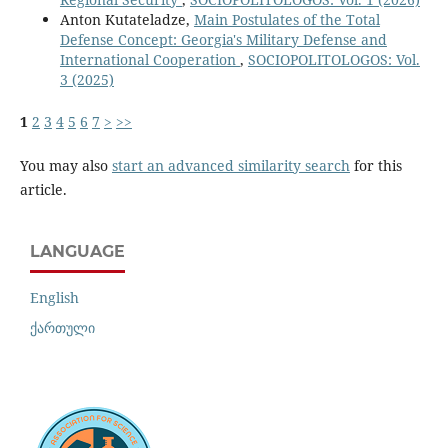
Anton Kutateladze,
Main Postulates of the Total
Defense Concept: Georgia's Military Defense and
International Cooperation
,
SOCIOPOLITOLOGOS: Vol.
3 (2025)
1
2
3
4
5
6
7
>
>>
You may also
start an advanced similarity search
for this
article.
LANGUAGE
English
ქართული