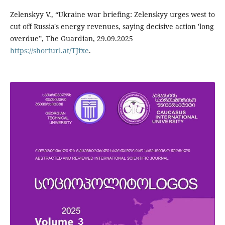
Zelenskyy V., “Ukraine war briefing: Zelenskyy urges west to
cut off Russia's energy revenues, saying decisive action 'long
overdue”, The Guardian, 29.09.2025
https://shorturl.at/TJfxe
.