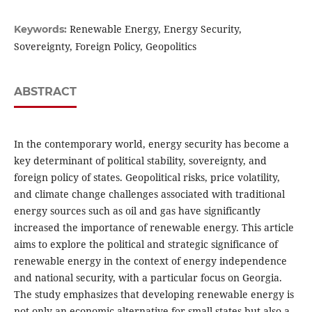
Renewable Energy, Energy Security,
Keywords:
Sovereignty, Foreign Policy, Geopolitics
ABSTRACT
In the contemporary world, energy security has become a
key determinant of political stability, sovereignty, and
foreign policy of states. Geopolitical risks, price volatility,
and climate change challenges associated with traditional
energy sources such as oil and gas have significantly
increased the importance of renewable energy. This article
aims to explore the political and strategic significance of
renewable energy in the context of energy independence
and national security, with a particular focus on Georgia.
The study emphasizes that developing renewable energy is
not only an economic alternative for small states but also a