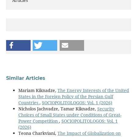
Articles
Similar Articles
Mariam Kiknadze,
The Energy Interests of the United
States in the Foreign Policy of the Persian Gulf
Countries
,
SOCIOPOLITOLOGOS: Vol. 1 (2026)
Nicholos Jachvadze, Tamar Kiknadze,
Security
Choices of Small States under Conditions of Great-
Power Competition
,
SOCIOPOLITOLOGOS: Vol. 1
(2026)
Teona Charkviani,
The Impact of Globalization on