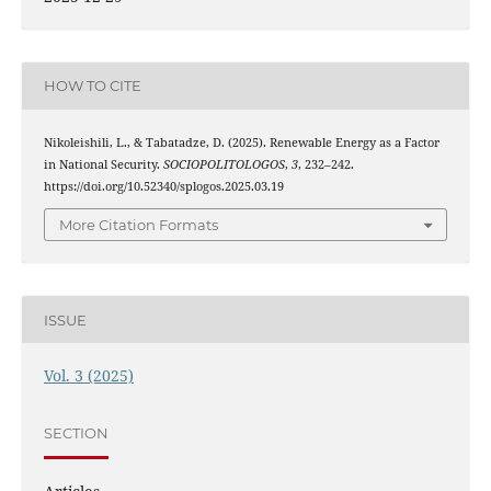
HOW TO CITE
Nikoleishili, L., & Tabatadze, D. (2025). Renewable Energy as a Factor
in National Security.
SOCIOPOLITOLOGOS
,
3
, 232–242.
https://doi.org/10.52340/splogos.2025.03.19
More Citation Formats
ISSUE
Vol. 3 (2025)
SECTION