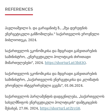
REFERENCES
პავლიაშვილი ს. და გარაყანიძე ზ., „შუა დერეფნის
ენერგეტიკული განზომილება.” საქართველოს ეროვნული
ბიბლიოთეკა, 2024.
საქართველოს ეკონომიკისა და მდგრადი განვითარების
სამინისტრო, „ენერგეტიკული პოლიტიკის ძირითადი
მიმართულებები”, 2024.
https://shorturl.at/3h83O
.
საქართველოს ეკონომიკისა და მდგრადი განვითარების
სამინისტრო, „საქართველოს ენერგეტიკისა და კლიმატის
ეროვნული ინტეგრირებული გეგმა”, 01.06.2024.
საქართველოს პარლამენტის დადგენილება, „საქართველოს
სახელმწიფოს ენერგეტიკული პოლიტიკის“ დამტკიცების
შესახებ, 27.06. 2024,
https://shorturl.at/ZrcG8
.