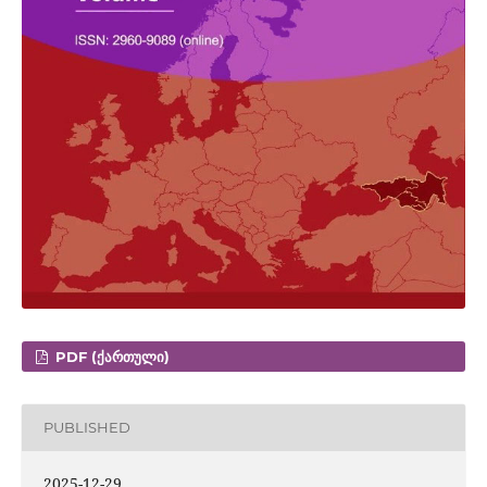
PDF (ᲥᲐᲠᲗᲣᲚᲘ)
PUBLISHED
2025-12-29