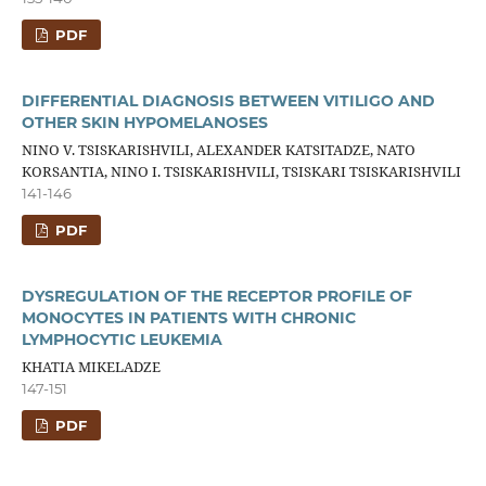
PDF
DIFFERENTIAL DIAGNOSIS BETWEEN VITILIGO AND
OTHER SKIN HYPOMELANOSES
NINO V. TSISKARISHVILI, ALEXANDER KATSITADZE, NATO
KORSANTIA, NINO I. TSISKARISHVILI, TSISKARI TSISKARISHVILI
141-146
PDF
DYSREGULATION OF THE RECEPTOR PROFILE OF
MONOCYTES IN PATIENTS WITH CHRONIC
LYMPHOCYTIC LEUKEMIA
KHATIA MIKELADZE
147-151
PDF