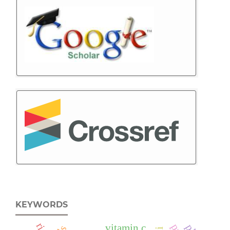
KEYWORDS
vitamin c