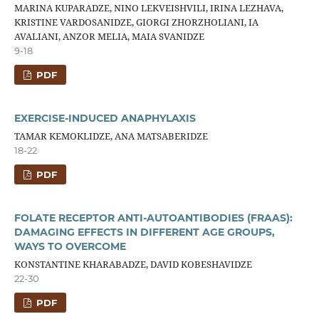
MARINA KUPARADZE, NINO LEKVEISHVILI, IRINA LEZHAVA,
KRISTINE VARDOSANIDZE, GIORGI ZHORZHOLIANI, IA
AVALIANI, ANZOR MELIA, MAIA SVANIDZE
9-18
PDF
EXERCISE-INDUCED ANAPHYLAXIS
TAMAR KEMOKLIDZE, ANA MATSABERIDZE
18-22
PDF
FOLATE RECEPTOR ANTI-AUTOANTIBODIES (FRAAS):
DAMAGING EFFECTS IN DIFFERENT AGE GROUPS,
WAYS TO OVERCOME
KONSTANTINE KHARABADZE, DAVID KOBESHAVIDZE
22-30
PDF