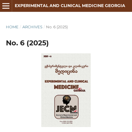
EXPERIMENTAL AND CLINICAL MEDICINE GEORGIA
HOME
/
ARCHIVES
/
No. 6 (2025)
No. 6 (2025)