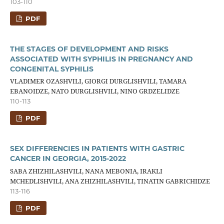
103-110
PDF
THE STAGES OF DEVELOPMENT AND RISKS
ASSOCIATED WITH SYPHILIS IN PREGNANCY AND
CONGENITAL SYPHILIS
VLADIMER OZASHVILI, GIORGI DURGLISHVILI, TAMARA
EBANOIDZE, NATO DURGLISHVILI, NINO GRDZELIDZE
110-113
PDF
SEX DIFFERENCIES IN PATIENTS WITH GASTRIC
CANCER IN GEORGIA, 2015-2022
SABA ZHIZHILASHVILI, NANA MEBONIA, IRAKLI
MCHEDLISHVILI, ANA ZHIZHILASHVILI, TINATIN GABRICHIDZE
113-116
PDF