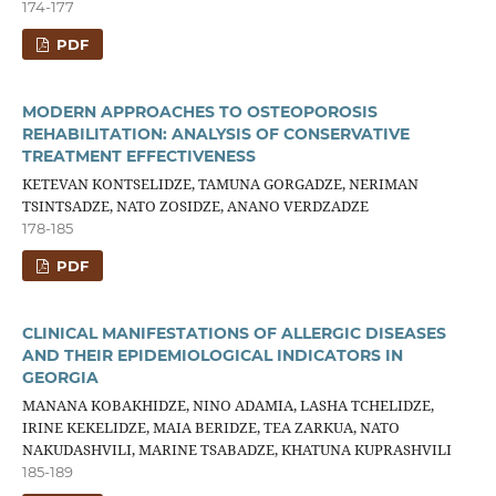
174-177
PDF
MODERN APPROACHES TO OSTEOPOROSIS
REHABILITATION: ANALYSIS OF CONSERVATIVE
TREATMENT EFFECTIVENESS
KETEVAN KONTSELIDZE, TAMUNA GORGADZE, NERIMAN
TSINTSADZE, NATO ZOSIDZE, ANANO VERDZADZE
178-185
PDF
CLINICAL MANIFESTATIONS OF ALLERGIC DISEASES
AND THEIR EPIDEMIOLOGICAL INDICATORS IN
GEORGIA
MANANA KOBAKHIDZE, NINO ADAMIA, LASHA TCHELIDZE,
IRINE KEKELIDZE, MAIA BERIDZE, TEA ZARKUA, NATO
NAKUDASHVILI, MARINE TSABADZE, KHATUNA KUPRASHVILI
185-189