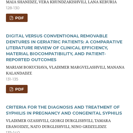
MAIA SHANIDZE, VERA KHUNDZAKISHVILI, LANA KEBURIA
128-130
PDF
DIGITAL VERSUS CONVENTIONAL REMOVABLE
DENTURES IN GERIATRIC PATIENTS: A COMPARATIVE
LITERATURE REVIEW OF CLINICAL EFFICIENCY,
MATERIAL BIOCOMPATIBILITY, AND PATIENT-
REPORTED OUTCOMES
MARIAM BOKUCHAVA, VLADIMER MARGVELASHVILI, MANANA
KALANDADZE
131-135
PDF
CRITERIA FOR THE DIAGNOSIS AND TREATMENT OF
SYPHILIS IN PREGNANCY AND CONGENITAL SYPHILIS
VLADIMER OZASHVILI, GIORGI DURGLISHVILI, TAMARA
EBANOIDZE, NATO DURGLISHVILI, NINO GRDZELIDZE
135-140