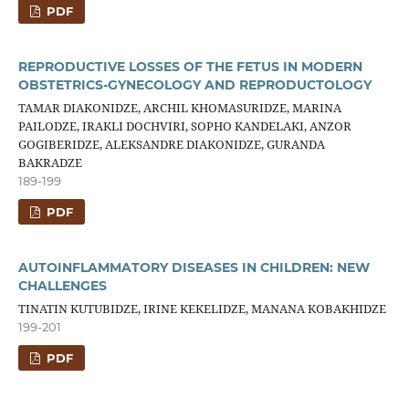
PDF
REPRODUCTIVE LOSSES OF THE FETUS IN MODERN
OBSTETRICS-GYNECOLOGY AND REPRODUCTOLOGY
TAMAR DIAKONIDZE, ARCHIL KHOMASURIDZE, MARINA
PAILODZE, IRAKLI DOCHVIRI, SOPHO KANDELAKI, ANZOR
GOGIBERIDZE, ALEKSANDRE DIAKONIDZE, GURANDA
BAKRADZE
189-199
PDF
AUTOINFLAMMATORY DISEASES IN CHILDREN: NEW
CHALLENGES
TINATIN KUTUBIDZE, IRINE KEKELIDZE, MANANA KOBAKHIDZE
199-201
PDF