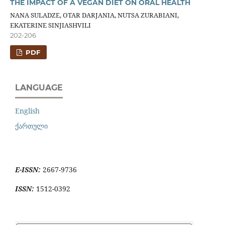
THE IMPACT OF A VEGAN DIET ON ORAL HEALTH
NANA SULADZE, OTAR DARJANIA, NUTSA ZURABIANI,
EKATERINE SINJIASHVILI
202-206
PDF
LANGUAGE
English
ქართული
E-ISSN:
2667-9736
ISSN:
1512-0392