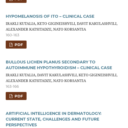
HYPOMELANOSIS OF ITO – CLINICAL CASE
IRAKLI KUTALIA, KETO GIGINEISHVILI, DAVIT KAKULASHVILI,
ALEXANDER KATSITADZE, NATO KORSANTIA
160-163
PDF
BULLOUS LICHEN PLANUS SECONDARY TO
AUTOIMMUNE HYPOTHYROIDISM – CLINICAL CASE
IRAKLI KUTALIA, DAVIT KAKULASHVILI, KETO GIGINEISHVILI,
ALEXANDER KATSITADZE, NATO KORSANTIA
163-166
PDF
ARTIFICIAL INTELLIGENCE IN DERMATOLOGY:
CURRENT STATE, CHALLENGES AND FUTURE
PERSPECTIVES