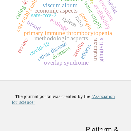
risk
prevention
platelet
s
sii
water supply
viscum album
availability
rating
economic aspects
c
d
4
c
d
3
9
t
c
e
l
l
georgia
sars-cov-2
ratio
spleen
ecology
blood
primary immune thrombocytopenia
methodologic aspects
review
gingivitis
treatment
covid-19
celiac disease
zeolite
effects
diseases
overlap syndrome
The journal portal was created by the
"Association
for Science"