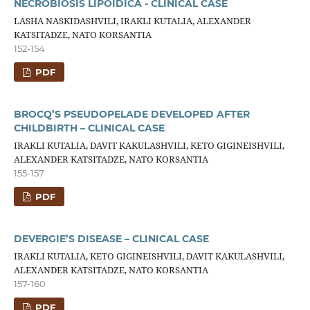
NECROBIOSIS LIPOIDICA - CLINICAL CASE
LASHA NASKIDASHVILI, IRAKLI KUTALIA, ALEXANDER
KATSITADZE, NATO KORSANTIA
152-154
PDF
BROCQ’S PSEUDOPELADE DEVELOPED AFTER
CHILDBIRTH – CLINICAL CASE
IRAKLI KUTALIA, DAVIT KAKULASHVILI, KETO GIGINEISHVILI,
ALEXANDER KATSITADZE, NATO KORSANTIA
155-157
PDF
DEVERGIE’S DISEASE – CLINICAL CASE
IRAKLI KUTALIA, KETO GIGINEISHVILI, DAVIT KAKULASHVILI,
ALEXANDER KATSITADZE, NATO KORSANTIA
157-160
PDF