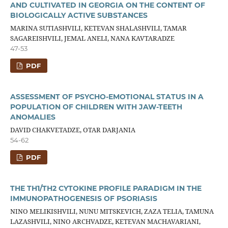
AND CULTIVATED IN GEORGIA ON THE CONTENT OF
BIOLOGICALLY ACTIVE SUBSTANCES
MARINA SUTIASHVILI, KETEVAN SHALASHVILI, TAMAR
SAGAREISHVILI, JEMAL ANELI, NANA KAVTARADZE
47-53
PDF
ASSESSMENT OF PSYCHO-EMOTIONAL STATUS IN A
POPULATION OF CHILDREN WITH JAW-TEETH
ANOMALIES
DAVID CHAKVETADZE, OTAR DARJANIA
54-62
PDF
THE TH1/TH2 CYTOKINE PROFILE PARADIGM IN THE
IMMUNOPATHOGENESIS OF PSORIASIS
NINO MELIKISHVILI, NUNU MITSKEVICH, ZAZA TELIA, TAMUNA
LAZASHVILI, NINO ARCHVADZE, KETEVAN MACHAVARIANI,