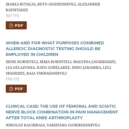
IRAKLI KUTALIA, KETO GIGINEISHVILI, ALEXANDER
KATSITADZE
167-170
PDF
WHEN AND FOR WHAT PURPOSES COMBINED
ALLERGIC DIAGNOSTIC TESTING SHOULD BE
EMPLOYED IN CHILDREN
IRINE KORINTELI, IRMA KORINTELI, MALVINA JAVAKHADZE,
LIA GELAZONIA, NATO GUBELADZE, NINO JANASHIA, LELI
SHANIDZE, BAIA TSKHADASHVILI
170-173
PDF
CLINICAL CASE: THE USE OF FEMORAL AND SCIATIC
NERVE BLOCK COMBINATION IN PAIN MANAGEMENT
AFTER TOTAL KNEE ARTHROPLASTY
NIKOLOZ KACHIBAIA, VAKHTANG GODERDZISHVILI