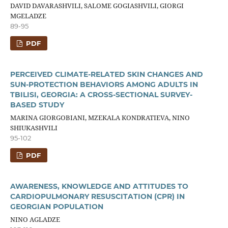
DAVID DAVARASHVILI, SALOME GOGIASHVILI, GIORGI
MGELADZE
89-95
PDF
PERCEIVED CLIMATE-RELATED SKIN CHANGES AND
SUN-PROTECTION BEHAVIORS AMONG ADULTS IN
TBILISI, GEORGIA: A CROSS-SECTIONAL SURVEY-
BASED STUDY
MARINA GIORGOBIANI, MZEKALA KONDRATIEVA, NINO
SHIUKASHVILI
95-102
PDF
AWARENESS, KNOWLEDGE AND ATTITUDES TO
CARDIOPULMONARY RESUSCITATION (CPR) IN
GEORGIAN POPULATION
NINO AGLADZE