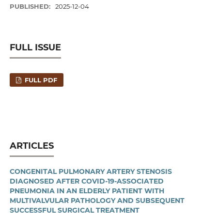
PUBLISHED:
2025-12-04
FULL ISSUE
FULL PDF
ARTICLES
CONGENITAL PULMONARY ARTERY STENOSIS
DIAGNOSED AFTER COVID-19-ASSOCIATED
PNEUMONIA IN AN ELDERLY PATIENT WITH
MULTIVALVULAR PATHOLOGY AND SUBSEQUENT
SUCCESSFUL SURGICAL TREATMENT