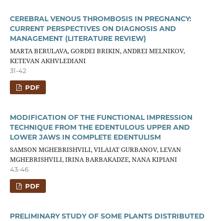
CEREBRAL VENOUS THROMBOSIS IN PREGNANCY:
CURRENT PERSPECTIVES ON DIAGNOSIS AND
MANAGEMENT (LITERATURE REVIEW)
MARTA BERULAVA, GORDEI BRIKIN, ANDREI MELNIKOV,
KETEVAN AKHVLEDIANI
31-42
PDF
MODIFICATION OF THE FUNCTIONAL IMPRESSION
TECHNIQUE FROM THE EDENTULOUS UPPER AND
LOWER JAWS IN COMPLETE EDENTULISM
SAMSON MGHEBRISHVILI, VILAIAT GURBANOV, LEVAN
MGHEBRISHVILI, IRINA BARBAKADZE, NANA KIPIANI
43-46
PDF
PRELIMINARY STUDY OF SOME PLANTS DISTRIBUTED