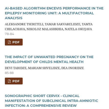
AI-BASED ALGORITHM ENCEVIS PERFORMANCE IN THE
EPILEPSY MONITORING UNIT: A MULTIFACTORIAL
ANALYSIS
ALEKSANDRE TSERETELI, TAMAR SAKVARELIDZE, TAMTA
CHILACHAVA, NIKOLOZ MALASHKHIA, NATELA OKUJAVA
78-84
PDF
THE IMPACT OF UNWANTED PREGNANCY ON THE
DEVELOPMENT OF CHILDS MENTAL HEALTH
DEVI TABIDZE, MARIAM SHVELIDZE, DEA INORIDZE
85-88
PDF
SONOGRAPHIC SHORT CERVIX - CLINICAL
MANIFESTATION OF SUBCLINICAL INTRA-AMNIOTIC
INFECTION: A COMPREHENSIVE REVIEW