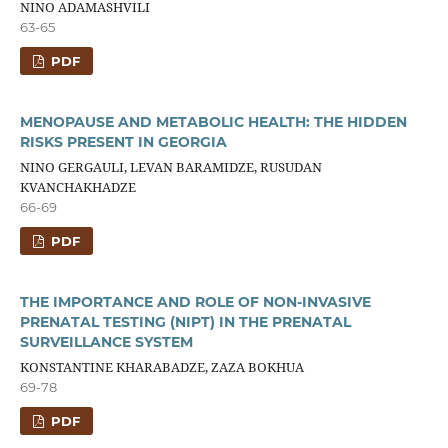
NINO ADAMASHVILI
63-65
PDF
MENOPAUSE AND METABOLIC HEALTH: THE HIDDEN
RISKS PRESENT IN GEORGIA
NINO GERGAULI, LEVAN BARAMIDZE, RUSUDAN
KVANCHAKHADZE
66-69
PDF
THE IMPORTANCE AND ROLE OF NON-INVASIVE
PRENATAL TESTING (NIPT) IN THE PRENATAL
SURVEILLANCE SYSTEM
KONSTANTINE KHARABADZE, ZAZA BOKHUA
69-78
PDF