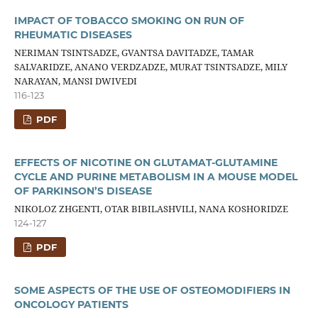
IMPACT OF TOBACCO SMOKING ON RUN OF
RHEUMATIC DISEASES
NERIMAN TSINTSADZE, GVANTSA DAVITADZE, TAMAR
SALVARIDZE, ANANO VERDZADZE, MURAT TSINTSADZE, MILY
NARAYAN, MANSI DWIVEDI
116-123
PDF
EFFECTS OF NICOTINE ON GLUTAMAT-GLUTAMINE
CYCLE AND PURINE METABOLISM IN A MOUSE MODEL
OF PARKINSON’S DISEASE
NIKOLOZ ZHGENTI, OTAR BIBILASHVILI, NANA KOSHORIDZE
124-127
PDF
SOME ASPECTS OF THE USE OF OSTEOMODIFIERS IN
ONCOLOGY PATIENTS