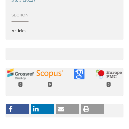
No. 3 (2022)
SECTION
Articles
0
0
0