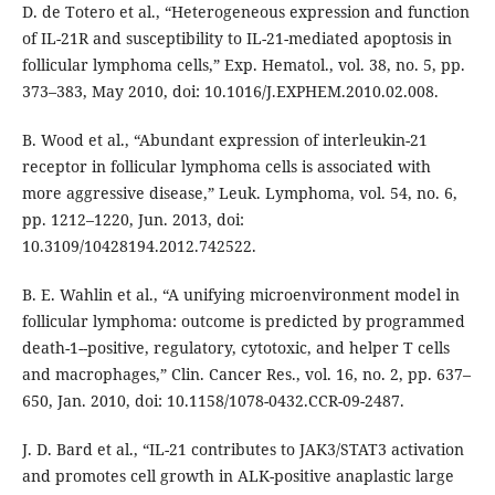
D. de Totero et al., “Heterogeneous expression and function
of IL-21R and susceptibility to IL-21-mediated apoptosis in
follicular lymphoma cells,” Exp. Hematol., vol. 38, no. 5, pp.
373–383, May 2010, doi: 10.1016/J.EXPHEM.2010.02.008.
B. Wood et al., “Abundant expression of interleukin-21
receptor in follicular lymphoma cells is associated with
more aggressive disease,” Leuk. Lymphoma, vol. 54, no. 6,
pp. 1212–1220, Jun. 2013, doi:
10.3109/10428194.2012.742522.
B. E. Wahlin et al., “A unifying microenvironment model in
follicular lymphoma: outcome is predicted by programmed
death-1--positive, regulatory, cytotoxic, and helper T cells
and macrophages,” Clin. Cancer Res., vol. 16, no. 2, pp. 637–
650, Jan. 2010, doi: 10.1158/1078-0432.CCR-09-2487.
J. D. Bard et al., “IL-21 contributes to JAK3/STAT3 activation
and promotes cell growth in ALK-positive anaplastic large