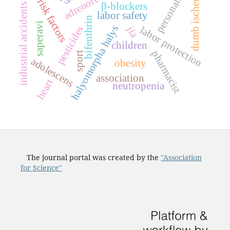
dumb ischemia
personality
risk factors
β-blockers
industrial accidents
labor safety
bifenthrin
saperavi
halyomorpha halys
pesticides
jia
labor protection
children
pharmacist
sport
adolescens
obesity
association
heart
neutropenia
The journal portal was created by the
"Association
for Science"