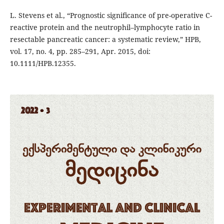
L. Stevens et al., “Prognostic significance of pre-operative C-
reactive protein and the neutrophil–lymphocyte ratio in
resectable pancreatic cancer: a systematic review,” HPB,
vol. 17, no. 4, pp. 285–291, Apr. 2015, doi:
10.1111/HPB.12355.