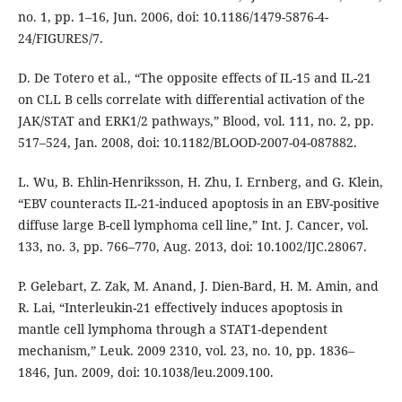
no. 1, pp. 1–16, Jun. 2006, doi: 10.1186/1479-5876-4-
24/FIGURES/7.
D. De Totero et al., “The opposite effects of IL-15 and IL-21
on CLL B cells correlate with differential activation of the
JAK/STAT and ERK1/2 pathways,” Blood, vol. 111, no. 2, pp.
517–524, Jan. 2008, doi: 10.1182/BLOOD-2007-04-087882.
L. Wu, B. Ehlin-Henriksson, H. Zhu, I. Ernberg, and G. Klein,
“EBV counteracts IL-21-induced apoptosis in an EBV-positive
diffuse large B-cell lymphoma cell line,” Int. J. Cancer, vol.
133, no. 3, pp. 766–770, Aug. 2013, doi: 10.1002/IJC.28067.
P. Gelebart, Z. Zak, M. Anand, J. Dien-Bard, H. M. Amin, and
R. Lai, “Interleukin-21 effectively induces apoptosis in
mantle cell lymphoma through a STAT1-dependent
mechanism,” Leuk. 2009 2310, vol. 23, no. 10, pp. 1836–
1846, Jun. 2009, doi: 10.1038/leu.2009.100.