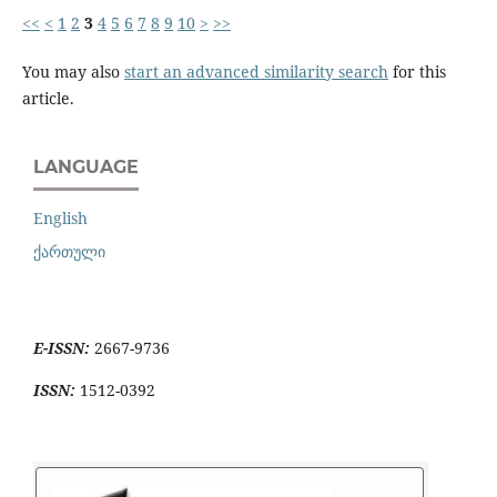
<<
<
1
2
3
4
5
6
7
8
9
10
>
>>
You may also
start an advanced similarity search
for this
article.
LANGUAGE
English
ქართული
E-ISSN:
2667-9736
ISSN:
1512-0392