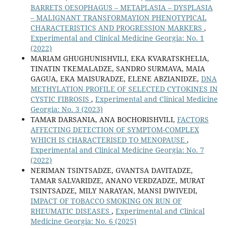
BARRETS OESOPHAGUS – METAPLASIA – DYSPLASIA
– MALIGNANT TRANSFORMAYION PHENOTYPICAL
CHARACTERISTICS AND PROGRESSION MARKERS
,
Experimental and Clinical Medicine Georgia: No. 1
(2022)
MARIAM GHUGHUNISHVILI, EKA KVARATSKHELIA,
TINATIN TKEMALADZE, SANDRO SURMAVA, MAIA
GAGUA, EKA MAISURADZE, ELENE ABZIANIDZE,
DNA
METHYLATION PROFILE OF SELECTED CYTOKINES IN
CYSTIC FIBROSIS
,
Experimental and Clinical Medicine
Georgia: No. 3 (2023)
TAMAR DARSANIA, ANA BOCHORISHVILI,
FACTORS
AFFECTING DETECTION OF SYMPTOM-COMPLEX
WHICH IS CHARACTERISED TO MENOPAUSE
,
Experimental and Clinical Medicine Georgia: No. 7
(2022)
NERIMAN TSINTSADZE, GVANTSA DAVITADZE,
TAMAR SALVARIDZE, ANANO VERDZADZE, MURAT
TSINTSADZE, MILY NARAYAN, MANSI DWIVEDI,
IMPACT OF TOBACCO SMOKING ON RUN OF
RHEUMATIC DISEASES
,
Experimental and Clinical
Medicine Georgia: No. 6 (2025)