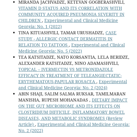
MIRANDA JACHVADZE, KETEVAN GOGBERASHVILI,
VITAMIN D STATUS AND ITS CORRELATION WITH
COMMUNITY ACQUIRED PNEUMONIA SEVERITY IN
CHILDREN
,
Experimental and Clinical Medicine
Georgia: No. 1 (2022)
TINA KITUASHVILI, TAMAR URUSHADZE,
CASE
STUDY - ALLERGIC CONTACT DERMATITIS IN
RELATION TO TATTOOS
,
Experimental and Clinical
Medicine Georgia: No. 5 (2022)
TEA KATSITADZE, NATO KORSANTIA, LELA BERIDZE,
ALEXANDER KATSITADZE, NINO ADAMASHVILI,
TOPICAL – IVERMECTIN VS METRONIDAZOLE
EFFICACY IN TREATMENT OF TELEANGIECTATIC-
ERYTHEMATOUS-PAPULAR ROSACEA
,
Experimental
and Clinical Medicine Georgia: No. 2 (2024)
ABIN SHAJI, SALIM SALMA RUKSAR, TAMILMARAN
MANISHA, RUPESH MOHANADAS ,
DIETARY IMPACT
ON THE GUT MICROBIOME AND ITS EFFECTS ON
CLOSTRIDIUM DIFFICILE, INFLAMMATORY BOWEL
DISEASES, AND METABOLIC SYNDROMES (Review
Article)
,
Experimental and Clinical Medicine Georgia:
No. 2 (2022)