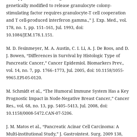
genetically modified to release granulocyte colony-
stimulating factor requires granulocyte-T cell cooperation
and T cell-produced interferon gamma.,” J. Exp. Med., vol.
178, no. 1, pp. 151–161, Jul. 1993, doi:
10.1084/JEM.178.1.151.
M. D. Fesinmeyer, M. A. Austin, C. I. Li, A. J. De Roos, and D.
J. Bowen, “Differences in Survival by Histologic Type of
Pancreatic Cancer,” Cancer Epidemiol. Biomarkers Prev.,
vol. 14, no. 7, pp. 1766–1773, Jul. 2005, doi: 10.1158/1055-
9965.EPI-05-0120.
M. Schmidt et al., “The Humoral Immune System Has a Key
Prognostic Impact in Node-Negative Breast Cancer,” Cancer
Res., vol. 68, no. 13, pp. 5405–5413, Jul. 2008, doi:
10.1158/0008-5472.CAN-07-5206.
J. M. Matos et al., “Pancreatic Acinar Cell Carcinoma: A
Multi-institutional Study,” J. Gastrointest. Surg. 2009 138,