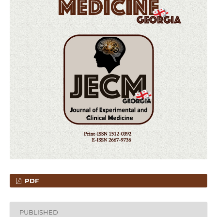
PDF
PUBLISHED