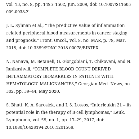
vol. 13, no. 8, pp. 1495–1502, Jun. 2009, doi: 10.1007/S11605-
009-0938-Z.
J. L. Sylman et al., “The predictive value of inflammation-
related peripheral blood measurements in cancer staging
and prognosis,” Front. Oncol., vol. 8, no. MAR, p. 78, Mar.
2018, doi: 10.3389/FONC.2018.00078/BIBTEX.
N. Nanava, M. Betaneli, G. Giorgobiani, T. Chikovani, and N.
Janikashvili, “COMPLETE BLOOD COUNT DERIVED
INFLAMMATORY BIOMARKERS IN PATIENTS WITH
HEMATOLOGIC MALIGNANCIES,” Georgian Med. News, no.
302, pp. 39–44, May 2020.
S. Bhatt, K. A. Sarosiek, and I. S. Lossos, “Interleukin 21 – its
potential role in the therapy of B-cell lymphomas,” Leuk.
Lymphoma, vol. 58, no. 1, pp. 17–29, 2017, doi:
10.1080/10428194.2016.1201568.