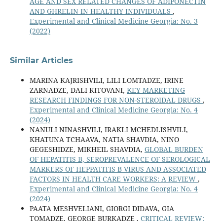
AGE AND SEX RELATED CHANGES OF ADIPONECTIN
AND GHRELIN IN HEALTHY INDIVIDUALS
,
Experimental and Clinical Medicine Georgia: No. 3
(2022)
Similar Articles
MARINA KAJRISHVILI, LILI LOMTADZE, IRINE
ZARNADZE, DALI KITOVANI,
KEY MARKETING
RESEARCH FINDINGS FOR NON-STEROIDAL DRUGS
,
Experimental and Clinical Medicine Georgia: No. 4
(2024)
NANULI NINASHVILI, IRAKLI MCHEDLISHVILI,
KHATUNA TCHAAVA, NATIA SHAVDIA, NINO
GEGESHIDZE, MIKHEIL SHAVDIA,
GLOBAL BURDEN
OF HEPATITIS B, SEROPREVALENCE OF SEROLOGICAL
MARKERS OF HEPPATITIS B VIRUS AND ASSOCIATED
FACTORS IN HEALTH CARE WORKERS: A REVIEW
,
Experimental and Clinical Medicine Georgia: No. 4
(2024)
PAATA MESHVELIANI, GIORGI DIDAVA, GIA
TOMADZE, GEORGE BURKADZE ,
CRITICAL REVIEW: