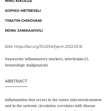
NINO KIKODZE
SOPHIO METREVELI
TINATIN CHIKOVANI
NONA JANIKASHVILI
DOI:
https://doi.org/10.52340/jecm.2022.03.16
inflammatory markers, interleukin-21,
Keywords:
hematologic malignancies
ABSTRACT
Inflammation that occurs in the tumor microenvironment
and in the systemic circulation correlates with disease