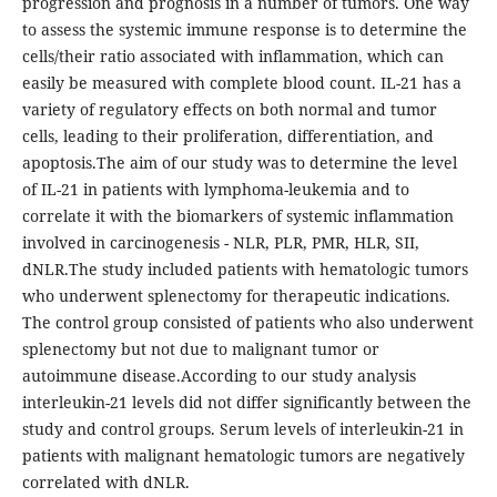
progression and prognosis in a number of tumors. One way
to assess the systemic immune response is to determine the
cells/their ratio associated with inflammation, which can
easily be measured with complete blood count. IL-21 has a
variety of regulatory effects on both normal and tumor
cells, leading to their proliferation, differentiation, and
apoptosis.The aim of our study was to determine the level
of IL-21 in patients with lymphoma-leukemia and to
correlate it with the biomarkers of systemic inflammation
involved in carcinogenesis - NLR, PLR, PMR, HLR, SII,
dNLR.The study included patients with hematologic tumors
who underwent splenectomy for therapeutic indications.
The control group consisted of patients who also underwent
splenectomy but not due to malignant tumor or
autoimmune disease.According to our study analysis
interleukin-21 levels did not differ significantly between the
study and control groups. Serum levels of interleukin-21 in
patients with malignant hematologic tumors are negatively
correlated with dNLR.