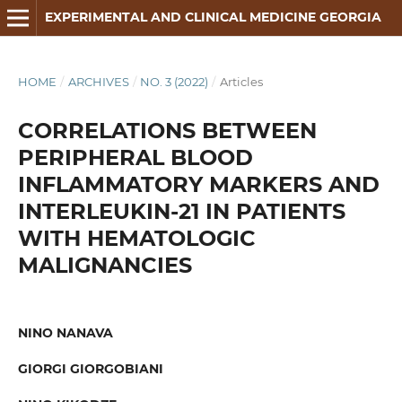
EXPERIMENTAL AND CLINICAL MEDICINE GEORGIA
HOME
/
ARCHIVES
/
NO. 3 (2022)
/
Articles
CORRELATIONS BETWEEN
PERIPHERAL BLOOD
INFLAMMATORY MARKERS AND
INTERLEUKIN-21 IN PATIENTS
WITH HEMATOLOGIC
MALIGNANCIES
NINO NANAVA
GIORGI GIORGOBIANI