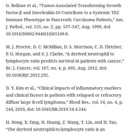
G. Bellone et al., “Tumor-Associated Transforming Growth
Factor-β and Interleukin-10 Contribute to a Systemic Th2
Immune Phenotype in Pancreatic Carcinoma Patients,” Am.
J. Pathol., vol. 155, no. 2, pp. 537–547, Aug. 1999, doi:
10.1016/S0002-9440(10)65149-8.
M. J. Proctor, D. C. McMillan, D. S. Morrison, C. D. Fletcher,
P. G. Horgan, and S. J. Clarke, “A derived neutrophil to
lymphocyte ratio predicts survival in patients with cancer,”
Br. J. Cancer, vol. 107, no. 4, p. 695, Aug. 2012, doi:
10.1038/BJC.2012.292.
D. Y. Kim et al., “Clinical impacts of inflammatory markers
and clinical factors in patients with relapsed or refractory
diffuse large B-cell lymphoma,” Blood Res., vol. 54, no. 4, p.
244, 2019, doi: 10.5045/BR.2019.54.4.244.
H. Hong, X. Fang, H. Huang, Z. Wang, T. Lin, and H. Yao,
“The derived neutrophil-to-lymphocyte ratio is an