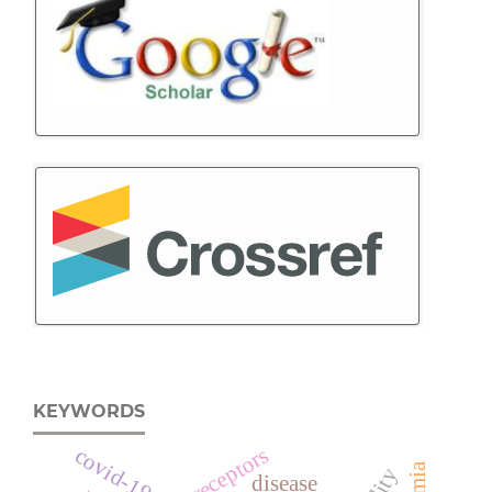
KEYWORDS
adrenoreceptors
covid-19
disease