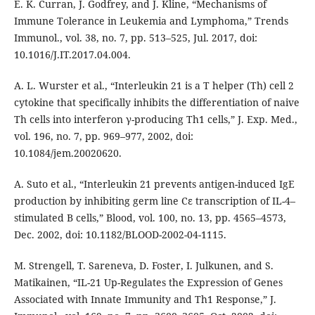
E. K. Curran, J. Godfrey, and J. Kline, “Mechanisms of
Immune Tolerance in Leukemia and Lymphoma,” Trends
Immunol., vol. 38, no. 7, pp. 513–525, Jul. 2017, doi:
10.1016/J.IT.2017.04.004.
A. L. Wurster et al., “Interleukin 21 is a T helper (Th) cell 2
cytokine that specifically inhibits the differentiation of naive
Th cells into interferon γ-producing Th1 cells,” J. Exp. Med.,
vol. 196, no. 7, pp. 969–977, 2002, doi:
10.1084/jem.20020620.
A. Suto et al., “Interleukin 21 prevents antigen-induced IgE
production by inhibiting germ line Cε transcription of IL-4–
stimulated B cells,” Blood, vol. 100, no. 13, pp. 4565–4573,
Dec. 2002, doi: 10.1182/BLOOD-2002-04-1115.
M. Strengell, T. Sareneva, D. Foster, I. Julkunen, and S.
Matikainen, “IL-21 Up-Regulates the Expression of Genes
Associated with Innate Immunity and Th1 Response,” J.