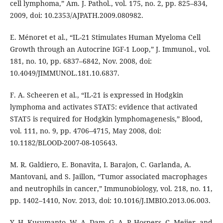
cell lymphoma,” Am. J. Pathol., vol. 175, no. 2, pp. 825–834,
2009, doi: 10.2353/AJPATH.2009.080982.
E. Ménoret et al., “IL-21 Stimulates Human Myeloma Cell
Growth through an Autocrine IGF-1 Loop,” J. Immunol., vol.
181, no. 10, pp. 6837–6842, Nov. 2008, doi:
10.4049/JIMMUNOL.181.10.6837.
F. A. Scheeren et al., “IL-21 is expressed in Hodgkin
lymphoma and activates STAT5: evidence that activated
STAT5 is required for Hodgkin lymphomagenesis,” Blood,
vol. 111, no. 9, pp. 4706–4715, May 2008, doi:
10.1182/BLOOD-2007-08-105643.
M. R. Galdiero, E. Bonavita, I. Barajon, C. Garlanda, A.
Mantovani, and S. Jaillon, “Tumor associated macrophages
and neutrophils in cancer,” Immunobiology, vol. 218, no. 11,
pp. 1402–1410, Nov. 2013, doi: 10.1016/J.IMBIO.2013.06.003.
Y. H. Kusumanto, W. A. Dam, G. A. P. Hospers, C. Meijer, and