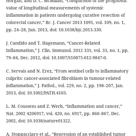
Horgan, and D. C. McMillan, “Comparison of the prognostic
value of longitudinal measurements of systemic
inflammation in patients undergoing curative resection of
colorectal cancer,” Br. J. Cancer 2013 1091, vol. 109, no. 1,
pp. 24–28, Jun. 2013, doi: 10.1038/bjc.2013.330.
J. Candido and T. Hagemann, “Cancer-Related
Inflammation,” J. Clin. Immunol. 2012 331, vol. 33, no. 1, pp.
79–84, Dec. 2012, doi: 10.1007/S10875-012-9847-0.
C. Servais and N. Erez, “From sentinel cells to inflammatory
culprits: cancer-associated fibroblasts in tumour-related
inflammation,” J. Pathol., vol. 229, no. 2, pp. 198–207, Jan.
2013, doi: 10.1002/PATH.4103.
L. M. Coussens and Z. Werb, “Inflammation and cancer,”
Nat. 2002 4206917, vol. 420, no. 6917, pp. 860–867, Dec.
2002, doi: 10.1038/nature01322.
A. Stoppacciaro et al., “Regression of an established tumor