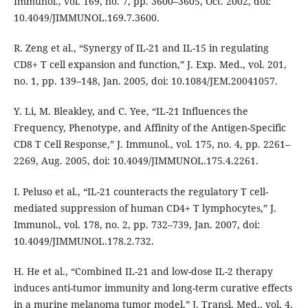
Immunol., vol. 169, no. 7, pp. 3600–3605, Oct. 2002, doi:
10.4049/JIMMUNOL.169.7.3600.
R. Zeng et al., “Synergy of IL-21 and IL-15 in regulating
CD8+ T cell expansion and function,” J. Exp. Med., vol. 201,
no. 1, pp. 139–148, Jan. 2005, doi: 10.1084/JEM.20041057.
Y. Li, M. Bleakley, and C. Yee, “IL-21 Influences the
Frequency, Phenotype, and Affinity of the Antigen-Specific
CD8 T Cell Response,” J. Immunol., vol. 175, no. 4, pp. 2261–
2269, Aug. 2005, doi: 10.4049/JIMMUNOL.175.4.2261.
I. Peluso et al., “IL-21 counteracts the regulatory T cell-
mediated suppression of human CD4+ T lymphocytes,” J.
Immunol., vol. 178, no. 2, pp. 732–739, Jan. 2007, doi:
10.4049/JIMMUNOL.178.2.732.
H. He et al., “Combined IL-21 and low-dose IL-2 therapy
induces anti-tumor immunity and long-term curative effects
in a murine melanoma tumor model,” J. Transl. Med., vol. 4,