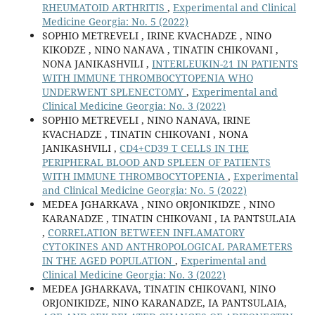
RHEUMATOID ARTHRITIS
,
Experimental and Clinical
Medicine Georgia: No. 5 (2022)
SOPHIO METREVELI , IRINE KVACHADZE , NINO
KIKODZE , NINO NANAVA , TINATIN CHIKOVANI ,
NONA JANIKASHVILI ,
INTERLEUKIN-21 IN PATIENTS
WITH IMMUNE THROMBOCYTOPENIA WHO
UNDERWENT SPLENECTOMY
,
Experimental and
Clinical Medicine Georgia: No. 3 (2022)
SOPHIO METREVELI , NINO NANAVA, IRINE
KVACHADZE , TINATIN CHIKOVANI , NONA
JANIKASHVILI ,
CD4+CD39 T CELLS IN THE
PERIPHERAL BLOOD AND SPLEEN OF PATIENTS
WITH IMMUNE THROMBOCYTOPENIA
,
Experimental
and Clinical Medicine Georgia: No. 5 (2022)
MEDEA JGHARKAVA , NINO ORJONIKIDZE , NINO
KARANADZE , TINATIN CHIKOVANI , IA PANTSULAIA
,
CORRELATION BETWEEN INFLAMATORY
CYTOKINES AND ANTHROPOLOGICAL PARAMETERS
IN THE AGED POPULATION
,
Experimental and
Clinical Medicine Georgia: No. 3 (2022)
MEDEA JGHARKAVA, TINATIN CHIKOVANI, NINO
ORJONIKIDZE, NINO KARANADZE, IA PANTSULAIA,