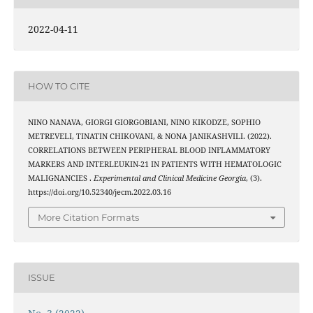
2022-04-11
HOW TO CITE
NINO NANAVA, GIORGI GIORGOBIANI, NINO KIKODZE, SOPHIO
METREVELI, TINATIN CHIKOVANI, & NONA JANIKASHVILI. (2022).
CORRELATIONS BETWEEN PERIPHERAL BLOOD INFLAMMATORY
MARKERS AND INTERLEUKIN-21 IN PATIENTS WITH HEMATOLOGIC
MALIGNANCIES .
Experimental and Clinical Medicine Georgia
, (3).
https://doi.org/10.52340/jecm.2022.03.16
More Citation Formats
ISSUE