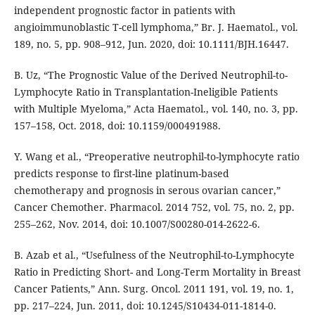
independent prognostic factor in patients with
angioimmunoblastic T-cell lymphoma,” Br. J. Haematol., vol.
189, no. 5, pp. 908–912, Jun. 2020, doi: 10.1111/BJH.16447.
B. Uz, “The Prognostic Value of the Derived Neutrophil-to-
Lymphocyte Ratio in Transplantation-Ineligible Patients
with Multiple Myeloma,” Acta Haematol., vol. 140, no. 3, pp.
157–158, Oct. 2018, doi: 10.1159/000491988.
Y. Wang et al., “Preoperative neutrophil-to-lymphocyte ratio
predicts response to first-line platinum-based
chemotherapy and prognosis in serous ovarian cancer,”
Cancer Chemother. Pharmacol. 2014 752, vol. 75, no. 2, pp.
255–262, Nov. 2014, doi: 10.1007/S00280-014-2622-6.
B. Azab et al., “Usefulness of the Neutrophil-to-Lymphocyte
Ratio in Predicting Short- and Long-Term Mortality in Breast
Cancer Patients,” Ann. Surg. Oncol. 2011 191, vol. 19, no. 1,
pp. 217–224, Jun. 2011, doi: 10.1245/S10434-011-1814-0.