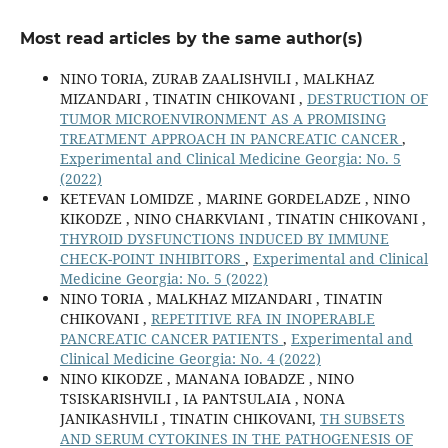
Most read articles by the same author(s)
NINO TORIA, ZURAB ZAALISHVILI , MALKHAZ
MIZANDARI , TINATIN CHIKOVANI ,
DESTRUCTION OF
TUMOR MICROENVIRONMENT AS A PROMISING
TREATMENT APPROACH IN PANCREATIC CANCER
,
Experimental and Clinical Medicine Georgia: No. 5
(2022)
KETEVAN LOMIDZE , MARINE GORDELADZE , NINO
KIKODZE , NINO CHARKVIANI , TINATIN CHIKOVANI ,
THYROID DYSFUNCTIONS INDUCED BY IMMUNE
CHECK-POINT INHIBITORS
,
Experimental and Clinical
Medicine Georgia: No. 5 (2022)
NINO TORIA , MALKHAZ MIZANDARI , TINATIN
CHIKOVANI ,
REPETITIVE RFA IN INOPERABLE
PANCREATIC CANCER PATIENTS
,
Experimental and
Clinical Medicine Georgia: No. 4 (2022)
NINO KIKODZE , MANANA IOBADZE , NINO
TSISKARISHVILI , IA PANTSULAIA , NONA
JANIKASHVILI , TINATIN CHIKOVANI,
TH SUBSETS
AND SERUM CYTOKINES IN THE PATHOGENESIS OF