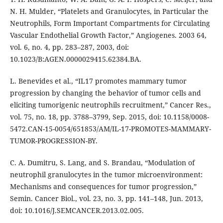
N. H. Mulder, “Platelets and Granulocytes, in Particular the
Neutrophils, Form Important Compartments for Circulating
Vascular Endothelial Growth Factor,” Angiogenes. 2003 64,
vol. 6, no. 4, pp. 283–287, 2003, doi:
10.1023/B:AGEN.0000029415.62384.BA.
L. Benevides et al., “IL17 promotes mammary tumor
progression by changing the behavior of tumor cells and
eliciting tumorigenic neutrophils recruitment,” Cancer Res.,
vol. 75, no. 18, pp. 3788–3799, Sep. 2015, doi: 10.1158/0008-
5472.CAN-15-0054/651853/AM/IL-17-PROMOTES-MAMMARY-
TUMOR-PROGRESSION-BY.
C. A. Dumitru, S. Lang, and S. Brandau, “Modulation of
neutrophil granulocytes in the tumor microenvironment:
Mechanisms and consequences for tumor progression,”
Semin. Cancer Biol., vol. 23, no. 3, pp. 141–148, Jun. 2013,
doi: 10.1016/J.SEMCANCER.2013.02.005.