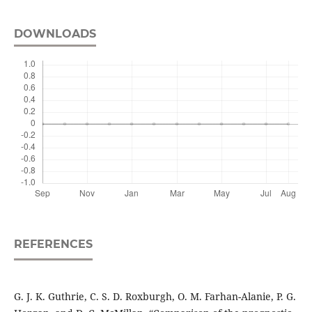
DOWNLOADS
REFERENCES
G. J. K. Guthrie, C. S. D. Roxburgh, O. M. Farhan-Alanie, P. G.