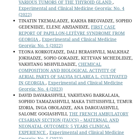
VARIOUS TUMORS OF THE THYROID GLAND
,
Experimental and Clinical Medicine Georgia: No. 4
(2022)
TINATIN TKEMALADZE, KAKHA BREGVADZE, SOPHIO
GEDENIDZE, ELENE ABZIANIDZE,
FIRST CASE
REPORT OF PAPILLON-LEFÈVRE SYNDROME FROM
GEORGIA
,
Experimental and Clinical Medicine
Georgia: No. 5 (2022)
TEONA KORKOTADZE, DALI BERASHVILI, MALKHAZ
JOKHADZE, SOPIO GOKADZE, KETEVAN MCHEDLIDZE,
VAKHTANG MSHVILDADZE,
CHEMICAL
COMPOSITION AND BIOLOGICAL ACTIVITY OF
AERIAL PARTS OF SALVIA SCLAREA L. CULTIVATED
IN GEORGIA
,
Experimental and Clinical Medicine
Georgia: No. 4 (2023)
DAVID DAVARASHVILI, VAKHTANG BARKALAIA,
SOPHIO TAMAZASHVILI, MAKA TSITSISHVILI, TEMUR
IZORIA, INGA OBOLADZE, ANA DARGUASHVILI,
SALOME GOGIASHVILI,
THE FRENCH AMBULATORY
CESARIAN SECTION (FAUCS) – MATERNAL AND
NEONATAL OUTCOMES: 5 YEARS CLINICAL
EXPERIENCE
,
Experimental and Clinical Medicine
Georgia: No. 5 (2023)