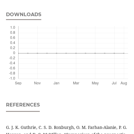
DOWNLOADS
REFERENCES
G. J. K. Guthrie, C. S. D. Roxburgh, O. M. Farhan-Alanie, P. G.