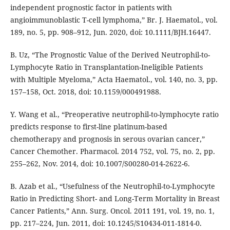
independent prognostic factor in patients with
angioimmunoblastic T-cell lymphoma,” Br. J. Haematol., vol.
189, no. 5, pp. 908–912, Jun. 2020, doi: 10.1111/BJH.16447.
B. Uz, “The Prognostic Value of the Derived Neutrophil-to-
Lymphocyte Ratio in Transplantation-Ineligible Patients
with Multiple Myeloma,” Acta Haematol., vol. 140, no. 3, pp.
157–158, Oct. 2018, doi: 10.1159/000491988.
Y. Wang et al., “Preoperative neutrophil-to-lymphocyte ratio
predicts response to first-line platinum-based
chemotherapy and prognosis in serous ovarian cancer,”
Cancer Chemother. Pharmacol. 2014 752, vol. 75, no. 2, pp.
255–262, Nov. 2014, doi: 10.1007/S00280-014-2622-6.
B. Azab et al., “Usefulness of the Neutrophil-to-Lymphocyte
Ratio in Predicting Short- and Long-Term Mortality in Breast
Cancer Patients,” Ann. Surg. Oncol. 2011 191, vol. 19, no. 1,
pp. 217–224, Jun. 2011, doi: 10.1245/S10434-011-1814-0.