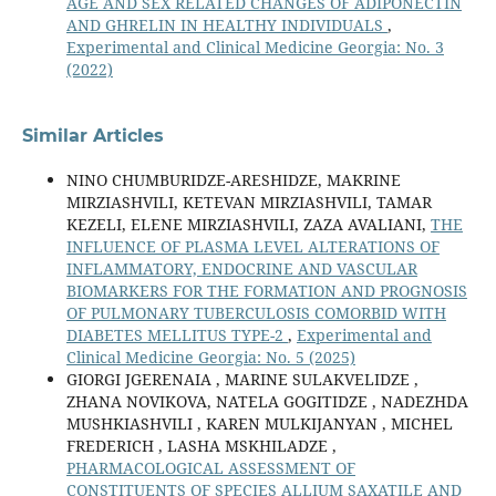
AGE AND SEX RELATED CHANGES OF ADIPONECTIN
AND GHRELIN IN HEALTHY INDIVIDUALS
,
Experimental and Clinical Medicine Georgia: No. 3
(2022)
Similar Articles
NINO CHUMBURIDZE-ARESHIDZE, MAKRINE
MIRZIASHVILI, KETEVAN MIRZIASHVILI, TAMAR
KEZELI, ELENE MIRZIASHVILI, ZAZA AVALIANI,
THE
INFLUENCE OF PLASMA LEVEL ALTERATIONS OF
INFLAMMATORY, ENDOCRINE AND VASCULAR
BIOMARKERS FOR THE FORMATION AND PROGNOSIS
OF PULMONARY TUBERCULOSIS COMORBID WITH
DIABETES MELLITUS TYPE-2
,
Experimental and
Clinical Medicine Georgia: No. 5 (2025)
GIORGI JGERENAIA , MARINE SULAKVELIDZE ,
ZHANA NOVIKOVA, NATELA GOGITIDZE , NADEZHDA
MUSHKIASHVILI , KAREN MULKIJANYAN , MICHEL
FREDERICH , LASHA MSKHILADZE ,
PHARMACOLOGICAL ASSESSMENT OF
CONSTITUENTS OF SPECIES ALLIUM SAXATILE AND