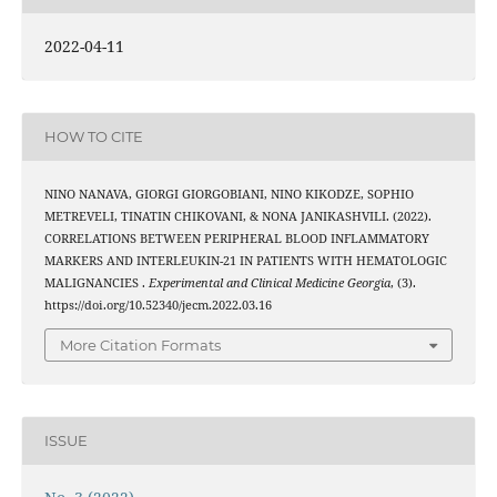
2022-04-11
HOW TO CITE
NINO NANAVA, GIORGI GIORGOBIANI, NINO KIKODZE, SOPHIO
METREVELI, TINATIN CHIKOVANI, & NONA JANIKASHVILI. (2022).
CORRELATIONS BETWEEN PERIPHERAL BLOOD INFLAMMATORY
MARKERS AND INTERLEUKIN-21 IN PATIENTS WITH HEMATOLOGIC
MALIGNANCIES .
Experimental and Clinical Medicine Georgia
, (3).
https://doi.org/10.52340/jecm.2022.03.16
More Citation Formats
ISSUE