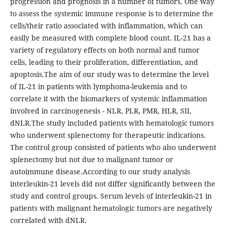
progression and prognosis in a number of tumors. One way
to assess the systemic immune response is to determine the
cells/their ratio associated with inflammation, which can
easily be measured with complete blood count. IL-21 has a
variety of regulatory effects on both normal and tumor
cells, leading to their proliferation, differentiation, and
apoptosis.The aim of our study was to determine the level
of IL-21 in patients with lymphoma-leukemia and to
correlate it with the biomarkers of systemic inflammation
involved in carcinogenesis - NLR, PLR, PMR, HLR, SII,
dNLR.The study included patients with hematologic tumors
who underwent splenectomy for therapeutic indications.
The control group consisted of patients who also underwent
splenectomy but not due to malignant tumor or
autoimmune disease.According to our study analysis
interleukin-21 levels did not differ significantly between the
study and control groups. Serum levels of interleukin-21 in
patients with malignant hematologic tumors are negatively
correlated with dNLR.