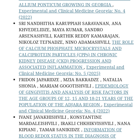
ALLIUM PONTICUM GROWING IN GEORGIA
,
Experimental and Clinical Medicine Georgia: No. 4
(2022)
SRI NANDHITHA KARUPPIAH SARAVANAN, ANA
KHVEDELIDZE, MAYA KUMAR, SANDRO
ARSENASHVILI, KARTHIK REDDY KAMARAJAN,
NIKOLOZ TEFNADZE, NINO ADAMASHVILI,
THE ROLE
OF CALCIUM PHOSPHATE MICROCRYSTALS AND
CALCIPROTEIN PARTICLES (CPPs) IN CHRONIC
KIDNEY DISEASE (CKD) PROGRESSION AND
ASSOCIATED INFLAMMATION
,
Experimental and
Clinical Medicine Georgia: No. 5 (2025)
FRIDON JAPARIDZE , MZIA BAKRADZE , NATALIA
SHONIA , MARIAM GOGOTISHVILI ,
EPIDEMIOLOGY
OF GINGIVITIS AND ANALYSIS OF RISK FACTORS IN
THE AGE GROUPS OF 12, 15 AND 18-21 YEARS OF THE
POPULATION OF THE ADJARA REGION
,
Experimental
and Clinical Medicine Georgia: No. 4 (2022)
IVANE JAVAKHISHVILI , KONSTANTINE
MARDALEISHVILI , IRAKLI CHKHIKVISHVILI , NANA
KIPIANI , TAMAR SANIKIDZE ,
INFORMATION OF
BLOOD REDOX STATUS IN THE DIAGNOSIS OF