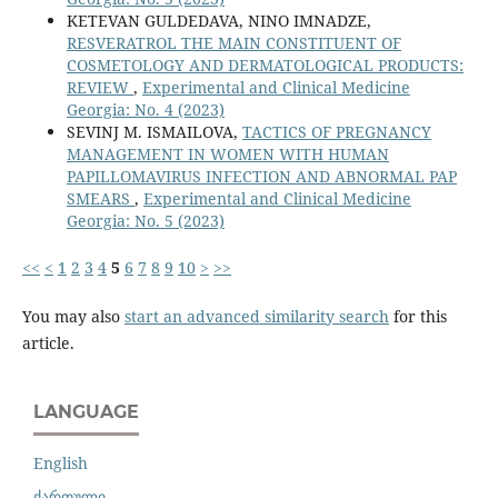
KETEVAN GULDEDAVA, NINO IMNADZE,
RESVERATROL THE MAIN CONSTITUENT OF
COSMETOLOGY AND DERMATOLOGICAL PRODUCTS:
REVIEW
,
Experimental and Clinical Medicine
Georgia: No. 4 (2023)
SEVINJ M. ISMAILOVA,
TACTICS OF PREGNANCY
MANAGEMENT IN WOMEN WITH HUMAN
PAPILLOMAVIRUS INFECTION AND ABNORMAL PAP
SMEARS
,
Experimental and Clinical Medicine
Georgia: No. 5 (2023)
<<
<
1
2
3
4
5
6
7
8
9
10
>
>>
You may also
start an advanced similarity search
for this
article.
LANGUAGE
English
ქართული