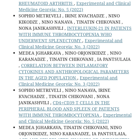
RHEUMATOID ARTHRITIS
,
Experimental and Clinical
Medicine Georgia: No. 5 (2022)
SOPHIO METREVELI , IRINE KVACHADZE , NINO
KIKODZE , NINO NANAVA , TINATIN CHIKOVANI ,
NONA JANIKASHVILI ,
INTERLEUKIN-21 IN PATIENTS
WITH IMMUNE THROMBOCYTOPENIA WHO
UNDERWENT SPLENECTOMY
,
Experimental and
Clinical Medicine Georgia: No. 3 (2022)
MEDEA JGHARKAVA , NINO ORJONIKIDZE , NINO
KARANADZE , TINATIN CHIKOVANI , IA PANTSULAIA
,
CORRELATION BETWEEN INFLAMATORY
CYTOKINES AND ANTHROPOLOGICAL PARAMETERS
IN THE AGED POPULATION
,
Experimental and
Clinical Medicine Georgia: No. 3 (2022)
SOPHIO METREVELI , NINO NANAVA, IRINE
KVACHADZE , TINATIN CHIKOVANI , NONA
JANIKASHVILI ,
CD4+CD39 T CELLS IN THE
PERIPHERAL BLOOD AND SPLEEN OF PATIENTS
WITH IMMUNE THROMBOCYTOPENIA
,
Experimental
and Clinical Medicine Georgia: No. 5 (2022)
MEDEA JGHARKAVA, TINATIN CHIKOVANI, NINO
ORJONIKIDZE, NINO KARANADZE, IA PANTSULAIA,