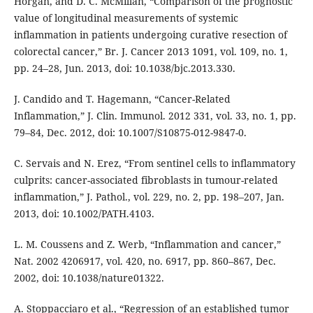
Horgan, and D. C. McMillan, “Comparison of the prognostic
value of longitudinal measurements of systemic
inflammation in patients undergoing curative resection of
colorectal cancer,” Br. J. Cancer 2013 1091, vol. 109, no. 1,
pp. 24–28, Jun. 2013, doi: 10.1038/bjc.2013.330.
J. Candido and T. Hagemann, “Cancer-Related
Inflammation,” J. Clin. Immunol. 2012 331, vol. 33, no. 1, pp.
79–84, Dec. 2012, doi: 10.1007/S10875-012-9847-0.
C. Servais and N. Erez, “From sentinel cells to inflammatory
culprits: cancer-associated fibroblasts in tumour-related
inflammation,” J. Pathol., vol. 229, no. 2, pp. 198–207, Jan.
2013, doi: 10.1002/PATH.4103.
L. M. Coussens and Z. Werb, “Inflammation and cancer,”
Nat. 2002 4206917, vol. 420, no. 6917, pp. 860–867, Dec.
2002, doi: 10.1038/nature01322.
A. Stoppacciaro et al., “Regression of an established tumor