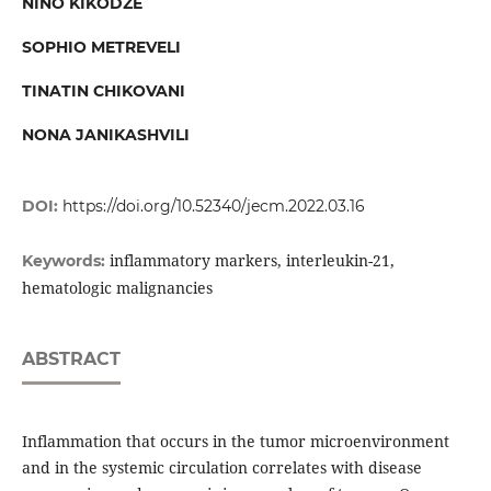
NINO KIKODZE
SOPHIO METREVELI
TINATIN CHIKOVANI
NONA JANIKASHVILI
DOI:
https://doi.org/10.52340/jecm.2022.03.16
inflammatory markers, interleukin-21,
Keywords:
hematologic malignancies
ABSTRACT
Inflammation that occurs in the tumor microenvironment
and in the systemic circulation correlates with disease