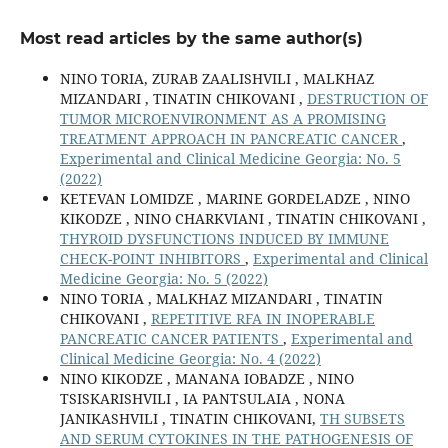
Most read articles by the same author(s)
NINO TORIA, ZURAB ZAALISHVILI , MALKHAZ
MIZANDARI , TINATIN CHIKOVANI ,
DESTRUCTION OF
TUMOR MICROENVIRONMENT AS A PROMISING
TREATMENT APPROACH IN PANCREATIC CANCER
,
Experimental and Clinical Medicine Georgia: No. 5
(2022)
KETEVAN LOMIDZE , MARINE GORDELADZE , NINO
KIKODZE , NINO CHARKVIANI , TINATIN CHIKOVANI ,
THYROID DYSFUNCTIONS INDUCED BY IMMUNE
CHECK-POINT INHIBITORS
,
Experimental and Clinical
Medicine Georgia: No. 5 (2022)
NINO TORIA , MALKHAZ MIZANDARI , TINATIN
CHIKOVANI ,
REPETITIVE RFA IN INOPERABLE
PANCREATIC CANCER PATIENTS
,
Experimental and
Clinical Medicine Georgia: No. 4 (2022)
NINO KIKODZE , MANANA IOBADZE , NINO
TSISKARISHVILI , IA PANTSULAIA , NONA
JANIKASHVILI , TINATIN CHIKOVANI,
TH SUBSETS
AND SERUM CYTOKINES IN THE PATHOGENESIS OF