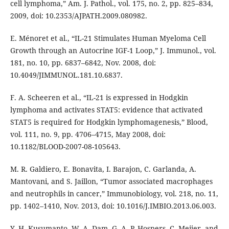
cell lymphoma,” Am. J. Pathol., vol. 175, no. 2, pp. 825–834,
2009, doi: 10.2353/AJPATH.2009.080982.
E. Ménoret et al., “IL-21 Stimulates Human Myeloma Cell
Growth through an Autocrine IGF-1 Loop,” J. Immunol., vol.
181, no. 10, pp. 6837–6842, Nov. 2008, doi:
10.4049/JIMMUNOL.181.10.6837.
F. A. Scheeren et al., “IL-21 is expressed in Hodgkin
lymphoma and activates STAT5: evidence that activated
STAT5 is required for Hodgkin lymphomagenesis,” Blood,
vol. 111, no. 9, pp. 4706–4715, May 2008, doi:
10.1182/BLOOD-2007-08-105643.
M. R. Galdiero, E. Bonavita, I. Barajon, C. Garlanda, A.
Mantovani, and S. Jaillon, “Tumor associated macrophages
and neutrophils in cancer,” Immunobiology, vol. 218, no. 11,
pp. 1402–1410, Nov. 2013, doi: 10.1016/J.IMBIO.2013.06.003.
Y. H. Kusumanto, W. A. Dam, G. A. P. Hospers, C. Meijer, and