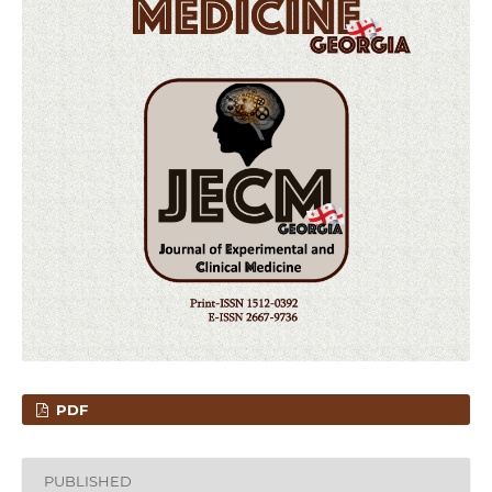
PDF
PUBLISHED