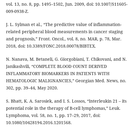
vol. 13, no. 8, pp. 1495–1502, Jun. 2009, doi: 10.1007/S11605-
009-0938-Z.
J. L. Sylman et al., “The predictive value of inflammation-
related peripheral blood measurements in cancer staging
and prognosis,” Front. Oncol., vol. 8, no. MAR, p. 78, Mar.
2018, doi: 10.3389/FONC.2018.00078/BIBTEX.
N. Nanava, M. Betaneli, G. Giorgobiani, T. Chikovani, and N.
Janikashvili, “COMPLETE BLOOD COUNT DERIVED
INFLAMMATORY BIOMARKERS IN PATIENTS WITH
HEMATOLOGIC MALIGNANCIES,” Georgian Med. News, no.
302, pp. 39–44, May 2020.
S. Bhatt, K. A. Sarosiek, and I. S. Lossos, “Interleukin 21 – its
potential role in the therapy of B-cell lymphomas,” Leuk.
Lymphoma, vol. 58, no. 1, pp. 17–29, 2017, doi:
10.1080/10428194.2016.1201568.