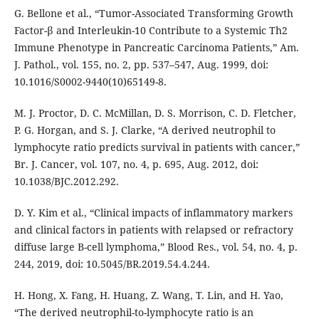
G. Bellone et al., “Tumor-Associated Transforming Growth
Factor-β and Interleukin-10 Contribute to a Systemic Th2
Immune Phenotype in Pancreatic Carcinoma Patients,” Am.
J. Pathol., vol. 155, no. 2, pp. 537–547, Aug. 1999, doi:
10.1016/S0002-9440(10)65149-8.
M. J. Proctor, D. C. McMillan, D. S. Morrison, C. D. Fletcher,
P. G. Horgan, and S. J. Clarke, “A derived neutrophil to
lymphocyte ratio predicts survival in patients with cancer,”
Br. J. Cancer, vol. 107, no. 4, p. 695, Aug. 2012, doi:
10.1038/BJC.2012.292.
D. Y. Kim et al., “Clinical impacts of inflammatory markers
and clinical factors in patients with relapsed or refractory
diffuse large B-cell lymphoma,” Blood Res., vol. 54, no. 4, p.
244, 2019, doi: 10.5045/BR.2019.54.4.244.
H. Hong, X. Fang, H. Huang, Z. Wang, T. Lin, and H. Yao,
“The derived neutrophil-to-lymphocyte ratio is an