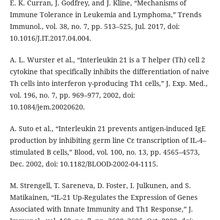
E. K. Curran, J. Godfrey, and J. Kline, “Mechanisms of
Immune Tolerance in Leukemia and Lymphoma,” Trends
Immunol., vol. 38, no. 7, pp. 513–525, Jul. 2017, doi:
10.1016/J.IT.2017.04.004.
A. L. Wurster et al., “Interleukin 21 is a T helper (Th) cell 2
cytokine that specifically inhibits the differentiation of naive
Th cells into interferon γ-producing Th1 cells,” J. Exp. Med.,
vol. 196, no. 7, pp. 969–977, 2002, doi:
10.1084/jem.20020620.
A. Suto et al., “Interleukin 21 prevents antigen-induced IgE
production by inhibiting germ line Cε transcription of IL-4–
stimulated B cells,” Blood, vol. 100, no. 13, pp. 4565–4573,
Dec. 2002, doi: 10.1182/BLOOD-2002-04-1115.
M. Strengell, T. Sareneva, D. Foster, I. Julkunen, and S.
Matikainen, “IL-21 Up-Regulates the Expression of Genes
Associated with Innate Immunity and Th1 Response,” J.