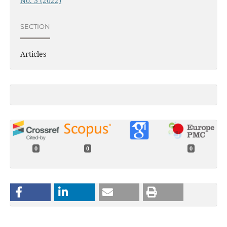
No. 3 (2022)
SECTION
Articles
0
0
0