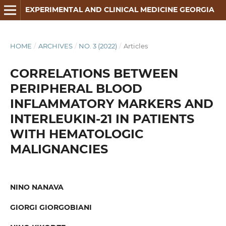
EXPERIMENTAL AND CLINICAL MEDICINE GEORGIA
HOME
/
ARCHIVES
/
NO. 3 (2022)
/
Articles
CORRELATIONS BETWEEN
PERIPHERAL BLOOD
INFLAMMATORY MARKERS AND
INTERLEUKIN-21 IN PATIENTS
WITH HEMATOLOGIC
MALIGNANCIES
NINO NANAVA
GIORGI GIORGOBIANI