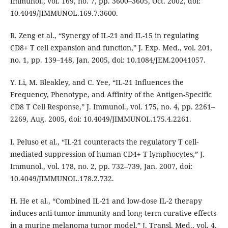
Immunol., vol. 169, no. 7, pp. 3600–3605, Oct. 2002, doi:
10.4049/JIMMUNOL.169.7.3600.
R. Zeng et al., “Synergy of IL-21 and IL-15 in regulating
CD8+ T cell expansion and function,” J. Exp. Med., vol. 201,
no. 1, pp. 139–148, Jan. 2005, doi: 10.1084/JEM.20041057.
Y. Li, M. Bleakley, and C. Yee, “IL-21 Influences the
Frequency, Phenotype, and Affinity of the Antigen-Specific
CD8 T Cell Response,” J. Immunol., vol. 175, no. 4, pp. 2261–
2269, Aug. 2005, doi: 10.4049/JIMMUNOL.175.4.2261.
I. Peluso et al., “IL-21 counteracts the regulatory T cell-
mediated suppression of human CD4+ T lymphocytes,” J.
Immunol., vol. 178, no. 2, pp. 732–739, Jan. 2007, doi:
10.4049/JIMMUNOL.178.2.732.
H. He et al., “Combined IL-21 and low-dose IL-2 therapy
induces anti-tumor immunity and long-term curative effects
in a murine melanoma tumor model,” J. Transl. Med., vol. 4,