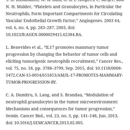
N. H. Mulder, “Platelets and Granulocytes, in Particular the
Neutrophils, Form Important Compartments for Circulating
Vascular Endothelial Growth Factor,” Angiogenes. 2003 64,
vol. 6, no. 4, pp. 283–287, 2003, doi:
10.1023/B:AGEN.0000029415.62384.BA.
L. Benevides et al., “IL17 promotes mammary tumor
progression by changing the behavior of tumor cells and
eliciting tumorigenic neutrophils recruitment,” Cancer Res.,
vol. 75, no. 18, pp. 3788–3799, Sep. 2015, doi: 10.1158/0008-
5472.CAN-15-0054/651853/AM/IL-17-PROMOTES-MAMMARY-
TUMOR-PROGRESSION-BY.
C. A. Dumitru, S. Lang, and S. Brandau, “Modulation of
neutrophil granulocytes in the tumor microenvironment:
Mechanisms and consequences for tumor progression,”
Semin. Cancer Biol., vol. 23, no. 3, pp. 141–148, Jun. 2013,
doi: 10.1016/J.SEMCANCER.2013.02.005.