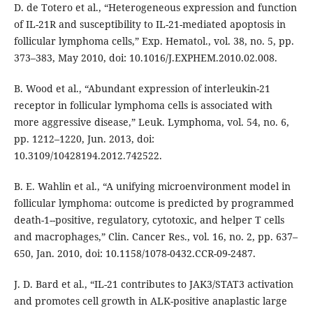
D. de Totero et al., “Heterogeneous expression and function
of IL-21R and susceptibility to IL-21-mediated apoptosis in
follicular lymphoma cells,” Exp. Hematol., vol. 38, no. 5, pp.
373–383, May 2010, doi: 10.1016/J.EXPHEM.2010.02.008.
B. Wood et al., “Abundant expression of interleukin-21
receptor in follicular lymphoma cells is associated with
more aggressive disease,” Leuk. Lymphoma, vol. 54, no. 6,
pp. 1212–1220, Jun. 2013, doi:
10.3109/10428194.2012.742522.
B. E. Wahlin et al., “A unifying microenvironment model in
follicular lymphoma: outcome is predicted by programmed
death-1--positive, regulatory, cytotoxic, and helper T cells
and macrophages,” Clin. Cancer Res., vol. 16, no. 2, pp. 637–
650, Jan. 2010, doi: 10.1158/1078-0432.CCR-09-2487.
J. D. Bard et al., “IL-21 contributes to JAK3/STAT3 activation
and promotes cell growth in ALK-positive anaplastic large