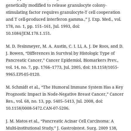
genetically modified to release granulocyte colony-
stimulating factor requires granulocyte-T cell cooperation
and T cell-produced interferon gamma.,” J. Exp. Med., vol.
178, no. 1, pp. 151–161, Jul. 1993, doi:
10.1084/JEM.178.1.151.
M. D. Fesinmeyer, M. A. Austin, C. I. Li, A. J. De Roos, and D.
J. Bowen, “Differences in Survival by Histologic Type of
Pancreatic Cancer,” Cancer Epidemiol. Biomarkers Prev.,
vol. 14, no. 7, pp. 1766–1773, Jul. 2005, doi: 10.1158/1055-
9965.EPI-05-0120.
M. Schmidt et al., “The Humoral Immune System Has a Key
Prognostic Impact in Node-Negative Breast Cancer,” Cancer
Res., vol. 68, no. 13, pp. 5405–5413, Jul. 2008, doi:
10.1158/0008-5472.CAN-07-5206.
J. M. Matos et al., “Pancreatic Acinar Cell Carcinoma: A
Multi-institutional Study,” J. Gastrointest. Surg. 2009 138,