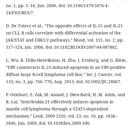
no. 1, pp. 1–16, Jun. 2006, doi: 10.1186/1479-5876-4-
24/FIGURES/7.
D. De Totero et al., “The opposite effects of IL-15 and IL-21
on CLL B cells correlate with differential activation of the
JAK/STAT and ERK1/2 pathways,” Blood, vol. 111, no. 2, pp.
517–524, Jan. 2008, doi: 10.1182/BLOOD-2007-04-087882.
L. Wu, B. Ehlin-Henriksson, H. Zhu, I. Ernberg, and G. Klein,
“EBV counteracts IL-21-induced apoptosis in an EBV-positive
diffuse large B-cell lymphoma cell line,” Int. J. Cancer, vol.
133, no. 3, pp. 766–770, Aug. 2013, doi: 10.1002/IJC.28067.
P. Gelebart, Z. Zak, M. Anand, J. Dien-Bard, H. M. Amin, and
R. Lai, “Interleukin-21 effectively induces apoptosis in
mantle cell lymphoma through a STAT1-dependent
mechanism,” Leuk. 2009 2310, vol. 23, no. 10, pp. 1836–
1846, Jun. 2009, doi: 10.1038/leu.2009.100.