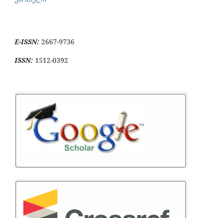
E-ISSN:
2667-9736
ISSN:
1512-0392