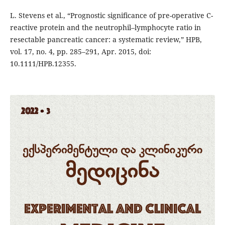
L. Stevens et al., “Prognostic significance of pre-operative C-
reactive protein and the neutrophil–lymphocyte ratio in
resectable pancreatic cancer: a systematic review,” HPB,
vol. 17, no. 4, pp. 285–291, Apr. 2015, doi:
10.1111/HPB.12355.