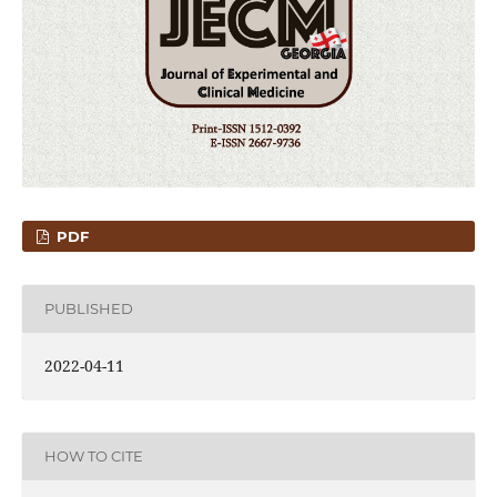
PDF
PUBLISHED
2022-04-11
HOW TO CITE