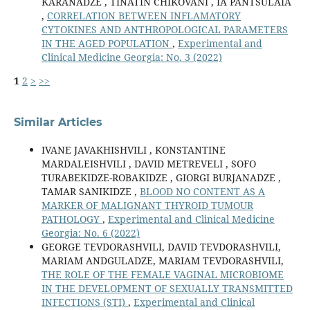
KARANADZE , TINATIN CHIKOVANI , IA PANTSULAIA
,
CORRELATION BETWEEN INFLAMATORY
CYTOKINES AND ANTHROPOLOGICAL PARAMETERS
IN THE AGED POPULATION
,
Experimental and
Clinical Medicine Georgia: No. 3 (2022)
1
2
>
>>
Similar Articles
IVANE JAVAKHISHVILI , KONSTANTINE
MARDALEISHVILI , DAVID METREVELI , SOFO
TURABEKIDZE-ROBAKIDZE , GIORGI BURJANADZE ,
TAMAR SANIKIDZE ,
BLOOD NO CONTENT AS A
MARKER OF MALIGNANT THYROID TUMOUR
PATHOLOGY
,
Experimental and Clinical Medicine
Georgia: No. 6 (2022)
GEORGE TEVDORASHVILI, DAVID TEVDORASHVILI,
MARIAM ANDGULADZE, MARIAM TEVDORASHVILI,
THE ROLE OF THE FEMALE VAGINAL MICROBIOME
IN THE DEVELOPMENT OF SEXUALLY TRANSMITTED
INFECTIONS (STI)
,
Experimental and Clinical