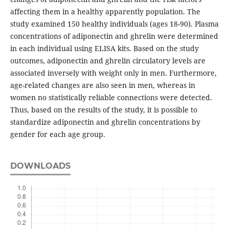
affecting them in a healthy apparently population. The
study examined 150 healthy individuals (ages 18-90). Plasma
concentrations of adiponectin and ghrelin were determined
in each individual using ELISA kits. Based on the study
outcomes, adiponectin and ghrelin circulatory levels are
associated inversely with weight only in men. Furthermore,
age-related changes are also seen in men, whereas in
women no statistically reliable connections were detected.
Thus, based on the results of the study, it is possible to
standardize adiponectin and ghrelin concentrations by
gender for each age group.
DOWNLOADS