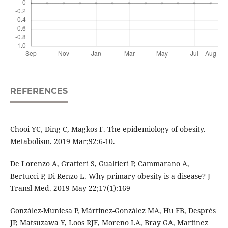
REFERENCES
Chooi YC, Ding C, Magkos F. The epidemiology of obesity.
Metabolism. 2019 Mar;92:6-10.
De Lorenzo A, Gratteri S, Gualtieri P, Cammarano A,
Bertucci P, Di Renzo L. Why primary obesity is a disease? J
Transl Med. 2019 May 22;17(1):169
González-Muniesa P, Mártinez-González MA, Hu FB, Després
JP, Matsuzawa Y, Loos RJF, Moreno LA, Bray GA, Martinez