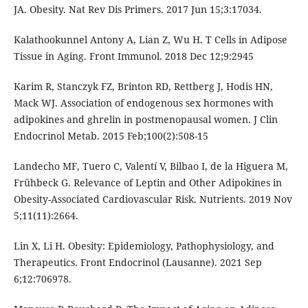
JA. Obesity. Nat Rev Dis Primers. 2017 Jun 15;3:17034.
Kalathookunnel Antony A, Lian Z, Wu H. T Cells in Adipose
Tissue in Aging. Front Immunol. 2018 Dec 12;9:2945
Karim R, Stanczyk FZ, Brinton RD, Rettberg J, Hodis HN,
Mack WJ. Association of endogenous sex hormones with
adipokines and ghrelin in postmenopausal women. J Clin
Endocrinol Metab. 2015 Feb;100(2):508-15
Landecho MF, Tuero C, Valentí V, Bilbao I, de la Higuera M,
Frühbeck G. Relevance of Leptin and Other Adipokines in
Obesity-Associated Cardiovascular Risk. Nutrients. 2019 Nov
5;11(11):2664.
Lin X, Li H. Obesity: Epidemiology, Pathophysiology, and
Therapeutics. Front Endocrinol (Lausanne). 2021 Sep
6;12:706978.