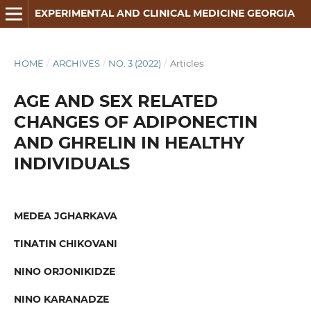
EXPERIMENTAL AND CLINICAL MEDICINE GEORGIA
HOME
/
ARCHIVES
/
NO. 3 (2022)
/
Articles
AGE AND SEX RELATED
CHANGES OF ADIPONECTIN
AND GHRELIN IN HEALTHY
INDIVIDUALS
MEDEA JGHARKAVA
TINATIN CHIKOVANI
NINO ORJONIKIDZE
NINO KARANADZE