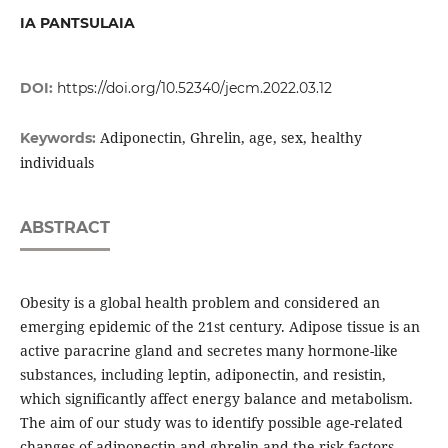
IA PANTSULAIA
DOI:
https://doi.org/10.52340/jecm.2022.03.12
Adiponectin, Ghrelin, age, sex, healthy
Keywords:
individuals
ABSTRACT
Obesity is a global health problem and considered an
emerging epidemic of the 21st century. Adipose tissue is an
active paracrine gland and secretes many hormone-like
substances, including leptin, adiponectin, and resistin,
which significantly affect energy balance and metabolism.
The aim of our study was to identify possible age-related
changes of adiponectin and ghrelin and the risk factors