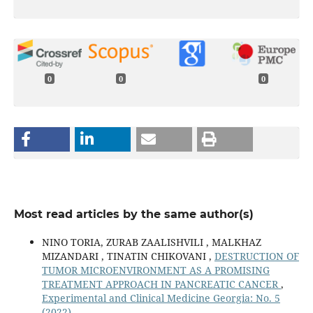
0
0
0
Most read articles by the same author(s)
NINO TORIA, ZURAB ZAALISHVILI , MALKHAZ
MIZANDARI , TINATIN CHIKOVANI ,
DESTRUCTION OF
TUMOR MICROENVIRONMENT AS A PROMISING
TREATMENT APPROACH IN PANCREATIC CANCER
,
Experimental and Clinical Medicine Georgia: No. 5
(2022)