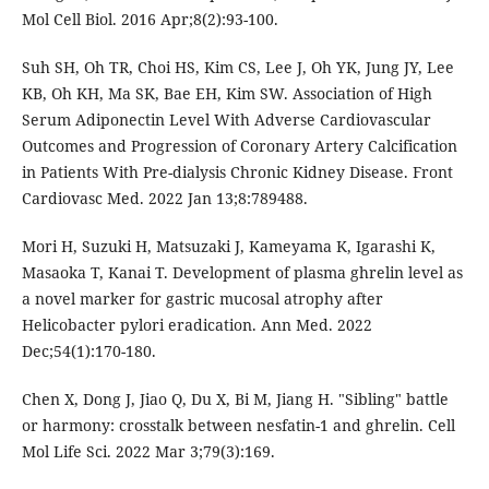
Mol Cell Biol. 2016 Apr;8(2):93-100.
Suh SH, Oh TR, Choi HS, Kim CS, Lee J, Oh YK, Jung JY, Lee
KB, Oh KH, Ma SK, Bae EH, Kim SW. Association of High
Serum Adiponectin Level With Adverse Cardiovascular
Outcomes and Progression of Coronary Artery Calcification
in Patients With Pre-dialysis Chronic Kidney Disease. Front
Cardiovasc Med. 2022 Jan 13;8:789488.
Mori H, Suzuki H, Matsuzaki J, Kameyama K, Igarashi K,
Masaoka T, Kanai T. Development of plasma ghrelin level as
a novel marker for gastric mucosal atrophy after
Helicobacter pylori eradication. Ann Med. 2022
Dec;54(1):170-180.
Chen X, Dong J, Jiao Q, Du X, Bi M, Jiang H. "Sibling" battle
or harmony: crosstalk between nesfatin-1 and ghrelin. Cell
Mol Life Sci. 2022 Mar 3;79(3):169.