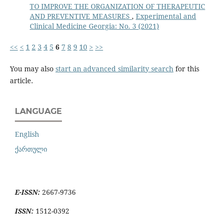
TO IMPROVE THE ORGANIZATION OF THERAPEUTIC
AND PREVENTIVE MEASURES
,
Experimental and
Clinical Medicine Georgia: No. 3 (2021)
<<
<
1
2
3
4
5
6
7
8
9
10
>
>>
You may also
start an advanced similarity search
for this
article.
LANGUAGE
English
ქართული
E-ISSN:
2667-9736
ISSN:
1512-0392