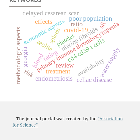
KEYWORDS
delayed cesarean scar
poor population
economic aspects
effects
primary immune thrombocytopenia
ratio
sii
uterine fibroids
spleen
covid-19
methodologic aspects
platelet
s
zeolite
c
d
4
c
d
3
9
t
c
e
l
l
water supply
georgia
rating
blood
availability
review
treatment
risk
endometriosis
celiac disease
The journal portal was created by the
"Association
for Science"