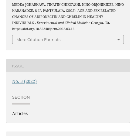
MEDEA JGHARKAVA, TINATIN CHIKOVANI, NINO ORJONIKIDZE, NINO
KARANADZE, & IA PANTSULAIA. (2022). AGE AND SEX RELATED
CHANGES OF ADIPONECTIN AND GHRELIN IN HEALTHY
INDIVIDUALS .
Experimental and Clinical Medicine Georgia
, (3).
https://doi.org/10.52340/jecm.2022.03.12
More Citation Formats
ISSUE
No. 3 (2022)
SECTION
Articles