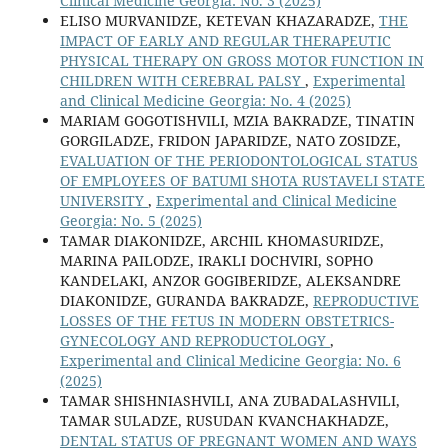
Clinical Medicine Georgia: No. 3 (2025)
ELISO MURVANIDZE, KETEVAN KHAZARADZE,
THE
IMPACT OF EARLY AND REGULAR THERAPEUTIC
PHYSICAL THERAPY ON GROSS MOTOR FUNCTION IN
CHILDREN WITH CEREBRAL PALSY
,
Experimental
and Clinical Medicine Georgia: No. 4 (2025)
MARIAM GOGOTISHVILI, MZIA BAKRADZE, TINATIN
GORGILADZE, FRIDON JAPARIDZE, NATO ZOSIDZE,
EVALUATION OF THE PERIODONTOLOGICAL STATUS
OF EMPLOYEES OF BATUMI SHOTA RUSTAVELI STATE
UNIVERSITY
,
Experimental and Clinical Medicine
Georgia: No. 5 (2025)
TAMAR DIAKONIDZE, ARCHIL KHOMASURIDZE,
MARINA PAILODZE, IRAKLI DOCHVIRI, SOPHO
KANDELAKI, ANZOR GOGIBERIDZE, ALEKSANDRE
DIAKONIDZE, GURANDA BAKRADZE,
REPRODUCTIVE
LOSSES OF THE FETUS IN MODERN OBSTETRICS-
GYNECOLOGY AND REPRODUCTOLOGY
,
Experimental and Clinical Medicine Georgia: No. 6
(2025)
TAMAR SHISHNIASHVILI, ANA ZUBADALASHVILI,
TAMAR SULADZE, RUSUDAN KVANCHAKHADZE,
DENTAL STATUS OF PREGNANT WOMEN AND WAYS