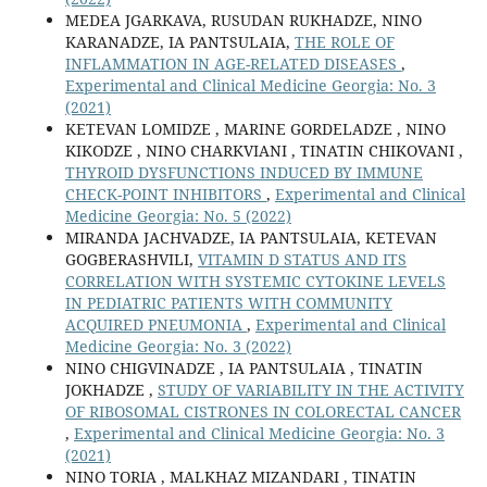
MEDEA JGARKAVA, RUSUDAN RUKHADZE, NINO
KARANADZE, IA PANTSULAIA,
THE ROLE OF
INFLAMMATION IN AGE-RELATED DISEASES
,
Experimental and Clinical Medicine Georgia: No. 3
(2021)
KETEVAN LOMIDZE , MARINE GORDELADZE , NINO
KIKODZE , NINO CHARKVIANI , TINATIN CHIKOVANI ,
THYROID DYSFUNCTIONS INDUCED BY IMMUNE
CHECK-POINT INHIBITORS
,
Experimental and Clinical
Medicine Georgia: No. 5 (2022)
MIRANDA JACHVADZE, IA PANTSULAIA, KETEVAN
GOGBERASHVILI,
VITAMIN D STATUS AND ITS
CORRELATION WITH SYSTEMIC CYTOKINE LEVELS
IN PEDIATRIC PATIENTS WITH COMMUNITY
ACQUIRED PNEUMONIA
,
Experimental and Clinical
Medicine Georgia: No. 3 (2022)
NINO CHIGVINADZE , IA PANTSULAIA , TINATIN
JOKHADZE ,
STUDY OF VARIABILITY IN THE ACTIVITY
OF RIBOSOMAL CISTRONES IN COLORECTAL CANCER
,
Experimental and Clinical Medicine Georgia: No. 3
(2021)
NINO TORIA , MALKHAZ MIZANDARI , TINATIN