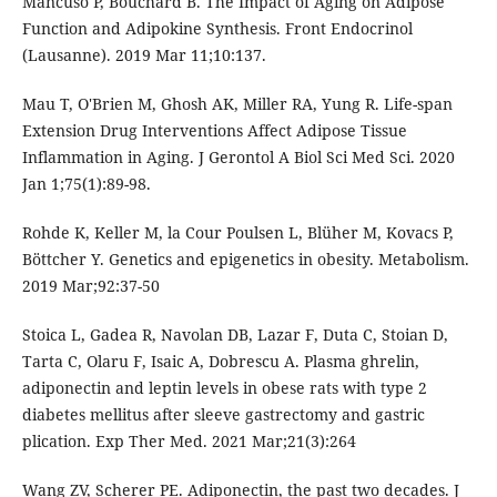
Mancuso P, Bouchard B. The Impact of Aging on Adipose
Function and Adipokine Synthesis. Front Endocrinol
(Lausanne). 2019 Mar 11;10:137.
Mau T, O'Brien M, Ghosh AK, Miller RA, Yung R. Life-span
Extension Drug Interventions Affect Adipose Tissue
Inflammation in Aging. J Gerontol A Biol Sci Med Sci. 2020
Jan 1;75(1):89-98.
Rohde K, Keller M, la Cour Poulsen L, Blüher M, Kovacs P,
Böttcher Y. Genetics and epigenetics in obesity. Metabolism.
2019 Mar;92:37-50
Stoica L, Gadea R, Navolan DB, Lazar F, Duta C, Stoian D,
Tarta C, Olaru F, Isaic A, Dobrescu A. Plasma ghrelin,
adiponectin and leptin levels in obese rats with type 2
diabetes mellitus after sleeve gastrectomy and gastric
plication. Exp Ther Med. 2021 Mar;21(3):264
Wang ZV, Scherer PE. Adiponectin, the past two decades. J