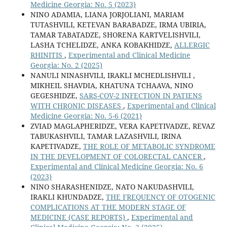
Medicine Georgia: No. 5 (2023)
NINO ADAMIA, LIANA JORJOLIANI, MARIAM
TUTASHVILI, KETEVAN BARABADZE, IRMA UBIRIA,
TAMAR TABATADZE, SHORENA KARTVELISHVILI,
LASHA TCHELIDZE, ANKA KOBAKHIDZE,
ALLERGIC
RHINITIS
,
Experimental and Clinical Medicine
Georgia: No. 2 (2025)
NANULI NINASHVILI, IRAKLI MCHEDLISHVILI ,
MIKHEIL SHAVDIA, KHATUNA TCHAAVA, NINO
GEGESHIDZE,
SARS-COV-2 INFECTION IN PATIENS
WITH CHRONIC DISEASES
,
Experimental and Clinical
Medicine Georgia: No. 5-6 (2021)
ZVIAD MAGLAPHERIDZE, VERA KAPETIVADZE, REVAZ
TABUKASHVILI, TAMAR LAZASHVILI, IRINA
KAPETIVADZE,
THE ROLE OF METABOLIC SYNDROME
IN THE DEVELOPMENT OF COLORECTAL CANCER
,
Experimental and Clinical Medicine Georgia: No. 6
(2023)
NINO SHARASHENIDZE, NATO NAKUDASHVILI,
IRAKLI KHUNDADZE,
THE FREQUENCY OF OTOGENIC
COMPLICATIONS AT THE MODERN STAGE OF
MEDICINE (CASE REPORTS)
,
Experimental and