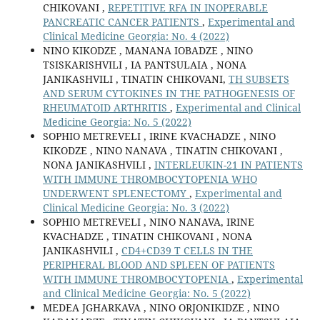
CHIKOVANI ,
REPETITIVE RFA IN INOPERABLE
PANCREATIC CANCER PATIENTS
,
Experimental and
Clinical Medicine Georgia: No. 4 (2022)
NINO KIKODZE , MANANA IOBADZE , NINO
TSISKARISHVILI , IA PANTSULAIA , NONA
JANIKASHVILI , TINATIN CHIKOVANI,
TH SUBSETS
AND SERUM CYTOKINES IN THE PATHOGENESIS OF
RHEUMATOID ARTHRITIS
,
Experimental and Clinical
Medicine Georgia: No. 5 (2022)
SOPHIO METREVELI , IRINE KVACHADZE , NINO
KIKODZE , NINO NANAVA , TINATIN CHIKOVANI ,
NONA JANIKASHVILI ,
INTERLEUKIN-21 IN PATIENTS
WITH IMMUNE THROMBOCYTOPENIA WHO
UNDERWENT SPLENECTOMY
,
Experimental and
Clinical Medicine Georgia: No. 3 (2022)
SOPHIO METREVELI , NINO NANAVA, IRINE
KVACHADZE , TINATIN CHIKOVANI , NONA
JANIKASHVILI ,
CD4+CD39 T CELLS IN THE
PERIPHERAL BLOOD AND SPLEEN OF PATIENTS
WITH IMMUNE THROMBOCYTOPENIA
,
Experimental
and Clinical Medicine Georgia: No. 5 (2022)
MEDEA JGHARKAVA , NINO ORJONIKIDZE , NINO