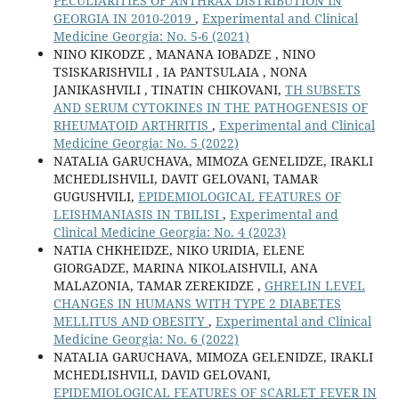
PECULIARITIES OF ANTHRAX DISTRIBUTION IN
GEORGIA IN 2010-2019
,
Experimental and Clinical
Medicine Georgia: No. 5-6 (2021)
NINO KIKODZE , MANANA IOBADZE , NINO
TSISKARISHVILI , IA PANTSULAIA , NONA
JANIKASHVILI , TINATIN CHIKOVANI,
TH SUBSETS
AND SERUM CYTOKINES IN THE PATHOGENESIS OF
RHEUMATOID ARTHRITIS
,
Experimental and Clinical
Medicine Georgia: No. 5 (2022)
NATALIA GARUCHAVA, MIMOZA GENELIDZE, IRAKLI
MCHEDLISHVILI, DAVIT GELOVANI, TAMAR
GUGUSHVILI,
EPIDEMIOLOGICAL FEATURES OF
LEISHMANIASIS IN TBILISI
,
Experimental and
Clinical Medicine Georgia: No. 4 (2023)
NATIA CHKHEIDZE, NIKO URIDIA, ELENE
GIORGADZE, MARINA NIKOLAISHVILI, ANA
MALAZONIA, TAMAR ZEREKIDZE ,
GHRELIN LEVEL
CHANGES IN HUMANS WITH TYPE 2 DIABETES
MELLITUS AND OBESITY
,
Experimental and Clinical
Medicine Georgia: No. 6 (2022)
NATALIA GARUCHAVA, MIMOZA GELENIDZE, IRAKLI
MCHEDLISHVILI, DAVID GELOVANI,
EPIDEMIOLOGICAL FEATURES OF SCARLET FEVER IN