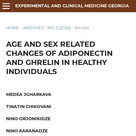
EXPERIMENTAL AND CLINICAL MEDICINE GEORGIA
HOME
/
ARCHIVES
/
NO. 3 (2022)
/
Articles
AGE AND SEX RELATED
CHANGES OF ADIPONECTIN
AND GHRELIN IN HEALTHY
INDIVIDUALS
MEDEA JGHARKAVA
TINATIN CHIKOVANI
NINO ORJONIKIDZE
NINO KARANADZE