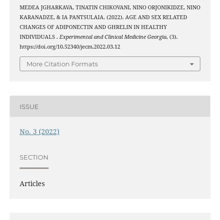
MEDEA JGHARKAVA, TINATIN CHIKOVANI, NINO ORJONIKIDZE, NINO
KARANADZE, & IA PANTSULAIA. (2022). AGE AND SEX RELATED
CHANGES OF ADIPONECTIN AND GHRELIN IN HEALTHY
INDIVIDUALS .
Experimental and Clinical Medicine Georgia
, (3).
https://doi.org/10.52340/jecm.2022.03.12
More Citation Formats
ISSUE
No. 3 (2022)
SECTION
Articles