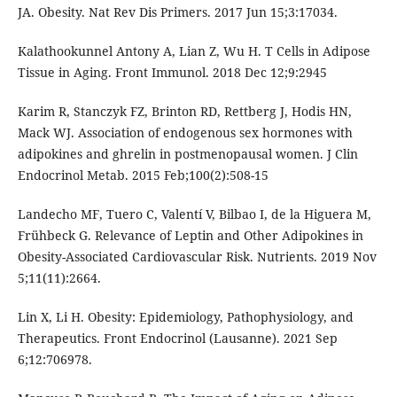
JA. Obesity. Nat Rev Dis Primers. 2017 Jun 15;3:17034.
Kalathookunnel Antony A, Lian Z, Wu H. T Cells in Adipose
Tissue in Aging. Front Immunol. 2018 Dec 12;9:2945
Karim R, Stanczyk FZ, Brinton RD, Rettberg J, Hodis HN,
Mack WJ. Association of endogenous sex hormones with
adipokines and ghrelin in postmenopausal women. J Clin
Endocrinol Metab. 2015 Feb;100(2):508-15
Landecho MF, Tuero C, Valentí V, Bilbao I, de la Higuera M,
Frühbeck G. Relevance of Leptin and Other Adipokines in
Obesity-Associated Cardiovascular Risk. Nutrients. 2019 Nov
5;11(11):2664.
Lin X, Li H. Obesity: Epidemiology, Pathophysiology, and
Therapeutics. Front Endocrinol (Lausanne). 2021 Sep
6;12:706978.