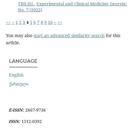
TBILISI
,
Experimental and Clinical Medicine Georgia:
No. 7 (2022)
<<
<
1
2
3
4
5
6
7
8
9
10
>
>>
You may also
start an advanced similarity search
for this
article.
LANGUAGE
English
ქართული
E-ISSN:
2667-9736
ISSN:
1512-0392