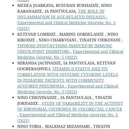
MEDEA JGARKAVA, RUSUDAN RUKHADZE, NINO
KARANADZE, IA PANTSULAIA,
THE ROLE OF
INFLAMMATION IN AGE-RELATED DISEASES
,
Experimental and Clinical Medicine Georgia: No. 3
(2021)
KETEVAN LOMIDZE , MARINE GORDELADZE , NINO
KIKODZE , NINO CHARKVIANI , TINATIN CHIKOVANI ,
THYROID DYSFUNCTIONS INDUCED BY IMMUNE
CHECK-POINT INHIBITORS
,
Experimental and Clinical
Medicine Georgia: No. 5 (2022)
MIRANDA JACHVADZE, IA PANTSULAIA, KETEVAN
GOGBERASHVILI,
VITAMIN D STATUS AND ITS
CORRELATION WITH SYSTEMIC CYTOKINE LEVELS
IN PEDIATRIC PATIENTS WITH COMMUNITY
ACQUIRED PNEUMONIA
,
Experimental and Clinical
Medicine Georgia: No. 3 (2022)
NINO CHIGVINADZE , IA PANTSULAIA , TINATIN
JOKHADZE ,
STUDY OF VARIABILITY IN THE ACTIVITY
OF RIBOSOMAL CISTRONES IN COLORECTAL CANCER
,
Experimental and Clinical Medicine Georgia: No. 3
(2021)
NINO TORIA , MALKHAZ MIZANDARI , TINATIN