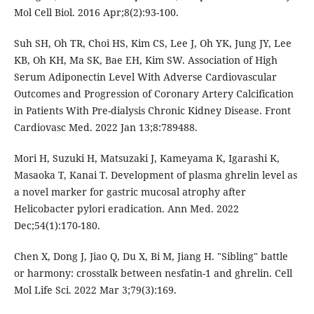
Mol Cell Biol. 2016 Apr;8(2):93-100.
Suh SH, Oh TR, Choi HS, Kim CS, Lee J, Oh YK, Jung JY, Lee
KB, Oh KH, Ma SK, Bae EH, Kim SW. Association of High
Serum Adiponectin Level With Adverse Cardiovascular
Outcomes and Progression of Coronary Artery Calcification
in Patients With Pre-dialysis Chronic Kidney Disease. Front
Cardiovasc Med. 2022 Jan 13;8:789488.
Mori H, Suzuki H, Matsuzaki J, Kameyama K, Igarashi K,
Masaoka T, Kanai T. Development of plasma ghrelin level as
a novel marker for gastric mucosal atrophy after
Helicobacter pylori eradication. Ann Med. 2022
Dec;54(1):170-180.
Chen X, Dong J, Jiao Q, Du X, Bi M, Jiang H. "Sibling" battle
or harmony: crosstalk between nesfatin-1 and ghrelin. Cell
Mol Life Sci. 2022 Mar 3;79(3):169.