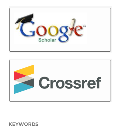
KEYWORDS