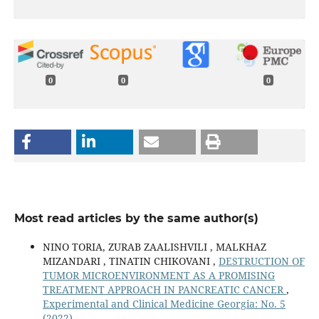
0
0
0
Most read articles by the same author(s)
NINO TORIA, ZURAB ZAALISHVILI , MALKHAZ
MIZANDARI , TINATIN CHIKOVANI ,
DESTRUCTION OF
TUMOR MICROENVIRONMENT AS A PROMISING
TREATMENT APPROACH IN PANCREATIC CANCER
,
Experimental and Clinical Medicine Georgia: No. 5
(2022)