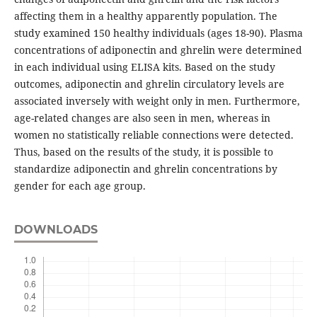
affecting them in a healthy apparently population. The
study examined 150 healthy individuals (ages 18-90). Plasma
concentrations of adiponectin and ghrelin were determined
in each individual using ELISA kits. Based on the study
outcomes, adiponectin and ghrelin circulatory levels are
associated inversely with weight only in men. Furthermore,
age-related changes are also seen in men, whereas in
women no statistically reliable connections were detected.
Thus, based on the results of the study, it is possible to
standardize adiponectin and ghrelin concentrations by
gender for each age group.
DOWNLOADS