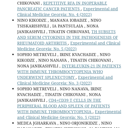
CHIKOVANI ,
REPETITIVE RFA IN INOPERABLE
PANCREATIC CANCER PATIENTS
,
Experimental and
Clinical Medicine Georgia: No. 4 (2022)
NINO KIKODZE , MANANA IOBADZE , NINO
TSISKARISHVILI , IA PANTSULAIA , NONA
JANIKASHVILI , TINATIN CHIKOVANI,
TH SUBSETS
AND SERUM CYTOKINES IN THE PATHOGENESIS OF
RHEUMATOID ARTHRITIS
,
Experimental and Clinical
Medicine Georgia: No. 5 (2022)
SOPHIO METREVELI , IRINE KVACHADZE , NINO
KIKODZE , NINO NANAVA , TINATIN CHIKOVANI ,
NONA JANIKASHVILI ,
INTERLEUKIN-21 IN PATIENTS
WITH IMMUNE THROMBOCYTOPENIA WHO
UNDERWENT SPLENECTOMY
,
Experimental and
Clinical Medicine Georgia: No. 3 (2022)
SOPHIO METREVELI , NINO NANAVA, IRINE
KVACHADZE , TINATIN CHIKOVANI , NONA
JANIKASHVILI ,
CD4+CD39 T CELLS IN THE
PERIPHERAL BLOOD AND SPLEEN OF PATIENTS
WITH IMMUNE THROMBOCYTOPENIA
,
Experimental
and Clinical Medicine Georgia: No. 5 (2022)
MEDEA JGHARKAVA , NINO ORJONIKIDZE , NINO