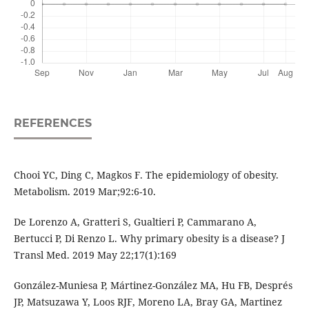
REFERENCES
Chooi YC, Ding C, Magkos F. The epidemiology of obesity.
Metabolism. 2019 Mar;92:6-10.
De Lorenzo A, Gratteri S, Gualtieri P, Cammarano A,
Bertucci P, Di Renzo L. Why primary obesity is a disease? J
Transl Med. 2019 May 22;17(1):169
González-Muniesa P, Mártinez-González MA, Hu FB, Després
JP, Matsuzawa Y, Loos RJF, Moreno LA, Bray GA, Martinez