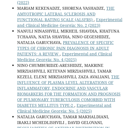
(2022)
MARIAM KEKENADZE, SHORENA VASHADZE,
THE
AMYOTROPIC LATERAL SCLEROSIS AND
FUNCTIONAL RATING SCALE (ALSFRS)
,
Experimental
and Clinical Medicine Georgia: No. 2 (2023)
NANULI NINASHVILI, MIKHEIL SHAVDIA, KHATUNA
TCHAAVA, NATIA SHAVDIA, NINO GEGESHIDZE,
NATALIA GARUCHAVA,
PREVALENCE OF SPECIFIC
TYPES OF CHRONIC PAIN DIAGNOSIS IN ADULT
PATIENTS: A REVIEW
,
Experimental and Clinical
Medicine Georgia: No. 4 (2025)
NINO CHUMBURIDZE-ARESHIDZE, MAKRINE
MIRZIASHVILI, KETEVAN MIRZIASHVILI, TAMAR
KEZELI, ELENE MIRZIASHVILI, ZAZA AVALIANI,
THE
INFLUENCE OF PLASMA LEVEL ALTERATIONS OF
INFLAMMATORY, ENDOCRINE AND VASCULAR
BIOMARKERS FOR THE FORMATION AND PROGNOSIS
OF PULMONARY TUBERCULOSIS COMORBID WITH
DIABETES MELLITUS TYPE-2
,
Experimental and
Clinical Medicine Georgia: No. 5 (2025)
NATALIA GARUCHAVA, TAMAR MAKHALDIANI,
IRAKLI MCHEDLISHVILI , DAVID GELOVANI,