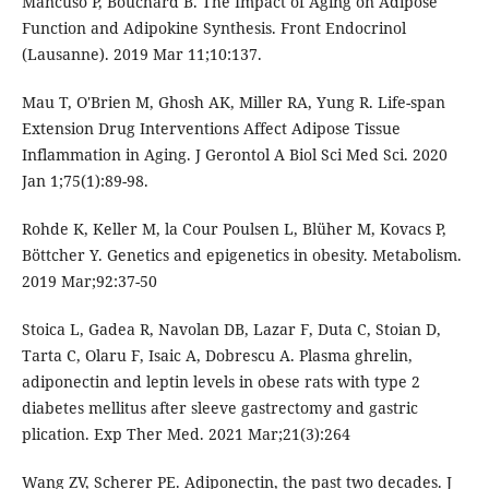
Mancuso P, Bouchard B. The Impact of Aging on Adipose
Function and Adipokine Synthesis. Front Endocrinol
(Lausanne). 2019 Mar 11;10:137.
Mau T, O'Brien M, Ghosh AK, Miller RA, Yung R. Life-span
Extension Drug Interventions Affect Adipose Tissue
Inflammation in Aging. J Gerontol A Biol Sci Med Sci. 2020
Jan 1;75(1):89-98.
Rohde K, Keller M, la Cour Poulsen L, Blüher M, Kovacs P,
Böttcher Y. Genetics and epigenetics in obesity. Metabolism.
2019 Mar;92:37-50
Stoica L, Gadea R, Navolan DB, Lazar F, Duta C, Stoian D,
Tarta C, Olaru F, Isaic A, Dobrescu A. Plasma ghrelin,
adiponectin and leptin levels in obese rats with type 2
diabetes mellitus after sleeve gastrectomy and gastric
plication. Exp Ther Med. 2021 Mar;21(3):264
Wang ZV, Scherer PE. Adiponectin, the past two decades. J