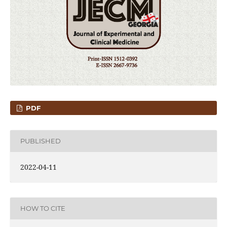
PDF
PUBLISHED
2022-04-11
HOW TO CITE