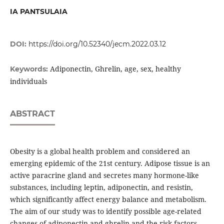
IA PANTSULAIA
DOI:
https://doi.org/10.52340/jecm.2022.03.12
Adiponectin, Ghrelin, age, sex, healthy
Keywords:
individuals
ABSTRACT
Obesity is a global health problem and considered an
emerging epidemic of the 21st century. Adipose tissue is an
active paracrine gland and secretes many hormone-like
substances, including leptin, adiponectin, and resistin,
which significantly affect energy balance and metabolism.
The aim of our study was to identify possible age-related
changes of adiponectin and ghrelin and the risk factors