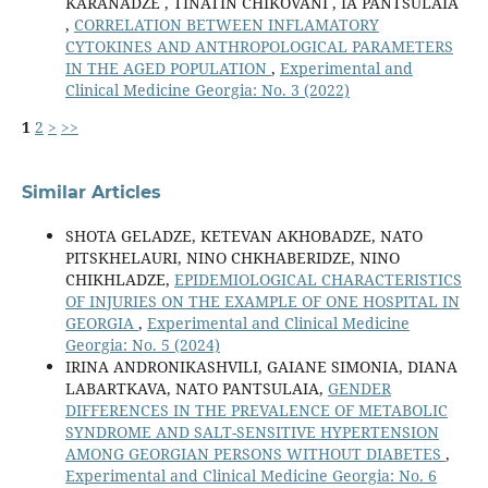
KARANADZE , TINATIN CHIKOVANI , IA PANTSULAIA
,
CORRELATION BETWEEN INFLAMATORY
CYTOKINES AND ANTHROPOLOGICAL PARAMETERS
IN THE AGED POPULATION
,
Experimental and
Clinical Medicine Georgia: No. 3 (2022)
1
2
>
>>
Similar Articles
SHOTA GELADZE, KETEVAN AKHOBADZE, NATO
PITSKHELAURI, NINO CHKHABERIDZE, NINO
CHIKHLADZE,
EPIDEMIOLOGICAL CHARACTERISTICS
OF INJURIES ON THE EXAMPLE OF ONE HOSPITAL IN
GEORGIA
,
Experimental and Clinical Medicine
Georgia: No. 5 (2024)
IRINA ANDRONIKASHVILI, GAIANE SIMONIA, DIANA
LABARTKAVA, NATO PANTSULAIA,
GENDER
DIFFERENCES IN THE PREVALENCE OF METABOLIC
SYNDROME AND SALT-SENSITIVE HYPERTENSION
AMONG GEORGIAN PERSONS WITHOUT DIABETES
,
Experimental and Clinical Medicine Georgia: No. 6