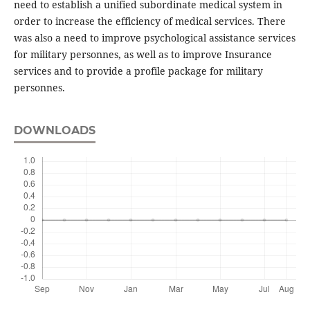
need to establish a unified subordinate medical system in
order to increase the efficiency of medical services. There
was also a need to improve psychological assistance services
for military personnes, as well as to improve Insurance
services and to provide a profile package for military
personnes.
DOWNLOADS