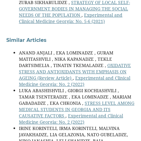
ZURAB SIKHARULIDZE ,
STRATEGY OF LOCAL SELF-
GOVERNMENT BODIES IN MANAGING THE SOCIAL
NEEDS OF THE POPULATION
,
Experimental and
Clinical Medicine Georgia: No. 5-6 (2021)
Similar Articles
ANAND ANJALI , EKA LOMINADZE , GURAM
MATITASHVILI , NIKA KAPANADZE , TEKLE
DARTSIMELIA , TINATIN TKEMALADZE ,
OXIDATIVE
STRESS AND ANTIOXIDANTS WITH EMPHASIS ON
AGEING (Review Article)
,
Experimental and Clinical
Medicine Georgia: No. 2 (2022)
LUKA ABASHISHVILI , GIORGI KOCHIASHVILI ,
TAMAR TSENTERADZE , EKA LOMINADZE , MARIAM
GABADADZE , EKA CHKONIA ,
STRESS LEVEL AMONG
MEDICAL STUDENTS IN GEORGIA AND ITS
CAUSATIVE FACTORS
,
Experimental and Clinical
Medicine Georgia: No. 2 (2022)
IRINE KORINTELI, IRMA KORINTELI, MALVINA
JAVAKHADZE, LIA GELAZONIA, NATO GUBELADZE,
NINO JANASHIA, LELI SHANIDZE, BAIA