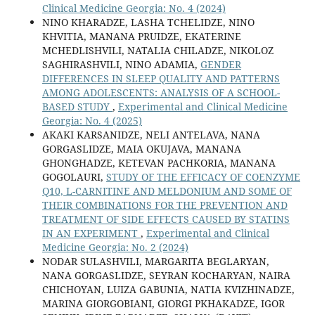
Clinical Medicine Georgia: No. 4 (2024)
NINO KHARADZE, LASHA TCHELIDZE, NINO
KHVITIA, MANANA PRUIDZE, EKATERINE
MCHEDLISHVILI, NATALIA CHILADZE, NIKOLOZ
SAGHIRASHVILI, NINO ADAMIA,
GENDER
DIFFERENCES IN SLEEP QUALITY AND PATTERNS
AMONG ADOLESCENTS: ANALYSIS OF A SCHOOL-
BASED STUDY
,
Experimental and Clinical Medicine
Georgia: No. 4 (2025)
AKAKI KARSANIDZE, NELI ANTELAVA, NANA
GORGASLIDZE, MAIA OKUJAVA, MANANA
GHONGHADZE, KETEVAN PACHKORIA, MANANA
GOGOLAURI,
STUDY OF THE EFFICACY OF COENZYME
Q10, L-CARNITINE AND MELDONIUM AND SOME OF
THEIR COMBINATIONS FOR THE PREVENTION AND
TREATMENT OF SIDE EFFECTS CAUSED BY STATINS
IN AN EXPERIMENT
,
Experimental and Clinical
Medicine Georgia: No. 2 (2024)
NODAR SULASHVILI, MARGARITA BEGLARYAN,
NANA GORGASLIDZE, SEYRAN KOCHARYAN, NAIRA
CHICHOYAN, LUIZA GABUNIA, NATIA KVIZHINADZE,
MARINA GIORGOBIANI, GIORGI PKHAKADZE, IGOR