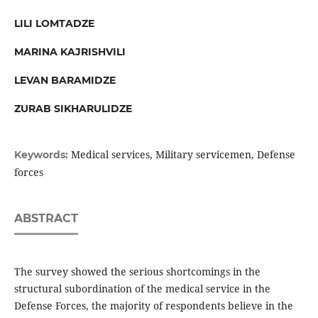
LILI LOMTADZE
MARINA KAJRISHVILI
LEVAN BARAMIDZE
ZURAB SIKHARULIDZE
Medical services, Military servicemen, Defense
Keywords:
forces
ABSTRACT
The survey showed the serious shortcomings in the
structural subordination of the medical service in the
Defense Forces, the majority of respondents believe in the