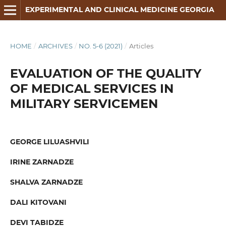
EXPERIMENTAL AND CLINICAL MEDICINE GEORGIA
HOME
/
ARCHIVES
/
NO. 5-6 (2021)
/
Articles
EVALUATION OF THE QUALITY
OF MEDICAL SERVICES IN
MILITARY SERVICEMEN
GEORGE LILUASHVILI
IRINE ZARNADZE
SHALVA ZARNADZE
DALI KITOVANI
DEVI TABIDZE