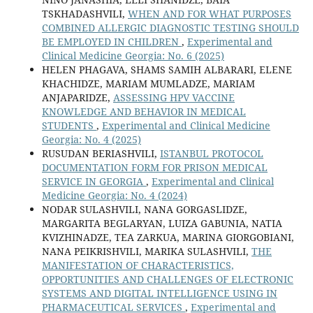
TSKHADASHVILI,
WHEN AND FOR WHAT PURPOSES
COMBINED ALLERGIC DIAGNOSTIC TESTING SHOULD
BE EMPLOYED IN CHILDREN
,
Experimental and
Clinical Medicine Georgia: No. 6 (2025)
HELEN PHAGAVA, SHAMS SAMIH ALBARARI, ELENE
KHACHIDZE, MARIAM MUMLADZE, MARIAM
ANJAPARIDZE,
ASSESSING HPV VACCINE
KNOWLEDGE AND BEHAVIOR IN MEDICAL
STUDENTS
,
Experimental and Clinical Medicine
Georgia: No. 4 (2025)
RUSUDAN BERIASHVILI,
ISTANBUL PROTOCOL
DOCUMENTATION FORM FOR PRISON MEDICAL
SERVICE IN GEORGIA
,
Experimental and Clinical
Medicine Georgia: No. 4 (2024)
NODAR SULASHVILI, NANA GORGASLIDZE,
MARGARITA BEGLARYAN, LUIZA GABUNIA, NATIA
KVIZHINADZE, TEA ZARKUA, MARINA GIORGOBIANI,
NANA PEIKRISHVILI, MARIKA SULASHVILI,
THE
MANIFESTATION OF CHARACTERISTICS,
OPPORTUNITIES AND CHALLENGES OF ELECTRONIC
SYSTEMS AND DIGITAL INTELLIGENCE USING IN
PHARMACEUTICAL SERVICES
,
Experimental and