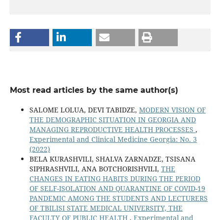
Most read articles by the same author(s)
SALOME LOLUA, DEVI TABIDZE,
MODERN VISION OF
THE DEMOGRAPHIC SITUATION IN GEORGIA AND
MANAGING REPRODUCTIVE HEALTH PROCESSES
,
Experimental and Clinical Medicine Georgia: No. 3
(2022)
BELA KURASHVILI, SHALVA ZARNADZE, TSISANA
SIPHRASHVILI, ANA BOTCHORISHVILI,
THE
CHANGES IN EATING HABITS DURING THE PERIOD
OF SELF-ISOLATION AND QUARANTINE OF COVID-19
PANDEMIC AMONG THE STUDENTS AND LECTURERS
OF TBILISI STATE MEDICAL UNIVERSITY, THE
FACULTY OF PUBLIC HEALTH
,
Experimental and