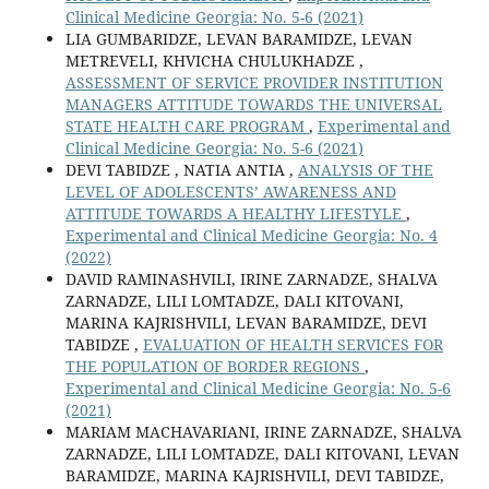
Clinical Medicine Georgia: No. 5-6 (2021)
LIA GUMBARIDZE, LEVAN BARAMIDZE, LEVAN
METREVELI, KHVICHA CHULUKHADZE ,
ASSESSMENT OF SERVICE PROVIDER INSTITUTION
MANAGERS ATTITUDE TOWARDS THE UNIVERSAL
STATE HEALTH CARE PROGRAM
,
Experimental and
Clinical Medicine Georgia: No. 5-6 (2021)
DEVI TABIDZE , NATIA ANTIA ,
ANALYSIS OF THE
LEVEL OF ADOLESCENTS’ AWARENESS AND
ATTITUDE TOWARDS A HEALTHY LIFESTYLE
,
Experimental and Clinical Medicine Georgia: No. 4
(2022)
DAVID RAMINASHVILI, IRINE ZARNADZE, SHALVA
ZARNADZE, LILI LOMTADZE, DALI KITOVANI,
MARINA KAJRISHVILI, LEVAN BARAMIDZE, DEVI
TABIDZE ,
EVALUATION OF HEALTH SERVICES FOR
THE POPULATION OF BORDER REGIONS
,
Experimental and Clinical Medicine Georgia: No. 5-6
(2021)
MARIAM MACHAVARIANI, IRINE ZARNADZE, SHALVA
ZARNADZE, LILI LOMTADZE, DALI KITOVANI, LEVAN
BARAMIDZE, MARINA KAJRISHVILI, DEVI TABIDZE,