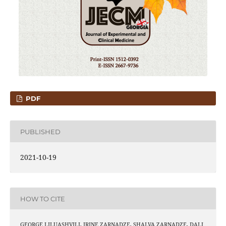
PDF
PUBLISHED
2021-10-19
HOW TO CITE
GEORGE LILUASHVILI, IRINE ZARNADZE, SHALVA ZARNADZE, DALI