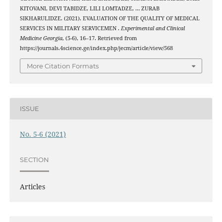
KITOVANI, DEVI TABIDZE, LILI LOMTADZE, … ZURAB
SIKHARULIDZE. (2021). EVALUATION OF THE QUALITY OF MEDICAL
SERVICES IN MILITARY SERVICEMEN .
Experimental and Clinical
Medicine Georgia
, (5-6), 16–17. Retrieved from
https://journals.4science.ge/index.php/jecm/article/view/568
More Citation Formats
ISSUE
No. 5-6 (2021)
SECTION
Articles