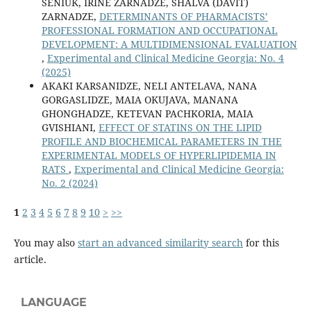
SENIUK, IRINE ZARNADZE, SHALVA (DAVIT)
ZARNADZE,
DETERMINANTS OF PHARMACISTS’
PROFESSIONAL FORMATION AND OCCUPATIONAL
DEVELOPMENT: A MULTIDIMENSIONAL EVALUATION
,
Experimental and Clinical Medicine Georgia: No. 4
(2025)
AKAKI KARSANIDZE, NELI ANTELAVA, NANA
GORGASLIDZE, MAIA OKUJAVA, MANANA
GHONGHADZE, KETEVAN PACHKORIA, MAIA
GVISHIANI,
EFFECT OF STATINS ON THE LIPID
PROFILE AND BIOCHEMICAL PARAMETERS IN THE
EXPERIMENTAL MODELS OF HYPERLIPIDEMIA IN
RATS
,
Experimental and Clinical Medicine Georgia:
No. 2 (2024)
1
2
3
4
5
6
7
8
9
10
>
>>
You may also
start an advanced similarity search
for this
article.
LANGUAGE