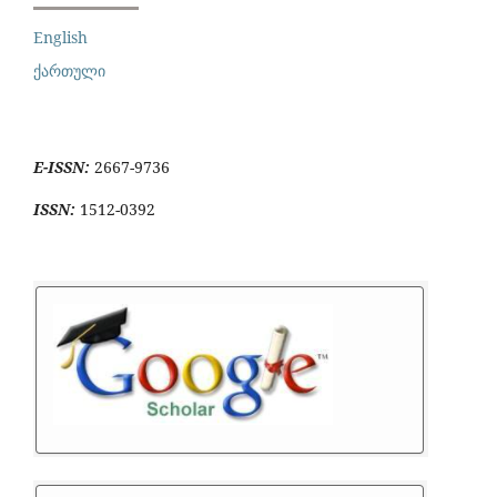
English
ქართული
E-ISSN:
2667-9736
ISSN:
1512-0392