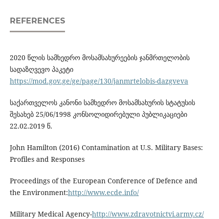
REFERENCES
2020 წლის სამხედრო მოსამსახურეების ჯანმრთელობის
სადაზღვევო პაკეტი
https://mod.gov.ge/ge/page/130/janmrtelobis-dazgveva
საქართველოს კანონი სამხედრო მოსამსახურის სტატუსის
შესახებ 25/06/1998 კონსოლიდირებული პუბლიკაციები
22.02.2019 წ.
John Hamilton (2016) Contamination at U.S. Military Bases:
Profiles and Responses
Proceedings of the European Conference of Defence and
the Environment:
http://www.ecde.info/
Military Medical Agency-
http://www.zdravotnictvi.army.cz/