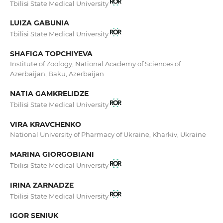
Tbilisi State Medical University
LUIZA GABUNIA
Tbilisi State Medical University
SHAFIGA TOPCHIYEVA
Institute of Zoology, National Academy of Sciences of
Azerbaijan, Baku, Azerbaijan
NATIA GAMKRELIDZE
Tbilisi State Medical University
VIRA KRAVCHENKO
National University of Pharmacy of Ukraine, Kharkiv, Ukraine
MARINA GIORGOBIANI
Tbilisi State Medical University
IRINA ZARNADZE
Tbilisi State Medical University
IGOR SENIUK