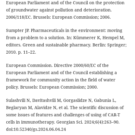
European Parliament and of the Council on the protection
of groundwater against pollution and deterioration.
2006/118/EC. Brussels: European Commission; 2006.
Sumpter JP. Pharmaceuticals in the environment: moving
from a problem to a solution. In: Kümmerer K, Hempel M,
editors. Green and sustainable pharmacy. Berlin: Springer;
2010. p. 11–22.
European Commission. Directive 2000/60/EC of the
European Parliament and of the Council establishing a
framework for community action in the field of water
policy. Brussels: European Commission; 2000.
Sulashvili N, Davitashvili M, Gorgaslidze N, Gabunia L,
Beglaryan M, Alavidze N, et al. The scientific discussion of
some issues of features and challenges of using of CAR-T
cells in immunotherapy. Georgian Sci. 2024;6(4):263–90.
doi:10.52340/gs.2024.06.04.24