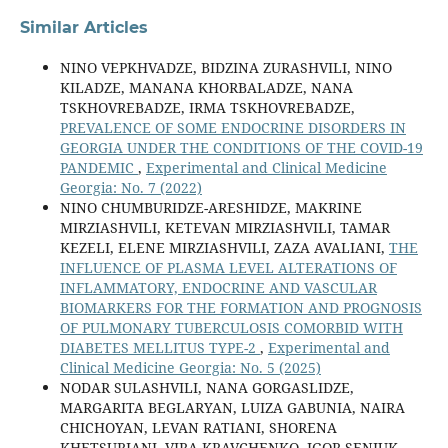
Similar Articles
NINO VEPKHVADZE, BIDZINA ZURASHVILI, NINO
KILADZE, MANANA KHORBALADZE, NANA
TSKHOVREBADZE, IRMA TSKHOVREBADZE,
PREVALENCE OF SOME ENDOCRINE DISORDERS IN
GEORGIA UNDER THE CONDITIONS OF THE COVID-19
PANDEMIC
,
Experimental and Clinical Medicine
Georgia: No. 7 (2022)
NINO CHUMBURIDZE-ARESHIDZE, MAKRINE
MIRZIASHVILI, KETEVAN MIRZIASHVILI, TAMAR
KEZELI, ELENE MIRZIASHVILI, ZAZA AVALIANI,
THE
INFLUENCE OF PLASMA LEVEL ALTERATIONS OF
INFLAMMATORY, ENDOCRINE AND VASCULAR
BIOMARKERS FOR THE FORMATION AND PROGNOSIS
OF PULMONARY TUBERCULOSIS COMORBID WITH
DIABETES MELLITUS TYPE-2
,
Experimental and
Clinical Medicine Georgia: No. 5 (2025)
NODAR SULASHVILI, NANA GORGASLIDZE,
MARGARITA BEGLARYAN, LUIZA GABUNIA, NAIRA
CHICHOYAN, LEVAN RATIANI, SHORENA
KHETSURIANI, VIRA KRAVCHENKO, IGOR SENIUK,