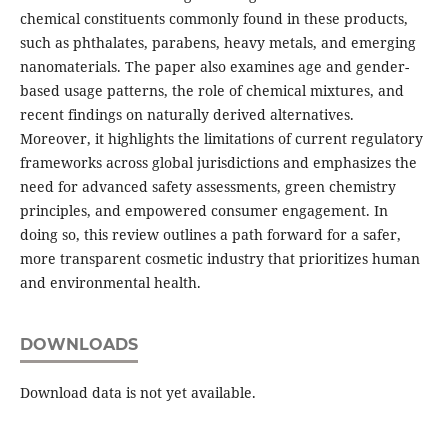
chemical constituents commonly found in these products,
such as phthalates, parabens, heavy metals, and emerging
nanomaterials. The paper also examines age and gender-
based usage patterns, the role of chemical mixtures, and
recent findings on naturally derived alternatives.
Moreover, it highlights the limitations of current regulatory
frameworks across global jurisdictions and emphasizes the
need for advanced safety assessments, green chemistry
principles, and empowered consumer engagement. In
doing so, this review outlines a path forward for a safer,
more transparent cosmetic industry that prioritizes human
and environmental health.
DOWNLOADS
Download data is not yet available.