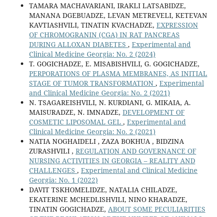
TAMARA MACHAVARIANI, IRAKLI LATSABIDZE,
MANANA DGEBUADZE, LEVAN METREVELI, KETEVAN
KAVTIASHVILI, TINATIN KVACHADZE,
EXPRESSION
OF CHROMOGRANIN (CGA) IN RAT PANCREAS
DURING ALLOXAN DIABETES
,
Experimental and
Clinical Medicine Georgia: No. 2 (2024)
T. GOGICHADZE, E. MISABISHVILI, G. GOGICHADZE,
PERPORATIONS OF PLASMA MEMBRANES, AS INITIAL
STAGE OF TUMOR TRANSFORMATION
,
Experimental
and Clinical Medicine Georgia: No. 2 (2021)
N. TSAGAREISHVILI, N. KURDIANI, G. MIKAIA, A.
MAISURADZE, N. IMNADZE,
DEVELOPMENT OF
COSMETIC LIPOSOMAL GEL
,
Experimental and
Clinical Medicine Georgia: No. 2 (2021)
NATIA NOGHAIDELI , ZAZA BOKHUA , BIDZINA
ZURASHVILI ,
REGULATION AND GOVERNANCE OF
NURSING ACTIVITIES IN GEORGIA – REALITY AND
CHALLENGES
,
Experimental and Clinical Medicine
Georgia: No. 1 (2022)
DAVIT TSKHOMELIDZE, NATALIA CHILADZE,
EKATERINE MCHEDLISHVILI, NINO KHARADZE,
TINATIN GOGICHADZE,
ABOUT SOME PECULIARITIES