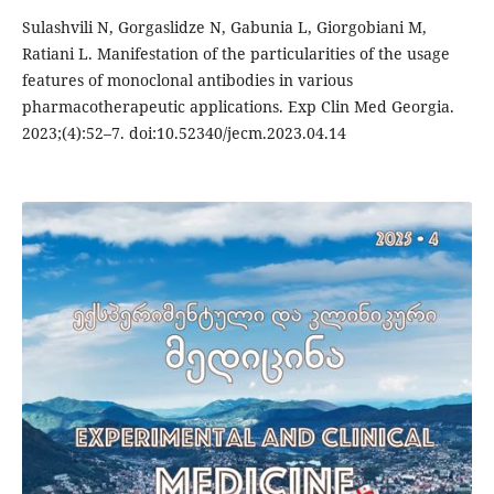
Sulashvili N, Gorgaslidze N, Gabunia L, Giorgobiani M,
Ratiani L. Manifestation of the particularities of the usage
features of monoclonal antibodies in various
pharmacotherapeutic applications. Exp Clin Med Georgia.
2023;(4):52–7. doi:10.52340/jecm.2023.04.14