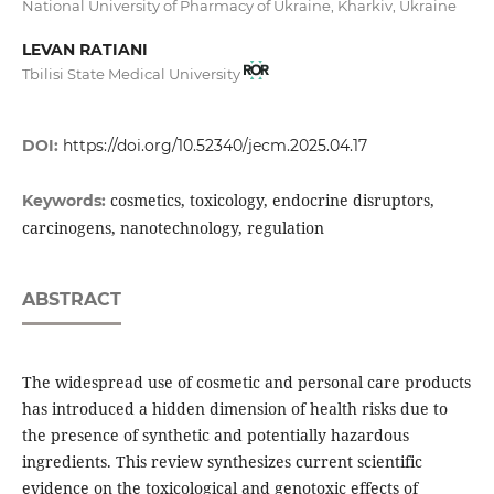
National University of Pharmacy of Ukraine, Kharkiv, Ukraine
LEVAN RATIANI
Tbilisi State Medical University
DOI:
https://doi.org/10.52340/jecm.2025.04.17
cosmetics, toxicology, endocrine disruptors,
Keywords:
carcinogens, nanotechnology, regulation
ABSTRACT
The widespread use of cosmetic and personal care products
has introduced a hidden dimension of health risks due to
the presence of synthetic and potentially hazardous
ingredients. This review synthesizes current scientific
evidence on the toxicological and genotoxic effects of