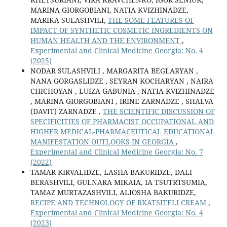
MARINA GIORGOBIANI, NATIA KVIZHINADZE,
MARIKA SULASHVILI,
THE SOME FEATURES OF
IMPACT OF SYNTHETIC COSMETIC INGREDIENTS ON
HUMAN HEALTH AND THE ENVIRONMENT
,
Experimental and Clinical Medicine Georgia: No. 4
(2025)
NODAR SULASHVILI , MARGARITA BEGLARYAN ,
NANA GORGASLIDZE , SEYRAN KOCHARYAN , NAIRA
CHICHOYAN , LUIZA GABUNIA , NATIA KVIZHINADZE
, MARINA GIORGOBIANI , IRINE ZARNADZE , SHALVA
(DAVIT) ZARNADZE ,
THE SCIENTIFIC DISCUSSION OF
SPECIFICITIES OF PHARMACIST OCCUPATIONAL AND
HIGHER MEDICAL-PHARMACEUTICAL EDUCATIONAL
MANIFESTATION OUTLOOKS IN GEORGIA
,
Experimental and Clinical Medicine Georgia: No. 7
(2022)
TAMAR KIRVALIDZE, LASHA BAKURIDZE, DALI
BERASHVILI, GULNARA MIKAIA, IA TSUTRTSUMIA,
TAMAZ MURTAZASHVILI, ALIOSHA BAKURIDZE,
RECIPE AND TECHNOLOGY OF RKATSITELI CREAM
,
Experimental and Clinical Medicine Georgia: No. 4
(2023)