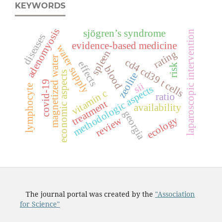
KEYWORDS
adenomyosis
sjögren’s syndrome
laparoscopic intervention
diseases
evidence-based medicine
water supply
spleen
rating
magnetized water
c
d
4
c
d
3
9
c
e
l
l
effects
risk
blood
economic aspects
zeolite
t
s
covid-19
sii
lymphocyte
methodologic aspects
vitamin c
ratio
treatment
availability
georgia
ecology
review
The journal portal was created by the
"Association
for Science"