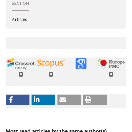
SECTION
Articles
0
0
0
Most read articles by the same author(s)