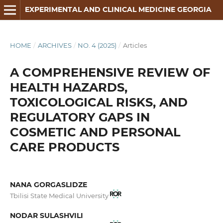
EXPERIMENTAL AND CLINICAL MEDICINE GEORGIA
HOME
/
ARCHIVES
/
NO. 4 (2025)
/
Articles
A COMPREHENSIVE REVIEW OF
HEALTH HAZARDS,
TOXICOLOGICAL RISKS, AND
REGULATORY GAPS IN
COSMETIC AND PERSONAL
CARE PRODUCTS
NANA GORGASLIDZE
Tbilisi State Medical University
NODAR SULASHVILI