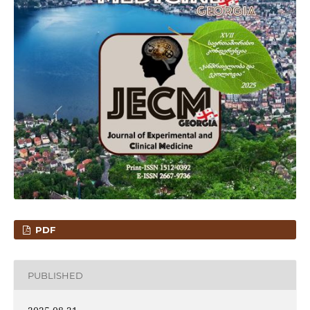
PDF
PUBLISHED