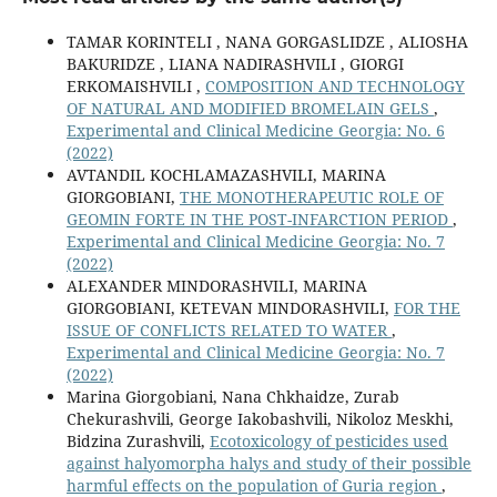
TAMAR KORINTELI , NANA GORGASLIDZE , ALIOSHA
BAKURIDZE , LIANA NADIRASHVILI , GIORGI
ERKOMAISHVILI ,
COMPOSITION AND TECHNOLOGY
OF NATURAL AND MODIFIED BROMELAIN GELS
,
Experimental and Clinical Medicine Georgia: No. 6
(2022)
AVTANDIL KOCHLAMAZASHVILI, MARINA
GIORGOBIANI,
THE MONOTHERAPEUTIC ROLE OF
GEOMIN FORTE IN THE POST-INFARCTION PERIOD
,
Experimental and Clinical Medicine Georgia: No. 7
(2022)
ALEXANDER MINDORASHVILI, MARINA
GIORGOBIANI, KETEVAN MINDORASHVILI,
FOR THE
ISSUE OF CONFLICTS RELATED TO WATER
,
Experimental and Clinical Medicine Georgia: No. 7
(2022)
Marina Giorgobiani, Nana Chkhaidze, Zurab
Chekurashvili, George Iakobashvili, Nikoloz Meskhi,
Bidzina Zurashvili,
Ecotoxicology of pesticides used
against halyomorpha halys and study of their possible
harmful effects on the population of Guria region
,