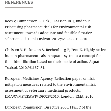
REFERENCES
Roos V, Gunnarsson L, Fick J, Larsson DGJ, Ruden C.
Prioritising pharmaceuticals for environmental risk
assessment: towards adequate and feasible first-tier
selection. Sci Total Environ. 2012;421–422:102–10.
Christen V, Hickmann S, Rechenberg B, Fent K. Highly active
human pharmaceuticals in aquatic systems: a concept for
their identification based on their mode of action. Aquat
Toxicol. 2010;96:167–81.
European Medicines Agency. Reflection paper on risk
mitigation measures related to the environmental risk
assessment of veterinary medicinal products.
EMA/CVMP/ERAWP/409328/2010. London: EMA; 2010.
European Commission. Directive 2006/118/EC of the