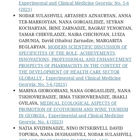
Experimental and Clinical Medicine Georgia: No. 5-6
(2021)
NODAR SULASHVILI, ARTASHES AZNAURYAN, ANNA
TER-MARKOSYAN, NANA GORGASLIDZE, SEYRAN
KOCHARYAN, IRINE ZARNADZE, BAGRAT YENOKYAN,
TAMAR CHIKVILADZE, NAIRA CHICHOYAN, LUIZA
GABUNIA, David (Shalva) Zarnadze, MARGARITA
BEGLARYAN,
MODERN SCIENTIFIC DISCUSSION OF
SPECIFICITES OF THE ROLE, ACHIEVEMENTS,
INNOVATIONS, PROFESSIONAL AND ENHANCEMENT
PROSPECTS OF PHARMACISTS IN THE CONTEXT OF
THE DEVELOPMENT OF HEALTH CARE SECTOR
GLOBALLY
,
Experimental and Clinical Medicine
Georgia: No. 5-6 (2021)
MARINA GIORGOBIANI, NANA GORGASLIDZE, NANA
TSKHOVREBADZE, IRMA TSKHOVREBADZE, IRAKLI
GVILAVA,
MEDICAL ECOLOGICAL ASPECTS OF
PROMOTION OF ECOTOURISM AND WINE TOURISM
IN GEORGIA
,
Experimental and Clinical Medicine
Georgia: No. 4 (2023)
NATIA KVIZHINADZE, NINO INTSKIRVELI, DAVID
TOPURIA, NANA DUGHASHVILI, NODAR SULASHVILI,