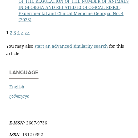
OF THE REGULATION OF THE NUMBER OF ANIMALS
IN GEORGIA AND RELATED ECOLOGICAL RISKS
,
Experimental and Clinical Medicine Georgia: No. 4
(2023)
1
2
3
4
>
>>
You may also
start an advanced similarity search
for this
article.
LANGUAGE
English
ქართული
E-ISSN:
2667-9736
ISSN:
1512-0392