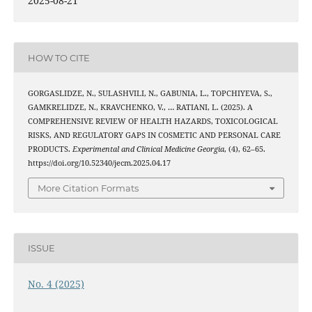
2025-08-21
HOW TO CITE
GORGASLIDZE, N., SULASHVILI, N., GABUNIA, L., TOPCHIYEVA, S.,
GAMKRELIDZE, N., KRAVCHENKO, V., … RATIANI, L. (2025). A
COMPREHENSIVE REVIEW OF HEALTH HAZARDS, TOXICOLOGICAL
RISKS, AND REGULATORY GAPS IN COSMETIC AND PERSONAL CARE
PRODUCTS.
Experimental and Clinical Medicine Georgia
, (4), 62–65.
https://doi.org/10.52340/jecm.2025.04.17
More Citation Formats
ISSUE
No. 4 (2025)