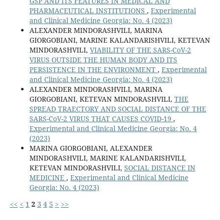
GSP AND ITS FEATURES IN MEDICAL AND
PHARMACEUTICAL INSTITUTIONS
,
Experimental
and Clinical Medicine Georgia: No. 4 (2023)
ALEXANDER MINDORASHVILI, MARINA
GIORGOBIANI, MARINE KALANDARISHVILI, KETEVAN
MINDORASHVILI,
VIABILITY OF THE SARS-CoV-2
VIRUS OUTSIDE THE HUMAN BODY AND ITS
PERSISTENCE IN THE ENVIRONMENT
,
Experimental
and Clinical Medicine Georgia: No. 4 (2023)
ALEXANDER MINDORASHVILI, MARINA
GIORGOBIANI, KETEVAN MINDORASHVILI,
THE
SPREAD TRAECTORY AND SOCIAL DISTANCE OF THE
SARS-CoV-2 VIRUS THAT CAUSES COVID-19
,
Experimental and Clinical Medicine Georgia: No. 4
(2023)
MARINA GIORGOBIANI, ALEXANDER
MINDORASHVILI, MARINE КALANDARISHVILI,
KETEVAN MINDORASHVILI,
SOCIAL DISTANCE IN
MEDICINE
,
Experimental and Clinical Medicine
Georgia: No. 4 (2023)
<<
<
1
2
3
4
5
>
>>