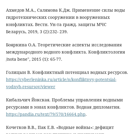
Ахмедов М.А., Салямова К.Дж. Применение силы воды
гидротехнических сооружении в вооруженных
конфликтах. Вестн. Ун-та гражд. защиты МЧС
Беларусь, 2019, 3 (2):232- 239.
Бояркина О.А. Теоретические аспекты исследования
международного водного конфликта. Конфликтология
/nota bene", 2015 (1): 65-77.
Голицын В. Конфликтный потенциал водных ресурсов.
https://cyberleninka.ru/article/n/konfliktnyy-potentsial-
vodnyh-resursov/viewer
Кибальчич Йокская. Проблемы управления водными
ресурсами в зонах конфликтов. Водная дипломатия.
https://pandia.ru/text/79/570/16664.php
.
Кочетков В.В., Пак Е.В. «Водные войны»: дефицит