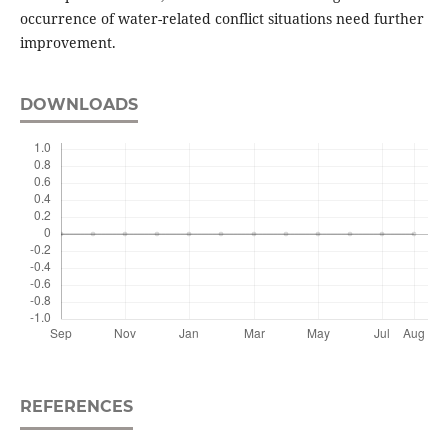
occurrence of water-related conflict situations need further
improvement.
DOWNLOADS
REFERENCES