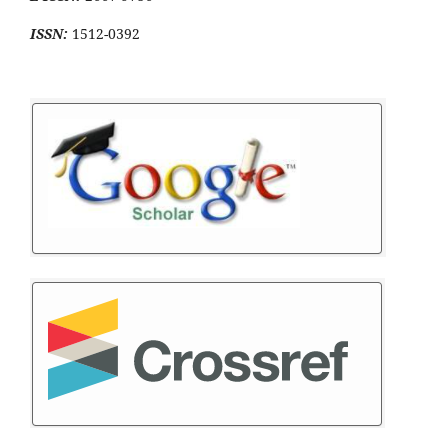
ISSN:
1512-0392