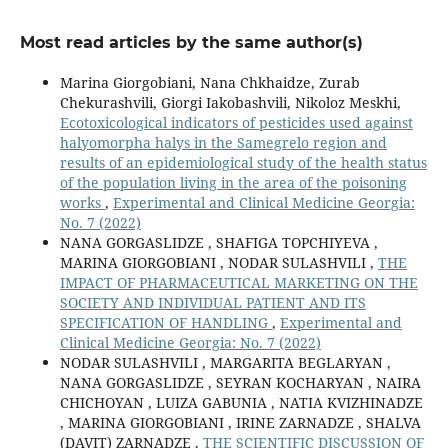
Most read articles by the same author(s)
Marina Giorgobiani, Nana Chkhaidze, Zurab
Chekurashvili, Giorgi Iakobashvili, Nikoloz Meskhi,
Ecotoxicological indicators of pesticides used against
halyomorpha halys in the Samegrelo region and
results of an epidemiological study of the health status
of the population living in the area of the poisoning
works
,
Experimental and Clinical Medicine Georgia:
No. 7 (2022)
NANA GORGASLIDZE , SHAFIGA TOPCHIYEVA ,
MARINA GIORGOBIANI , NODAR SULASHVILI ,
THE
IMPACT OF PHARMACEUTICAL MARKETING ON THE
SOCIETY AND INDIVIDUAL PATIENT AND ITS
SPECIFICATION OF HANDLING
,
Experimental and
Clinical Medicine Georgia: No. 7 (2022)
NODAR SULASHVILI , MARGARITA BEGLARYAN ,
NANA GORGASLIDZE , SEYRAN KOCHARYAN , NAIRA
CHICHOYAN , LUIZA GABUNIA , NATIA KVIZHINADZE
, MARINA GIORGOBIANI , IRINE ZARNADZE , SHALVA
(DAVIT) ZARNADZE ,
THE SCIENTIFIC DISCUSSION OF