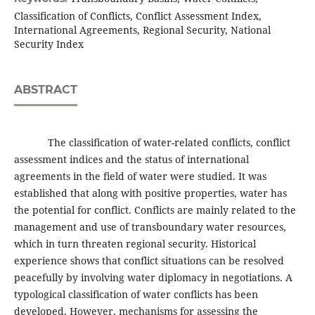
Classification of Conflicts, Conflict Assessment Index,
International Agreements, Regional Security, National
Security Index
ABSTRACT
The classification of water-related conflicts, conflict
assessment indices and the status of international
agreements in the field of water were studied. It was
established that along with positive properties, water has
the potential for conflict. Conflicts are mainly related to the
management and use of transboundary water resources,
which in turn threaten regional security. Historical
experience shows that conflict situations can be resolved
peacefully by involving water diplomacy in negotiations. A
typological classification of water conflicts has been
developed. However, mechanisms for assessing the