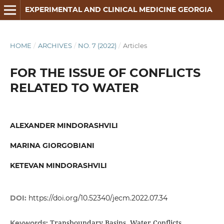
EXPERIMENTAL AND CLINICAL MEDICINE GEORGIA
HOME
/
ARCHIVES
/
NO. 7 (2022)
/
Articles
FOR THE ISSUE OF CONFLICTS
RELATED TO WATER
ALEXANDER MINDORASHVILI
MARINA GIORGOBIANI
KETEVAN MINDORASHVILI
DOI:
https://doi.org/10.52340/jecm.2022.07.34
Transboundary Basins, Water Conflicts,
Keywords: