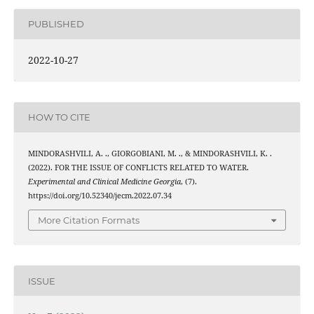
PUBLISHED
2022-10-27
HOW TO CITE
MINDORASHVILI, A. ., GIORGOBIANI, M. ., & MINDORASHVILI, K. .
(2022). FOR THE ISSUE OF CONFLICTS RELATED TO WATER.
Experimental and Clinical Medicine Georgia
, (7).
https://doi.org/10.52340/jecm.2022.07.34
More Citation Formats
ISSUE