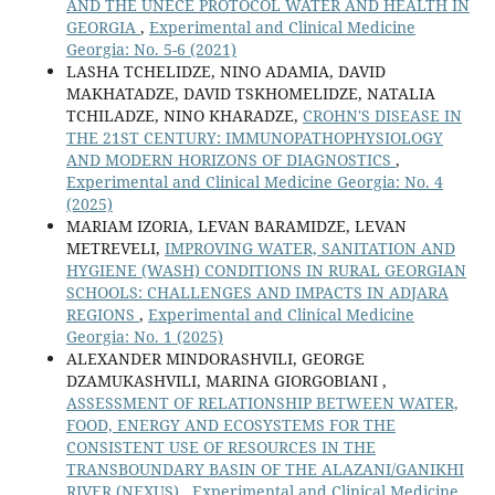
AND THE UNECE PROTOCOL WATER AND HEALTH IN
GEORGIA
,
Experimental and Clinical Medicine
Georgia: No. 5-6 (2021)
LASHA TCHELIDZE, NINO ADAMIA, DAVID
MAKHATADZE, DAVID TSKHOMELIDZE, NATALIA
TCHILADZE, NINO KHARADZE,
CROHN'S DISEASE IN
THE 21ST CENTURY: IMMUNOPATHOPHYSIOLOGY
AND MODERN HORIZONS OF DIAGNOSTICS
,
Experimental and Clinical Medicine Georgia: No. 4
(2025)
MARIAM IZORIA, LEVAN BARAMIDZE, LEVAN
METREVELI,
IMPROVING WATER, SANITATION AND
HYGIENE (WASH) CONDITIONS IN RURAL GEORGIAN
SCHOOLS: CHALLENGES AND IMPACTS IN ADJARA
REGIONS
,
Experimental and Clinical Medicine
Georgia: No. 1 (2025)
ALEXANDER MINDORASHVILI, GEORGE
DZAMUKASHVILI, MARINA GIORGOBIANI ,
ASSESSMENT OF RELATIONSHIP BETWEEN WATER,
FOOD, ENERGY AND ECOSYSTEMS FOR THE
CONSISTENT USE OF RESOURCES IN THE
TRANSBOUNDARY BASIN OF THE ALAZANI/GANIKHI
RIVER (NEXUS)
,
Experimental and Clinical Medicine