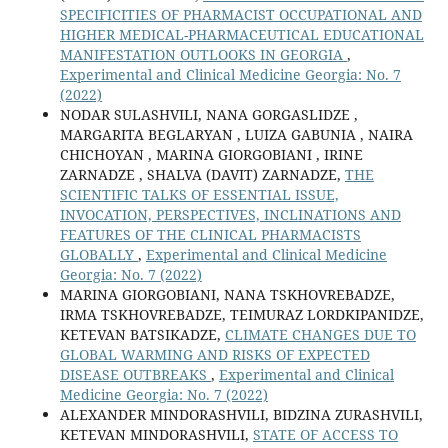
SPECIFICITIES OF PHARMACIST OCCUPATIONAL AND
HIGHER MEDICAL-PHARMACEUTICAL EDUCATIONAL
MANIFESTATION OUTLOOKS IN GEORGIA
,
Experimental and Clinical Medicine Georgia: No. 7
(2022)
NODAR SULASHVILI, NANA GORGASLIDZE ,
MARGARITA BEGLARYAN , LUIZA GABUNIA , NAIRA
CHICHOYAN , MARINA GIORGOBIANI , IRINE
ZARNADZE , SHALVA (DAVIT) ZARNADZE,
THE
SCIENTIFIC TALKS OF ESSENTIAL ISSUE,
INVOCATION, PERSPECTIVES, INCLINATIONS AND
FEATURES OF THE CLINICAL PHARMACISTS
GLOBALLY
,
Experimental and Clinical Medicine
Georgia: No. 7 (2022)
MARINA GIORGOBIANI, NANA TSKHOVREBADZE,
IRMA TSKHOVREBADZE, TEIMURAZ LORDKIPANIDZE,
KETEVAN BATSIKADZE,
CLIMATE CHANGES DUE TO
GLOBAL WARMING AND RISKS OF EXPECTED
DISEASE OUTBREAKS
,
Experimental and Clinical
Medicine Georgia: No. 7 (2022)
ALEXANDER MINDORASHVILI, BIDZINA ZURASHVILI,
KETEVAN MINDORASHVILI,
STATE OF ACCESS TO