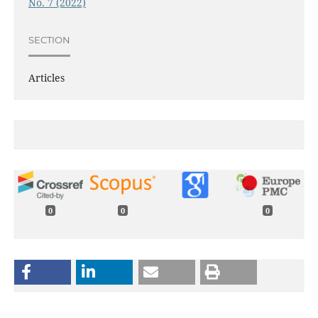
No. 7 (2022)
SECTION
Articles
0
0
0