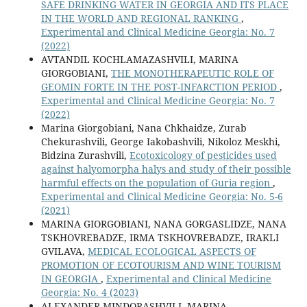
SAFE DRINKING WATER IN GEORGIA AND ITS PLACE
IN THE WORLD AND REGIONAL RANKING
,
Experimental and Clinical Medicine Georgia: No. 7
(2022)
AVTANDIL KOCHLAMAZASHVILI, MARINA
GIORGOBIANI,
THE MONOTHERAPEUTIC ROLE OF
GEOMIN FORTE IN THE POST-INFARCTION PERIOD
,
Experimental and Clinical Medicine Georgia: No. 7
(2022)
Marina Giorgobiani, Nana Chkhaidze, Zurab
Chekurashvili, George Iakobashvili, Nikoloz Meskhi,
Bidzina Zurashvili,
Ecotoxicology of pesticides used
against halyomorpha halys and study of their possible
harmful effects on the population of Guria region
,
Experimental and Clinical Medicine Georgia: No. 5-6
(2021)
MARINA GIORGOBIANI, NANA GORGASLIDZE, NANA
TSKHOVREBADZE, IRMA TSKHOVREBADZE, IRAKLI
GVILAVA,
MEDICAL ECOLOGICAL ASPECTS OF
PROMOTION OF ECOTOURISM AND WINE TOURISM
IN GEORGIA
,
Experimental and Clinical Medicine
Georgia: No. 4 (2023)
ALEXANDER MINDORASHVILI, MARINA