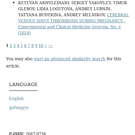
KETEVAN AKHVLEDIANI, SERGEY YAKOVLEV, TIMUR
GLEBOV, LIDIA LOGUTOVA, ANDREY LUBNIN,
TATYANA BUDYKINA, ANDREY MELNIKOV,
CEREBRAL
VENOUS SINUS THROMBOSIS DURING PREGNANCY
,
Experimental and Clinical Medicine Georgia: No. 6
(2024)
1
2
3
4
5
6
7
8
9
10
>
>>
You may also
start an advanced similarity search
for this
article.
LANGUAGE
English
ქართული
E-ISSN:
2667-9736