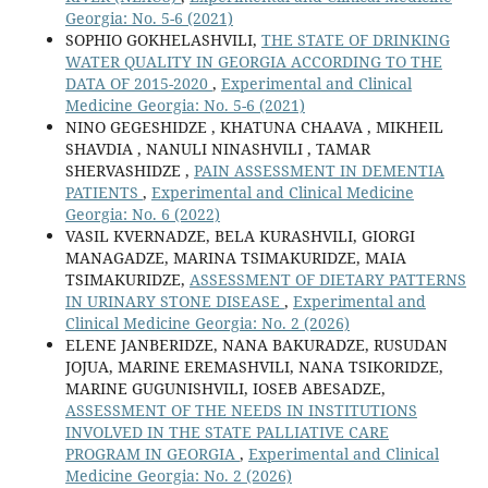
Georgia: No. 5-6 (2021)
SOPHIO GOKHELASHVILI,
THE STATE OF DRINKING
WATER QUALITY IN GEORGIA ACCORDING TO THE
DATA OF 2015-2020
,
Experimental and Clinical
Medicine Georgia: No. 5-6 (2021)
NINO GEGESHIDZE , KHATUNA CHAAVA , MIKHEIL
SHAVDIA , NANULI NINASHVILI , TAMAR
SHERVASHIDZE ,
PAIN ASSESSMENT IN DEMENTIA
PATIENTS
,
Experimental and Clinical Medicine
Georgia: No. 6 (2022)
VASIL KVERNADZE, BELA KURASHVILI, GIORGI
MANAGADZE, MARINA TSIMAKURIDZE, MAIA
TSIMAKURIDZE,
ASSESSMENT OF DIETARY PATTERNS
IN URINARY STONE DISEASE
,
Experimental and
Clinical Medicine Georgia: No. 2 (2026)
ELENE JANBERIDZE, NANA BAKURADZE, RUSUDAN
JOJUA, MARINE EREMASHVILI, NANA TSIKORIDZE,
MARINE GUGUNISHVILI, IOSEB ABESADZE,
ASSESSMENT OF THE NEEDS IN INSTITUTIONS
INVOLVED IN THE STATE PALLIATIVE CARE
PROGRAM IN GEORGIA
,
Experimental and Clinical
Medicine Georgia: No. 2 (2026)