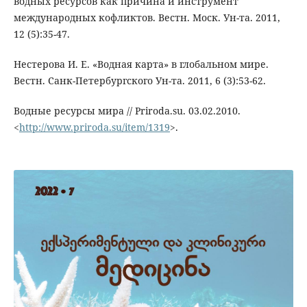
водных ресурсов как причина и инструмент
международных кофликтов. Вестн. Моск. Ун-та. 2011,
12 (5):35-47.
Нестерова И. Е. «Водная карта» в глобальном мире.
Вестн. Санк-Петербургского Ун-та. 2011, 6 (3):53-62.
Водные ресурсы мира // Priroda.su. 03.02.2010.
<
http://www.priroda.su/item/1319
>.