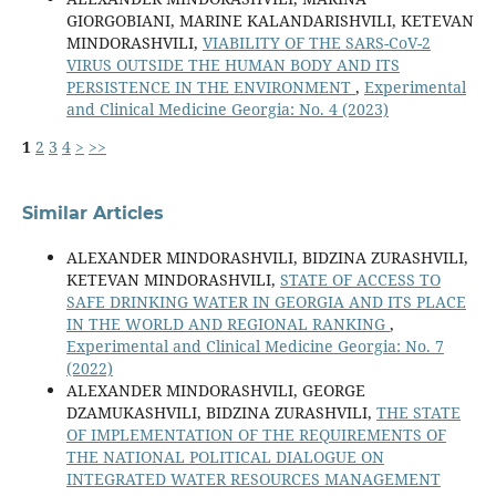
GIORGOBIANI, MARINE KALANDARISHVILI, KETEVAN
MINDORASHVILI,
VIABILITY OF THE SARS-CoV-2
VIRUS OUTSIDE THE HUMAN BODY AND ITS
PERSISTENCE IN THE ENVIRONMENT
,
Experimental
and Clinical Medicine Georgia: No. 4 (2023)
1
2
3
4
>
>>
Similar Articles
ALEXANDER MINDORASHVILI, BIDZINA ZURASHVILI,
KETEVAN MINDORASHVILI,
STATE OF ACCESS TO
SAFE DRINKING WATER IN GEORGIA AND ITS PLACE
IN THE WORLD AND REGIONAL RANKING
,
Experimental and Clinical Medicine Georgia: No. 7
(2022)
ALEXANDER MINDORASHVILI, GEORGE
DZAMUKASHVILI, BIDZINA ZURASHVILI,
THE STATE
OF IMPLEMENTATION OF THE REQUIREMENTS OF
THE NATIONAL POLITICAL DIALOGUE ON
INTEGRATED WATER RESOURCES MANAGEMENT