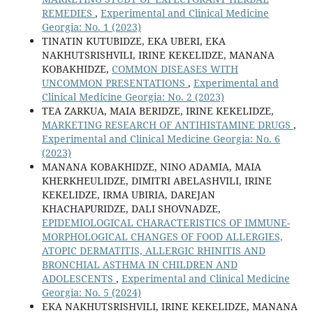
REMEDIES
,
Experimental and Clinical Medicine
Georgia: No. 1 (2023)
TINATIN KUTUBIDZE, EKA UBERI, EKA
NAKHUTSRISHVILI, IRINE KEKELIDZE, MANANA
KOBAKHIDZE,
COMMON DISEASES WITH
UNCOMMON PRESENTATIONS
,
Experimental and
Clinical Medicine Georgia: No. 2 (2023)
TEA ZARKUA, MAIA BERIDZE, IRINE KEKELIDZE,
MARKETING RESEARCH OF ANTIHISTAMINE DRUGS
,
Experimental and Clinical Medicine Georgia: No. 6
(2023)
MANANA KOBAKHIDZE, NINO ADAMIA, MAIA
KHERKHEULIDZE, DIMITRI ABELASHVILI, IRINE
KEKELIDZE, IRMA UBIRIA, DAREJAN
KHACHAPURIDZE, DALI SHOVNADZE,
EPIDEMIOLOGICAL CHARACTERISTICS OF IMMUNE-
MORPHOLOGICAL CHANGES OF FOOD ALLERGIES,
ATOPIC DERMATITIS, ALLERGIC RHINITIS AND
BRONCHIAL ASTHMA IN CHILDREN AND
ADOLESCENTS
,
Experimental and Clinical Medicine
Georgia: No. 5 (2024)
EKA NAKHUTSRISHVILI, IRINE KEKELIDZE, MANANA