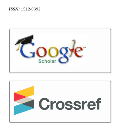
ISSN:
1512-0392