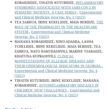
KOBAKHIDZE, TINATIN KUTUBIDZE,
INFLAMMATORY
SYNDROMES ASSOCIEATED WITH SARS-COV-2 IN
PEDIATRIC PATIENTS: A CASE SERIES
,
Experimental
and Clinical Medicine Georgia: No. 1 (2025)
TEA ZARKUA, IRINE KEKELIDZE, MAIA BERIDZE,
THE
ROLE OF THE PHARMACIST IN THE HEALTHCARE
SYSTEM
,
Experimental and Clinical Medicine
Georgia: No. 2 (2025)
MANANA KOBAKHIDZE, NINO ADAMIA, LASHA
TCHELIDZE, IRINE KEKELIDZE, MAIA BERIDZE, TEA
ZARKUA, NATO NAKUDASHVILI, MARINE TSABADZE,
KHATUNA KUPRASHVILI,
CLINICAL
MANIFESTATIONS OF ALLERGIC DISEASES AND
THEIR EPIDEMIOLOGICAL INDICATORS IN GEORGIA
,
Experimental and Clinical Medicine Georgia: No. 6
(2025)
TINATIN KUTUBIDZE, IRINE KEKELIDZE, MANANA
KOBAKHIDZE,
AUTOINFLAMMATORY DISEASES IN
CHILDREN: NEW CHALLENGES
,
Experimental and
Clinical Medicine Georgia: No. 6 (2025)