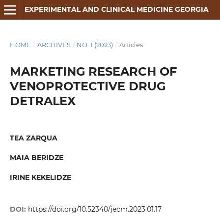
EXPERIMENTAL AND CLINICAL MEDICINE GEORGIA
HOME
/
ARCHIVES
/
NO. 1 (2023)
/
Articles
MARKETING RESEARCH OF
VENOPROTECTIVE DRUG
DETRALEX
TEA ZARQUA
MAIA BERIDZE
IRINE KEKELIDZE
DOI:
https://doi.org/10.52340/jecm.2023.01.17