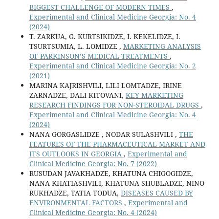
BIGGEST CHALLENGE OF MODERN TIMES
,
Experimental and Clinical Medicine Georgia: No. 4
(2024)
T. ZARKUA, G. KURTSIKIDZE, I. KEKELIDZE, I.
TSURTSUMIA, L. LOMIDZE ,
MARKETING ANALYSIS
OF PARKINSON’S MEDICAL TREATMENTS
,
Experimental and Clinical Medicine Georgia: No. 2
(2021)
MARINA KAJRISHVILI, LILI LOMTADZE, IRINE
ZARNADZE, DALI KITOVANI,
KEY MARKETING
RESEARCH FINDINGS FOR NON-STEROIDAL DRUGS
,
Experimental and Clinical Medicine Georgia: No. 4
(2024)
NANA GORGASLIDZE , NODAR SULASHVILI ,
THE
FEATURES OF THE PHARMACEUTICAL MARKET AND
ITS OUTLOOKS IN GEORGIA
,
Experimental and
Clinical Medicine Georgia: No. 7 (2022)
RUSUDAN JAVAKHADZE, KHATUNA CHIGOGIDZE,
NANA KHATIASHVILI, KHATUNA SHUBLADZE, NINO
RUKHADZE, TATIA TODUA,
DISEASES CAUSED BY
ENVIRONMENTAL FACTORS
,
Experimental and
Clinical Medicine Georgia: No. 4 (2024)