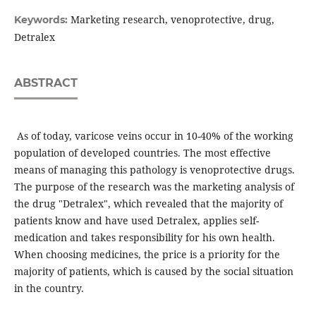
Marketing research, venoprotective, drug,
Keywords:
Detralex
ABSTRACT
As of today, varicose veins occur in 10-40% of the working
population of developed countries. The most effective
means of managing this pathology is venoprotective drugs.
The purpose of the research was the marketing analysis of
the drug "Detralex", which revealed that the majority of
patients know and have used Detralex, applies self-
medication and takes responsibility for his own health.
When choosing medicines, the price is a priority for the
majority of patients, which is caused by the social situation
in the country.