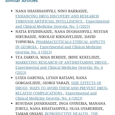
Similar Articles
NANA SHASHIASHVILI, NINO BAKRADZE,
ENHANCING DRUG DISCOVERY AND RESEARCH
THROUGH ARTIFICIAL INTELLIGENCE
,
Experimental
and Clinical Medicine Georgia: No. 5 (2025)
NATIA KVIZHINADZE, NANA DUGHASHVILI, NESTAN
NIKURADZE, NIKOLOZ KIKNAVELIDZE, DAVID
TOPHURIA,
PHARMACEUTICALS ETHICAL ASPECTS
IN GEORGIA
,
Experimental and Clinical Medicine
Georgia: No. 4 (2023)
TEA ZARKUA, MAIA BERIDZE, IRINE KEKELIDZE,
MARKETING RESEARCH OF ANTIHISTAMINE DRUGS
,
Experimental and Clinical Medicine Georgia: No. 6
(2023)
LUIZA GABUNIA, LEVAN RATIANI, NANA
GORGASLIDZE, GIORGI VARAZI,
SIDE EFFECTS OF
DRUGS, WAYS TO AVOID THEM AND PREVENT DRUG-
RELATED COMPLICATIONS
,
Experimental and
Clinical Medicine Georgia: No. 4 (2023)
RUSUDAN JAVAKHADZE, INGA GVINERIA, MANANA
JURULI, NANA KHATIASHVILI, OLGA GVABERIDZE,
TAMAR ONIANI,
REPRODUCTIVE HEALTH - THE