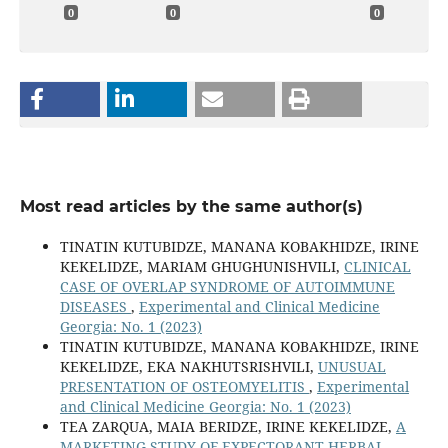
0
0
0
Most read articles by the same author(s)
TINATIN KUTUBIDZE, MANANA KOBAKHIDZE, IRINE
KEKELIDZE, MARIAM GHUGHUNISHVILI,
CLINICAL
CASE OF OVERLAP SYNDROME OF AUTOIMMUNE
DISEASES
,
Experimental and Clinical Medicine
Georgia: No. 1 (2023)
TINATIN KUTUBIDZE, MANANA KOBAKHIDZE, IRINE
KEKELIDZE, EKA NAKHUTSRISHVILI,
UNUSUAL
PRESENTATION OF OSTEOMYELITIS
,
Experimental
and Clinical Medicine Georgia: No. 1 (2023)
TEA ZARQUA, MAIA BERIDZE, IRINE KEKELIDZE,
A
MARKETING STUDY OF EXPECTORANT HERBAL