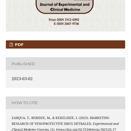
PDF
PUBLISHED
2023-03-02
HOW TO CITE
ZARQUA, T., BERIDZE, M., & KEKELIDZE, I. (2023). MARKETING
RESEARCH OF VENOPROTECTIVE DRUG DETRALEX.
Experimental and
Clinical Medicine Georgia
, (1). https://doi.org/10.52340/jecm.2023.01.17