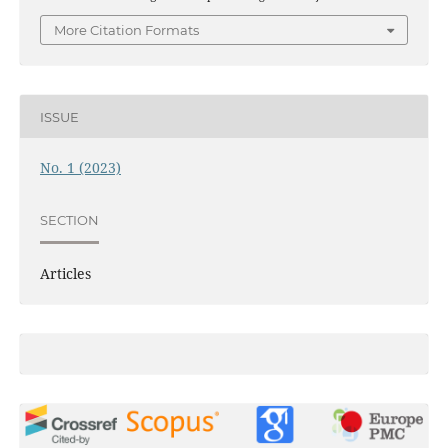
More Citation Formats
ISSUE
No. 1 (2023)
SECTION
Articles