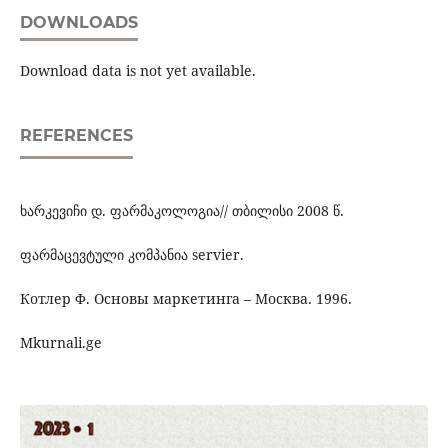
DOWNLOADS
Download data is not yet available.
REFERENCES
ხარკევიჩი დ. ფარმაკოლოგია// თბილისი 2008 წ.
ფარმაცევტული კომპანია servier.
Котлер Ф. Основы маркетинга – Москва. 1996.
Mkurnali.ge