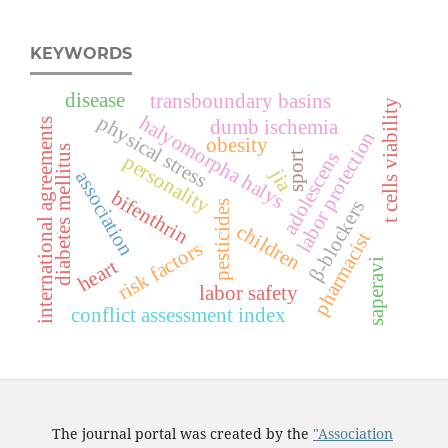
KEYWORDS
disease
transboundary basins
t cells viability
physical stress
halyomorpha halys
international agreements
dumb ischemia
labor protection
obesity
diabetes mellitus
adolescens
sport
personality
jia
association
bifenthrin
β-blockers
pesticides
children
pharmacist
risk factors
heart
saperavi
labor safety
conflict assessment index
The journal portal was created by the
"Association