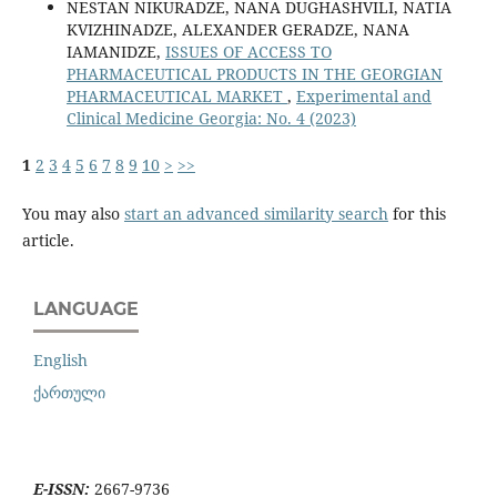
NESTAN NIKURADZE, NANA DUGHASHVILI, NATIA
KVIZHINADZE, ALEXANDER GERADZE, NANA
IAMANIDZE,
ISSUES OF ACCESS TO
PHARMACEUTICAL PRODUCTS IN THE GEORGIAN
PHARMACEUTICAL MARKET
,
Experimental and
Clinical Medicine Georgia: No. 4 (2023)
1
2
3
4
5
6
7
8
9
10
>
>>
You may also
start an advanced similarity search
for this
article.
LANGUAGE
English
ქართული
E-ISSN:
2667-9736