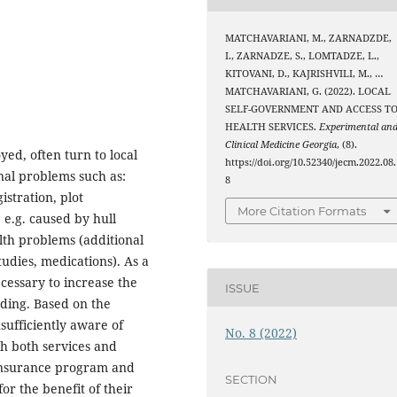
MATCHAVARIANI, M., ZARNADZDE,
I., ZARNADZE, S., LOMTADZE, L.,
KITOVANI, D., KAJRISHVILI, M., …
MATCHAVARIANI, G. (2022). LOCAL
SELF-GOVERNMENT AND ACCESS T
HEALTH SERVICES.
Experimental an
Clinical Medicine Georgia
, (8).
ed, often turn to local
https://doi.org/10.52340/jecm.2022.08.
nal problems such as:
8
istration, plot
More Citation Formats
 e.g. caused by hull
lth problems (additional
tudies, medications). As a
ecessary to increase the
ISSUE
nding. Based on the
sufficiently aware of
No. 8 (2022)
th both services and
 insurance program and
SECTION
for the benefit of their