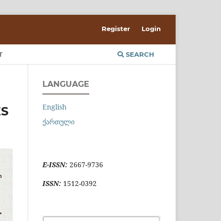
Register
Login
T
SEARCH
LANGUAGE
English
ES
ქართული
E-ISSN:
2667-9736
ISSN:
1512-0392