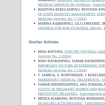
MEDICAL SERVICES IN GEORGIA
,
Experim
KHATUNA KEKELASHVILI, RUSUDAN KVA
OF STATE DIABETES MANAGEMENT SERV
Medicine Georgia: No. 7 (2022)
MARINA KAJRISHVILI, LILI LOMTADZE, I
FINDINGS FOR NON-STEROIDAL DRUGS
,
Similar Articles
MAIA KOSTAVA,
SYNCOPE (SEVERAL CAS
Georgia: No. 2 (2026)
NINO NATROSHVILI, TAMAR NATROSHVIL
IMPORTANT FACTORS DETERMINING THE
Medicine Georgia: No. 2 (2026)
T. ZARKUA, G. KURTSIKIDZE, I. KEKELIDZ
PARKINSON’S MEDICAL TREATMENTS
,
E
TAMAR SHISHNIASHVILI, ANA ZUBADAL
STATUS OF PREGNANT WOMEN AND WAYS
PREVENTIVE MEASURES
,
Experimental an
MEDEA JGARKAVA, RUSUDAN RUKHADZE,
IN AGE-RELATED DISEASES
,
Experimental