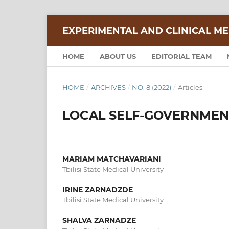
EXPERIMENTAL AND CLINICAL ME
HOME
ABOUT US
EDITORIAL TEAM
HOME
/
ARCHIVES
/
NO. 8 (2022)
/
Articles
LOCAL SELF-GOVERNMENT
MARIAM MATCHAVARIANI
Tbilisi State Medical University
IRINE ZARNADZDE
Tbilisi State Medical University
SHALVA ZARNADZE