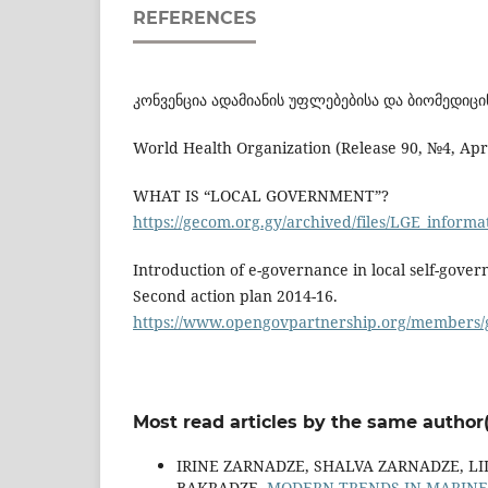
REFERENCES
კონვენცია ადამიანის უფლებებისა და ბიომედიცინ
World Health Organization (Release 90, №4, Apr
WHAT IS “LOCAL GOVERNMENT”?
https://gecom.org.gy/archived/files/LGE_informa
Introduction of e-governance in local self-gove
Second action plan 2014-16.
https://www.opengovpartnership.org/members/g
Most read articles by the same author(
IRINE ZARNADZE, SHALVA ZARNADZE, LI
BAKRADZE,
MODERN TRENDS IN MARINE