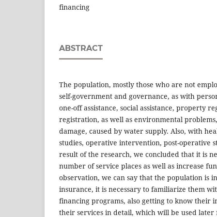
financing
ABSTRACT
The population, mostly those who are not employ
self-government and governance, as with perso
one-off assistance, social assistance, property reg
registration, as well as environmental problems,
damage, caused by water supply. Also, with hea
studies, operative intervention, post-operative s
result of the research, we concluded that it is n
number of service places as well as increase fu
observation, we can say that the population is in
insurance, it is necessary to familiarize them wi
financing programs, also getting to know their
their services in detail, which will be used later 