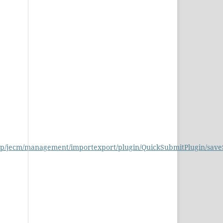
php/jecm/management/importexport/plugin/QuickSubmitPlugin/sav