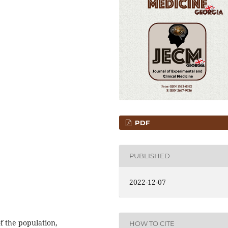
PDF
PUBLISHED
2022-12-07
f the population,
HOW TO CITE