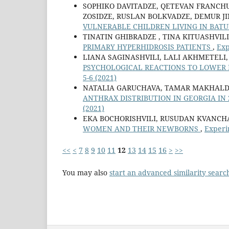
SOPHIKO DAVITADZE, QETEVAN FRANCH
ZOSIDZE, RUSLAN BOLKVADZE, DEMUR J
VULNERABLE CHILDREN LIVING IN BAT
TINATIN GHIBRADZE , TINA KITUASHVILI
PRIMARY HYPERHIDROSIS PATIENTS
,
Exp
LIANA SAGINASHVILI, LALI AKHMETELI,
PSYCHOLOGICAL REACTIONS TO LOWER
5-6 (2021)
NATALIA GARUCHAVA, TAMAR MAKHALDIA
ANTHRAX DISTRIBUTION IN GEORGIA IN 
(2021)
EKA BOCHORISHVILI, RUSUDAN KVANCH
WOMEN AND THEIR NEWBORNS
,
Experi
<<
<
7
8
9
10
11
12
13
14
15
16
>
>>
You may also
start an advanced similarity searc