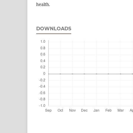
health.
DOWNLOADS