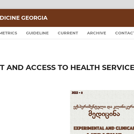
DICINE GEORGIA
METRICS
GUIDELINE
CURRENT
ARCHIVE
CONTAC
 AND ACCESS TO HEALTH SERVIC