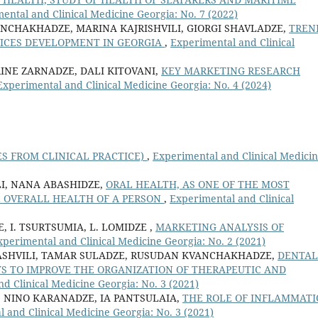
ental and Clinical Medicine Georgia: No. 7 (2022)
NCHAKHADZE, MARINA KAJRISHVILI, GIORGI SHAVLADZE,
TREN
ICES DEVELOPMENT IN GEORGIA
,
Experimental and Clinical
RINE ZARNADZE, DALI KITOVANI,
KEY MARKETING RESEARCH
Experimental and Clinical Medicine Georgia: No. 4 (2024)
ES FROM CLINICAL PRACTICE)
,
Experimental and Clinical Medici
I, NANA ABASHIDZE,
ORAL HEALTH, AS ONE OF THE MOST
 OVERALL HEALTH OF A PERSON
,
Experimental and Clinical
E, I. TSURTSUMIA, L. LOMIDZE ,
MARKETING ANALYSIS OF
xperimental and Clinical Medicine Georgia: No. 2 (2021)
ASHVILI, TAMAR SULADZE, RUSUDAN KVANCHAKHADZE,
DENTAL
 TO IMPROVE THE ORGANIZATION OF THERAPEUTIC AND
d Clinical Medicine Georgia: No. 3 (2021)
 NINO KARANADZE, IA PANTSULAIA,
THE ROLE OF INFLAMMAT
 and Clinical Medicine Georgia: No. 3 (2021)