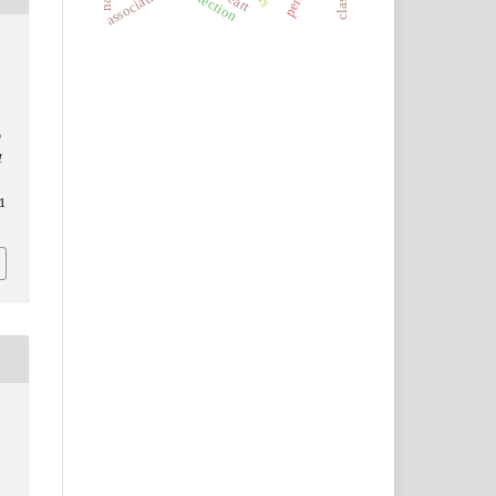
association
heart
O
d
1