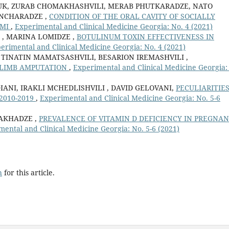
UK, ZURAB CHOMAKHASHVILI, MERAB PHUTKARADZE, NATO
INCHARADZE ,
CONDITION OF THE ORAL CAVITY OF SOCIALLY
UMI
,
Experimental and Clinical Medicine Georgia: No. 4 (2021)
 , MARINA LOMIDZE ,
BOTULINUM TOXIN EFFECTIVENESS IN
erimental and Clinical Medicine Georgia: No. 4 (2021)
 TINATIN MAMATSASHVILI, BESARION IREMASHVILI ,
 LIMB AMPUTATION
,
Experimental and Clinical Medicine Georgia:
NI, IRAKLI MCHEDLISHVILI , DAVID GELOVANI,
PECULIARITIES
2010-2019
,
Experimental and Clinical Medicine Georgia: No. 5-6
AKHADZE ,
PREVALENCE OF VITAMIN D DEFICIENCY IN PREGNA
mental and Clinical Medicine Georgia: No. 5-6 (2021)
h
for this article.