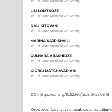
Tbilisi State Medical University
LILI LOMTADZE
Tbilisi State Medical University
DALI KITOVANI
Tbilisi State Medical University
MARINA KAJRISHVILI
Tbilisi State Medical University
GULNARA ABASHIDZE
Tbilisi State Medical University
GIORGI MATCHAVARIANI
Tbilisi State Medical University
DOI:
https://doi.org/10.52340/jecm.2022.08.18
Local government, social condition o
Keywords: