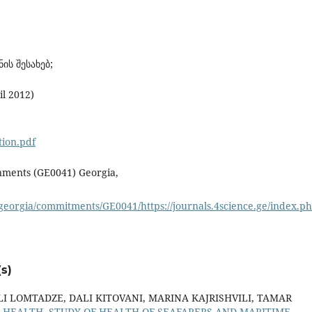
ის შესახებ;
il 2012)
tion.pdf
rnments (GE0041) Georgia,
eorgia/commitments/GE0041/https://journals.4science.ge/index.
s)
LI LOMTADZE, DALI KITOVANI, MARINA KAJRISHVILI, TAMAR
 HEALTH, STUDY OF HEALTH OF SEAFARERS AND MARITIME