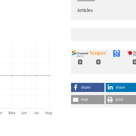
Articles
0
0
0
share
share
mail
print