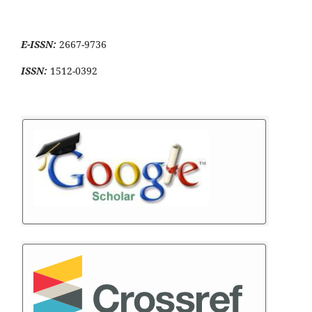
E-ISSN:
2667-9736
ISSN:
1512-0392