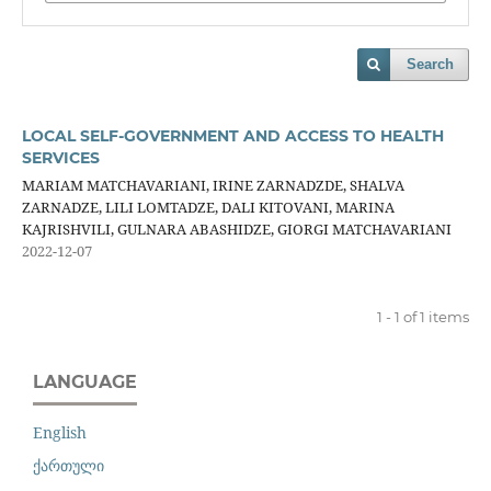
Search
LOCAL SELF-GOVERNMENT AND ACCESS TO HEALTH
SERVICES
MARIAM MATCHAVARIANI, IRINE ZARNADZDE, SHALVA
ZARNADZE, LILI LOMTADZE, DALI KITOVANI, MARINA
KAJRISHVILI, GULNARA ABASHIDZE, GIORGI MATCHAVARIANI
2022-12-07
1 - 1 of 1 items
LANGUAGE
English
ქართული