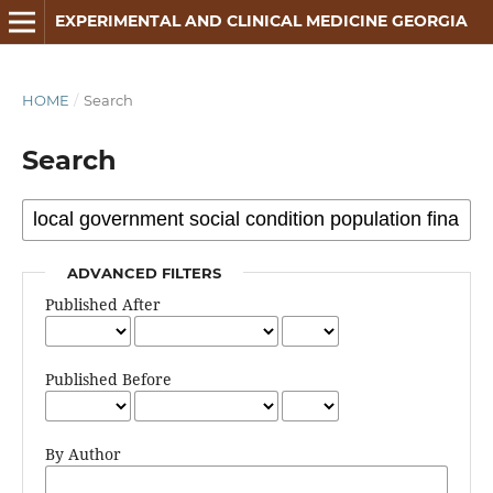
EXPERIMENTAL AND CLINICAL MEDICINE GEORGIA
HOME
/
Search
Search
ADVANCED FILTERS
Published After
Published Before
By Author