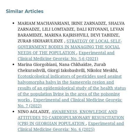
Similar Articles
MARIAM MACHAVARIANI, IRINE ZARNADZE, SHALVA
ZARNADZE, LILI LOMTADZE, DALI KITOVANI, LEVAN
BARAMIDZE, MARINA KAJRISHVILI, DEVI TABIDZE,
ZURAB SIKHARULIDZE ,
STRATEGY OF LOCAL SELF-
GOVERNMENT BODIES IN MANAGING THE SOCIAL
NEEDS OF THE POPULATION
,
Experimental and
Clinical Medicine Georgia: No. 5-6 (2021)
Marina Giorgobiani, Nana Chkhaidze, Zurab
Chekurashvili, Giorgi Iakobashvili, Nikoloz Meskhi,
Ecotoxicological indicators of pesticides used against
halyomorpha halys in the Samegrelo region and
results of an epidemiological study of the health status
of the population living in the area of the poisoning
works
,
Experimental and Clinical Medicine Georgia:
No. 7 (2022)
NINO AGLADZE,
AWARENESS, KNOWLEDGE AND
ATTITUDES TO CARDIOPULMONARY RESUSCITATION
(CPR) IN GEORGIAN POPULATION
,
Experimental and
Clinical Medicine Georgia: No. 6 (2025)