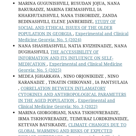
MARINA GUGUNISHVILI, RUSUDAN JOJUA, NANA
BAKURADZE, MARINA EREMASHVILI, IA
KHAKHUTAISHVILI, NANA TSIKORIDZE, ZANDA
BEDINASHVILI, ELENE JANBERIDZE,
STUDY OF
SOCIAL AND ETHICAL ISSUES OF THE OLDER
POPULATION IN GEORGIA
,
Experimental and Clinical
Medicine Georgia: No. 5 (2024)
NANA SHASHIASHVILI, NATIA KVIZHINADZE, NANA
DUGHASHVILI,
THE ACCESSIBILITY OF
INFORMATION AND ITS INFLUENCE ON SELF-
MEDICATION
,
Experimental and Clinical Medicine
Georgia: No. 5 (2025)
MEDEA JGHARKAVA , NINO ORJONIKIDZE , NINO
KARANADZE , TINATIN CHIKOVANI , IA PANTSULAIA
,
CORRELATION BETWEEN INFLAMATORY
CYTOKINES AND ANTHROPOLOGICAL PARAMETERS
IN THE AGED POPULATION
,
Experimental and
Clinical Medicine Georgia: No. 3 (2022)
MARINA GIORGOBIANI, NANA TSKHOVREBADZE,
IRMA TSKHOVREBADZE, TEIMURAZ LORDKIPANIDZE,
KETEVAN BATSIKADZE,
CLIMATE CHANGES DUE TO
GLOBAL WARMING AND RISKS OF EXPECTED