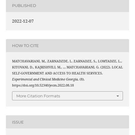
PUBLISHED
2022-12-07
HOW TO CITE
MATCHAVARIANI, M., ZARNADZDE, I., ZARNADZE, S., LOMTADZE, L.,
KITOVANI, D., KAJRISHVILI, M., … MATCHAVARIANI, G. (2022). LOCAL
SELF-GOVERNMENT AND ACCESS TO HEALTH SERVICES.
Experimental and Clinical Medicine Georgia
, (8).
https://doi.org/10.52340/jecm.2022.08.18
More Citation Formats
ISSUE