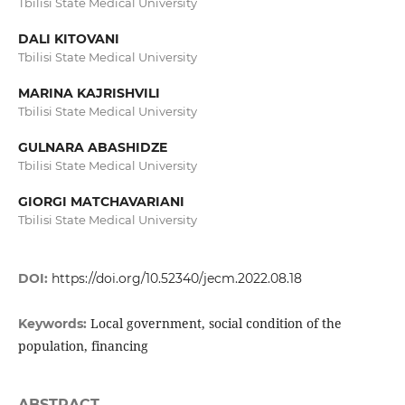
Tbilisi State Medical University
DALI KITOVANI
Tbilisi State Medical University
MARINA KAJRISHVILI
Tbilisi State Medical University
GULNARA ABASHIDZE
Tbilisi State Medical University
GIORGI MATCHAVARIANI
Tbilisi State Medical University
DOI:
https://doi.org/10.52340/jecm.2022.08.18
Local government, social condition of the
Keywords:
population, financing
ABSTRACT