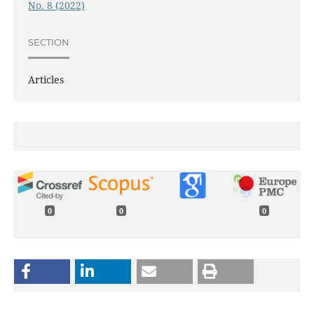
No. 8 (2022)
SECTION
Articles
0
0
0