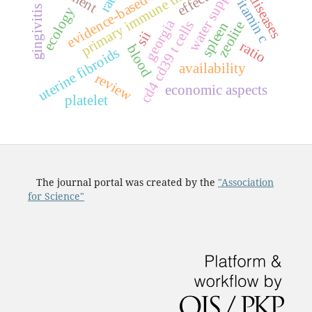
evidence-based medicine
water supply
effects
vitamin c
diseases
gingivitis
ecology
georgia
s
zeolite
spleen
sii
ratio
blood
uterine fibroids
c
d
4
c
d
3
9
t
c
e
l
l
availability
review
economic aspects
platelet
The journal portal was created by the
"Association
for Science"