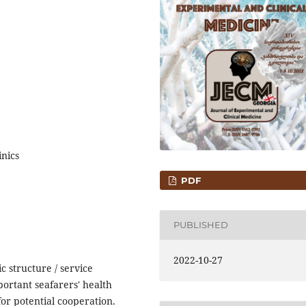
nics
PDF
PUBLISHED
2022-10-27
c structure / service
portant seafarers' health
or potential cooperation.