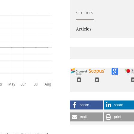
SECTION
Articles
0
0
0
share
share
mail
print