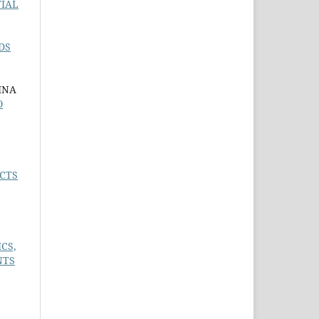
TIAL
DS
INA
O
CTS
CS,
NTS