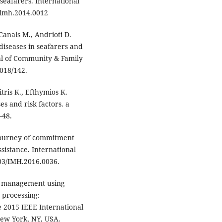
seafarers. International
/imh.2014.0012
Canals M., Andrioti D.
diseases in seafarers and
nal of Community & Family
2018/142.
mitris K., Efthymios K.
s and risk factors. a
–48.
 journey of commitment
sistance. International
603/IMH.2016.0036.
nd management using
d processing:
e 2015 IEEE International
New York, NY, USA.