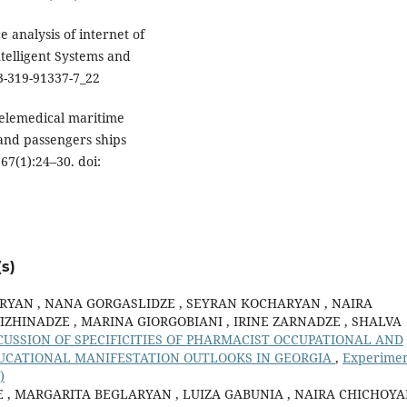
 analysis of internet of
ntelligent Systems and
3-319-91337-7_22
 Telemedical maritime
and passengers ships
67(1):24–30. doi:
s)
RYAN , NANA GORGASLIDZE , SEYRAN KOCHARYAN , NAIRA
IZHINADZE , MARINA GIORGOBIANI , IRINE ZARNADZE , SHALVA
SCUSSION OF SPECIFICITIES OF PHARMACIST OCCUPATIONAL AND
UCATIONAL MANIFESTATION OUTLOOKS IN GEORGIA
,
Experimen
)
, MARGARITA BEGLARYAN , LUIZA GABUNIA , NAIRA CHICHOYA