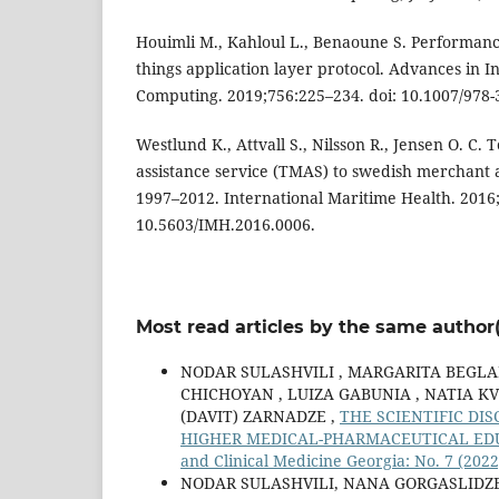
Houimli M., Kahloul L., Benaoune S. Performance
things application layer protocol. Advances in I
Computing. 2019;756:225–234. doi: 10.1007/978-
Westlund K., Attvall S., Nilsson R., Jensen O. C.
assistance service (TMAS) to swedish merchant 
1997–2012. International Maritime Health. 2016;
10.5603/IMH.2016.0006.
Most read articles by the same author(
NODAR SULASHVILI , MARGARITA BEGLA
CHICHOYAN , LUIZA GABUNIA , NATIA KV
(DAVIT) ZARNADZE ,
THE SCIENTIFIC DI
HIGHER MEDICAL-PHARMACEUTICAL ED
and Clinical Medicine Georgia: No. 7 (2022
NODAR SULASHVILI, NANA GORGASLIDZE 