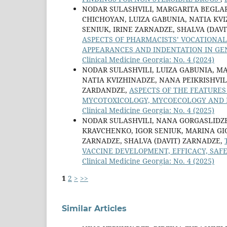
NODAR SULASHVILI, MARGARITA BEGLA
CHICHOYAN, LUIZA GABUNIA, NATIA KVI
SENIUK, IRINE ZARNADZE, SHALVA (DAV
ASPECTS OF PHARMACISTS’ VOCATIONAL 
APPEARANCES AND INDENTATION IN GE
Clinical Medicine Georgia: No. 4 (2024)
NODAR SULASHVILI, LUIZA GABUNIA, M
NATIA KVIZHINADZE, NANA PEIKRISHVILI
ZARDANDZE,
ASPECTS OF THE FEATURES
MYCOTOXICOLOGY, MYCOECOLOGY AND P
Clinical Medicine Georgia: No. 4 (2025)
NODAR SULASHVILI, NANA GORGASLIDZE
KRAVCHENKO, IGOR SENIUK, MARINA GIO
ZARNADZE, SHALVA (DAVIT) ZARNADZE,
VACCINE DEVELOPMENT, EFFICACY, SA
Clinical Medicine Georgia: No. 4 (2025)
1
2
>
>>
Similar Articles