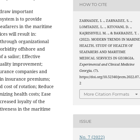
HOW TO CITE
 draw important
system is to provide
ZARNADZE, I. ., ZARNADZE, S. .,
seafarers in the maritime
LOMTADZE, L. ., KITOVANI, D. .,
KAJRISHVILI, M. ., & BAKRADZE, T. .
es will result in:
(2022). MODERN TRENDS IN MARIN
 through organizational
HEALTH, STUDY OF HEALTH OF
orbidity offshore and
SEAFARERS AND MARITIME
 a sailor; Effective
MEDICAL SERVICES IN GEORGIA.
quality improvement;
Experimental and Clinical Medicine
Georgia
, (7).
insurance companies and
https://doi.org/10.52340/jecm.2022.07.
 in insurance premiums;
2
d cost of rotation; Reduce
izing health costs; Ease
More Citation Formats
ncreased loyalty of the
tiveness in the maritime
ISSUE
No. 7 (2022)