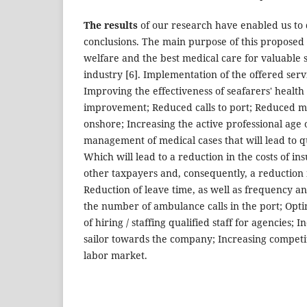
The results
of our research have enabled us to
conclusions. The main purpose of this proposed 
welfare and the best medical care for valuable 
industry [6]. Implementation of the offered servic
Improving the effectiveness of seafarers' health
improvement; Reduced calls to port; Reduced m
onshore; Increasing the active professional age of
management of medical cases that will lead to 
Which will lead to a reduction in the costs of 
other taxpayers and, consequently, a reduction
Reduction of leave time, as well as frequency an
the number of ambulance calls in the port; Optim
of hiring / staffing qualified staff for agencies; I
sailor towards the company; Increasing competi
labor market.