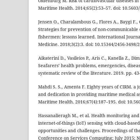
Oldenburg M. Risk of cardiovascular diseases in 
Maritime Health. 2014;65(2):53–57. doi: 10.5603
Jensen O., Charalambous G., Flores A., Baygi F., 
Strategies for prevention of non-communicable 
fishermen: lessons learned. International Jour
Medicine. 2018;3(2):3. doi: 10.15344/2456-3498/
Aikaterini D., Vasileios P., Aris C., Kanella Z., Di
Seafarers’ health problems, emergencies, disease
systematic review of the literature. 2019. pp. 43
Mahdi S. S., Amenta F. Eighty years of CIRM. a
and dedication in providing maritime medical as
Maritime Health. 2016;67(4):187–195. doi: 10.5
Hassanalieragh M., et al. Health monitoring a
internet-of-things (IoT) sensing with cloud-base
opportunities and challenges. Proceedings of th
Conference on Services Computing; July 2015; 