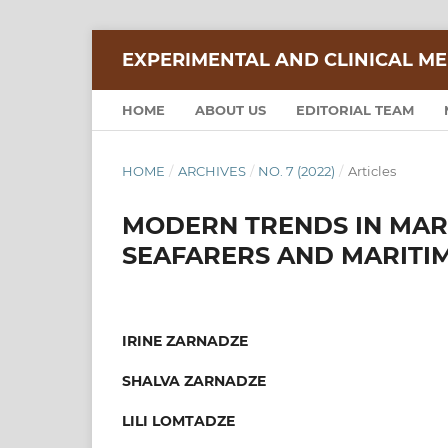
EXPERIMENTAL AND CLINICAL ME
HOME
ABOUT US
EDITORIAL TEAM
HOME
/
ARCHIVES
/
NO. 7 (2022)
/
Articles
MODERN TRENDS IN MARI
SEAFARERS AND MARITIM
IRINE ZARNADZE
SHALVA ZARNADZE
LILI LOMTADZE