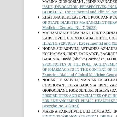
MARINA GIORGOBIANI , IRINE ZARNADZE
ISSUE, INVOCATION, PERSPECTIVES, IN
GLOBALLY
,
Experimental and Clinical Me
KHATUNA KEKELASHVILI, RUSUDAN KVA
OF STATE DIABETES MANAGEMENT SERV
Medicine Georgia: No. 7 (2022)
MARIAM MATCHAVARIANI, IRINE ZARNAD
KAJRISHVILI, GULNARA ABASHIDZE, GI
HEALTH SERVICES
,
Experimental and Clin
NODAR SULASHVILI, ARTASHES AZNAUR
KOCHARYAN, IRINE ZARNADZE, BAGRAT 
GABUNIA, David (Shalva) Zarnadze, MA
SPECIFICITES OF THE ROLE, ACHIEVEM
OF PHARMACISTS IN THE CONTEXT OF 
Experimental and Clinical Medicine Georgi
NODAR SULASHVILI, MARGARITA BEGLA
CHICHOYAN , LUIZA GABUNIA, IRINE ZA
GIORGOBIANI, IGOR SENIUK, SHALVA (D
POSSIBILITIES AND SPECIALTIES OF C
FOR ENHANCEMENT PUBLIC HEALTH SE
Georgia: No. 4 (2023)
MARINA KAJRISHVILI, LILI LOMTADZE, I
FINDINGS FOR NON-STEROIDAL DRUGS
,