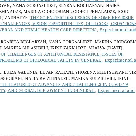
RYAN, NANA GORGASLIDZE, SEYRAN KOCHARYAN, NAIRA
ZHINADZE, MARINA GIORGOBIANI, GIORGI PKHALADZE, IGOR
IT) ZARNADZE,
THE SCIENTIFIC DISCUSSION OF SOME KEY ISSUE
CHALLENGES, VISION, OPPORTUNITIES, OUTLOOKS, OBJECTIONS
NERAL AND PUBLIC HEALTH CARE DIRECTION
,
Experimental an
ARGARITA BEGLARYAN, NANA GORGASLIDZE, MARINA GIORGOBIA
, MARIKA SULASHVILI, IRINE ZARNADZE, SHALVA (DAVIT)
 OF CHALLENGES OF ANTIFUNGAL RESISTANCE, ISSUES OF
ROBLEMS OF BIOLOGICAL SAFETY IN GENERAL
,
Experimental 
, LUIZA GABUNIA, LEVAN RATIANI, SHORENA KHETSURIANI, VI
RGOBIANI, NATIA KVIZHINADZE, MARIKA SULASHVILI, IRINE
THE FEATURES OF ADVANCES AND CHALLENGES IN COVID-19
FETY, AND GLOBAL DEPLOYMENT IN GENERAL
,
Experimental and