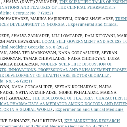
 , SHALVA (DAVIT) ZARNADZE,
THE SCIENTIFIC TALKS OF ESSEN
CLINATIONS AND FEATURES OF THE CLINICAL PHARMACISTS
dicine Georgia: No. 7 (2022)
NCHAKHADZE, MARINA KAJRISHVILI, GIORGI SHAVLADZE,
TREN
ICES DEVELOPMENT IN GEORGIA
,
Experimental and Clinical
ZDE, SHALVA ZARNADZE, LILI LOMTADZE, DALI KITOVANI, MAR
ORGI MATCHAVARIANI,
LOCAL SELF-GOVERNMENT AND ACCESS T
ical Medicine Georgia: No. 8 (2022)
YAN, ANNA TER-MARKOSYAN, NANA GORGASLIDZE, SEYRAN
YENOKYAN, TAMAR CHIKVILADZE, NAIRA CHICHOYAN, LUIZA
RGARITA BEGLARYAN,
MODERN SCIENTIFIC DISCUSSION OF
ENTS, INNOVATIONS, PROFESSIONAL AND ENHANCEMENT PROSPE
THE DEVELOPMENT OF HEALTH CARE SECTOR GLOBALLY
,
a: No. 5-6 (2021)
RYAN, NANA GORGASLIDZE, SEYRAN KOCHARYAN, NAIRA
RNADZE, NATIA KVIZHINADZE, GIORGI PKHALADZE, MARINA
AVIT) ZARNADZE,
THE DISCLOSURE OF FEATURES, CHARACTERISTI
LINICAL PHARMACISTS AS MEDIATOR AMONG DOCTORS AND PATIE
CTOR IN A GLOBAL WORLD
,
Experimental and Clinical Medicine
RINE ZARNADZE, DALI KITOVANI,
KEY MARKETING RESEARCH
Experimental and Clinical Medicine Georgia: No. 4 (2024)