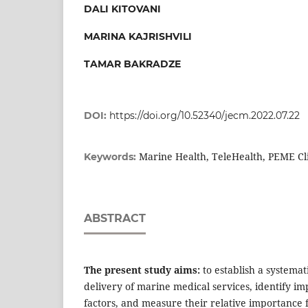
DALI KITOVANI
MARINA KAJRISHVILI
TAMAR BAKRADZE
DOI:
https://doi.org/10.52340/jecm.2022.07.22
Marine Health, TeleHealth, PEME Cli
Keywords:
ABSTRACT
The present study aims
:
to establish a systemati
delivery of marine medical services, identify im
factors, and measure their relative importance f