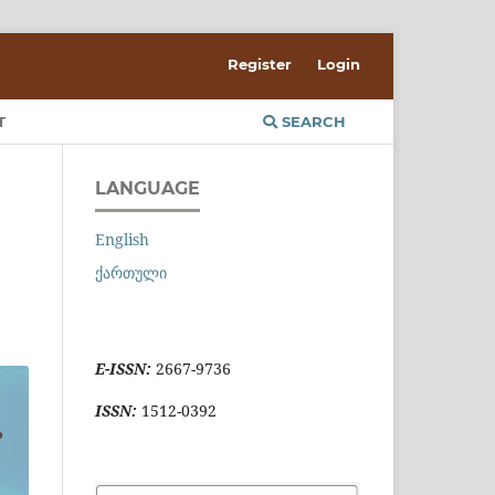
Register
Login
T
SEARCH
LANGUAGE
English
ქართული
E-ISSN:
2667-9736
ISSN:
1512-0392