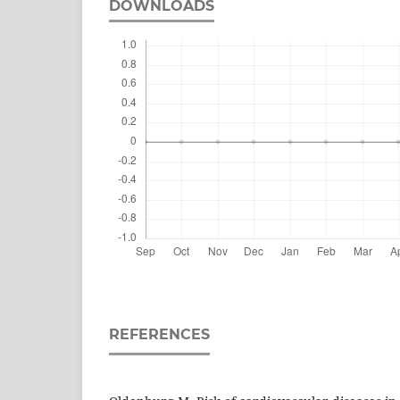
DOWNLOADS
REFERENCES