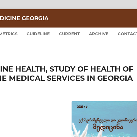
DICINE GEORGIA
METRICS
GUIDELINE
CURRENT
ARCHIVE
CONTAC
NE HEALTH, STUDY OF HEALTH OF
E MEDICAL SERVICES IN GEORGIA